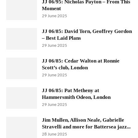
JJ 06/95: Nicholas Payton – From This
Moment
29 June 2025
JJ 06/85: David Torn, Geoffrey Gordon
– Best Laid Plans
29 June 2025
JJ 06/85: Cedar Walton at Ronnie
Scott’s club, London
29 June 2025
JJ 06/85: Pat Metheny at
Hammersmith Odeon, London
29 June 2025
Jim Mullen, Allison Neale, Gabrielle
Stravelli and more for Battersea jazz...
28 June 2025