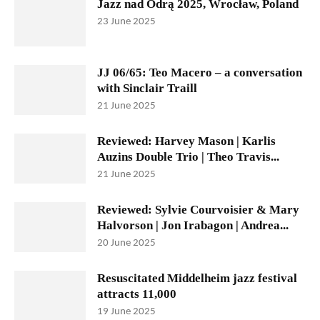
Jazz nad Odrą 2025, Wrocław, Poland
23 June 2025
JJ 06/65: Teo Macero – a conversation
with Sinclair Traill
21 June 2025
Reviewed: Harvey Mason | Karlis
Auzins Double Trio | Theo Travis...
21 June 2025
Reviewed: Sylvie Courvoisier & Mary
Halvorson | Jon Irabagon | Andrea...
20 June 2025
Resuscitated Middelheim jazz festival
attracts 11,000
19 June 2025