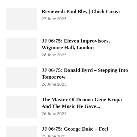
Reviewed: Paul Bley | Chick Corea
27 June 2025
JJ 06/75: Eleven Improvisors,
Wigmore Hall, London
26 June 2025
JJ 06/75: Donald Byrd – Stepping Into
Tomorrow
26 June 2025
The Master Of Drums: Gene Krupa
And The Music He Gave...
26 June 2025
JJ 06/75: George Duke – Feel
25 June 2025