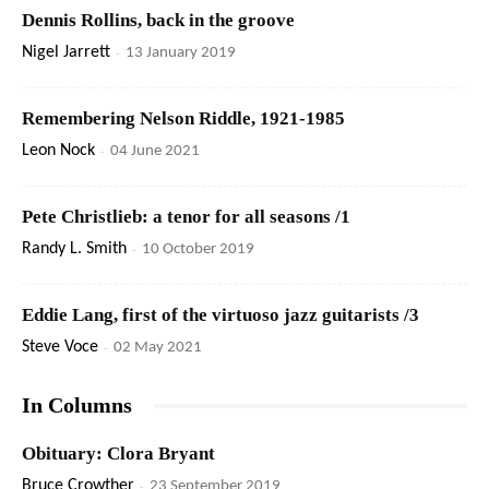
Dennis Rollins, back in the groove
Nigel Jarrett
-
13 January 2019
Remembering Nelson Riddle, 1921-1985
Leon Nock
-
04 June 2021
Pete Christlieb: a tenor for all seasons /1
Randy L. Smith
-
10 October 2019
Eddie Lang, first of the virtuoso jazz guitarists /3
Steve Voce
-
02 May 2021
In Columns
Obituary: Clora Bryant
Bruce Crowther
-
23 September 2019