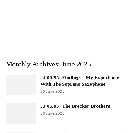
Monthly Archives: June 2025
JJ 06/95: Findings – My Experience
With The Soprano Saxophone
29 June 2025
JJ 06/95: The Brecker Brothers
29 June 2025