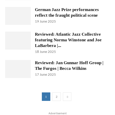
German Jazz Prize performances
reflect the fraught political scene
19 June 2025
Reviewed: Atlantic Jazz Collective
featuring Norma Winstone and Joe
LaBarbera |...
18 June 2025
Reviewed: Jan Gunnar Hoff Group |
The Furgos | Becca Wilkins
17 June 2025
1
2
Advertisement