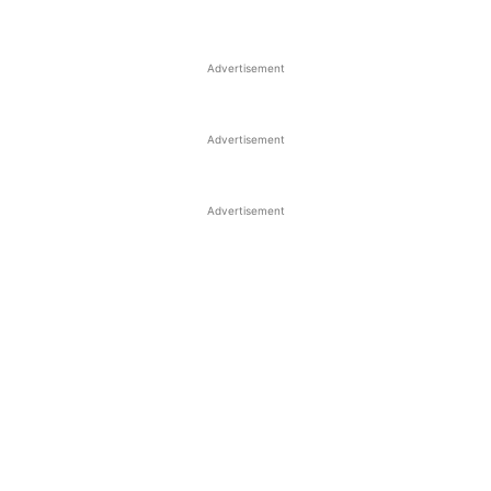
Advertisement
Advertisement
Advertisement