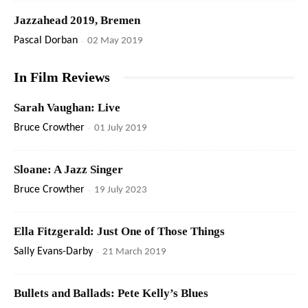
Jazzahead 2019, Bremen
Pascal Dorban
-
02 May 2019
In Film Reviews
Sarah Vaughan: Live
Bruce Crowther
-
01 July 2019
Sloane: A Jazz Singer
Bruce Crowther
-
19 July 2023
Ella Fitzgerald: Just One of Those Things
Sally Evans-Darby
-
21 March 2019
Bullets and Ballads: Pete Kelly’s Blues