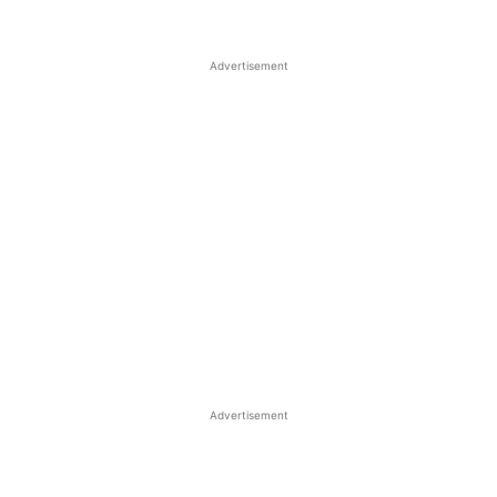
Advertisement
Advertisement