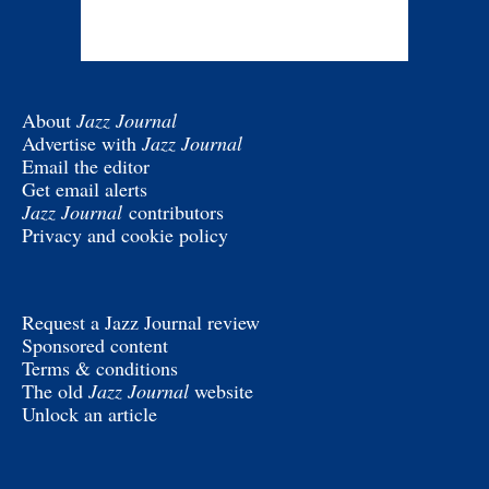
About
Jazz Journal
Advertise with
Jazz Journal
Email the editor
Get email alerts
Jazz Journal
contributors
Privacy and cookie policy
Request a Jazz Journal review
Sponsored content
Terms & conditions
The old
Jazz Journal
website
Unlock an article