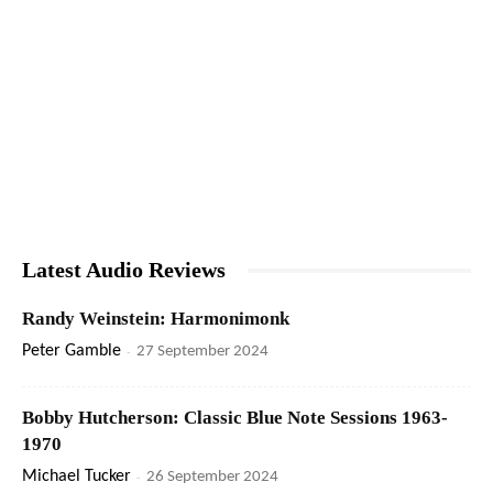
Latest Audio Reviews
Randy Weinstein: Harmonimonk
Peter Gamble
-
27 September 2024
Bobby Hutcherson: Classic Blue Note Sessions 1963-
1970
Michael Tucker
-
26 September 2024