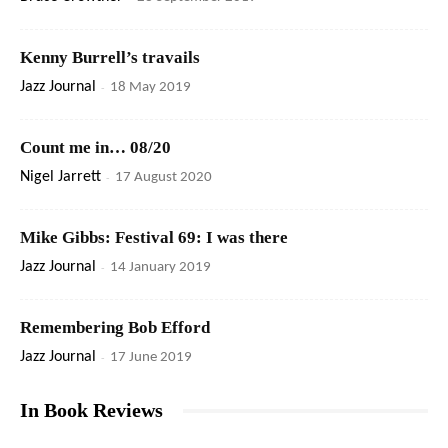
Kenny Burrell’s travails
Jazz Journal
-
18 May 2019
Count me in… 08/20
Nigel Jarrett
-
17 August 2020
Mike Gibbs: Festival 69: I was there
Jazz Journal
-
14 January 2019
Remembering Bob Efford
Jazz Journal
-
17 June 2019
In Book Reviews