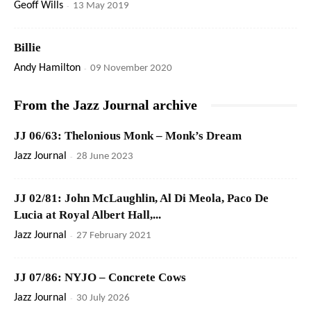
Geoff Wills
-
13 May 2019
Billie
Andy Hamilton
-
09 November 2020
From the Jazz Journal archive
JJ 06/63: Thelonious Monk – Monk’s Dream
Jazz Journal
-
28 June 2023
JJ 02/81: John McLaughlin, Al Di Meola, Paco De
Lucia at Royal Albert Hall,...
Jazz Journal
-
27 February 2021
JJ 07/86: NYJO – Concrete Cows
Jazz Journal
-
30 July 2026