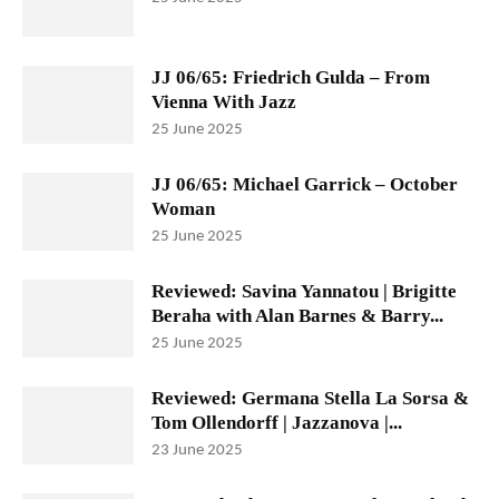
JJ 06/65: Friedrich Gulda – From
Vienna With Jazz
25 June 2025
JJ 06/65: Michael Garrick – October
Woman
25 June 2025
Reviewed: Savina Yannatou | Brigitte
Beraha with Alan Barnes & Barry...
25 June 2025
Reviewed: Germana Stella La Sorsa &
Tom Ollendorff | Jazzanova |...
23 June 2025