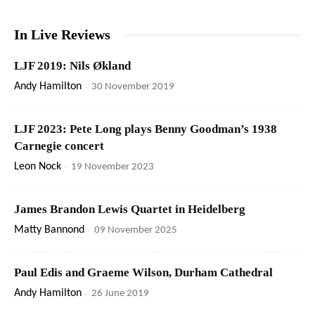
In Live Reviews
LJF 2019: Nils Økland
Andy Hamilton
-
30 November 2019
LJF 2023: Pete Long plays Benny Goodman’s 1938
Carnegie concert
Leon Nock
-
19 November 2023
James Brandon Lewis Quartet in Heidelberg
Matty Bannond
-
09 November 2025
Paul Edis and Graeme Wilson, Durham Cathedral
Andy Hamilton
-
26 June 2019