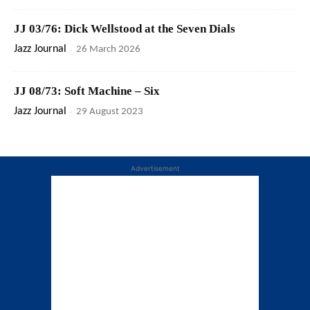
JJ 03/76: Dick Wellstood at the Seven Dials
Jazz Journal
-
26 March 2026
JJ 08/73: Soft Machine – Six
Jazz Journal
-
29 August 2023
Advertisement