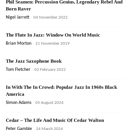
Phil Seamen: Percussion Genius, Legendary Rebel And
Born Raver
Nigel Jarrett
-
04 November 2022
The Flute In Jazz: Window On World Music
Brian Morton
-
21 November 2019
The Jazz Saxophone Book
Tom Fletcher
-
02 February 2022
In With The In Crowd: Popular Jazz In 1960s Black
America
Simon Adams
-
05 August 2024
Cedar – The Life And Music Of Cedar Walton
Peter Gamble
-
24 March 2024