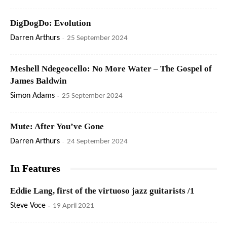
DigDogDo: Evolution
Darren Arthurs
-
25 September 2024
Meshell Ndegeocello: No More Water – The Gospel of
James Baldwin
Simon Adams
-
25 September 2024
Mute: After You’ve Gone
Darren Arthurs
-
24 September 2024
In Features
Eddie Lang, first of the virtuoso jazz guitarists /1
Steve Voce
-
19 April 2021