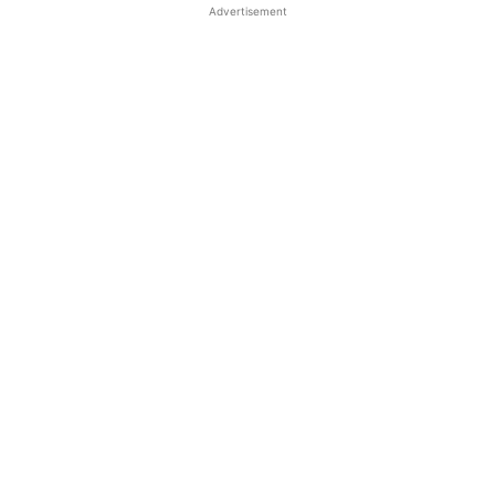
Advertisement