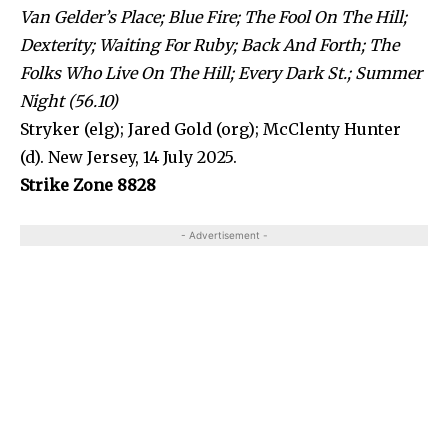
Van Gelder’s Place; Blue Fire; The Fool On The Hill;
Dexterity; Waiting For Ruby; Back And Forth; The
Folks Who Live On The Hill; Every Dark St.; Summer
Night (56.10)
Stryker (elg); Jared Gold (org); McClenty Hunter
(d). New Jersey, 14 July 2025.
Strike Zone 8828
- Advertisement -