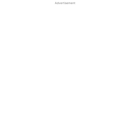
Advertisement