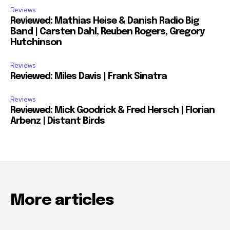
Reviews
Reviewed: Mathias Heise & Danish Radio Big
Band | Carsten Dahl, Reuben Rogers, Gregory
Hutchinson
Reviews
Reviewed: Miles Davis | Frank Sinatra
Reviews
Reviewed: Mick Goodrick & Fred Hersch | Florian
Arbenz | Distant Birds
More articles