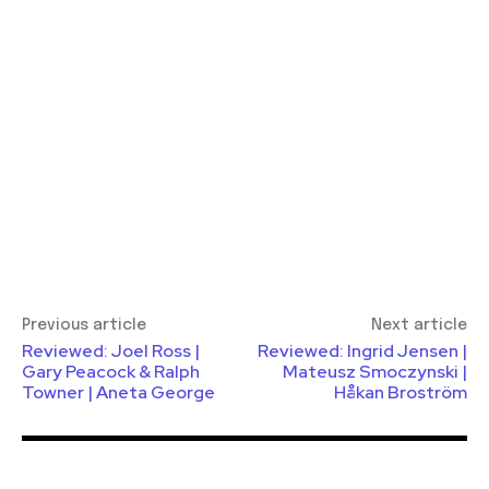
Previous article
Next article
Reviewed: Joel Ross |
Reviewed: Ingrid Jensen |
Gary Peacock & Ralph
Mateusz Smoczynski |
Towner | Aneta George
Håkan Broström