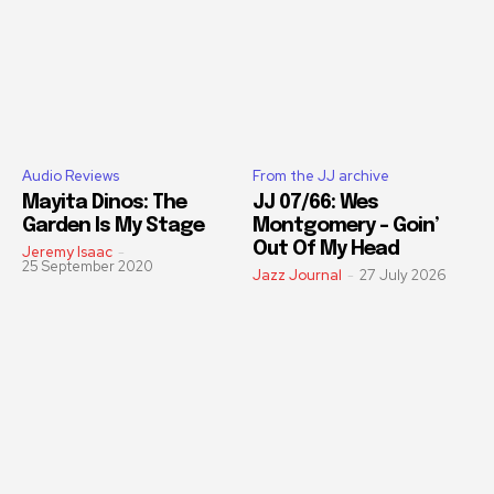
Audio Reviews
From the JJ archive
Mayita Dinos: The
JJ 07/66: Wes
Garden Is My Stage
Montgomery – Goin’
Out Of My Head
Jeremy Isaac
-
25 September 2020
Jazz Journal
-
27 July 2026