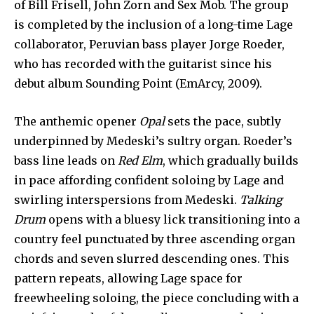
of Bill Frisell, John Zorn and Sex Mob. The group
is completed by the inclusion of a long-time Lage
collaborator, Peruvian bass player Jorge Roeder,
who has recorded with the guitarist since his
debut album Sounding Point (EmArcy, 2009).
The anthemic opener
Opal
sets the pace, subtly
underpinned by Medeski’s sultry organ. Roeder’s
bass line leads on
Red Elm
, which gradually builds
in pace affording confident soloing by Lage and
swirling interspersions from Medeski.
Talking
Drum
opens with a bluesy lick transitioning into a
country feel punctuated by three ascending organ
chords and seven slurred descending ones. This
pattern repeats, allowing Lage space for
freewheeling soloing, the piece concluding with a