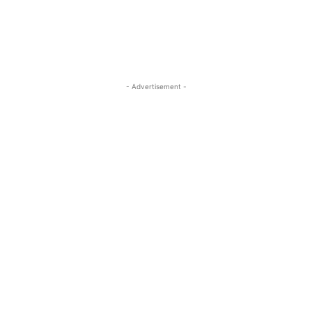
- Advertisement -