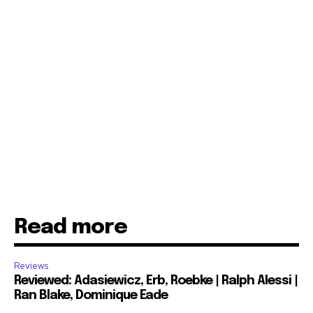
Read more
Reviews
Reviewed: Adasiewicz, Erb, Roebke | Ralph Alessi |
Ran Blake, Dominique Eade