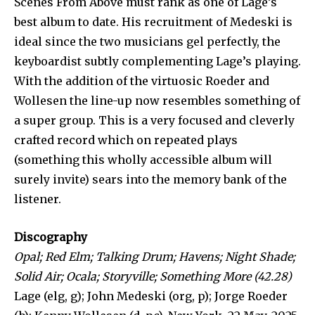
Scenes From Above must rank as one of Lage’s
best album to date. His recruitment of Medeski is
ideal since the two musicians gel perfectly, the
keyboardist subtly complementing Lage’s playing.
With the addition of the virtuosic Roeder and
Wollesen the line-up now resembles something of
a super group. This is a very focused and cleverly
crafted record which on repeated plays
(something this wholly accessible album will
surely invite) sears into the memory bank of the
listener.
Discography
Opal; Red Elm; Talking Drum; Havens; Night Shade;
Solid Air; Ocala; Storyville;
Something More (42.28)
Lage (elg, g); John Medeski (org, p); Jorge Roeder