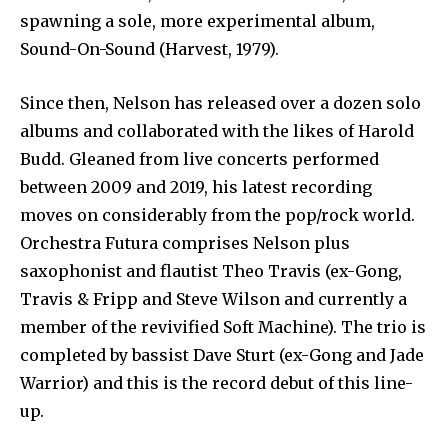
spawning a sole, more experimental album,
Sound-On-Sound (Harvest, 1979).
Since then, Nelson has released over a dozen solo
albums and collaborated with the likes of Harold
Budd. Gleaned from live concerts performed
between 2009 and 2019, his latest recording
moves on considerably from the pop/rock world.
Orchestra Futura comprises Nelson plus
saxophonist and flautist Theo Travis (ex-Gong,
Travis & Fripp and Steve Wilson and currently a
member of the revivified Soft Machine). The trio is
completed by bassist Dave Sturt (ex-Gong and Jade
Warrior) and this is the record debut of this line-
up.