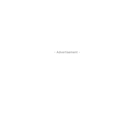
- Advertisement -