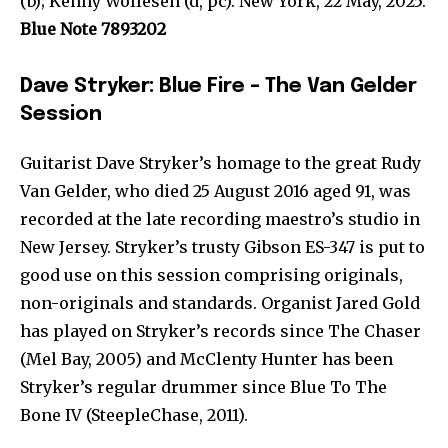
(b); Kenny Wollesen (d, pc). New York, 22 May, 2025.
Blue Note 7893202
Dave Stryker: Blue Fire – The Van Gelder
Session
Guitarist Dave Stryker’s homage to the great Rudy
Van Gelder, who died 25 August 2016 aged 91, was
recorded at the late recording maestro’s studio in
New Jersey. Stryker’s trusty Gibson ES-347 is put to
good use on this session comprising originals,
non-originals and standards. Organist Jared Gold
has played on Stryker’s records since The Chaser
(Mel Bay, 2005) and McClenty Hunter has been
Stryker’s regular drummer since Blue To The
Bone IV (SteepleChase, 2011).