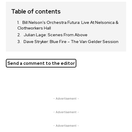
Table of contents
Bill Nelson’s Orchestra Futura: Live At Nelsonica &
Clothworkers Hall
Julian Lage: Scenes From Above
Dave Stryker: Blue Fire – The Van Gelder Session
Send a comment to the editor
- Advertisement -
- Advertisement -
- Advertisement -