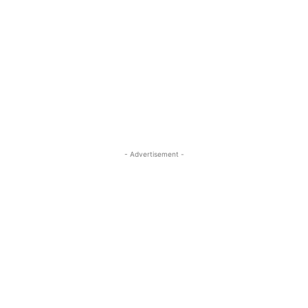
- Advertisement -