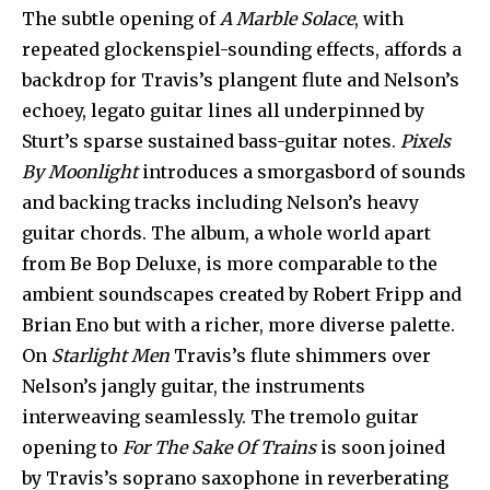
The subtle opening of
A Marble Solace
, with
repeated glockenspiel-sounding effects, affords a
backdrop for Travis’s plangent flute and Nelson’s
echoey, legato guitar lines all underpinned by
Sturt’s sparse sustained bass-guitar notes.
Pixels
By Moonlight
introduces a smorgasbord of sounds
and backing tracks including Nelson’s heavy
guitar chords. The album, a whole world apart
from Be Bop Deluxe, is more comparable to the
ambient soundscapes created by Robert Fripp and
Brian Eno but with a richer, more diverse palette.
On
Starlight Men
Travis’s flute shimmers over
Nelson’s jangly guitar, the instruments
interweaving seamlessly. The tremolo guitar
opening to
For The Sake Of Trains
is soon joined
by Travis’s soprano saxophone in reverberating