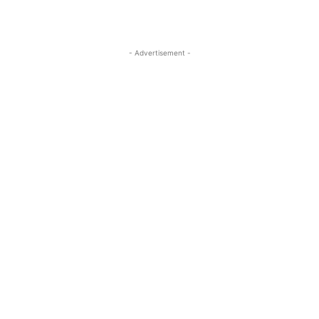
- Advertisement -