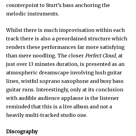
counterpoint to Sturt’s bass anchoring the
melodic instruments.
Whilst there is much improvisation within each
track there is also a preordained structure which
renders these performances far more satisfying
than mere noodling. The closer
Perfect Cloud
, at
just over 13 minutes duration, is presented as an
atmospheric dreamscape involving lush guitar
lines, wistful soprano saxophone and busy bass
guitar runs. Interestingly, only at its conclusion
with audible audience applause is the listener
reminded that this is a live album and not a
heavily multi-tracked studio one.
Discography