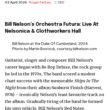
Roger Farbey
03 April 2026
280
Bill Nelson’s Orchestra Futura: Live At
Nelsonica & Clothworkers Hall
Bill Nelson at the Duke Of Cumberland, 2004.
Photo by Martin Bostock, courtesy billnelson.com
Guitarist, singer and composer Bill Nelson’s
career began with Be Bop Deluxe, the rock group
he led in the 1970s. The band scored a modest
chart success with the memorable
Ships In The
Night
from their album Sunburst Finish (Harvest,
1976) – ironically Nelson’s least favourite track on
the album. Gradually tiring of the band he formed
his own vehicle, Bill Nelson’s Red Noise,