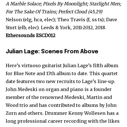
A Marble Solace; Pixels By Moonlight; Starlight Men;
For The Sake Of Trains; Perfect Cloud (45.29)
Nelson (elg, hca, elec); Theo Travis (f, ss ts); Dave
Sturt (elb, elec). Leeds & York, 2011-2012, 2018.
Ethersounds ESCD012
Julian Lage: Scenes From Above
Here’s virtuoso guitarist Julian Lage’s fifth album
for Blue Note and 17th album to date. This quartet
date features two new recruits to Lage’s line-up.
John Medeski on organ and piano is a founder
member of the renowned Medeski, Martin and
Wood trio and has contributed to albums by John
Zorn and others. Drummer Kenny Wollesen has a
long professional career recording with the likes