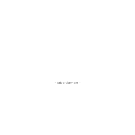
- Advertisement -