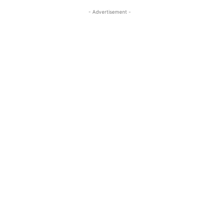
- Advertisement -