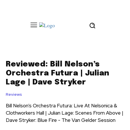
Reviewed: Bill Nelson’s
Orchestra Futura | Julian
Lage | Dave Stryker
Reviews
Bill Nelson’s Orchestra Futura: Live At Nelsonica &
Clothworkers Hall | Julian Lage: Scenes From Above |
Dave Stryker: Blue Fire - The Van Gelder Session