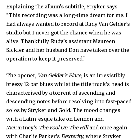
Explaining the album’s subtitle, Stryker says
“This recording was a long-time dream for me. I
had always wanted to record at Rudy Van Gelder’s
studio but I never got the chance when he was
alive. Thankfully, Rudy’s assistant Maureen
Sickler and her husband Don have taken over the
operation to keep it preserved.”
The opener,
Van Gelder’s Place
, is an irresistibly
breezy 12-bar blues whilst the title track’s head is
characterised by a torrent of ascending and
descending notes before resolving into fast-paced
solos by Stryker and Gold. The mood changes
with a Latin-esque take on Lennon and
McCartney’s
The Fool On The Hill
and once again
with Charlie Parker’s
Dexterity
, where Stryker