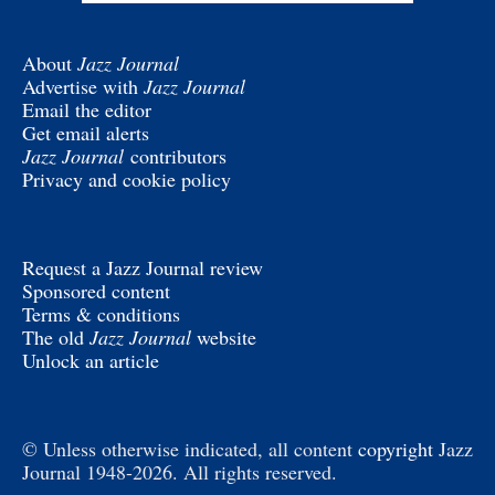
About
Jazz Journal
Advertise with
Jazz Journal
Email the editor
Get email alerts
Jazz Journal
contributors
Privacy and cookie policy
Request a Jazz Journal review
Sponsored content
Terms & conditions
The old
Jazz Journal
website
Unlock an article
© Unless otherwise indicated, all content
copyright
Jazz
Journal 1948-2026. All rights reserved.