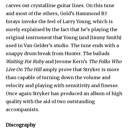
carves out crystalline guitar lines. On this tune
and most of the others, Gold’s Hammond B3
forays invoke the feel of Larry Young, which is
surely explained by the fact that he’s playing the
original instrument that Young (and Jimmy Smith)
used in Van Gelder’s studio. The tune ends with a
snappy drum break from Hunter. The ballads
Waiting For Ruby
and Jerome Kern’s
The Folks Who
Live On The Hill
amply prove that Stryker is more
than capable of turning down the volume and
velocity and playing with sensitivity and finesse.
Once again Stryker has produced an album of high
quality with the aid of two outstanding
accompanists.
Discography