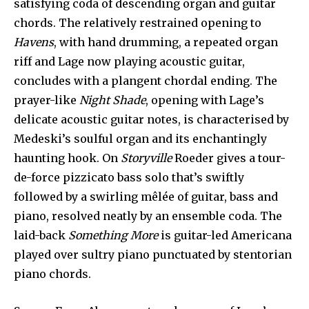
satisfying coda of descending organ and guitar
chords. The relatively restrained opening to
Havens
, with hand drumming, a repeated organ
riff and Lage now playing acoustic guitar,
concludes with a plangent chordal ending. The
prayer-like
Night Shade
, opening with Lage’s
delicate acoustic guitar notes, is characterised by
Medeski’s soulful organ and its enchantingly
haunting hook. On
Storyville
Roeder gives a tour-
de-force pizzicato bass solo that’s swiftly
followed by a swirling mêlée of guitar, bass and
piano, resolved neatly by an ensemble coda. The
laid-back
Something More
is guitar-led Americana
played over sultry piano punctuated by stentorian
piano chords.