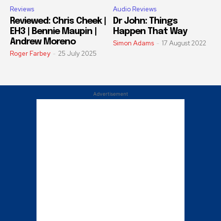
Reviews
Audio Reviews
Reviewed: Chris Cheek |
Dr John: Things
EH3 | Bennie Maupin |
Happen That Way
Andrew Moreno
Simon Adams
-
17 August 2022
Roger Farbey
-
25 July 2025
Advertisement