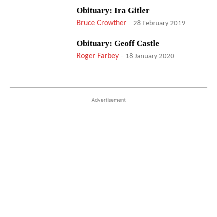
Obituary: Ira Gitler
Bruce Crowther
-
28 February 2019
Obituary: Geoff Castle
Roger Farbey
-
18 January 2020
Advertisement