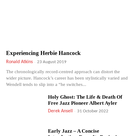
Experiencing Herbie Hancock
Ronald Atkins
-
23 August 2019
The chronologically record-centred approach can distort the
wider picture. Hancock’s career has been stylistically varied and
Wendell tends to slip into a “he switches...
Holy Ghost: The Life & Death Of
Free Jazz Pioneer Albert Ayler
Derek Ansell
-
31 October 2022
Early Jazz – A Concise