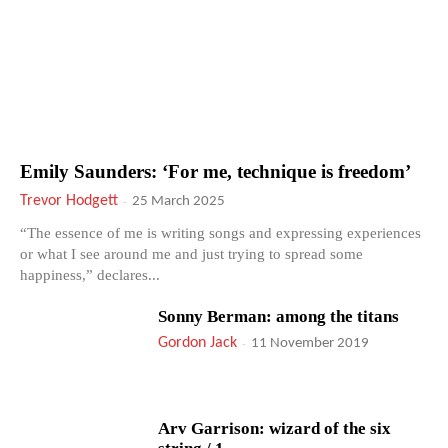
Emily Saunders: ‘For me, technique is freedom’
Trevor Hodgett
-
25 March 2025
“The essence of me is writing songs and expressing experiences
or what I see around me and just trying to spread some
happiness,” declares...
Sonny Berman: among the titans
Gordon Jack
-
11 November 2019
Arv Garrison: wizard of the six