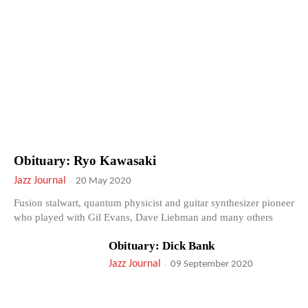
Obituary: Ryo Kawasaki
Jazz Journal
-
20 May 2020
Fusion stalwart, quantum physicist and guitar synthesizer pioneer
who played with Gil Evans, Dave Liebman and many others
Obituary: Dick Bank
Jazz Journal
-
09 September 2020