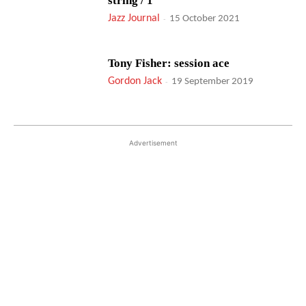
string / 1
Jazz Journal
-
15 October 2021
Tony Fisher: session ace
Gordon Jack
-
19 September 2019
Advertisement