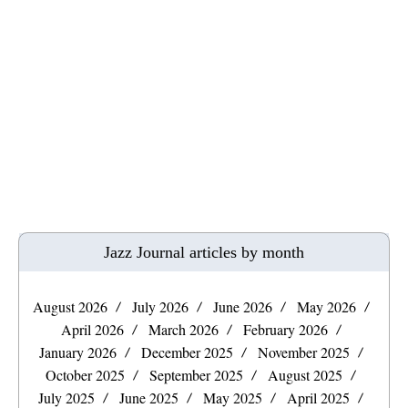
Jazz Journal articles by month
August 2026
July 2026
June 2026
May 2026
April 2026
March 2026
February 2026
January 2026
December 2025
November 2025
October 2025
September 2025
August 2025
July 2025
June 2025
May 2025
April 2025