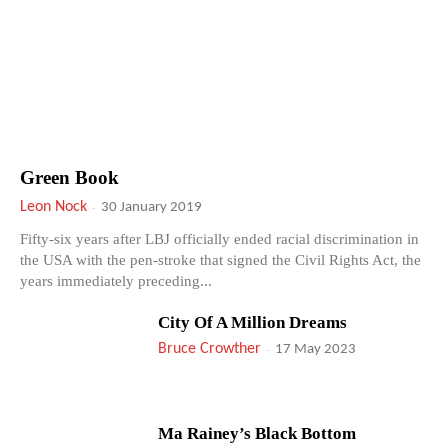
Green Book
Leon Nock
-
30 January 2019
Fifty-six years after LBJ officially ended racial discrimination in
the USA with the pen-stroke that signed the Civil Rights Act, the
years immediately preceding...
City Of A Million Dreams
Bruce Crowther
-
17 May 2023
Ma Rainey’s Black Bottom