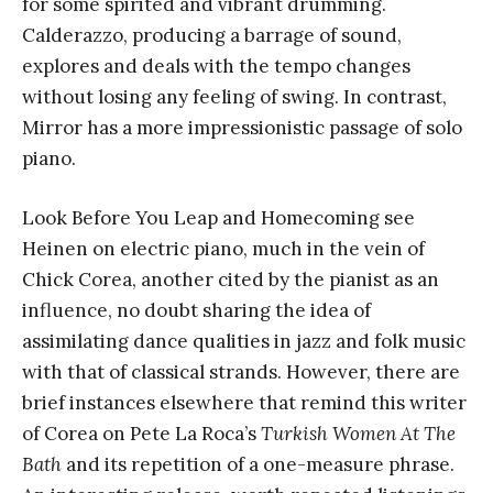
for some spirited and vibrant drumming.
Calderazzo, producing a barrage of sound,
explores and deals with the tempo changes
without losing any feeling of swing. In contrast,
Mirror has a more impressionistic passage of solo
piano.
Look Before You Leap and Homecoming see
Heinen on electric piano, much in the vein of
Chick Corea, another cited by the pianist as an
influence, no doubt sharing the idea of
assimilating dance qualities in jazz and folk music
with that of classical strands. However, there are
brief instances elsewhere that remind this writer
of Corea on Pete La Roca’s
Turkish Women At The
Bath
and its repetition of a one-measure phrase.