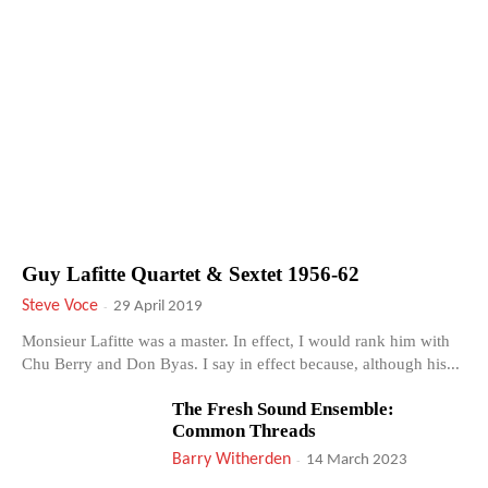
Guy Lafitte Quartet & Sextet 1956-62
Steve Voce
-
29 April 2019
Monsieur Lafitte was a master. In effect, I would rank him with
Chu Berry and Don Byas. I say in effect because, although his...
The Fresh Sound Ensemble:
Common Threads
Barry Witherden
-
14 March 2023