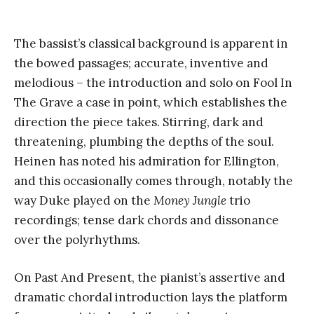
The bassist’s classical background is apparent in
the bowed passages; accurate, inventive and
melodious – the introduction and solo on Fool In
The Grave a case in point, which establishes the
direction the piece takes. Stirring, dark and
threatening, plumbing the depths of the soul.
Heinen has noted his admiration for Ellington,
and this occasionally comes through, notably the
way Duke played on the
Money Jungle
trio
recordings; tense dark chords and dissonance
over the polyrhythms.
On Past And Present, the pianist’s assertive and
dramatic chordal introduction lays the platform