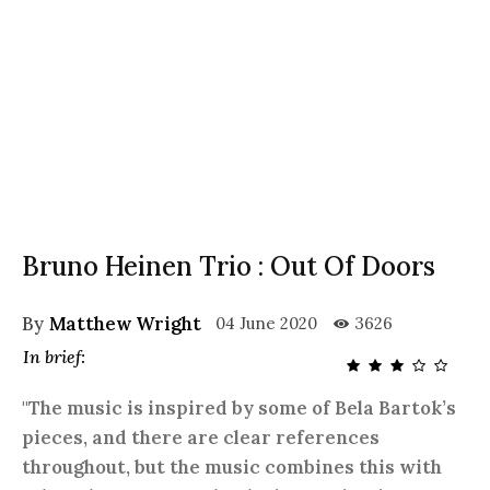
Bruno Heinen Trio : Out Of Doors
By
Matthew Wright
04 June 2020
3626
In brief:
"The music is inspired by some of Bela Bartok’s
pieces, and there are clear references
throughout, but the music combines this with