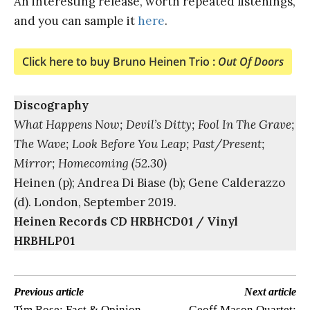
An interesting release, worth repeated listenings,
and you can sample it
here
.
Click here to buy Bruno Heinen Trio :
Out Of Doors
Discography
What Happens Now; Devil’s Ditty; Fool In The Grave;
The Wave; Look Before You Leap; Past/Present;
Mirror; Homecoming (52.30)
Heinen (p); Andrea Di Biase (b); Gene Calderazzo
(d). London, September 2019.
Heinen Records CD HRBHCD01 / Vinyl
HRBHLP01
Previous article
Next article
Tim Rose: Fact & Opinion
Geoff Mason Quartet: