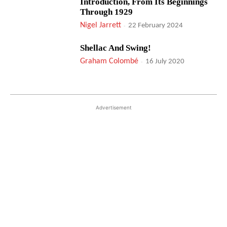
Introduction, From Its Beginnings
Through 1929
Nigel Jarrett
-
22 February 2024
Shellac And Swing!
Graham Colombé
-
16 July 2020
Advertisement