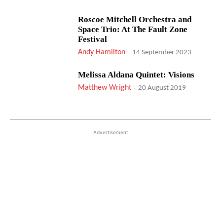
Roscoe Mitchell Orchestra and
Space Trio: At The Fault Zone
Festival
Andy Hamilton
-
14 September 2023
Melissa Aldana Quintet: Visions
Matthew Wright
-
20 August 2019
Advertisement