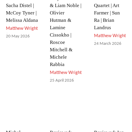
Sacha Distel |
& Liam Noble |
Quartet | Art
McCoy Tyner |
Olivier
Farmer | Sun
Melissa Aldana
Hutman &
Ra | Brian
Lamine
Landrus
Matthew Wright
-
Cissokho |
Matthew Wright
20 May 2026
-
Roscoe
24 March 2026
Mitchell &
Michele
Rabbia
Matthew Wright
-
25 April 2026