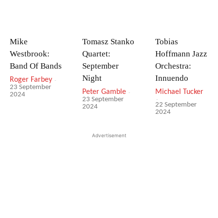
Mike
Tomasz Stanko
Tobias
Westbrook:
Quartet:
Hoffmann Jazz
Band Of Bands
September
Orchestra:
Night
Innuendo
Roger Farbey
-
23 September
Peter Gamble
-
Michael Tucker
2024
-
23 September
22 September
2024
2024
Advertisement