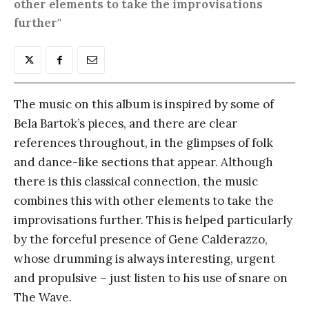
other elements to take the improvisations
further"
The music on this album is inspired by some of
Bela Bartok’s pieces, and there are clear
references throughout, in the glimpses of folk
and dance-like sections that appear. Although
there is this classical connection, the music
combines this with other elements to take the
improvisations further. This is helped particularly
by the forceful presence of Gene Calderazzo,
whose drumming is always interesting, urgent
and propulsive – just listen to his use of snare on
The Wave.