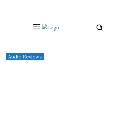
Audio Reviews