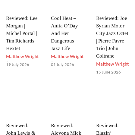
Reviewed: Lee
Cool Heat –
Reviewed: Joe
Morgan |
Anita O’Day
Syrian Motor
Michel Portal |
And Her
City Jazz Octet
Tim Richards
Dangerous
| Pierre Favre
Hextet
Jazz Life
Trio | John
Coltrane
Matthew Wright
Matthew Wright
-
-
Matthew Wright
19 July 2026
01 July 2026
-
15 June 2026
Reviewed:
Reviewed:
Reviewed:
John Lewis &
Alcyona Mick
Blazin’