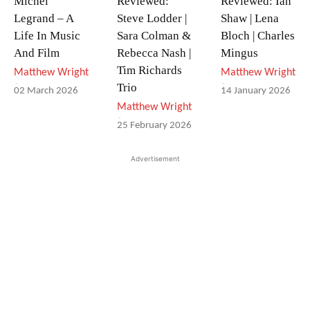
Michel
Reviewed:
Reviewed: Ian
Legrand – A
Steve Lodder |
Shaw | Lena
Life In Music
Sara Colman &
Bloch | Charles
And Film
Rebecca Nash |
Mingus
Tim Richards
Matthew Wright
Matthew Wright
-
-
Trio
02 March 2026
14 January 2026
Matthew Wright
-
25 February 2026
Advertisement