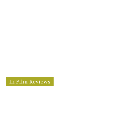
In Film Reviews