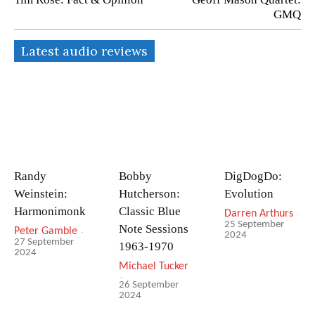
GMQ
Latest audio reviews
Randy
Bobby
DigDogDo:
Weinstein:
Hutcherson:
Evolution
Harmonimonk
Classic Blue
Darren Arthurs
-
25 September
Note Sessions
Peter Gamble
-
2024
27 September
1963-1970
2024
Michael Tucker
-
26 September
2024