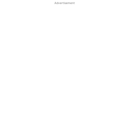
Advertisement