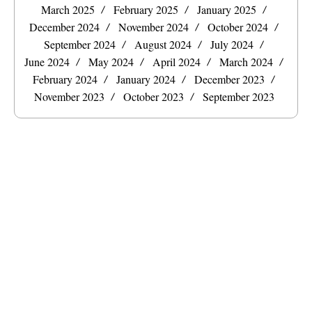
March 2025
February 2025
January 2025
December 2024
November 2024
October 2024
September 2024
August 2024
July 2024
June 2024
May 2024
April 2024
March 2024
February 2024
January 2024
December 2023
November 2023
October 2023
September 2023