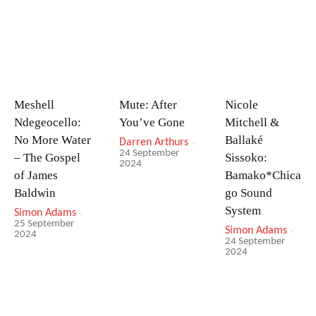
Meshell
Mute: After
Nicole
Ndegeocello:
You’ve Gone
Mitchell &
No More Water
Ballaké
Darren Arthurs
-
24 September
– The Gospel
Sissoko:
2024
of James
Bamako*Chica
Baldwin
go Sound
System
Simon Adams
-
25 September
Simon Adams
-
2024
24 September
2024