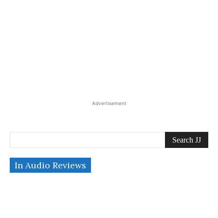
Advertisement
Search JJ
In Audio Reviews