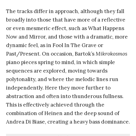
The tracks differ in approach, although they fall
broadly into those that have more of a reflective
or even mesmeric effect, such as What Happens
Now and Mirror, and those with a dramatic, more
dynamic feel, as in Fool In The Grave or
Past/Present. On occasion, Bartok’s
Mikrokosmos
piano pieces spring to mind, in which simple
sequences are explored, moving towards
polytonality, and where the melodic lines run
independently. Here they move further to
abstraction and often into thunderous fullness.
This is effectively achieved through the
combination of Heinen and the deep sound of
Andrea Di Biase, creating a heavy bass dominance.