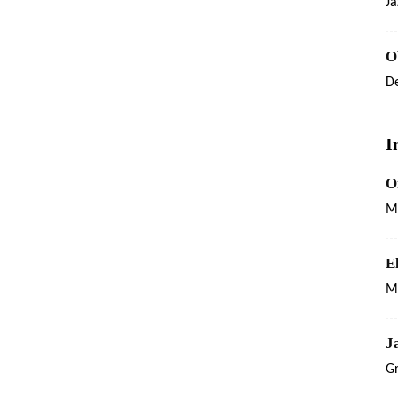
Ja
O
De
I
O
M
E
Ma
J
G