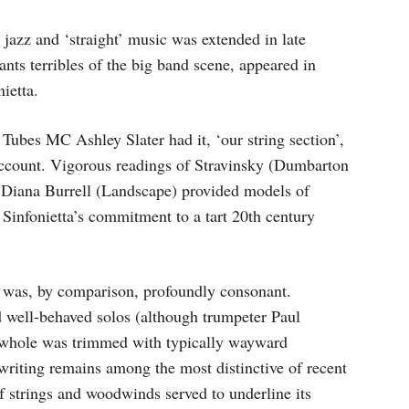
 jazz and ‘straight’ music was extended in late
ts terribles of the big band scene, appeared in
ietta.
Tubes MC Ashley Slater had it, ‘our string section’,
 account. Vigorous readings of Stravinsky (Dumbarton
Diana Burrell (Landscape) provided models of
e Sinfonietta’s commitment to a tart 20th century
 was, by comparison, profoundly consonant.
d well-behaved solos (although trumpeter Paul
 whole was trimmed with typically wayward
writing remains among the most distinctive of recent
of strings and woodwinds served to underline its