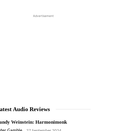
Advertisement
atest Audio Reviews
andy Weinstein: Harmonimonk
eter Gamble
-
27 September 2024