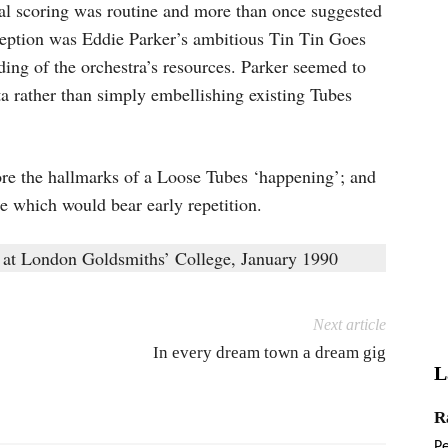
ral scoring was routine and more than once suggested
eption was Eddie Parker’s ambitious Tin Tin Goes
ing of the orchestra’s resources. Parker seemed to
tta rather than simply embellishing existing Tubes
bore the hallmarks of a Loose Tubes ‘happening’; and
e which would bear early repetition.
 at London Goldsmiths’ College, January 1990
Next article
In every dream town a dream gig
L
R
P