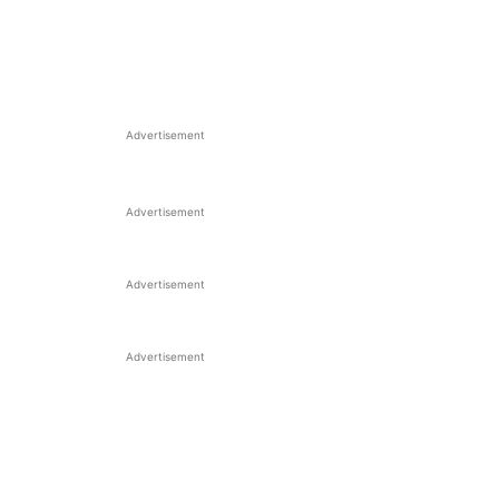
Advertisement
Advertisement
Advertisement
Advertisement