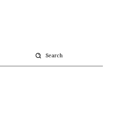
Search
tise
More