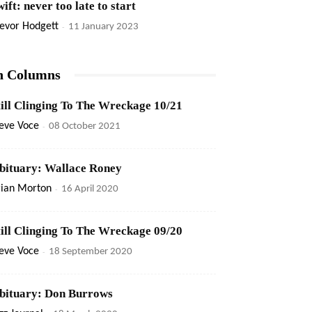
ift: never too late to start
evor Hodgett
-
11 January 2023
n Columns
till Clinging To The Wreckage 10/21
eve Voce
-
08 October 2021
bituary: Wallace Roney
rian Morton
-
16 April 2020
till Clinging To The Wreckage 09/20
eve Voce
-
18 September 2020
bituary: Don Burrows