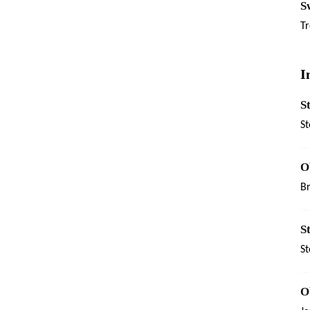
Sw
Tr
I
S
St
O
B
S
St
O