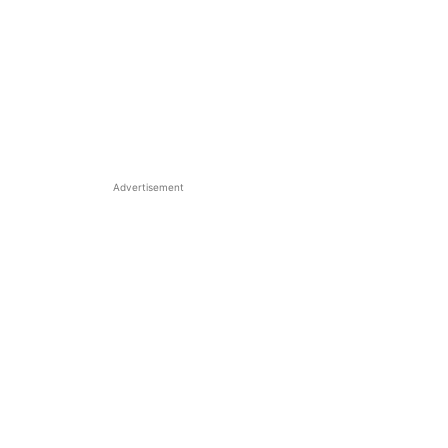
Advertisement