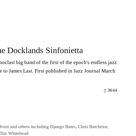
e Docklands Sinfonietta
oclast big band of the first of the epoch's endless jazz
 to James Last. First published in Jazz Journal March
3644
front and others including Django Bates, Chris Batchelor,
d Tim Whitehead