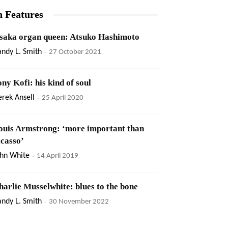
n Features
saka organ queen: Atsuko Hashimoto
ndy L. Smith
-
27 October 2021
ony Kofi: his kind of soul
rek Ansell
-
25 April 2020
ouis Armstrong: ‘more important than
icasso’
ohn White
-
14 April 2019
harlie Musselwhite: blues to the bone
ndy L. Smith
-
30 November 2022