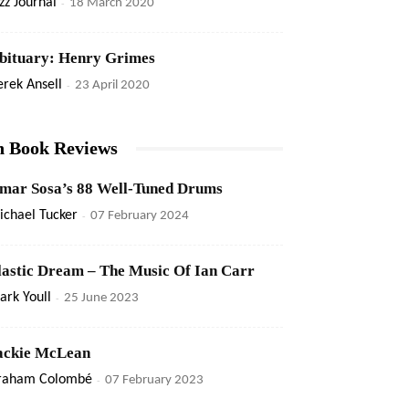
zz Journal
-
18 March 2020
bituary: Henry Grimes
rek Ansell
-
23 April 2020
n Book Reviews
mar Sosa’s 88 Well-Tuned Drums
ichael Tucker
-
07 February 2024
lastic Dream – The Music Of Ian Carr
rk Youll
-
25 June 2023
ackie McLean
raham Colombé
-
07 February 2023