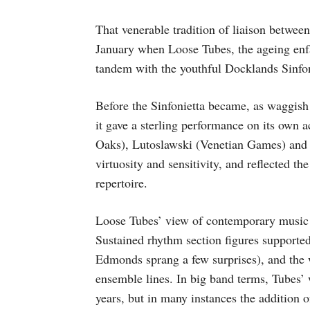
That venerable tradition of liaison between
January when Loose Tubes, the ageing enfan
tandem with the youthful Docklands Sinfon
Before the Sinfonietta became, as waggish 
it gave a sterling performance on its own
Oaks), Lutoslawski (Venetian Games) and 
virtuosity and sensitivity, and reflected th
repertoire.
Loose Tubes’ view of contemporary music
Sustained rhythm section figures supporte
Edmonds sprang a few surprises), and the
ensemble lines. In big band terms, Tubes’ 
years, but in many instances the addition 