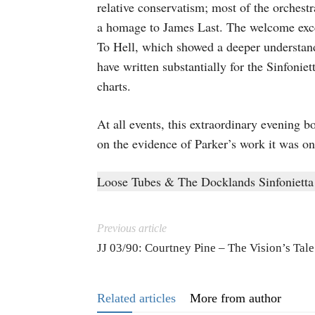
relative conservatism; most of the orchest
a homage to James Last. The welcome exc
To Hell, which showed a deeper understand
have written substantially for the Sinfonie
charts.
At all events, this extraordinary evening 
on the evidence of Parker’s work it was on
Loose Tubes & The Docklands Sinfonietta
Previous article
JJ 03/90: Courtney Pine – The Vision’s Tale
Related articles
More from author