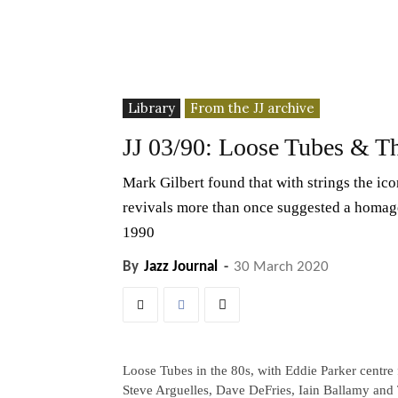
Library
From the JJ archive
JJ 03/90: Loose Tubes & Th
Mark Gilbert found that with strings the icon
revivals more than once suggested a homage
1990
By
Jazz Journal
-
30 March 2020
Loose Tubes in the 80s, with Eddie Parker centre 
Steve Arguelles, Dave DeFries, Iain Ballamy an