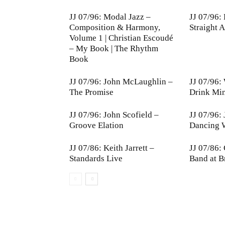
JJ 07/96: Modal Jazz –
JJ 07/96:
Composition & Harmony,
Straight 
Volume 1 | Christian Escoudé
– My Book | The Rhythm
Book
JJ 07/96: John McLaughlin –
JJ 07/96:
The Promise
Drink Mi
JJ 07/96: John Scofield –
JJ 07/96:
Groove Elation
Dancing W
JJ 07/86: Keith Jarrett –
JJ 07/86:
Standards Live
Band at B