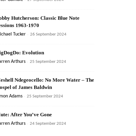
obby Hutcherson: Classic Blue Note
essions 1963-1970
ichael Tucker
-
26 September 2024
igDogDo: Evolution
rren Arthurs
-
25 September 2024
eshell Ndegeocello: No More Water – The
ospel of James Baldwin
imon Adams
-
25 September 2024
ute: After You’ve Gone
rren Arthurs
-
24 September 2024