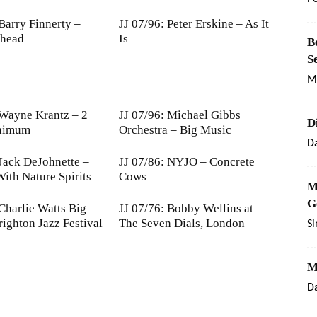
 Barry Finnerty –
JJ 07/96: Peter Erskine – As It
Ahead
Is
B
S
M
 Wayne Krantz – 2
JJ 07/96: Michael Gibbs
D
nimum
Orchestra – Big Music
Da
 Jack DeJohnette –
JJ 07/86: NYJO – Concrete
ith Nature Spirits
Cows
M
G
 Charlie Watts Big
JJ 07/76: Bobby Wellins at
righton Jazz Festival
The Seven Dials, London
S
M
Da