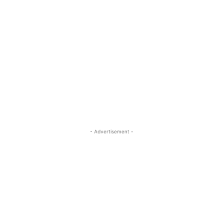
- Advertisement -