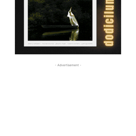
- Advertisement -