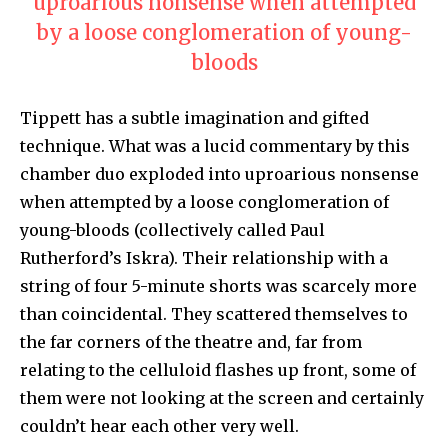
uproarious nonsense when attempted
by a loose conglomeration of young-
bloods
Tippett has a subtle imagination and gifted
technique. What was a lucid commentary by this
chamber duo exploded into uproarious nonsense
when attempted by a loose conglomeration of
young-bloods (collectively called Paul
Rutherford’s Iskra). Their relationship with a
string of four 5-minute shorts was scarcely more
than coincidental. They scattered themselves to
the far corners of the theatre and, far from
relating to the celluloid flashes up front, some of
them were not looking at the screen and certainly
couldn’t hear each other very well.