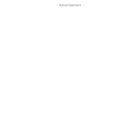
- Advertisement -