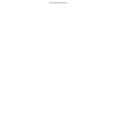
Advertisement