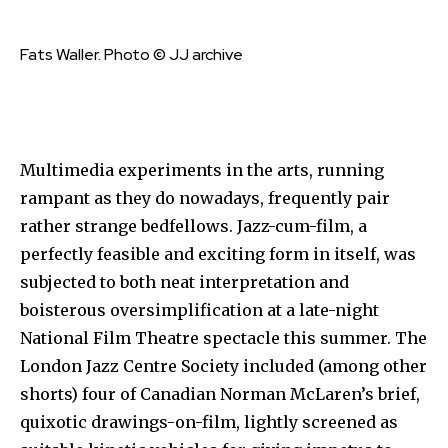
Fats Waller. Photo © JJ archive
Multimedia experiments in the arts, running
rampant as they do nowadays, frequently pair
rather strange bedfellows. Jazz-cum-film, a
perfectly feasible and exciting form in itself, was
subjected to both neat interpretation and
boisterous oversimplification at a late-night
National Film Theatre spectacle this summer. The
London Jazz Centre Society included (among other
shorts) four of Canadian Norman McLaren’s brief,
quixotic drawings-on-film, lightly screened as