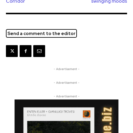
Corridor
swinging moods
Send a comment to the editor
- Advertisement -
- Advertisement -
- Advertisement -