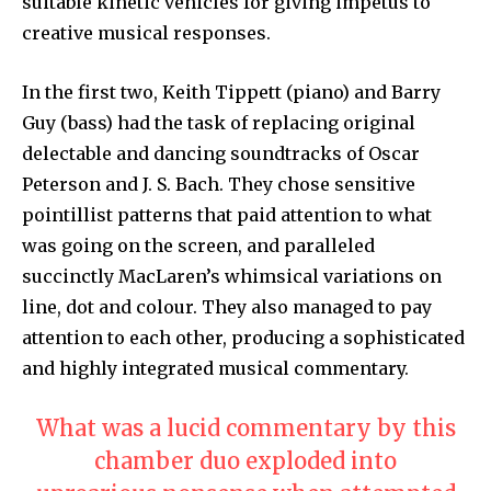
suitable kinetic vehicles for giving impetus to
creative musical responses.
In the first two, Keith Tippett (piano) and Barry
Guy (bass) had the task of replacing original
delectable and dancing soundtracks of Oscar
Peterson and J. S. Bach. They chose sensitive
pointillist patterns that paid attention to what
was going on the screen, and paralleled
succinctly MacLaren’s whimsical variations on
line, dot and colour. They also managed to pay
attention to each other, producing a sophisticated
and highly integrated musical commentary.
What was a lucid commentary by this
chamber duo exploded into