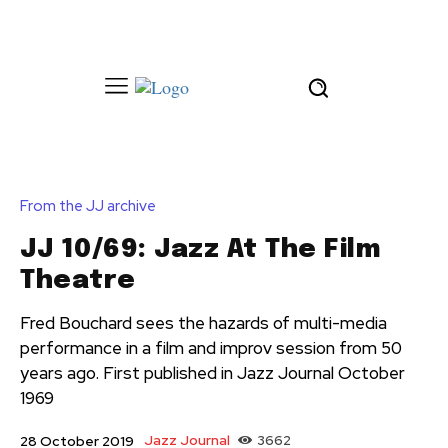
From the JJ archive
JJ 10/69: Jazz At The Film
Theatre
Fred Bouchard sees the hazards of multi-media
performance in a film and improv session from 50
years ago. First published in Jazz Journal October
1969
Jazz Journal
3662
28 October 2019