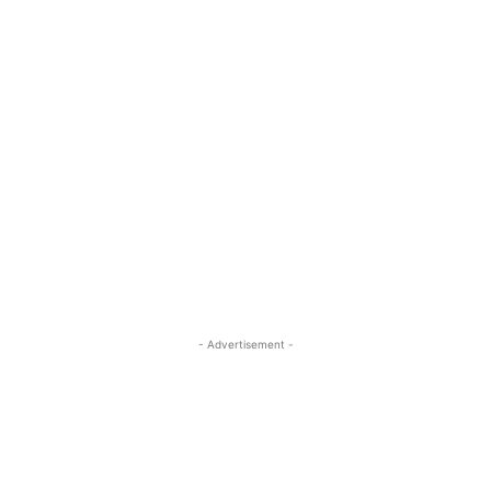
- Advertisement -