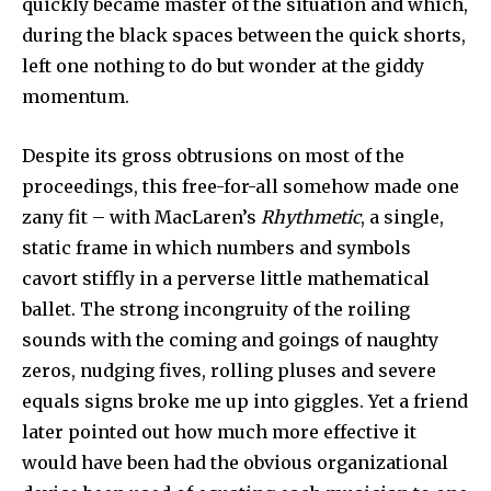
quickly became master of the situation and which,
during the black spaces between the quick shorts,
left one nothing to do but wonder at the giddy
momentum.
Despite its gross obtrusions on most of the
proceedings, this free-for-all somehow made one
zany fit – with MacLaren’s
Rhythmetic
, a single,
static frame in which numbers and symbols
cavort stiffly in a perverse little mathematical
ballet. The strong incongruity of the roiling
sounds with the coming and goings of naughty
zeros, nudging fives, rolling pluses and severe
equals signs broke me up into giggles. Yet a friend
later pointed out how much more effective it
would have been had the obvious organizational