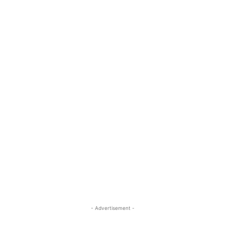
- Advertisement -