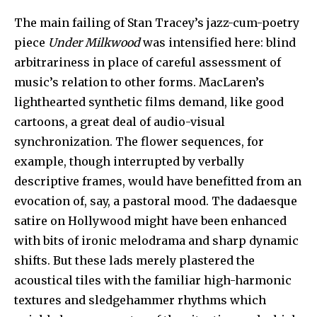
The main failing of Stan Tracey’s jazz-cum-poetry
piece
Under Milkwood
was intensified here: blind
arbitrariness in place of careful assessment of
music’s relation to other forms. MacLaren’s
lighthearted synthetic films demand, like good
cartoons, a great deal of audio-visual
synchronization. The flower sequences, for
example, though interrupted by verbally
descriptive frames, would have benefitted from an
evocation of, say, a pastoral mood. The dadaesque
satire on Hollywood might have been enhanced
with bits of ironic melodrama and sharp dynamic
shifts. But these lads merely plastered the
acoustical tiles with the familiar high-harmonic
textures and sledgehammer rhythms which