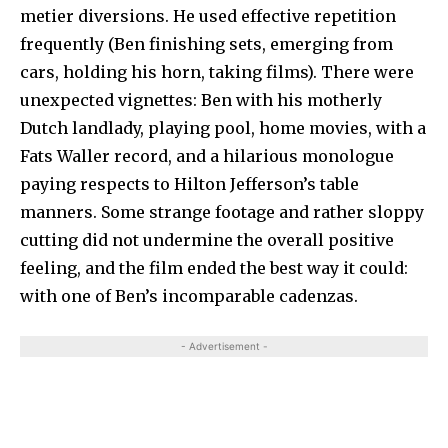
metier diversions. He used effective repetition
frequently (Ben finishing sets, emerging from
cars, holding his horn, taking films). There were
unexpected vignettes: Ben with his motherly
Dutch landlady, playing pool, home movies, with a
Fats Waller record, and a hilarious monologue
paying respects to Hilton Jefferson’s table
manners. Some strange footage and rather sloppy
cutting did not undermine the overall positive
feeling, and the film ended the best way it could:
with one of Ben’s incomparable cadenzas.
- Advertisement -