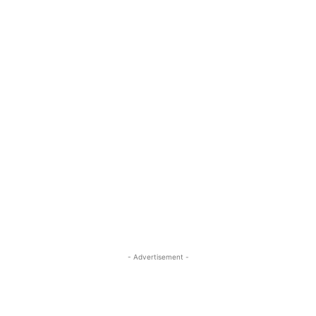
- Advertisement -