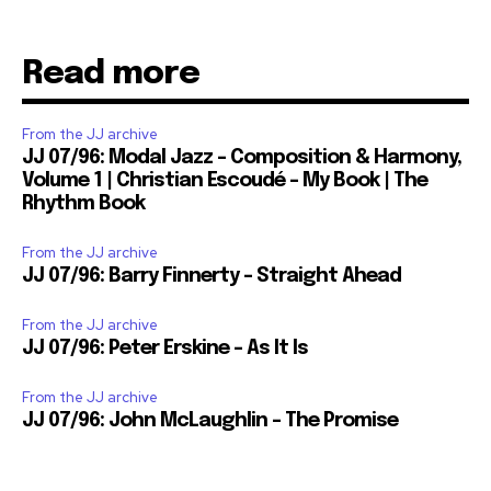
Read more
From the JJ archive
JJ 07/96: Modal Jazz – Composition & Harmony,
Volume 1 | Christian Escoudé – My Book | The
Rhythm Book
From the JJ archive
JJ 07/96: Barry Finnerty – Straight Ahead
From the JJ archive
JJ 07/96: Peter Erskine – As It Is
From the JJ archive
JJ 07/96: John McLaughlin – The Promise