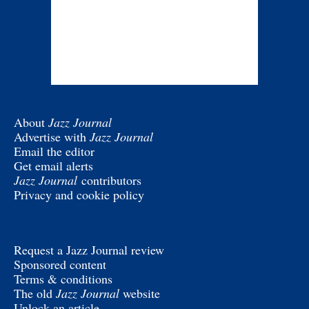
About
Jazz Journal
Advertise with
Jazz Journal
Email the editor
Get email alerts
Jazz Journal
contributors
Privacy and cookie policy
Request a Jazz Journal review
Sponsored content
Terms & conditions
The old
Jazz Journal
website
Unlock an article