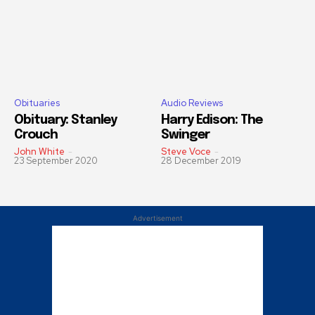
Obituaries
Audio Reviews
Obituary: Stanley
Harry Edison: The
Crouch
Swinger
John White
-
Steve Voce
-
23 September 2020
28 December 2019
Advertisement