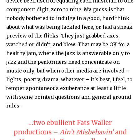
device been used of equating each musician to one
component digit, zero to nine. My guess is that
nobody bothered to indulge in a good, hard think
about what was being tackled here, or had a sneak
preview of the flicks. They just grabbed axes,
watched or didn’t, and blew. That may be OK for a
healthy jam, where the jazz is answerable only to
jazz and the performers need concentrate on
music only; but when other media are involved –
lights, poetry, drama, whatever – it’s best, I feel, to
temper spontaneous exuberance at least a little
with some pointed questions and general ground
rules.
…two ebullient Fats Waller
productions –
Ain’t Misbehavin’
and