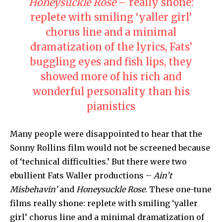
Honeysuckle Rose
– really shone:
replete with smiling ‘yaller girl’
chorus line and a minimal
dramatization of the lyrics, Fats’
buggling eyes and fish lips, they
showed more of his rich and
wonderful personality than his
pianistics
Many people were disappointed to hear that the
Sonny Rollins film would not be screened because
of ‘technical difficulties.’ But there were two
ebullient Fats Waller productions –
Ain’t
Misbehavin’
and
Honeysuckle Rose
. These one-tune
films really shone: replete with smiling ‘yaller
girl’ chorus line and a minimal dramatization of