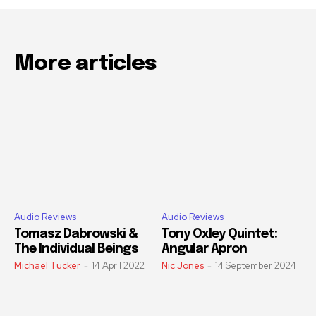
More articles
Audio Reviews
Audio Reviews
Tomasz Dabrowski &
Tony Oxley Quintet:
The Individual Beings
Angular Apron
Michael Tucker
-
14 April 2022
Nic Jones
-
14 September 2024