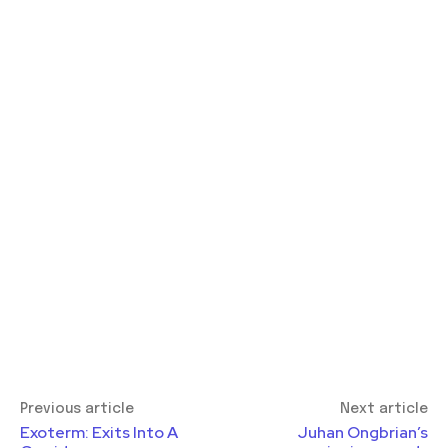
Previous article
Next article
Exoterm: Exits Into A
Juhan Ongbrian’s