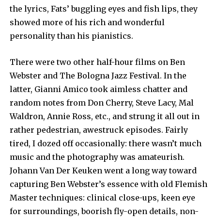
the lyrics, Fats’ buggling eyes and fish lips, they
showed more of his rich and wonderful
personality than his pianistics.
There were two other half-hour films on Ben
Webster and The Bologna Jazz Festival. In the
latter, Gianni Amico took aimless chatter and
random notes from Don Cherry, Steve Lacy, Mal
Waldron, Annie Ross, etc., and strung it all out in
rather pedestrian, awestruck episodes. Fairly
tired, I dozed off occasionally: there wasn’t much
music and the photography was amateurish.
Johann Van Der Keuken went a long way toward
capturing Ben Webster’s essence with old Flemish
Master techniques: clinical close-ups, keen eye
for surroundings, boorish fly-open details, non-