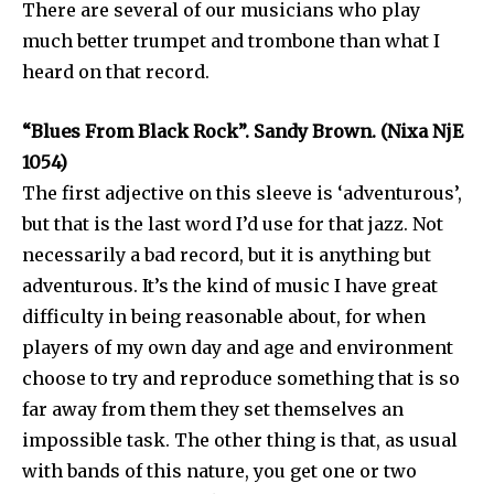
There are several of our musicians who play
much better trumpet and trombone than what I
heard on that record.
“Blues From Black Rock”. Sandy Brown. (Nixa NjE
1054)
The first adjective on this sleeve is ‘adventurous’,
but that is the last word I’d use for that jazz. Not
necessarily a bad record, but it is anything but
adventurous. It’s the kind of music I have great
difficulty in being reasonable about, for when
players of my own day and age and environment
choose to try and reproduce something that is so
far away from them they set themselves an
impossible task. The other thing is that, as usual
with bands of this nature, you get one or two