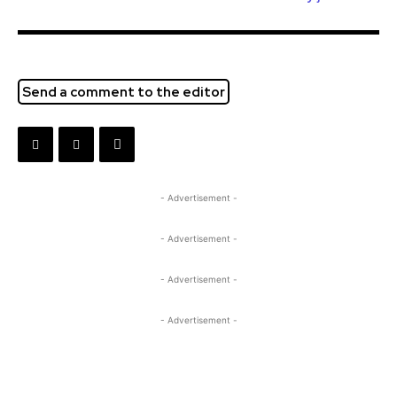
Send a comment to the editor
- Advertisement -
- Advertisement -
- Advertisement -
- Advertisement -