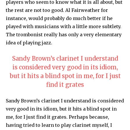
players who seem to know what it is all about, but
the rest are not too good. Al Fairweather for
instance, would probably do much better if he
played with musicians with a little more subtlety.
The trombonist really has only a very elementary
idea of playing jazz.
Sandy Brown’s clarinet I understand
is considered very good in its idiom,
but it hits a blind spot in me, for I just
find it grates
Sandy Brown’s clarinet I understand is considered
very good in its idiom, but it hits a blind spot in
me, for I just find it grates. Perhaps because,
having tried to learn to play clarinet myself, I