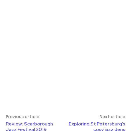
Previous article
Next article
Review: Scarborough
Exploring St Petersburg’s
Jazz Festival 2019
cosy jazz dens