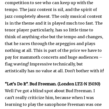
competition to see who can keep up with the
tempo. The jazz content is nil, and the spirit of
jazz completely absent. The only musical content
is in the theme and it is played much too fast. The
tenor player particularly, has so little time to
think of anything else but the tempo and changes,
that he races through the arpeggios and plays
nothing at all. This is part of the price we have to
pay for mammoth concerts and huge audiences –
flag waving! Impressive technically, but
artistically has no value at all. Don’t bother with it!
“Let’s Do It”. Bud Freeman. (London LTZ-N 15030)
Well I’ve got a blind spot about Bud Freeman. I
can’t really criticize him, because when I was
learning to play the saxophone Freeman was one