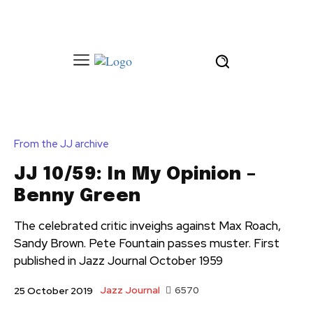
From the JJ archive
JJ 10/59: In My Opinion –
Benny Green
The celebrated critic inveighs against Max Roach,
Sandy Brown. Pete Fountain passes muster. First
published in Jazz Journal October 1959
Jazz Journal
6570
25 October 2019