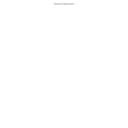
- Advertisement -