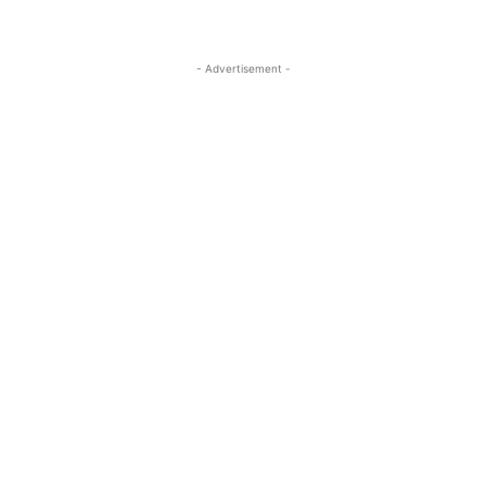
- Advertisement -