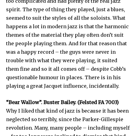
too complicated and had plenty of the real jazz
spirit. The type of thing they played, just a blues,
seemed to suit the styles of all the soloists. What
happens a lot in modern jazz is that the harmonic
themes of the material they play often don’t suit
the people playing them. And for that reason that
was a happy record – the guys were never in
trouble with what they were playing, it suited
them fine and so it all comes off – despite Cobb’s
questionable humour in places. There is in his
playing a great Jacquet influence, incidentally.
“Bear Wallow”. Buster Bailey. (Felsted FA 7003)
Why I liked that kind of jazz is because it has been
neglected so terribly, since the Parker-Gillespie
revolution. Many, many people – including myself