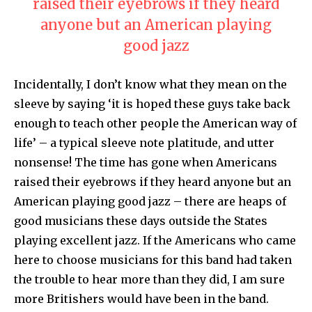
raised their eyebrows if they heard
anyone but an American playing
good jazz
Incidentally, I don’t know what they mean on the
sleeve by saying ‘it is hoped these guys take back
enough to teach other people the American way of
life’ – a typical sleeve note platitude, and utter
nonsense! The time has gone when Americans
raised their eyebrows if they heard anyone but an
American playing good jazz – there are heaps of
good musicians these days outside the States
playing excellent jazz. If the Americans who came
here to choose musicians for this band had taken
the trouble to hear more than they did, I am sure
more Britishers would have been in the band.