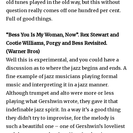
old tunes played in the old way, but this without
question really comes off one hundred per cent.
Full of good things.
“Bess You Is My Woman, Now”. Rex Stewart and
Cootie Williams, Porgy and Bess Revisited.
(Warner Bros)
Well this is experimental, and you could have a
discussion as to where the jazz begins and ends. A
fine example of jazz musicians playing formal
music and interpreting it in a jazz manner.
Although trumpet and alto were more or less
playing what Gershwin wrote, they gave it that
indefinable jazz spirit. In a way it’s a good thing
they didn’t try to improvise, for the melody is
such a beautiful one – one of Gershwin’s loveliest