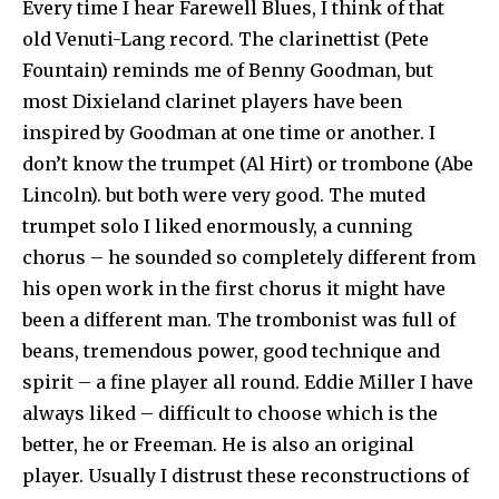
Every time I hear Farewell Blues, I think of that
old Venuti-Lang record. The clarinettist (Pete
Fountain) reminds me of Benny Goodman, but
most Dixieland clarinet players have been
inspired by Goodman at one time or another. I
don’t know the trumpet (Al Hirt) or trombone (Abe
Lincoln). but both were very good. The muted
trumpet solo I liked enormously, a cunning
chorus – he sounded so completely different from
his open work in the first chorus it might have
been a different man. The trombonist was full of
beans, tremendous power, good technique and
spirit – a fine player all round. Eddie Miller I have
always liked – difficult to choose which is the
better, he or Freeman. He is also an original
player. Usually I distrust these reconstructions of