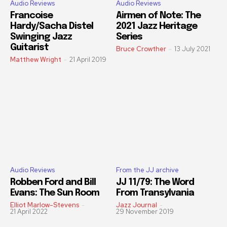
Audio Reviews
Audio Reviews
Francoise
Airmen of Note: The
Hardy/Sacha Distel
2021 Jazz Heritage
Swinging Jazz
Series
Guitarist
Bruce Crowther
-
13 July 2021
Matthew Wright
-
21 April 2019
Audio Reviews
From the JJ archive
Robben Ford and Bill
JJ 11/79: The Word
Evans: The Sun Room
From Transylvania
Elliot Marlow-Stevens
-
Jazz Journal
-
21 April 2022
29 November 2019