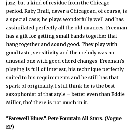
jazz, but a kind of residue from the Chicago
period. Ruby Braff, never a Chicagoan, of course, is
a special case; he plays wonderfully well and has
assimilated perfectly all the old nuances. Freeman
has a gift for getting small bands together that
hang together and sound good. They play with
good taste, sensitivity and the melody was an
unusual one with good chord changes. Freeman’s
playing is full of interest, his technique perfectly
suited to his requirements and he still has that
spark of originality. I still think he is the best
saxophonist of that style – better even than Eddie
Miller, tho’ there is not much in it.
“Farewell Blues”. Pete Fountain All Stars. (Vogue
EP)