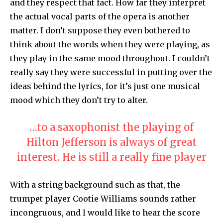
and they respect that fact. How far they interpret
the actual vocal parts of the opera is another
matter. I don’t suppose they even bothered to
think about the words when they were playing, as
they play in the same mood throughout. I couldn’t
really say they were successful in putting over the
ideas behind the lyrics, for it’s just one musical
mood which they don’t try to alter.
…to a saxophonist the playing of
Hilton Jefferson is always of great
interest. He is still a really fine player
With a string background such as that, the
trumpet player Cootie Williams sounds rather
incongruous, and I would like to hear the score