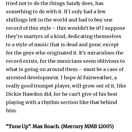
tried not to do the things Sandy does, has
something to do with it. If I only had a few
shillings left in the world and had to buy one
record of this style – this wouldn’t be it! I suppose
they’re martyrs of a kind, dedicating themselves
to a style of music that is dead and gone; except
for the guys who originated it. It’s miraculous the
record exists, for the musicians seem oblivious to
what is going on around them – must be a case of
arrested development. I hope Al Fairweather, a
really good trumpet player, will grow out of it, like
Dickie Hawdon did, for he can’t give of his best
playing with a rhythm section like that behind
him.
“Tune Up”. Max Roach. (Mercury MMB 12005)