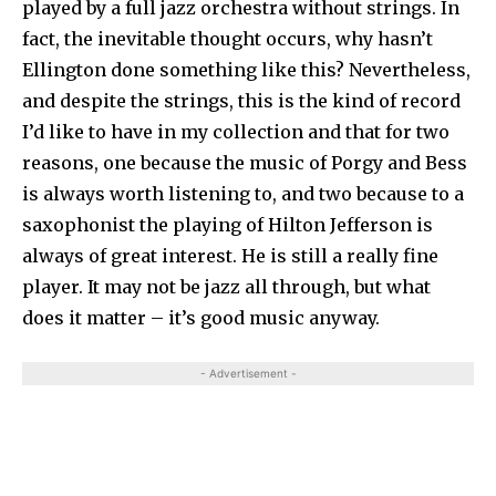
played by a full jazz orchestra without strings. In
fact, the inevitable thought occurs, why hasn’t
Ellington done something like this? Nevertheless,
and despite the strings, this is the kind of record
I’d like to have in my collection and that for two
reasons, one because the music of Porgy and Bess
is always worth listening to, and two because to a
saxophonist the playing of Hilton Jefferson is
always of great interest. He is still a really fine
player. It may not be jazz all through, but what
does it matter – it’s good music anyway.
- Advertisement -