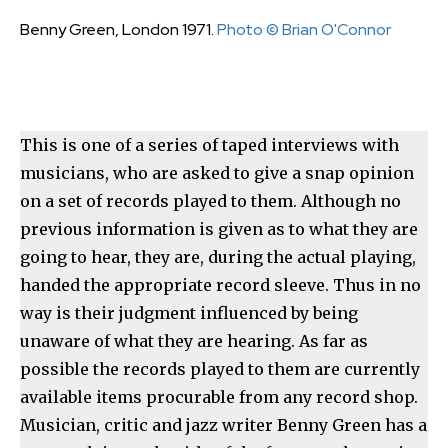
Benny Green, London 1971.
Photo © Brian O'Connor
This is one of a series of taped interviews with
musicians, who are asked to give a snap opinion
on a set of records played to them. Although no
previous information is given as to what they are
going to hear, they are, during the actual playing,
handed the appropriate record sleeve. Thus in no
way is their judgment influenced by being
unaware of what they are hearing. As far as
possible the records played to them are currently
available items procurable from any record shop.
Musician, critic and jazz writer Benny Green has a