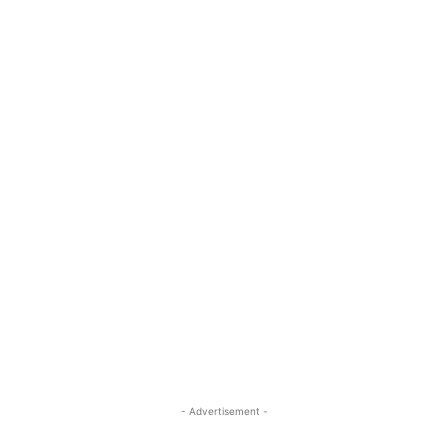
- Advertisement -