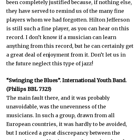
been completely justified because, if nothing else,
they have served to remind us of the many fine
players whom we had forgotten. Hilton Jefferson
is still such a fine player, as you can hear on this
record. I don’t know if a musician can learn
anything from this record, but he can certainly get
a great deal of enjoyment from it. Don’t let us in
the future neglect this type of jazz!
“Swinging the Blues”. International Youth Band.
(Philips BBL 7323)
The main fault there, and it was probably
unavoidable, was the unevenness of the
musicians. In such a group, drawn from all
European countries, it was hardly to be avoided,
but I noticed a great discrepancy between the