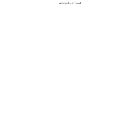
Advertisement