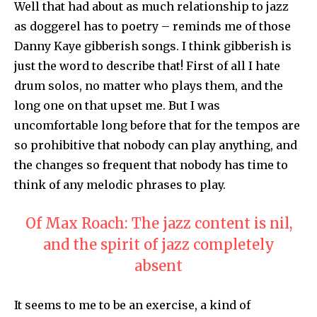
Well that had about as much relationship to jazz
as doggerel has to poetry – reminds me of those
Danny Kaye gibberish songs. I think gibberish is
just the word to describe that! First of all I hate
drum solos, no matter who plays them, and the
long one on that upset me. But I was
uncomfortable long before that for the tempos are
so prohibitive that nobody can play anything, and
the changes so frequent that nobody has time to
think of any melodic phrases to play.
Of Max Roach: The jazz content is nil,
and the spirit of jazz completely
absent
It seems to me to be an exercise, a kind of