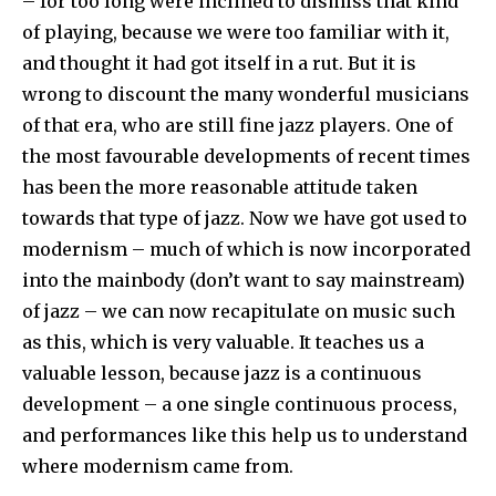
– for too long were inclined to dismiss that kind
of playing, because we were too familiar with it,
and thought it had got itself in a rut. But it is
wrong to discount the many wonderful musicians
of that era, who are still fine jazz players. One of
the most favourable developments of recent times
has been the more reasonable attitude taken
towards that type of jazz. Now we have got used to
modernism – much of which is now incorporated
into the mainbody (don’t want to say mainstream)
of jazz – we can now recapitulate on music such
as this, which is very valuable. It teaches us a
valuable lesson, because jazz is a continuous
development – a one single continuous process,
and performances like this help us to understand
where modernism came from.