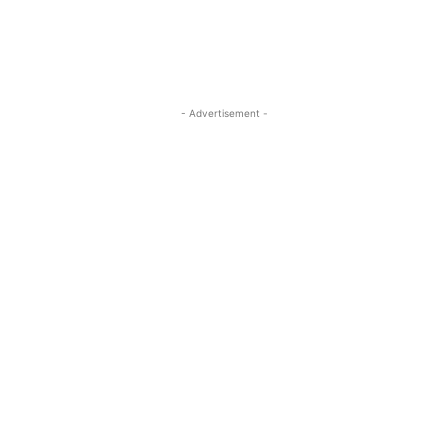
- Advertisement -