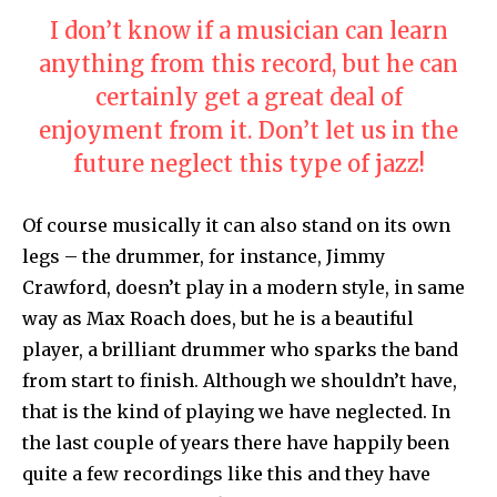
I don’t know if a musician can learn
anything from this record, but he can
certainly get a great deal of
enjoyment from it. Don’t let us in the
future neglect this type of jazz!
Of course musically it can also stand on its own
legs – the drummer, for instance, Jimmy
Crawford, doesn’t play in a modern style, in same
way as Max Roach does, but he is a beautiful
player, a brilliant drummer who sparks the band
from start to finish. Although we shouldn’t have,
that is the kind of playing we have neglected. In
the last couple of years there have happily been
quite a few recordings like this and they have