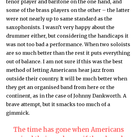
tenor player and baritone on the one hand, and
some of the brass players on the other – the latter
were not nearly up to same standard as the
saxophonists. I wasn’t very happy about the
drummer either, but considering the handicaps it
was not too bad a performance. When two soloists
are so much better than the rest it puts everything
out of balance. I am not sure if this was the best
method of letting Americans hear jazz from
outside their country. It will be much better when
they get an organised band from here or the
continent, as in the case of Johnny Dankworth. A
brave attempt, but it smacks too much of a
gimmick.
The time has gone when Americans