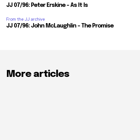
JJ 07/96: Peter Erskine – As It Is
From the JJ archive
JJ 07/96: John McLaughlin – The Promise
More articles