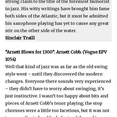
strong claim to the title of the foremost humorist
in jazz. His witty writings have brought him fame
both sides of the Atlantic, but it must be admitted
his saxophone playing has yet to cause any great
stir on the other side of the water.
Sinclair Traill
“Arnett Blows for 1300”. Arnett Cobb. (Vogue EPV
1054)
Well that kind of jazz was as far as the old swing
style went – until they discovered the modern
changes. Everyone there sounds very experienced
– they didn’t have to worry about swinging, it’s
just instinctive. I wasn’t too happy about bits and
pieces of Arnett Cobb’s tenor playing; the stop
choruses were a little too facetious, but it was not