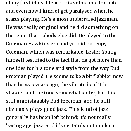
of my first idols. I learnt his solos note for note,
and even now I kind of get paralysed when he
starts playing. He’s a most underrated jazzman.
He was really original and he did something on
the tenor that nobody else did. He played in the
Coleman Hawkins era and yet did not copy
Coleman, which was remarkable. Lester Young
himself testified to the fact that he got more than
one idea for his tone and style from the way Bud
Freeman played. He seems to be a bit flabbier now
than he was years ago, the vibrato is a little
shakier and the tone somewhat softer, but it is
still unmistakably Bud Freeman, and he still
obviously plays good jazz. This kind of jazz
generally has been left behind; it’s not really
‘swing age’ jazz, and it’s certainly not modern