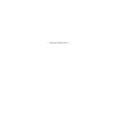
- Advertisement -