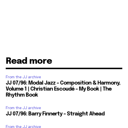
Read more
From the JJ archive
JJ 07/96: Modal Jazz – Composition & Harmony,
Volume 1 | Christian Escoudé – My Book | The
Rhythm Book
From the JJ archive
JJ 07/96: Barry Finnerty – Straight Ahead
From the JJ archive