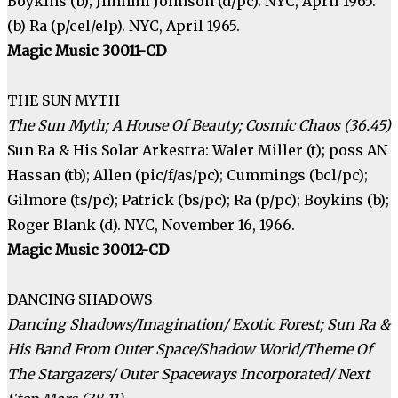
Boykins (b); Jimhmi Johnson (d/pc). NYC, April 1965.
(b) Ra (p/cel/elp). NYC, April 1965.
Magic Music 30011-CD
THE SUN MYTH
The Sun Myth; A House Of Beauty; Cosmic Chaos (36.45)
Sun Ra & His Solar Arkestra: Waler Miller (t); poss AN
Hassan (tb); Allen (pic/f/as/pc); Cummings (bcl/pc);
Gilmore (ts/pc); Patrick (bs/pc); Ra (p/pc); Boykins (b);
Roger Blank (d). NYC, November 16, 1966.
Magic Music 30012-CD
DANCING SHADOWS
Dancing Shadows/Imagination/ Exotic Forest; Sun Ra &
His Band From Outer Space/Shadow World/Theme Of
The Stargazers/ Outer Spaceways Incorporated/ Next