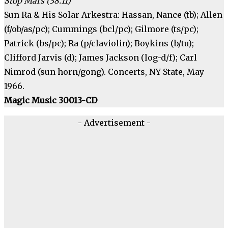
Stop Mars (38.11)
Sun Ra & His Solar Arkestra: Hassan, Nance (tb); Allen
(f/ob/as/pc); Cummings (bcl/pc); Gilmore (ts/pc);
Patrick (bs/pc); Ra (p/claviolin); Boykins (b/tu);
Clifford Jarvis (d); James Jackson (log-d/f); Carl
Nimrod (sun horn/gong). Concerts, NY State, May
1966.
Magic Music 30013-CD
- Advertisement -