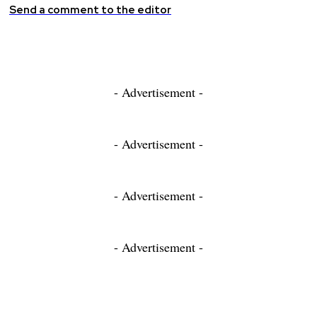
Send a comment to the editor
- Advertisement -
- Advertisement -
- Advertisement -
- Advertisement -