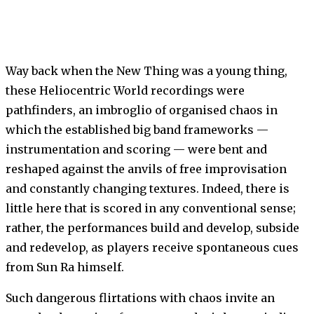
Way back when the New Thing was a young thing,
these Heliocentric World recordings were
pathfinders, an imbroglio of organised chaos in
which the established big band frameworks —
instrumentation and scoring — were bent and
reshaped against the anvils of free improvisation
and constantly changing tex­tures. Indeed, there is
little here that is scored in any conventional sense;
rather, the performances build and develop, subside
and redevelop, as players receive spontaneous cues
from Sun Ra himself.
Such dangerous flirtations with chaos invite an