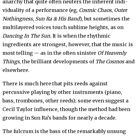
anarchy that quite often neuters the inherent indi­
viduality of a performance (eg,
Cosmic Chaos
,
Outer
Nothing­ness
,
Sun Ra & His Band
), but sometimes the
multilayered voices touch sublime heights, as on
Dancing In The Sun
. It is when the rhythmic
ingredients are strongest, however, that the music is
most telling — as in the often sinister
Of Heavenly
Things
, the brilliant develop­ments of
The Cosmos
and
else­where.
There is much here that pits reeds against
percussive playing by other instruments (piano,
bass, trombones, other reeds); some even suggest a
Cecil Taylor influence, though the method had been
growing in Sun Ra’s bands for nearly a decade.
The fulcrum is the bass of the remarkably unsung