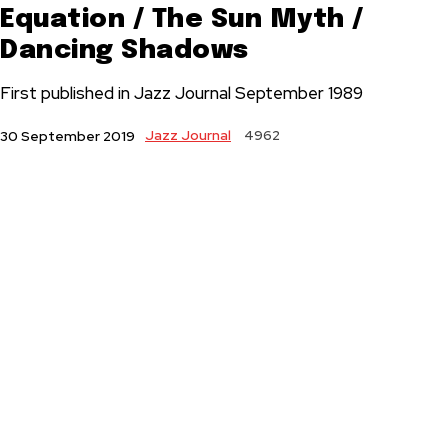
Equation / The Sun Myth /
Dancing Shadows
First published in Jazz Journal September 1989
Jazz Journal
4962
30 September 2019