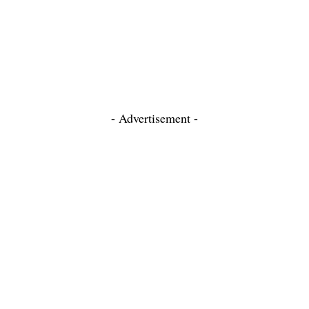
- Advertisement -