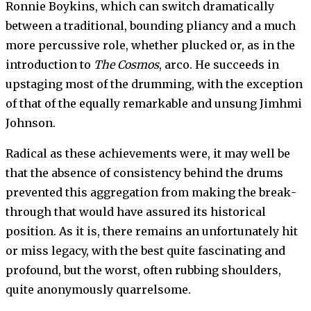
Ronnie Boykins, which can switch dra­matically
between a traditional, bounding pliancy and a much
more percussive role, whether plucked or, as in the
introduction to
The Cosmos
, arco. He succeeds in
upstaging most of the drumming, with the exception
of that of the equally remarkable and unsung Jimhmi
Johnson.
Radical as these achievements were, it may well be
that the abs­ence of consistency behind the drums
prevented this aggrega­tion from making the break­
through that would have assured its historical
position. As it is, there remains an unfortunately hit
or miss legacy, with the best quite fascinating and
profound, but the worst, often rubbing shoulders,
quite anonymously quarrelsome.