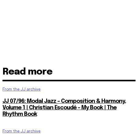
Read more
From the JJ archive
JJ 07/96: Modal Jazz – Composition & Harmony,
Volume 1 | Christian Escoudé – My Book | The
Rhythm Book
From the JJ archive