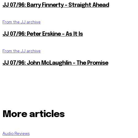
JJ 07/96: Barry Finnerty – Straight Ahead
From the JJ archive
JJ 07/96: Peter Erskine – As It Is
From the JJ archive
JJ 07/96: John McLaughlin – The Promise
More articles
Audio Reviews