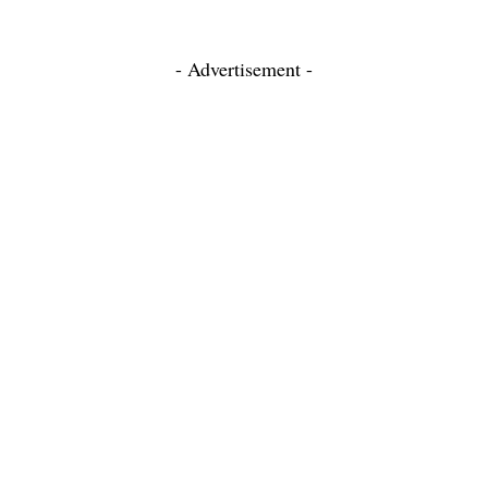
- Advertisement -