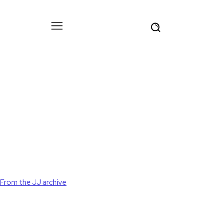
From the JJ archive