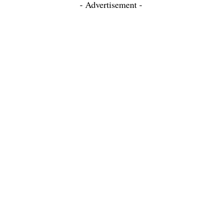
- Advertisement -