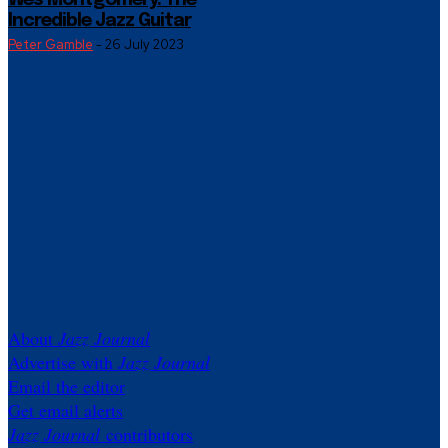
Wes Montgomery: The
Incredible Jazz Guitar
Peter Gamble
-
26 July 2023
About
Jazz Journal
Advertise with
Jazz Journal
Email the editor
Get email alerts
Jazz Journal
contributors