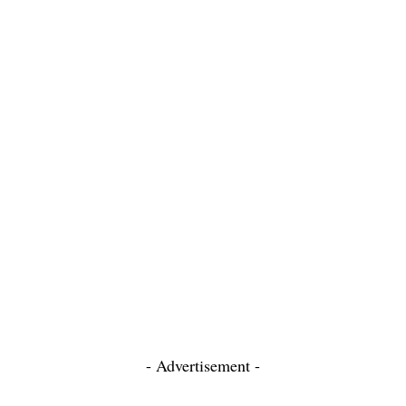
- Advertisement -