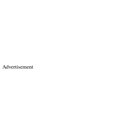
Advertisement