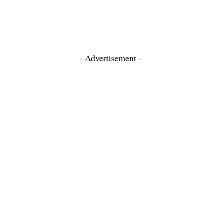
- Advertisement -