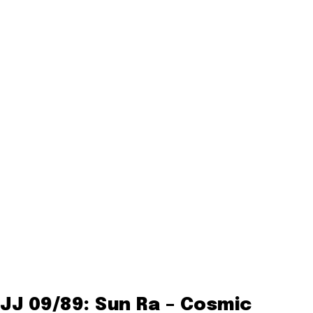
JJ 09/89: Sun Ra – Cosmic