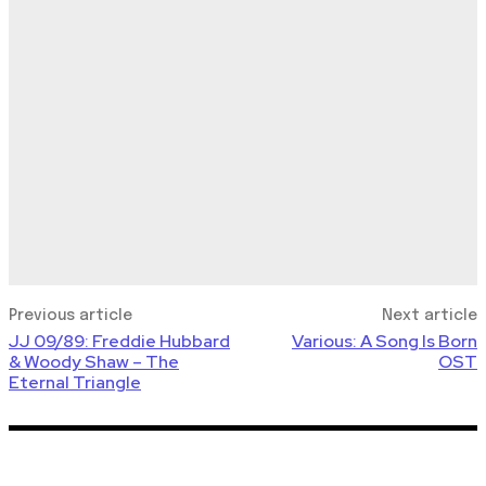
Previous article
Next article
JJ 09/89: Freddie Hubbard
Various: A Song Is Born
& Woody Shaw – The
OST
Eternal Triangle