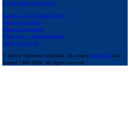
Privacy and cookie policy
Request a Jazz Journal review
Sponsored content
Terms & conditions
The old
Jazz Journal
website
Unlock an article
© Unless otherwise indicated, all content
copyright
Jazz
Journal 1948-2026. All rights reserved.