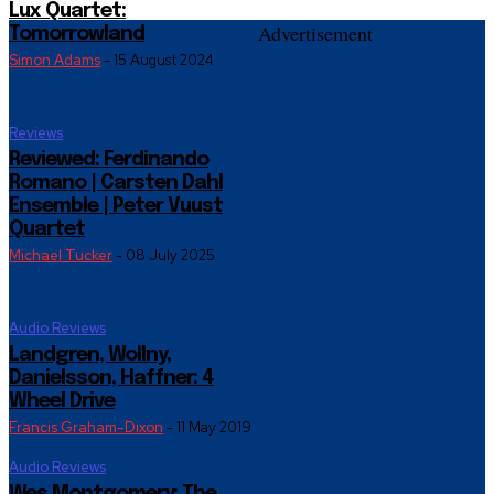
Lux Quartet:
Advertisement
Tomorrowland
Simon Adams
-
15 August 2024
Reviews
Reviewed: Ferdinando
Romano | Carsten Dahl
Ensemble | Peter Vuust
Quartet
Michael Tucker
-
08 July 2025
Audio Reviews
Landgren, Wollny,
Danielsson, Haffner: 4
Wheel Drive
Francis Graham-Dixon
-
11 May 2019
Audio Reviews