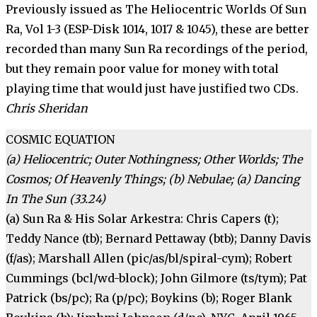
Previously issued as The Heliocentric Worlds Of Sun
Ra, Vol 1-3 (ESP-Disk 1014, 1017 & 1045), these are better
recorded than many Sun Ra recordings of the period,
but they remain poor value for money with total
play­ing time that would just have jus­tified two CDs.
Chris Sheridan
COSMIC EQUATION
(a) Heliocentric; Outer Nothing­ness; Other Worlds; The
Cosmos; Of Heavenly Things; (b) Nebulae; (a) Dancing
In The Sun (33.24)
(a) Sun Ra & His Solar Arkestra: Chris Capers (t);
Teddy Nance (tb); Bernard Pettaway (btb); Danny Davis
(f/as); Marshall Allen (pic/as/bl/spiral-cym); Robert
Cummings (bcl/wd-block); John Gilmore (ts/tym); Pat
Patrick (bs/pc); Ra (p/pc); Boykins (b); Roger Blank