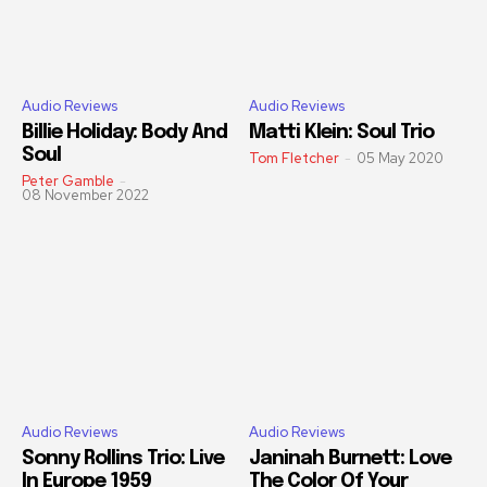
Audio Reviews
Audio Reviews
Billie Holiday: Body And
Matti Klein: Soul Trio
Soul
Tom Fletcher
-
05 May 2020
Peter Gamble
-
08 November 2022
Audio Reviews
Audio Reviews
Sonny Rollins Trio: Live
Janinah Burnett: Love
In Europe 1959
The Color Of Your