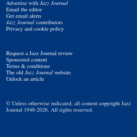
Advertise with
Jazz Journal
Email the editor
Get email alerts
Jazz Journal
contributors
Privacy and cookie policy
Request a Jazz Journal review
Sponsored content
Terms & conditions
The old
Jazz Journal
website
Unlock an article
© Unless otherwise indicated, all content
copyright
Jazz
Journal 1948-2026. All rights reserved.