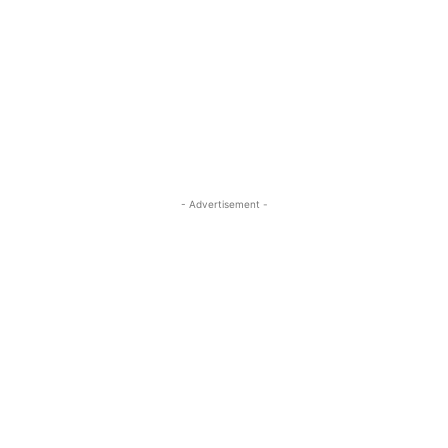
- Advertisement -