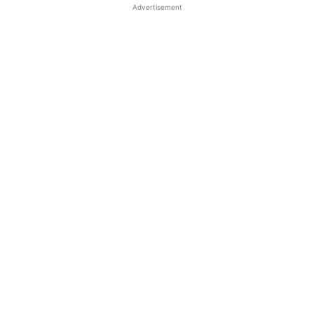
Advertisement