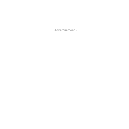
- Advertisement -