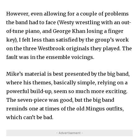
However, even allowing for a couple of prob­lems
the band had to face (Westy wrestling with an out-
of-tune piano, and George Khan losing a finger
key), I felt less than satisfied by the group’s work
on the three Westbrook originals they played. The
fault was in the ensemble voicings.
Mike’s material is best pre­sented by the big band,
where his themes, basically simple, relying on a
powerful build-up, seem so much more exciting.
The seven-piece was good, but the big band
reminds one at times of the old Mingus outfits,
which can’t be bad.
- Advertisement -