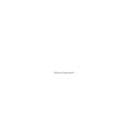
- Advertisement -