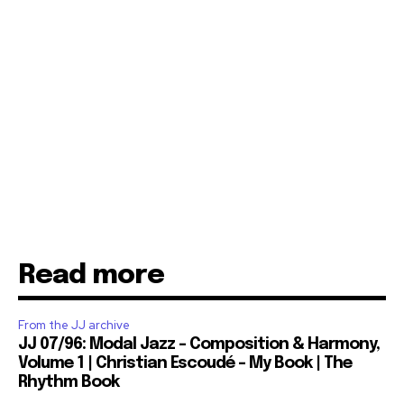
Read more
From the JJ archive
JJ 07/96: Modal Jazz – Composition & Harmony,
Volume 1 | Christian Escoudé – My Book | The
Rhythm Book