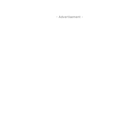
- Advertisement -