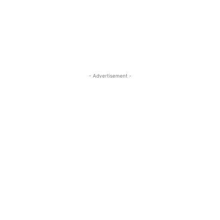
- Advertisement -