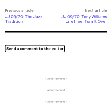
Previous article
Next article
JJ 09/70: The Jazz
JJ 09/70: Tony Williams
Tradition
Lifetime: Turn It Over
Send a comment to the editor
- Advertisement -
- Advertisement -
- Advertisement -