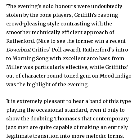
The evening’s solo honours were undoubtedly
stolen by the bone players, Griffith’s rasping
crowd-pleasing style contrasting with the
smoother technically efficient approach of
Rutherford. (Nice to see the former win a recent
Downbeat
Critics’ Poll award). Ruther­ford’s intro
to Morning Song with excellent arco bass from
Miller was particularly effective, while Griffiths’
out of character round-toned gem on Mood Indigo
was the highlight of the evening.
It is extremely pleasant to hear a band of this type
playing the occasional standard, even if only to
show the doubting Thomases that contemporary
jazz men are quite capable of making an entirely
legitimate transition into more melodic forms.