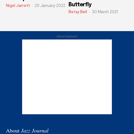
Butterfly
Nigel Jarrett
-
20 January 2022
Betsy Bell
-
30 March 2021
Advertisement
About
Jazz Journal