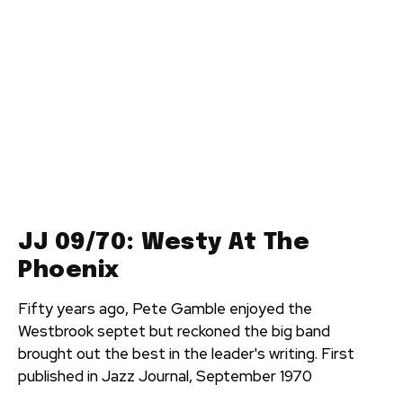
JJ 09/70: Westy At The
Phoenix
Fifty years ago, Pete Gamble enjoyed the
Westbrook septet but reckoned the big band
brought out the best in the leader's writing. First
published in Jazz Journal, September 1970