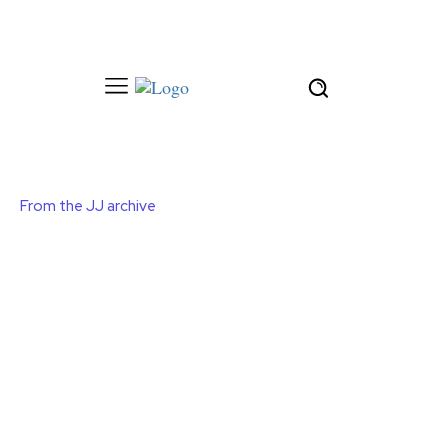
From the JJ archive