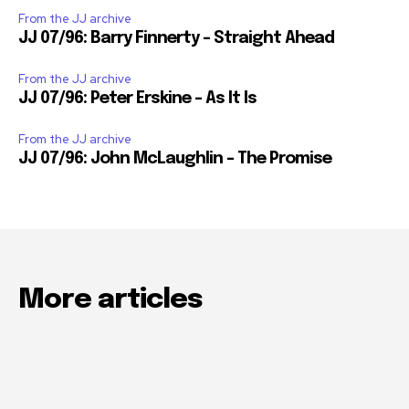
From the JJ archive
JJ 07/96: Barry Finnerty – Straight Ahead
From the JJ archive
JJ 07/96: Peter Erskine – As It Is
From the JJ archive
JJ 07/96: John McLaughlin – The Promise
More articles