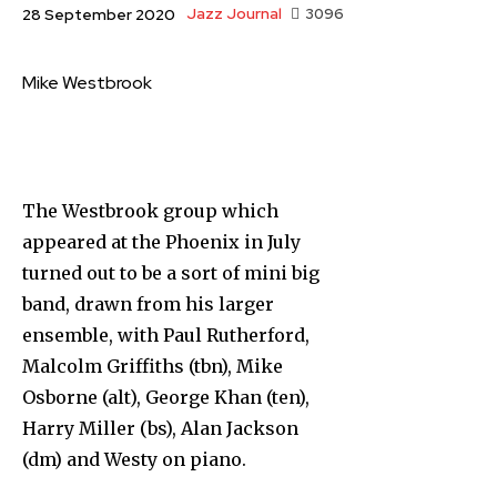
Jazz Journal
3096
28 September 2020
Mike Westbrook
The Westbrook group which
appeared at the Phoenix in July
turned out to be a sort of mini big
band, drawn from his larger
ensemble, with Paul Rutherford,
Malcolm Griffiths (tbn), Mike
Osborne (alt), George Khan (ten),
Harry Miller (bs), Alan Jackson
(dm) and Westy on piano.