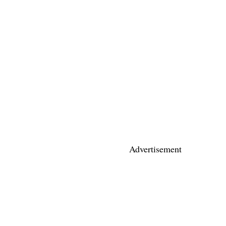
Advertisement