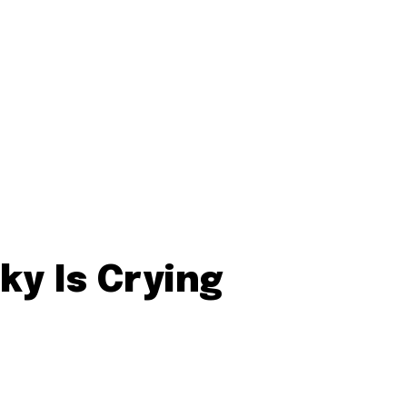
ky Is Crying