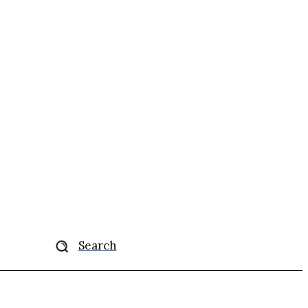
More
Search
se