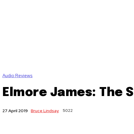
Audio Reviews
Elmore James: The S
Bruce Lindsay
5022
27 April 2019