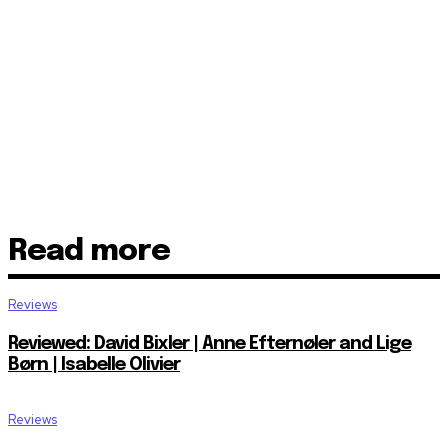
Read more
Reviews
Reviewed: David Bixler | Anne Efternøler and Lige
Børn | Isabelle Olivier
Reviews