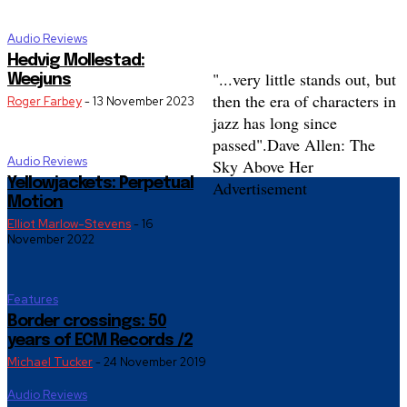
Audio Reviews
Hedvig Mollestad:
"...very little stands out, but
Weejuns
then the era of characters in
Roger Farbey
-
13 November 2023
jazz has long since
passed".
Dave Allen: The
Audio Reviews
Sky Above Her
Yellowjackets: Perpetual
Advertisement
Motion
Elliot Marlow-Stevens
-
16
November 2022
Features
Border crossings: 50
years of ECM Records /2
Michael Tucker
-
24 November 2019
Audio Reviews