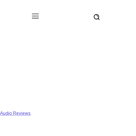
Audio Reviews