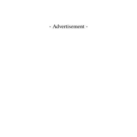
- Advertisement -