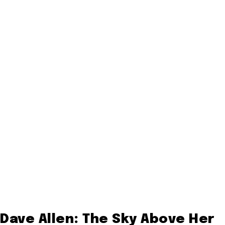
Dave Allen: The Sky Above Her