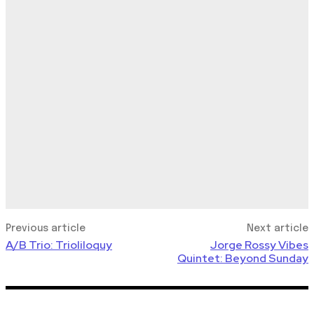
Previous article
Next article
A/B Trio: Trioliloquy
Jorge Rossy Vibes
Quintet: Beyond Sunday