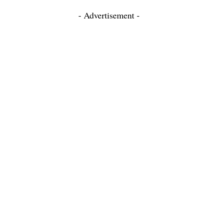
- Advertisement -