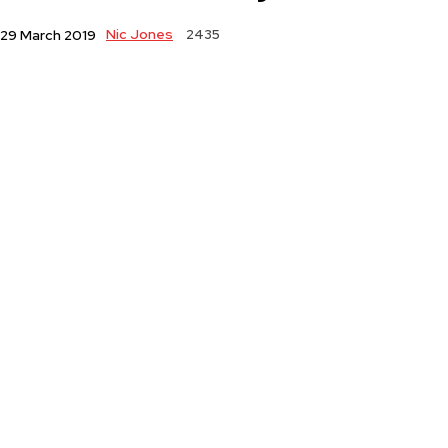
Nic Jones
2435
29 March 2019