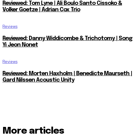
Reviewed: Tom Lyne | Ali Boulo Santo Cissoko &
Volker Goetze | Adrian Cox Trio
Reviews
Reviewed: Danny Widdicombe & Trichotomy | Song
Yi Jeon Nonet
Reviews
Reviewed: Morten Haxholm | Benedicte Maurseth |
Gard Nilssen Acoustic Unity
More articles