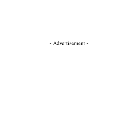
- Advertisement -