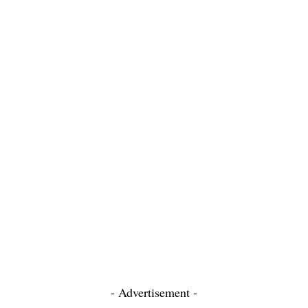
- Advertisement -