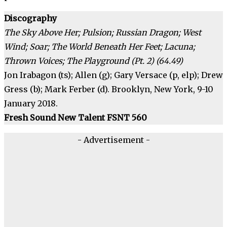
Discography
The Sky Above Her; Pulsion; Russian Dragon; West
Wind; Soar; The World Beneath Her Feet; Lacuna;
Thrown Voices; The Playground (Pt. 2) (64.49)
Jon Irabagon (ts); Allen (g); Gary Versace (p, elp); Drew
Gress (b); Mark Ferber (d). Brooklyn, New York, 9-10
January 2018.
Fresh Sound New Talent FSNT 560
- Advertisement -