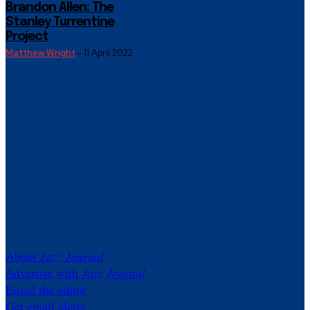
Brandon Allen: The
Stanley Turrentine
Project
Matthew Wright
-
11 April 2022
About
Jazz Journal
Advertise with
Jazz Journal
Email the editor
Get email alerts