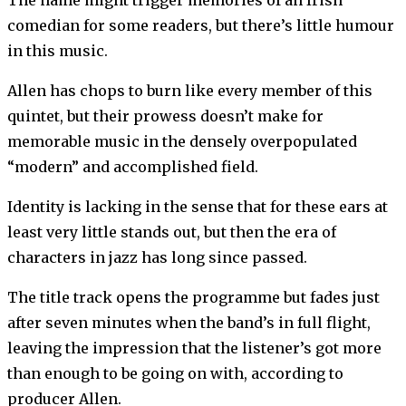
The name might trigger memories of an Irish
comedian for some readers, but there’s little humour
in this music.
Allen has chops to burn like every member of this
quintet, but their prowess doesn’t make for
memorable music in the densely overpopulated
“modern” and accomplished field.
Identity is lacking in the sense that for these ears at
least very little stands out, but then the era of
characters in jazz has long since passed.
The title track opens the programme but fades just
after seven minutes when the band’s in full flight,
leaving the impression that the listener’s got more
than enough to be going on with, according to
producer Allen.