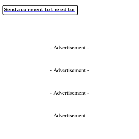
Send a comment to the editor
- Advertisement -
- Advertisement -
- Advertisement -
- Advertisement -