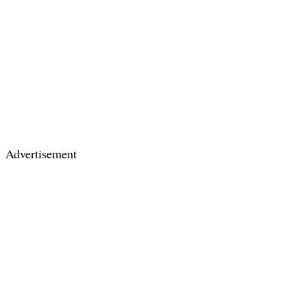
Advertisement