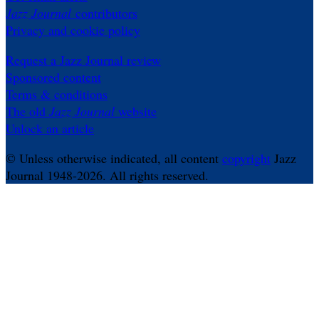
Jazz Journal
contributors
Privacy and cookie policy
Request a Jazz Journal review
Sponsored content
Terms & conditions
The old
Jazz Journal
website
Unlock an article
© Unless otherwise indicated, all content
copyright
Jazz
Journal 1948-2026. All rights reserved.