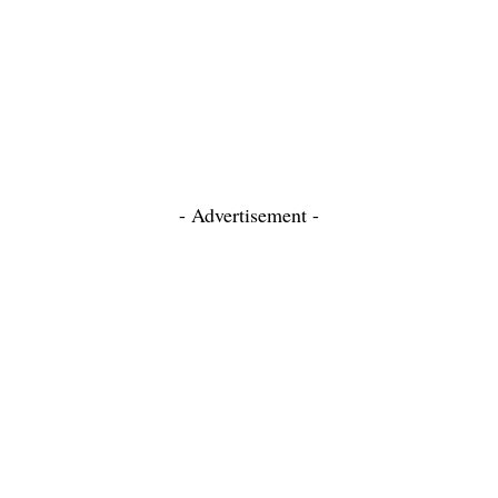
- Advertisement -