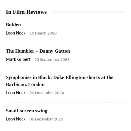
In Film Reviews
Bolden
Leon Nock
-
10 March 2020
The Humbler – Danny Gatton
Mark Gilbert
-
15 September 2023
Symphonies in Black: Duke Ellington shorts at the
Barbican, London
Leon Nock
-
20 November 2024
Small-screen swing
Leon Nock
-
06 December 2020