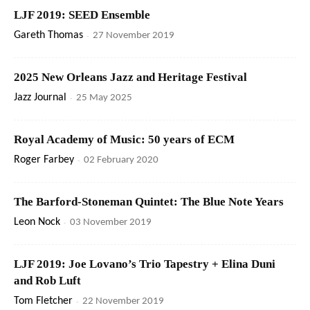
LJF 2019: SEED Ensemble
Gareth Thomas
-
27 November 2019
2025 New Orleans Jazz and Heritage Festival
Jazz Journal
-
25 May 2025
Royal Academy of Music: 50 years of ECM
Roger Farbey
-
02 February 2020
The Barford-Stoneman Quintet: The Blue Note Years
Leon Nock
-
03 November 2019
LJF 2019: Joe Lovano’s Trio Tapestry + Elina Duni
and Rob Luft
Tom Fletcher
-
22 November 2019