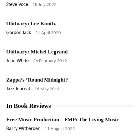
Steve Voce
-
18 July 2022
Obituary: Lee Konitz
Gordon Jack
-
21 April 2020
Obituary: Michel Legrand
John White
-
26 February 2019
Zappa’s ’Round Midnight?
Jazz Journal
-
16 May 2019
In Book Reviews
Free Music Production – FMP: The Living Music
Barry Witherden
-
11 August 2022