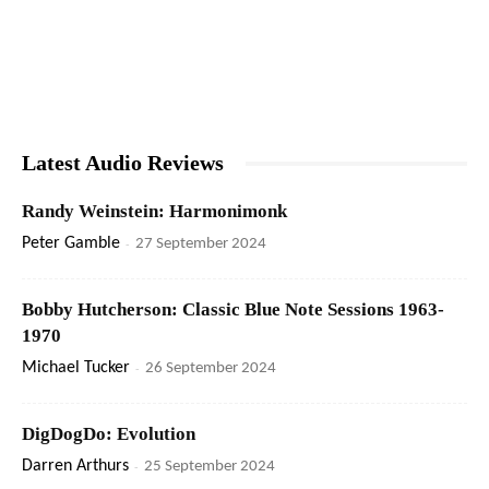
Latest Audio Reviews
Randy Weinstein: Harmonimonk
Peter Gamble
-
27 September 2024
Bobby Hutcherson: Classic Blue Note Sessions 1963-
1970
Michael Tucker
-
26 September 2024
DigDogDo: Evolution
Darren Arthurs
-
25 September 2024