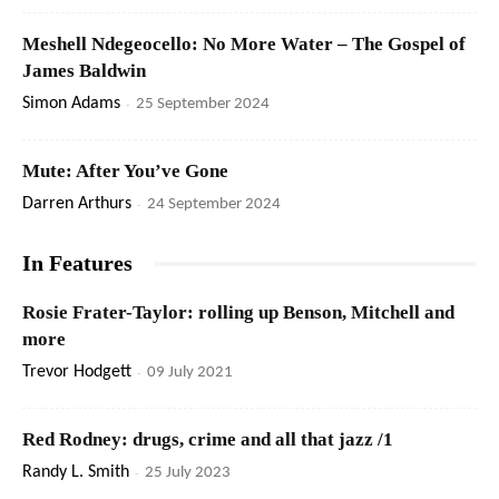
Meshell Ndegeocello: No More Water – The Gospel of
James Baldwin
Simon Adams
-
25 September 2024
Mute: After You’ve Gone
Darren Arthurs
-
24 September 2024
In Features
Rosie Frater-Taylor: rolling up Benson, Mitchell and
more
Trevor Hodgett
-
09 July 2021
Red Rodney: drugs, crime and all that jazz /1
Randy L. Smith
-
25 July 2023