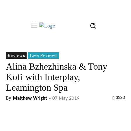
Reviews
Live Reviews
Alina Bzhezhinska & Tony
Kofi with Interplay,
Leamington Spa
3920
By
Matthew Wright
-
07 May 2019