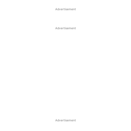
Advertisement
Advertisement
Advertisement