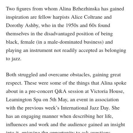
Two figures from whom Alina Bzhezhinska has gained
inspiration are fellow harpists Alice Coltrane and
Dorothy Ashby, who in the 1950s and 60s found
themselves in the disadvantaged position of being
black, female (in a male-dominated business) and
playing an instrument not readily accepted as belonging
to jazz.
Both struggled and overcame obstacles, gaining great
respect. These were some of the things that Alina spoke
about in a pre-concert Q&A session at Victoria House,
Leamington Spa on 5th May, an event in association
with the previous week’s International Jazz Day. She
has an engaging manner when describing her life,
influences and work and the audience gained an insight
into it, enjoying the opportunity to ask questions.