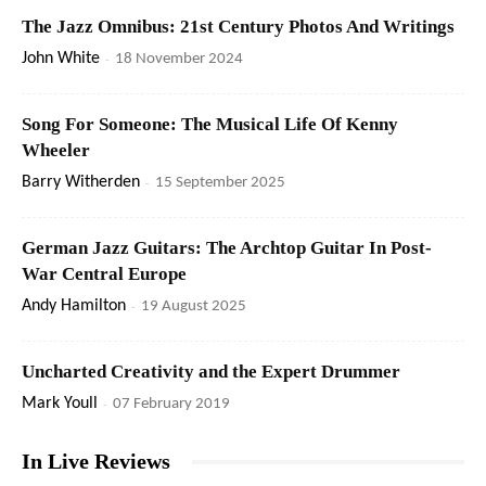
The Jazz Omnibus: 21st Century Photos And Writings
John White
-
18 November 2024
Song For Someone: The Musical Life Of Kenny
Wheeler
Barry Witherden
-
15 September 2025
German Jazz Guitars: The Archtop Guitar In Post-
War Central Europe
Andy Hamilton
-
19 August 2025
Uncharted Creativity and the Expert Drummer
Mark Youll
-
07 February 2019
In Live Reviews