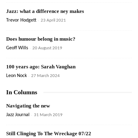
Jazz: what a difference ney makes
Trevor Hodgett
-
23 April 2021
Does humour belong in music?
Geoff Wills
-
20 August 2019
100 years ago: Sarah Vaughan
Leon Nock
-
27 March 2024
In Columns
Navigating the new
Jazz Journal
-
31 March 2019
Still Clinging To The Wreckage 07/22