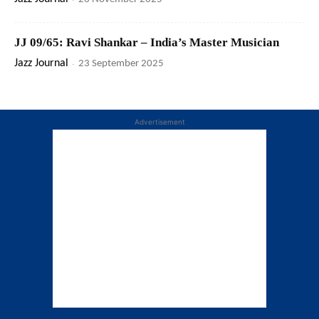
JJ 09/65: Ravi Shankar – India’s Master Musician
Jazz Journal
-
23 September 2025
Advertisement