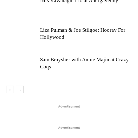
Nils Kavanagh Trio at Abergavenny
Liza Pulman & Joe Stilgoe: Hooray For
Hollywood
Sam Braysher with Annie Majin at Crazy
Coqs
Advertisement
Advertisement