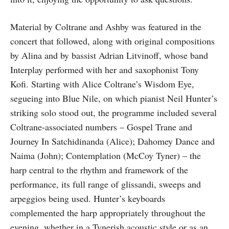
Material by Coltrane and Ashby was featured in the
concert that followed, along with original compositions
by Alina and by bassist Adrian Litvinoff, whose band
Interplay performed with her and saxophonist Tony
Kofi. Starting with Alice Coltrane’s Wisdom Eye,
segueing into Blue Nile, on which pianist Neil Hunter’s
striking solo stood out, the programme included several
Coltrane-associated numbers – Gospel Trane and
Journey In Satchidinanda (Alice); Dahomey Dance and
Naima (John); Contemplation (McCoy Tyner) – the
harp central to the rhythm and framework of the
performance, its full range of glissandi, sweeps and
arpeggios being used. Hunter’s keyboards
complemented the harp appropriately throughout the
evening, whether in a Tynerish acoustic style or as an