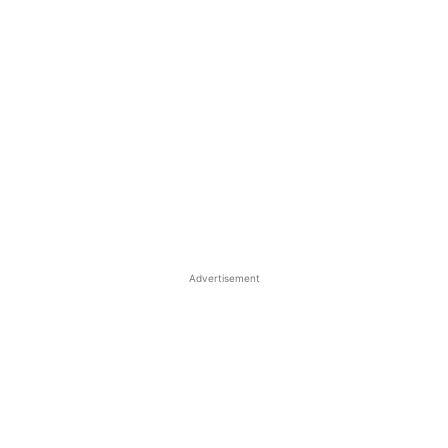
Advertisement