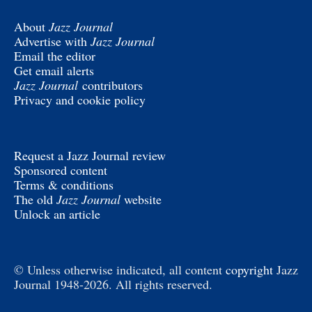
About
Jazz Journal
Advertise with
Jazz Journal
Email the editor
Get email alerts
Jazz Journal
contributors
Privacy and cookie policy
Request a Jazz Journal review
Sponsored content
Terms & conditions
The old
Jazz Journal
website
Unlock an article
© Unless otherwise indicated, all content
copyright
Jazz
Journal 1948-2026. All rights reserved.