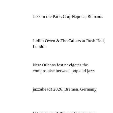
Jazz in the Park, Cluj-Napoca, Romania
Judith Owen & The Callers at Bush Hall,
London
New Orleans fest navigates the
compromise between pop and jazz
jazzahead! 2026, Bremen, Germany