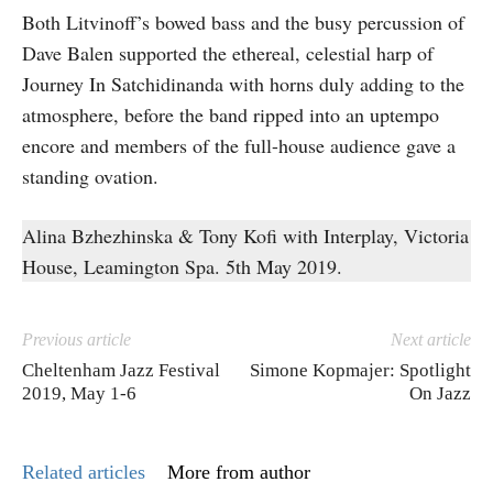
Both Litvinoff’s bowed bass and the busy percussion of
Dave Balen supported the ethereal, celestial harp of
Journey In Satchidinanda with horns duly adding to the
atmosphere, before the band ripped into an uptempo
encore and members of the full-house audience gave a
standing ovation.
Alina Bzhezhinska & Tony Kofi with Interplay, Victoria
House, Leamington Spa. 5th May 2019.
Previous article
Next article
Cheltenham Jazz Festival
Simone Kopmajer: Spotlight
2019, May 1-6
On Jazz
Related articles
More from author