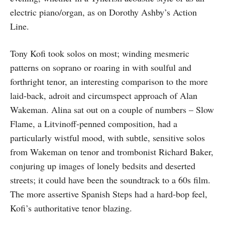
electric piano/organ, as on Dorothy Ashby’s Action
Line.
Tony Kofi took solos on most; winding mesmeric
patterns on soprano or roaring in with soulful and
forthright tenor, an interesting comparison to the more
laid-back, adroit and circumspect approach of Alan
Wakeman. Alina sat out on a couple of numbers – Slow
Flame, a Litvinoff-penned composition, had a
particularly wistful mood, with subtle, sensitive solos
from Wakeman on tenor and trombonist Richard Baker,
conjuring up images of lonely bedsits and deserted
streets; it could have been the soundtrack to a 60s film.
The more assertive Spanish Steps had a hard-bop feel,
Kofi’s authoritative tenor blazing.