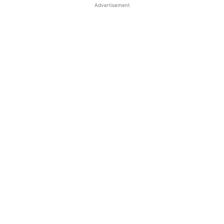
Advertisement