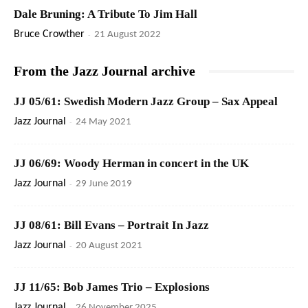
Dale Bruning: A Tribute To Jim Hall
Bruce Crowther
-
21 August 2022
From the Jazz Journal archive
JJ 05/61: Swedish Modern Jazz Group – Sax Appeal
Jazz Journal
-
24 May 2021
JJ 06/69: Woody Herman in concert in the UK
Jazz Journal
-
29 June 2019
JJ 08/61: Bill Evans – Portrait In Jazz
Jazz Journal
-
20 August 2021
JJ 11/65: Bob James Trio – Explosions
Jazz Journal
-
26 November 2025