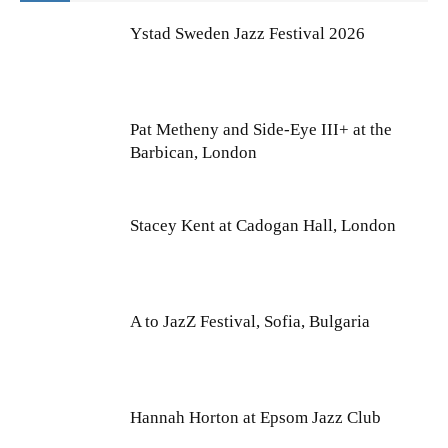
Ystad Sweden Jazz Festival 2026
Pat Metheny and Side-Eye III+ at the
Barbican, London
Stacey Kent at Cadogan Hall, London
A to JazZ Festival, Sofia, Bulgaria
Hannah Horton at Epsom Jazz Club