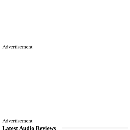
Advertisement
Advertisement
Latest Audio Reviews