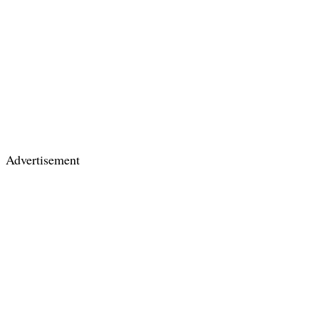
Advertisement