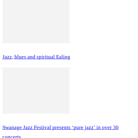
Jazz, blues and spiritual Ealing
Swanage Jazz Festival presents ‘pure jazz’ in over 30
concerts