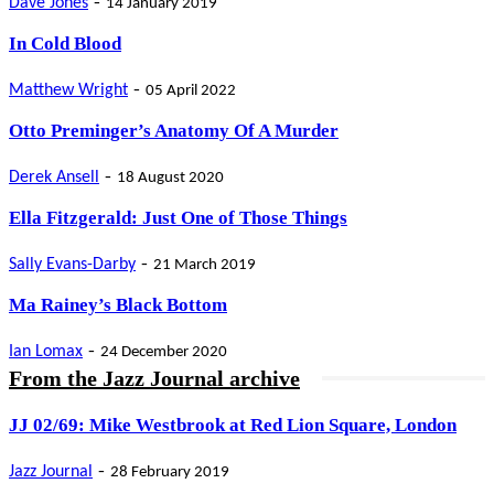
-
Dave Jones
14 January 2019
In Cold Blood
-
Matthew Wright
05 April 2022
Otto Preminger’s Anatomy Of A Murder
-
Derek Ansell
18 August 2020
Ella Fitzgerald: Just One of Those Things
-
Sally Evans-Darby
21 March 2019
Ma Rainey’s Black Bottom
-
Ian Lomax
24 December 2020
From the Jazz Journal archive
JJ 02/69: Mike Westbrook at Red Lion Square, London
-
Jazz Journal
28 February 2019