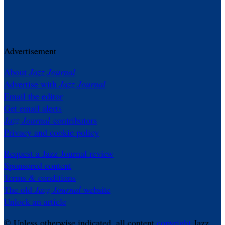
Advertisement
About
Jazz Journal
Advertise with
Jazz Journal
Email the editor
Get email alerts
Jazz Journal
contributors
Privacy and cookie policy
Request a Jazz Journal review
Sponsored content
Terms & conditions
The old
Jazz Journal
website
Unlock an article
© Unless otherwise indicated, all content
copyright
Jazz