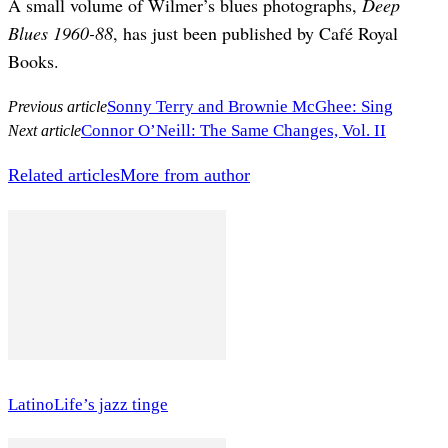
A small volume of Wilmer’s blues photographs,
Deep
Blues 1960-88
, has just been published by Café Royal
Books.
Sonny Terry and Brownie McGhee: Sing
Previous article
Connor O’Neill: The Same Changes, Vol. II
Next article
Related articles
More from author
LatinoLife’s jazz tinge