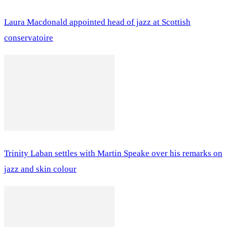
Laura Macdonald appointed head of jazz at Scottish
conservatoire
Trinity Laban settles with Martin Speake over his remarks on
jazz and skin colour