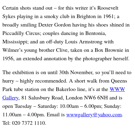
Certain shots stand out – for this writer it’s Roosevelt
Sykes playing in a smoky club in Brighton in 1961; a
broadly smiling Dexter Gordon having his shoes shined in
Piccadilly Circus; couples dancing in Bentonia,
Mississippi; and an off-duty Louis Armstrong with
Wilmer’s young brother Clive, taken on a Box Brownie in
1956, an extended annotation by the photographer herself.
The exhibition is on until 30th November, so you’ll need to
hurry – highly recommended. A short walk from Queens
Park tube station on the Bakerloo line, it’s at the
WWW
Gallery
, 81 Salusbury Road, London NW6 6NH and is
open Tuesday – Saturday: 10.00am – 6.00pm; Sunday:
11.00am – 4.00pm. Email is
wwwgallery@yahoo.com
.
Tel: 020 7372 1110.