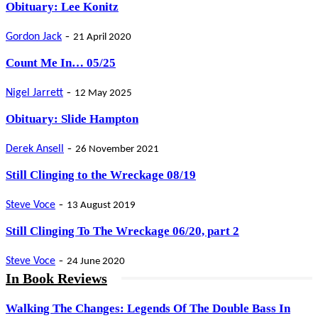
Obituary: Lee Konitz
-
Gordon Jack
21 April 2020
Count Me In… 05/25
-
Nigel Jarrett
12 May 2025
Obituary: Slide Hampton
-
Derek Ansell
26 November 2021
Still Clinging to the Wreckage 08/19
-
Steve Voce
13 August 2019
Still Clinging To The Wreckage 06/20, part 2
-
Steve Voce
24 June 2020
In Book Reviews
Walking The Changes: Legends Of The Double Bass In