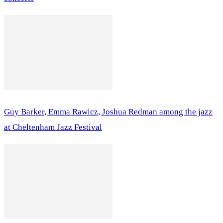
Guy Barker, Emma Rawicz, Joshua Redman among the jazz
at Cheltenham Jazz Festival