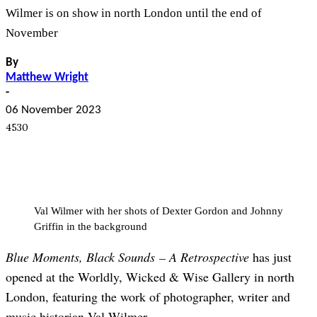
Wilmer is on show in north London until the end of
November
By
Matthew Wright
-
06 November 2023
4530
Val Wilmer with her shots of Dexter Gordon and Johnny
Griffin in the background
Blue Moments, Black Sounds – A Retrospective
has just
opened at the Worldly, Wicked & Wise Gallery in north
London, featuring the work of photographer, writer and
music historian Val Wilmer.