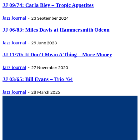
JJ 09/74: Carla Bley – Tropic Appetites
-
Jazz Journal
23 September 2024
JJ 06/83: Miles Davis at Hammersmith Odeon
-
Jazz Journal
29 June 2023
JJ 11/70: It Don’t Mean A Thing – More Money
-
Jazz Journal
27 November 2020
JJ 03/65: Bill Evans – Trio ’64
-
Jazz Journal
28 March 2025