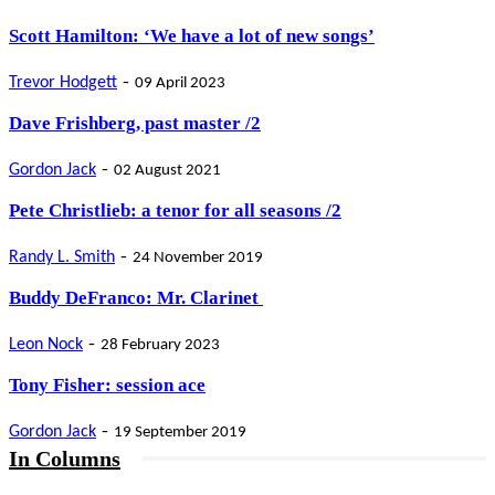
Scott Hamilton: ‘We have a lot of new songs’
-
Trevor Hodgett
09 April 2023
Dave Frishberg, past master /2
-
Gordon Jack
02 August 2021
Pete Christlieb: a tenor for all seasons /2
-
Randy L. Smith
24 November 2019
Buddy DeFranco: Mr. Clarinet
-
Leon Nock
28 February 2023
Tony Fisher: session ace
-
Gordon Jack
19 September 2019
In Columns