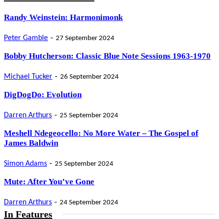
Randy Weinstein: Harmonimonk
-
Peter Gamble
27 September 2024
Bobby Hutcherson: Classic Blue Note Sessions 1963-1970
-
Michael Tucker
26 September 2024
DigDogDo: Evolution
-
Darren Arthurs
25 September 2024
Meshell Ndegeocello: No More Water – The Gospel of
James Baldwin
-
Simon Adams
25 September 2024
Mute: After You’ve Gone
-
Darren Arthurs
24 September 2024
In Features