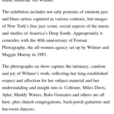
The exhibition includes not only portraits of eminent jazz
and blues artists captured in various contexts, but images
of New York’s free jazz scene, social aspects of the music
and studies of America’s Deep South. Appropriately it
coincides with the 40th anniversary of Format
Photography, the all-women agency set up by Wilmer and
Maggie Murray in 1983.
The photographs on show capture the intimacy, candour
and joy of Wilmer’s work, reflecting her long-established
respect and affection for her subject material and her
understanding and insight into it. Coltrane, Miles Davis,
Ayler, Muddy Waters, Babs Gonzales and others are all
here, plus church congregations, back-porch guitarists and
bar-room dancers.