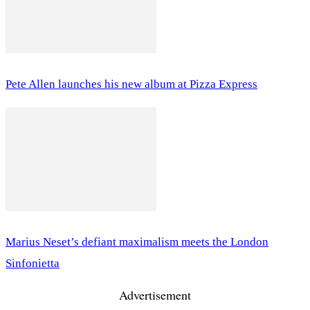
Pete Allen launches his new album at Pizza Express
Marius Neset’s defiant maximalism meets the London
Sinfonietta
Advertisement