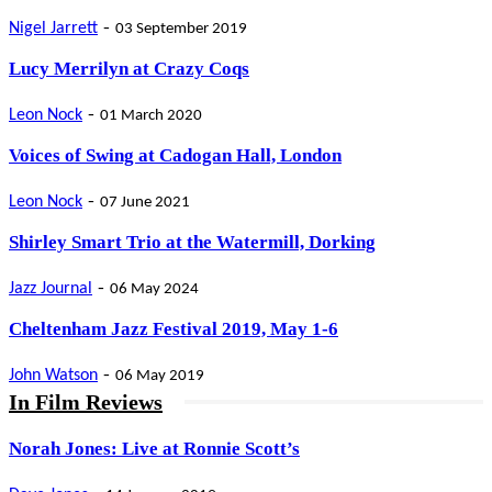
-
Nigel Jarrett
03 September 2019
Lucy Merrilyn at Crazy Coqs
-
Leon Nock
01 March 2020
Voices of Swing at Cadogan Hall, London
-
Leon Nock
07 June 2021
Shirley Smart Trio at the Watermill, Dorking
-
Jazz Journal
06 May 2024
Cheltenham Jazz Festival 2019, May 1-6
-
John Watson
06 May 2019
In Film Reviews
Norah Jones: Live at Ronnie Scott’s