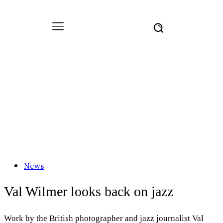
News
Val Wilmer looks back on jazz
Work by the British photographer and jazz journalist Val