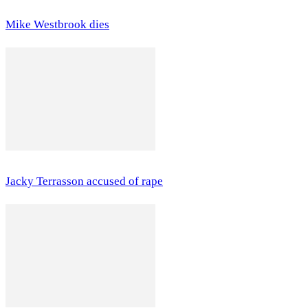
Mike Westbrook dies
Jacky Terrasson accused of rape