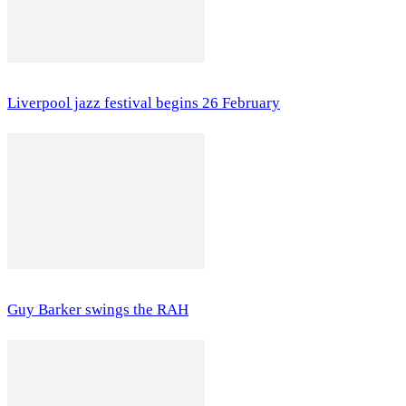
Liverpool jazz festival begins 26 February
Guy Barker swings the RAH