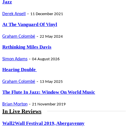
Jazz
-
Derek Ansell
11 December 2021
At The Vanguard Of Vinyl
-
Graham Colombé
22 May 2024
Rethinking Miles Davis
-
Simon Adams
04 August 2026
Hearing Double
-
Graham Colombé
13 May 2025
The Flute In Jazz: Window On World Music
-
Brian Morton
21 November 2019
In Live Reviews
Wall2Wall Festival 2019, Abergavenny