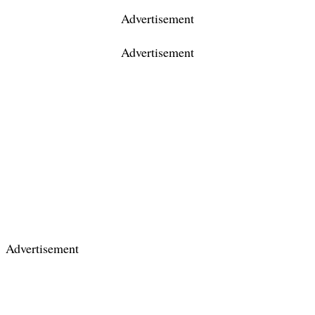
Advertisement
Advertisement
Advertisement