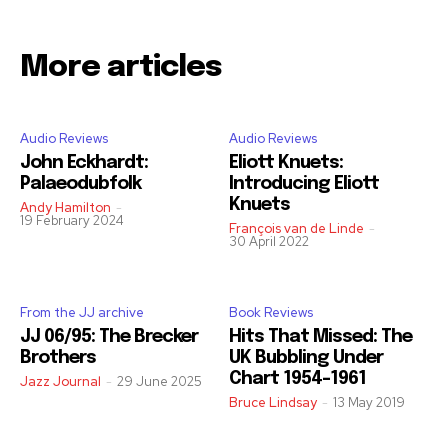
More articles
Audio Reviews
Audio Reviews
John Eckhardt:
Eliott Knuets:
Palaeodubfolk
Introducing Eliott
Knuets
Andy Hamilton
-
19 February 2024
François van de Linde
-
30 April 2022
From the JJ archive
Book Reviews
JJ 06/95: The Brecker
Hits That Missed: The
Brothers
UK Bubbling Under
Chart 1954-1961
Jazz Journal
-
29 June 2025
Bruce Lindsay
-
13 May 2019