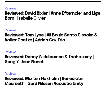
Reviews
Reviewed: David Bixler | Anne Efternøler and Lige
Børn | Isabelle Olivier
Reviews
Reviewed: Tom Lyne | Ali Boulo Santo Cissoko &
Volker Goetze | Adrian Cox Trio
Reviews
Reviewed: Danny Widdicombe & Trichotomy |
Song Yi Jeon Nonet
Reviews
Reviewed: Morten Haxholm | Benedicte
Maurseth | Gard Nilssen Acoustic Unity