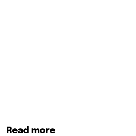
Read more