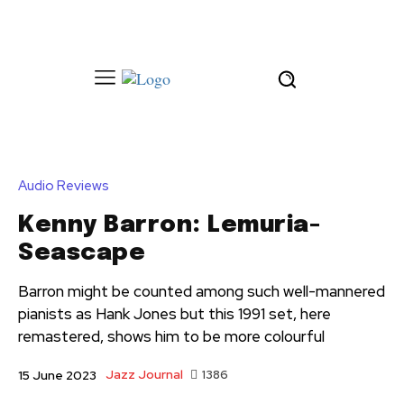
Audio Reviews
Kenny Barron: Lemuria-
Seascape
Barron might be counted among such well-mannered
pianists as Hank Jones but this 1991 set, here
remastered, shows him to be more colourful
Jazz Journal
1386
15 June 2023