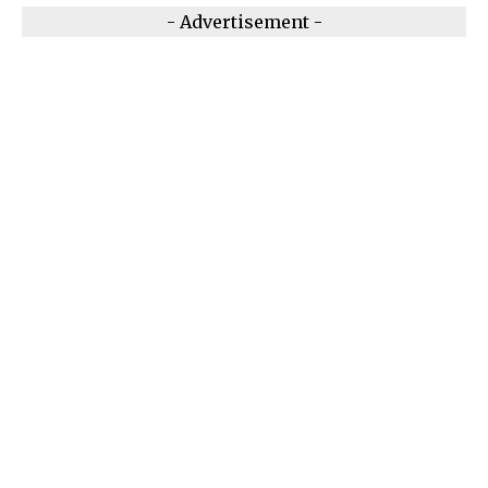
- Advertisement -