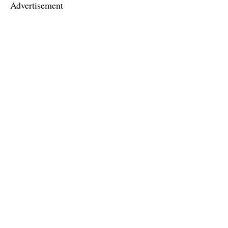
Advertisement