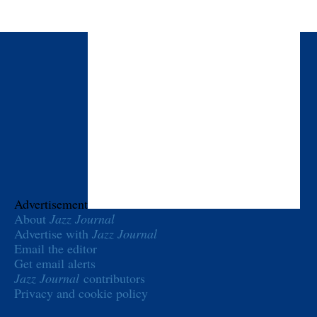
Advertisement
About
Jazz Journal
Advertise with
Jazz Journal
Email the editor
Get email alerts
Jazz Journal
contributors
Privacy and cookie policy