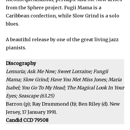
from the Sphere project. Fugii Mama is a
Caribbean confection, while Slow Grind is a solo
blues.
A beautiful release by one of the great living jazz
pianists.
Discography
Lemuria; Ask Me Now; Sweet Lorraine; Fungii
Mama; Slow Grind; Have You Met Miss Jones; Maria
Isabel; You Go To My Head; The Magical Look In Your
Eyes; Seascape (63.25)
Barron (p); Ray Drummond (b); Ben Riley (d). New
Jersey, 17 January 1991.
Candid CCD 79508