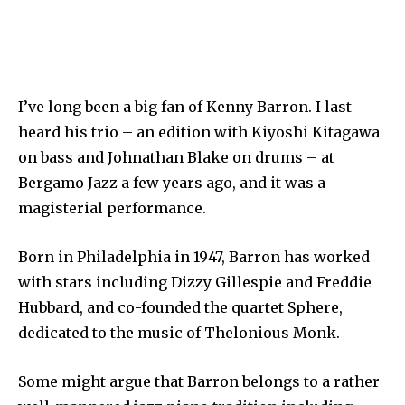
I’ve long been a big fan of Kenny Barron. I last
heard his trio – an edition with Kiyoshi Kitagawa
on bass and Johnathan Blake on drums – at
Bergamo Jazz a few years ago, and it was a
magisterial performance.
Born in Philadelphia in 1947, Barron has worked
with stars including Dizzy Gillespie and Freddie
Hubbard, and co-founded the quartet Sphere,
dedicated to the music of Thelonious Monk.
Some might argue that Barron belongs to a rather