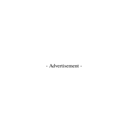
- Advertisement -