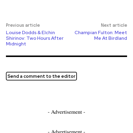
Previous article
Next article
Louise Dodds & Elchin
Champian Fulton: Meet
Shirinov: Two Hours After
Me At Birdland
Midnight
Send a comment to the editor
- Advertisement -
- Advertisement -