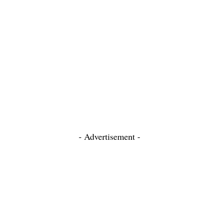
- Advertisement -