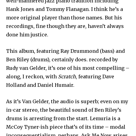
well-mannered jazz piano tradition including
Hank Jones and Tommy Flanagan. I think he’s a
more original player than those names. But his
recordings, fine though they are, haven’t always
done him justice.
This album, featuring Ray Drummond (bass) and
Ben Riley (drums), certainly does. recorded by
Rudy van Gelder, it’s one of his most compelling –
along, I reckon, with
Scratch
, featuring Dave
Holland and Daniel Humair.
As it’s Van Gelder, the audio is superb; even on my
in-car stereo, the beautiful sound of Ben Riley’s
drums is arresting from the start. Lemuria is a
McCoy Tyner-ish piece that’s of its time – modal
inconsequentialism, perhaps. Ask Me Now arises