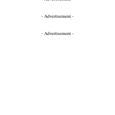
- Advertisement -
- Advertisement -