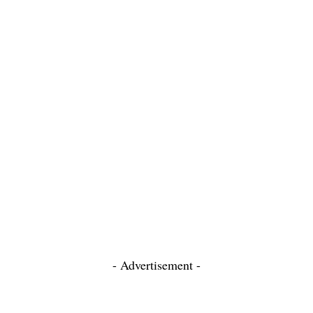
- Advertisement -