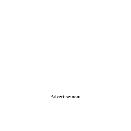
- Advertisement -