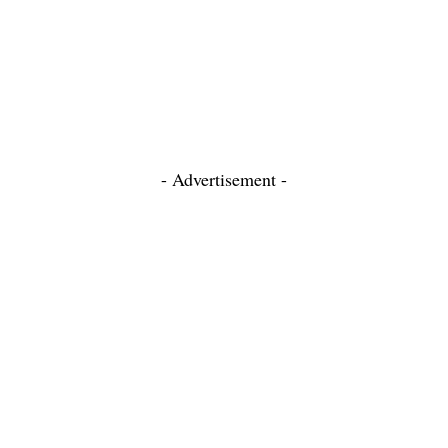
- Advertisement -