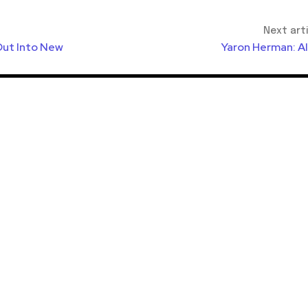
Next art
Out Into New
Yaron Herman: A