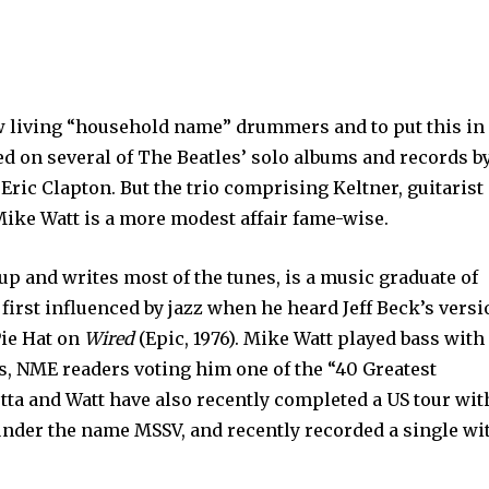
ew living “household name” drummers and to put this in
ed on several of The Beatles’ solo albums and records b
Eric Clapton. But the trio comprising Keltner, guitarist
Mike Watt is a more modest affair fame-wise.
up and writes most of the tunes, is a music graduate of
first influenced by jazz when he heard Jeff Beck’s vers
ie Hat on
Wired
(Epic, 1976). Mike Watt played bass with
 NME readers voting him one of the “40 Greatest
etta and Watt have also recently completed a US tour wit
der the name MSSV, and recently recorded a single wi