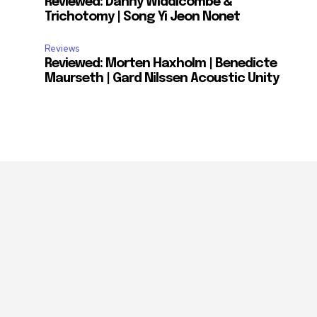
Reviewed: Danny Widdicombe &
Trichotomy | Song Yi Jeon Nonet
Reviews
Reviewed: Morten Haxholm | Benedicte
Maurseth | Gard Nilssen Acoustic Unity