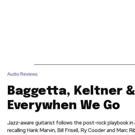
News
Reviews
Reque
Audio Reviews
Baggetta, Keltner &
Everywhen We Go
Jazz-aware guitarist follows the post-rock playbook in a
recalling Hank Marvin, Bill Frisell, Ry Cooder and Marc R