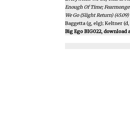
Enough Of Time; Fearmongers
We Go (Slight Return) (45.09)
Baggetta (g, elg); Keltner (d
Big Ego BIG022, download a