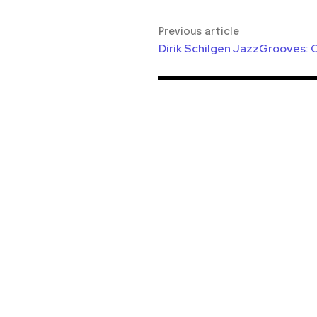
Previous article
Dirik Schilgen JazzGrooves: 