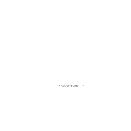
- Advertisement -