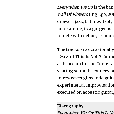
Everywhen We Go
is the ban
Wall Of Flowers
(Big Ego, 20
or avant jazz, but inevitabl
for example, is a gorgeous,
replete with echoey tremol
The tracks are occasionall
I Go and This Is Not A Euphe
as heard on In The Center a
searing sound he evinces on
interweaves glissando guit
experimental improvisation 
executed on acoustic guitar
Discography
Everywhen We Go; This Is Not