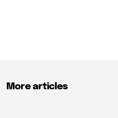
More articles