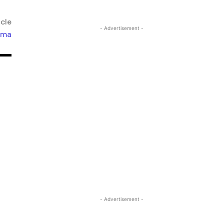
icle
- Advertisement -
lma
- Advertisement -