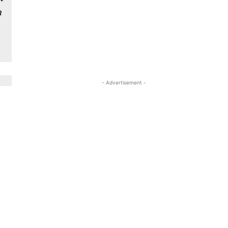
n
- Advertisement -