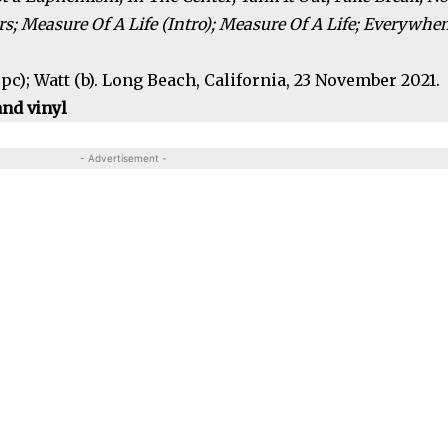
; Measure Of A Life (Intro); Measure Of A Life; Everywhe
, pc); Watt (b). Long Beach, California, 23 November 2021.
nd vinyl
- Advertisement -