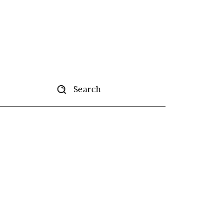
Search
tise
More