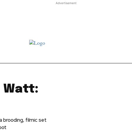
Advertisement
st JJ review
Columns
Features
Library
Adver
 Watt:
 brooding, filmic set
ibot