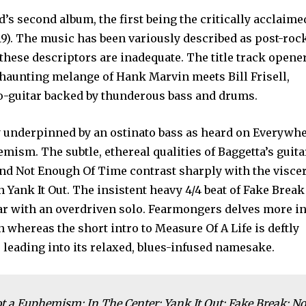
d’s second album, the first being the critically acclaime
19). The music has been variously described as post-roc
y these descriptors are inadequate. The title track opener
 haunting melange of Hank Marvin meets Bill Frisell,
o-guitar backed by thunderous bass and drums.
y underpinned by an ostinato bass as heard on Everywh
mism. The subtle, ethereal qualities of Baggetta’s guita
nd Not Enough Of Time contrast sharply with the viscer
 Yank It Out. The insistent heavy 4/4 beat of Fake Break
ar with an overdriven solo. Fearmongers delves more i
whereas the short intro to Measure Of A Life is deftly
, leading into its relaxed, blues-infused namesake.
 a Euphemism; In The Center; Yank It Out; Fake Break; No