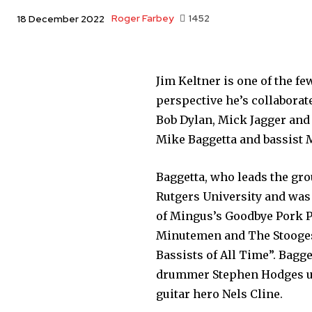
Roger Farbey
1452
18 December 2022
Jim Keltner is one of the f
perspective he’s collaborat
Bob Dylan, Mick Jagger and 
Mike Baggetta and bassist 
Baggetta, who leads the gro
Rutgers University and was 
of Mingus’s Goodbye Pork P
Minutemen and The Stooges,
Bassists of All Time”. Bagg
drummer Stephen Hodges un
guitar hero Nels Cline.