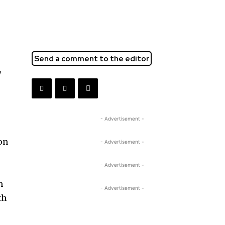
Send a comment to the editor
y
- Advertisement -
ion
- Advertisement -
- Advertisement -
h
- Advertisement -
th