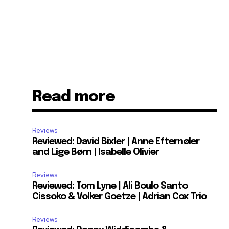
Read more
Reviews
Reviewed: David Bixler | Anne Efternøler
and Lige Børn | Isabelle Olivier
Reviews
Reviewed: Tom Lyne | Ali Boulo Santo
Cissoko & Volker Goetze | Adrian Cox Trio
Reviews