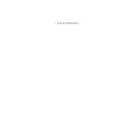
- Advertisement -