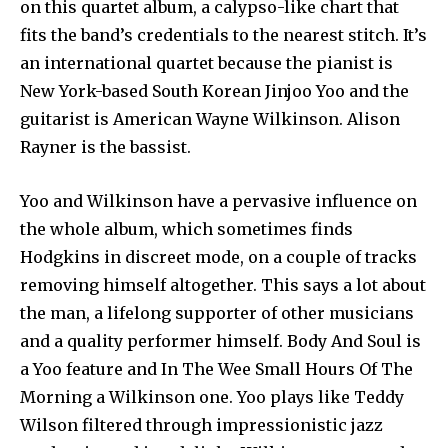
on this quartet album, a calypso-like chart that
fits the band’s credentials to the nearest stitch. It’s
an international quartet because the pianist is
New York-based South Korean Jinjoo Yoo and the
guitarist is American Wayne Wilkinson. Alison
Rayner is the bassist.
Yoo and Wilkinson have a pervasive influence on
the whole album, which sometimes finds
Hodgkins in discreet mode, on a couple of tracks
removing himself altogether. This says a lot about
the man, a lifelong supporter of other musicians
and a quality performer himself. Body And Soul is
a Yoo feature and In The Wee Small Hours Of The
Morning a Wilkinson one. Yoo plays like Teddy
Wilson filtered through impressionistic jazz