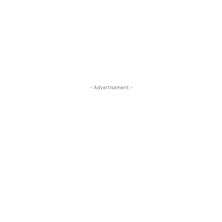
- Advertisement -