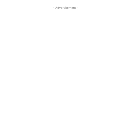
- Advertisement -