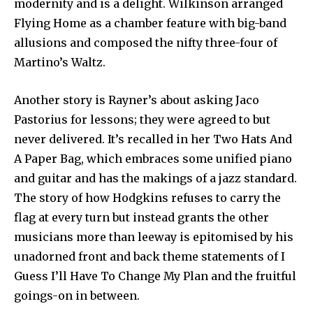
modernity and is a delight. Wilkinson arranged
Flying Home as a chamber feature with big-band
allusions and composed the nifty three-four of
Martino’s Waltz.
Another story is Rayner’s about asking Jaco
Pastorius for lessons; they were agreed to but
never delivered. It’s recalled in her Two Hats And
A Paper Bag, which embraces some unified piano
and guitar and has the makings of a jazz standard.
The story of how Hodgkins refuses to carry the
flag at every turn but instead grants the other
musicians more than leeway is epitomised by his
unadorned front and back theme statements of I
Guess I’ll Have To Change My Plan and the fruitful
goings-on in between.