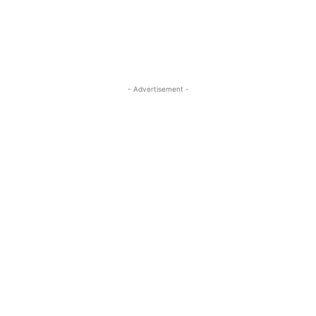
- Advertisement -