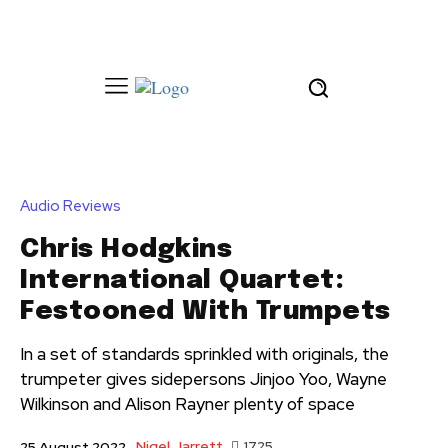
Audio Reviews
Chris Hodgkins
International Quartet:
Festooned With Trumpets
In a set of standards sprinkled with originals, the
trumpeter gives sidepersons Jinjoo Yoo, Wayne
Wilkinson and Alison Rayner plenty of space
Nigel Jarrett
1725
25 August 2022