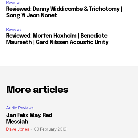
Reviews
Reviewed: Danny Widdicombe & Trichotomy |
Song Yi Jeon Nonet
Reviews
Reviewed: Morten Haxholm | Benedicte
Maurseth | Gard Nilssen Acoustic Unity
More articles
Audio Reviews
Jan Felix May: Red
Messiah
Dave Jones
-
03 February 2019