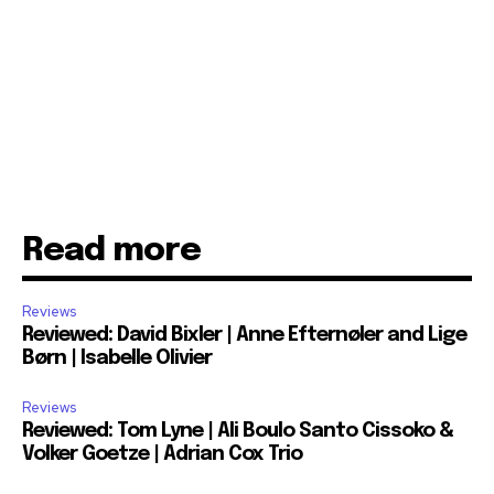
Read more
Reviews
Reviewed: David Bixler | Anne Efternøler and Lige
Børn | Isabelle Olivier
Reviews
Reviewed: Tom Lyne | Ali Boulo Santo Cissoko &
Volker Goetze | Adrian Cox Trio