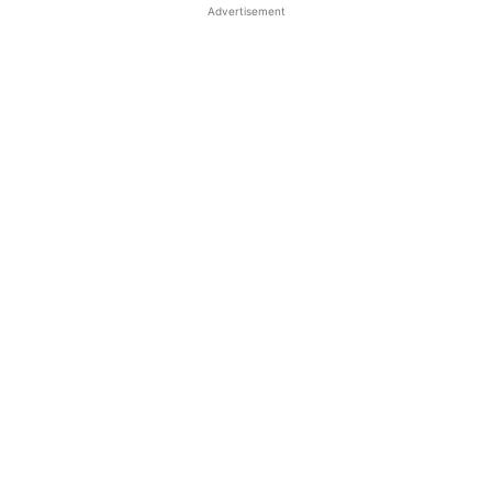
Advertisement