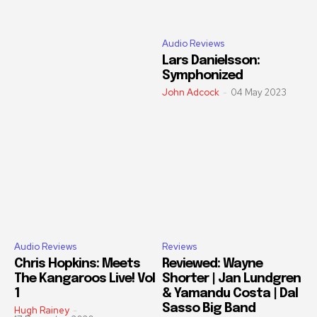
Audio Reviews
Lars Danielsson:
Symphonized
John Adcock
-
04 May 2023
Audio Reviews
Reviews
Chris Hopkins: Meets
Reviewed: Wayne
The Kangaroos Live! Vol
Shorter | Jan Lundgren
1
& Yamandu Costa | Dal
Sasso Big Band
Hugh Rainey
-