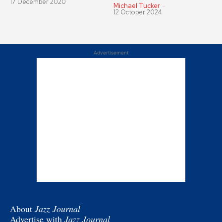
17 December 2020
Michael Tucker
-
12 October 2024
Advertisement
About
Jazz Journal
Advertise with
Jazz Journal