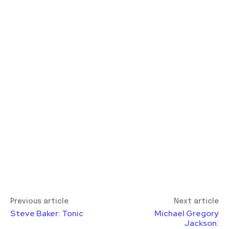
Previous article
Next article
Steve Baker: Tonic
Michael Gregory
Jackson: