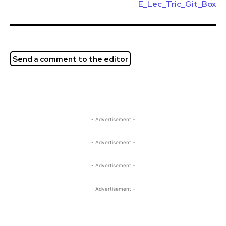
E_Lec_Tric_Git_Box
Send a comment to the editor
- Advertisement -
- Advertisement -
- Advertisement -
- Advertisement -