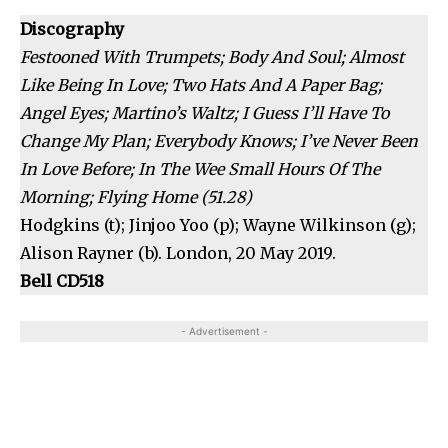
Discography
Festooned With Trumpets; Body And Soul; Almost
Like Being In Love; Two Hats And A Paper Bag;
Angel Eyes; Martino’s Waltz; I Guess I’ll Have To
Change My Plan; Everybody Knows; I’ve Never Been
In Love Before; In The Wee Small Hours Of The
Morning; Flying Home (51.28)
Hodgkins (t); Jinjoo Yoo (p); Wayne Wilkinson (g);
Alison Rayner (b). London, 20 May 2019.
Bell CD518
- Advertisement -