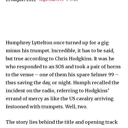
Humphrey Lyttelton once turned up for a gig
minus his trumpet. Incredible, it has to be said,
but true according to Chris Hodgkins. It was he
who responded to an SOS and took a pair of horns
to the venue – one of them his spare Selmer 99 –
thus saving the day, or night. Humph recalled the
incident on the radio, referring to Hodgkins’
errand of mercy as like the US cavalry arriving
festooned with trumpets. Well, two.
The story lies behind the title and opening track