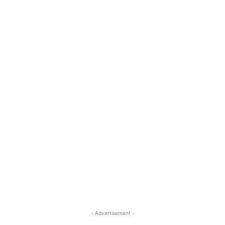
- Advertisement -