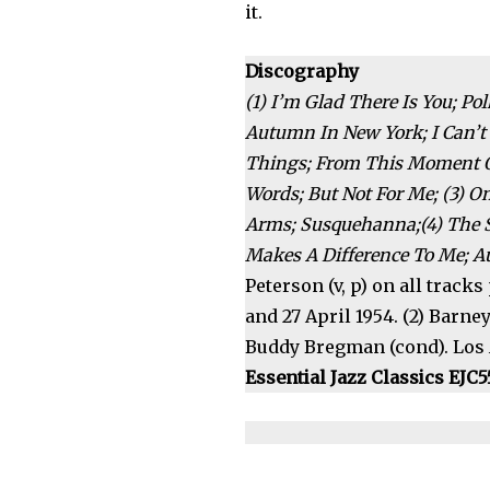
it.
Discography
(1) I’m Glad There Is You; 
Autumn In New York; I Can’t 
Things; From This Moment O
Words; But Not For Me; (3) O
Arms; Susquehanna;(4) The S
Makes A Difference To Me; A
Peterson (v, p) on all tracks
and 27 April 1954. (2) Barney
Buddy Bregman (cond). Los An
Essential Jazz Classics EJC5