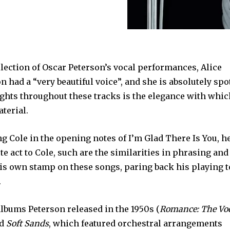
ollection of Oscar Peterson’s vocal performances, Alice
n had a “very beautiful voice”, and she is absolutely spo
ights throughout these tracks is the elegance with whi
terial.
ng Cole in the opening notes of I’m Glad There Is You, h
te act to Cole, such are the similarities in phrasing and
his own stamp on these songs, paring back his playing t
.
albums Peterson released in the 1950s (
Romance: The Vo
nd
Soft Sands
, which featured orchestral arrangements