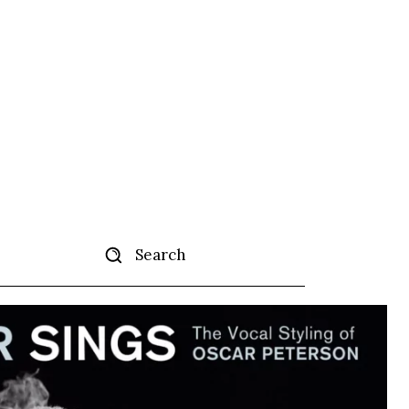
Search
tise
More