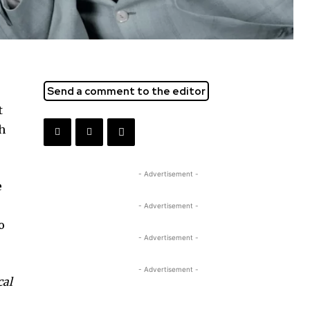
Send a comment to the editor
t
ch
- Advertisement -
e
- Advertisement -
o
- Advertisement -
- Advertisement -
cal