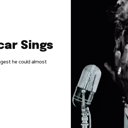
car Sings
ggest he could almost