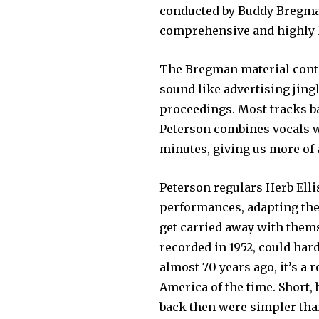
conducted by Buddy Bregman)
comprehensive and highly l
The Bregman material cont
sound like advertising jingl
proceedings. Most tracks ba
Peterson combines vocals wi
minutes, giving us more of
Peterson regulars Herb Elli
performances, adapting thei
get carried away with them
recorded in 1952, could har
almost 70 years ago, it’s a r
America of the time. Short, 
back then were simpler than