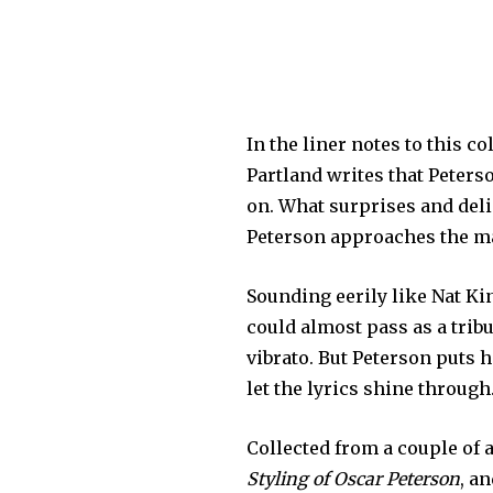
In the liner notes to this c
Partland writes that Peterso
on. What surprises and del
Peterson approaches the ma
Sounding eerily like Nat Ki
could almost pass as a tribu
vibrato. But Peterson puts 
let the lyrics shine through
Collected from a couple of 
Styling of Oscar Peterson
, a