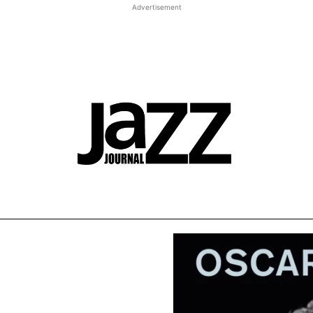
Advertisement
st JJ review
Columns
Features
Library
Adver