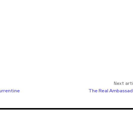
Next art
urrentine
The Real Ambassad