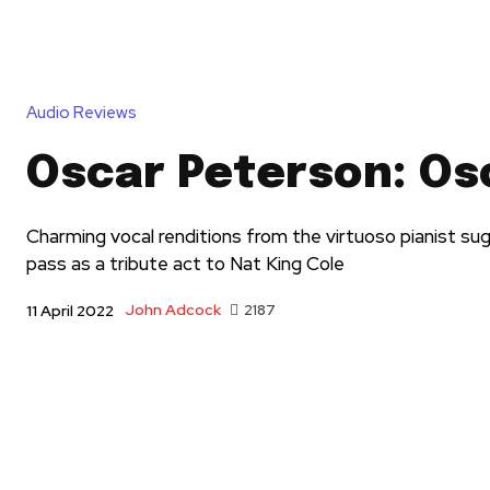
Audio Reviews
Oscar Peterson: Os
Charming vocal renditions from the virtuoso pianist su
pass as a tribute act to Nat King Cole
John Adcock
2187
11 April 2022