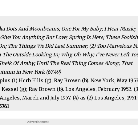
Polka Dots And Moonbeams; One For My Baby; I Hear Music;
Give You Anything But Love; Spring Is Here; These Foolis
n; The Things We Did Last Summer; (2) Too Marvelous Fo
n The Outside Looking In; Why, Oh Why; I’ve Never Left Yo
heik Of Araby; Until The Real Thing Comes Along; That
utumn in New York (67.49)
 plus (1) Herb Ellis (g); Ray Brown (b). New York, May 195
 Kessel (g); Ray Brown (b). Los Angeles, February 1952. (3
geles, March and July 1957. (4) as (2) Los Angeles, 1951-
5761
- Advertisement -