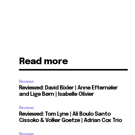
Read more
Reviews
Reviewed: David Bixler | Anne Efternøler
and Lige Børn | Isabelle Olivier
Reviews
Reviewed: Tom Lyne | Ali Boulo Santo
Cissoko & Volker Goetze | Adrian Cox Trio
Reviews