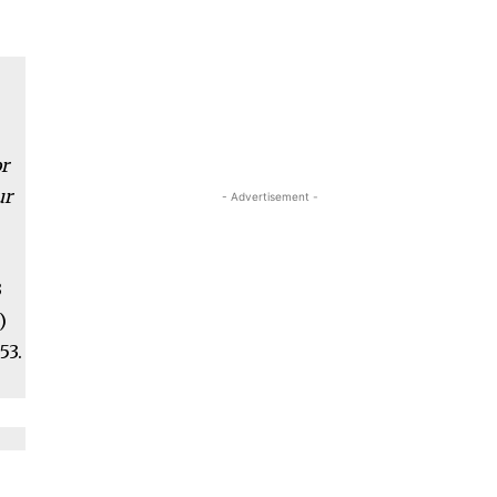
h
r
ur
- Advertisement -
3
)
53.