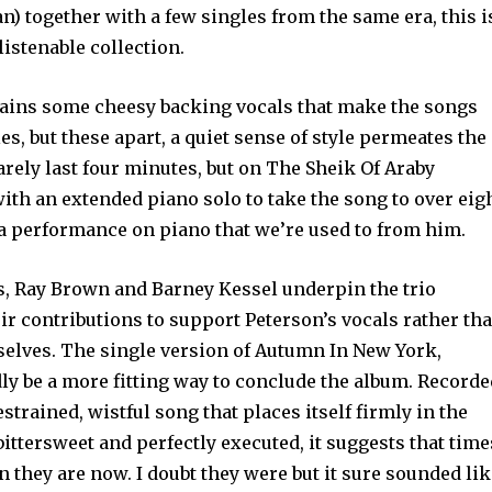
 together with a few singles from the same era, this i
istenable collection.
ains some cheesy backing vocals that make the songs
es, but these apart, a quiet sense of style permeates the
rely last four minutes, but on The Sheik Of Araby
th an extended piano solo to take the song to over eig
 a performance on piano that we’re used to from him.
s, Ray Brown and Barney Kessel underpin the trio
r contributions to support Peterson’s vocals rather th
selves. The single version of Autumn In New York,
dly be a more fitting way to conclude the album. Record
estrained, wistful song that places itself firmly in the
bittersweet and perfectly executed, it suggests that time
 they are now. I doubt they were but it sure sounded li