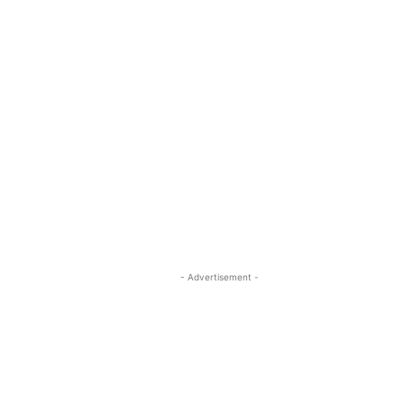
- Advertisement -