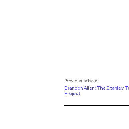
Previous article
Brandon Allen: The Stanley T
Project