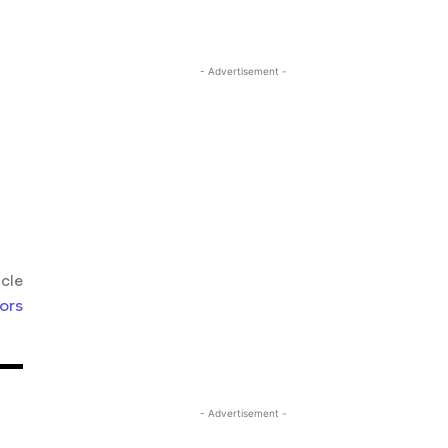
- Advertisement -
icle
ors
- Advertisement -