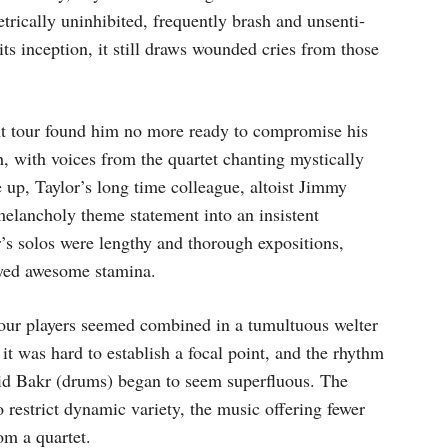
trically uninhibited, frequently brash and unsenti­
ts inception, it still draws wounded cries from those
nt tour found him no more ready to compromise his
, with voices from the quartet chanting mystically
 up, Taylor’s long time colleague, altoist Jimmy
melan­choly theme statement into an insistent
r’s solos were lengthy and thorough expositions,
ayed awesome stamina.
 four players seemed combined in a tumultuous welter
 it was hard to establish a focal point, and the rhythm
hid Bakr (drums) began to seem superfluous. The
restrict dynamic variety, the music offering fewer
om a quartet.