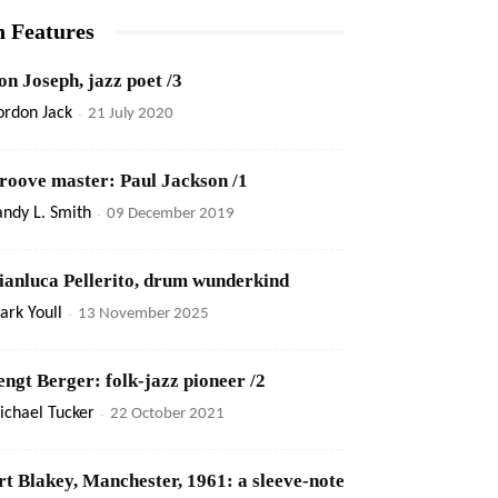
n Features
on Joseph, jazz poet /3
ordon Jack
-
21 July 2020
roove master: Paul Jackson /1
ndy L. Smith
-
09 December 2019
ianluca Pellerito, drum wunderkind
rk Youll
-
13 November 2025
engt Berger: folk-jazz pioneer /2
ichael Tucker
-
22 October 2021
rt Blakey, Manchester, 1961: a sleeve-note