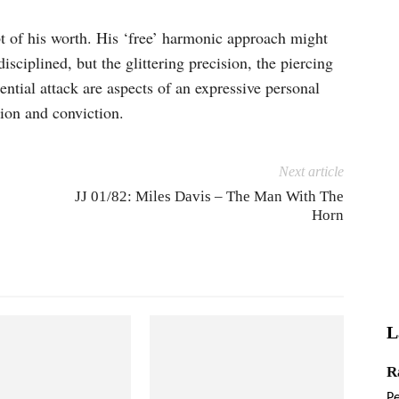
t of his worth. His ‘free’ harmonic approach might
iplined, but the glitter­ing precision, the piercing
rential attack are aspects of an expressive personal
ion and conviction.
Next article
JJ 01/82: Miles Davis – The Man With The
Horn
L
R
P