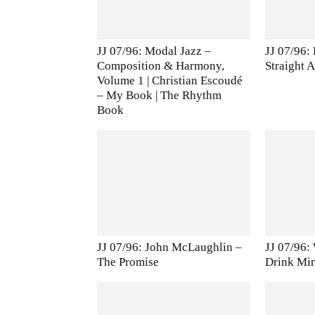
JJ 07/96: Modal Jazz –
JJ 07/96:
Composition & Harmony,
Straight 
Volume 1 | Christian Escoudé
– My Book | The Rhythm
Book
JJ 07/96: John McLaughlin –
JJ 07/96:
The Promise
Drink Mi