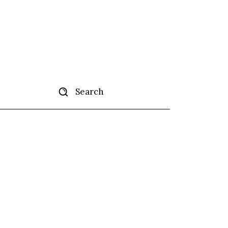
Search
tise
More