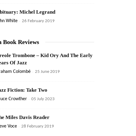
bituary: Michel Legrand
ohn White
-
26 February 2019
n Book Reviews
reole Trombone – Kid Ory And The Early
ears Of Jazz
raham Colombé
-
25 June 2019
azz Fiction: Take Two
ruce Crowther
-
05 July 2023
he Miles Davis Reader
eve Voce
-
28 February 2019