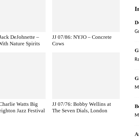
I
D
G
 Jack DeJohnette –
JJ 07/86: NYJO – Concrete
ith Nature Spirits
Cows
G
Ra
G
Ma
 Charlie Watts Big
JJ 07/76: Bobby Wellins at
B
righton Jazz Festival
The Seven Dials, London
M
A