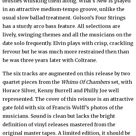
brushes whisking them along. What’s New is played
in an attractive medium-tempo groove, unlike the
usual slow ballad treatment. Golson’s Four Strings
has a sturdy arco bass feature. All selections are
lively, swinging themes and all the musicians on the
date solo frequently. Elvin plays with crisp, crackling
fervour but he was much more restrained then than
he was three years later with Coltrane.
The six tracks are augmented on this release by two
quartet pieces from the
Whims Of Chambers
set, with
Horace Silver, Kenny Burrell and Philly Joe well
represented. The cover of this reissue is an attractive
gate fold with six of Francis Wolff’s photos of the
musicians. Sound is clean but lacks the bright
definition of vinyl releases mastered from the
original master tapes. A limited edition, it should be