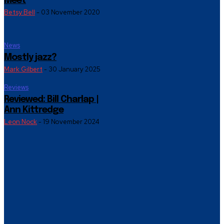
Meet
Betsy Bell
-
03 November 2020
News
Mostly jazz?
Mark Gilbert
-
30 January 2025
Reviews
Reviewed: Bill Charlap |
Ann Kittredge
Leon Nock
-
19 November 2024