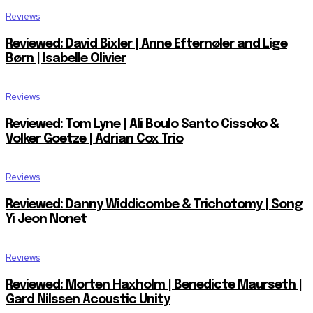
Reviews
Reviewed: David Bixler | Anne Efternøler and Lige
Børn | Isabelle Olivier
Reviews
Reviewed: Tom Lyne | Ali Boulo Santo Cissoko &
Volker Goetze | Adrian Cox Trio
Reviews
Reviewed: Danny Widdicombe & Trichotomy | Song
Yi Jeon Nonet
Reviews
Reviewed: Morten Haxholm | Benedicte Maurseth |
Gard Nilssen Acoustic Unity