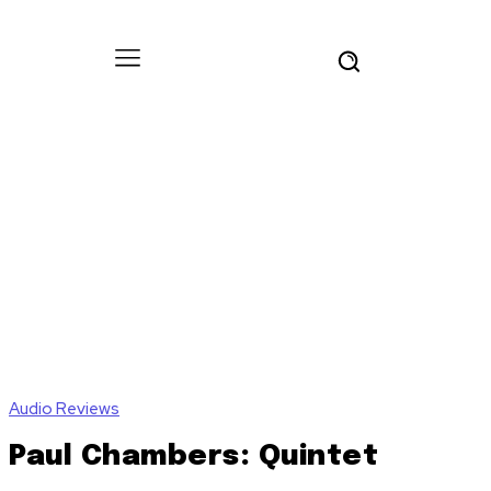
Audio Reviews
Paul Chambers: Quintet