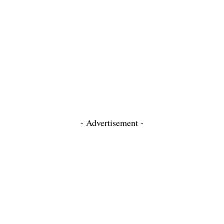
- Advertisement -