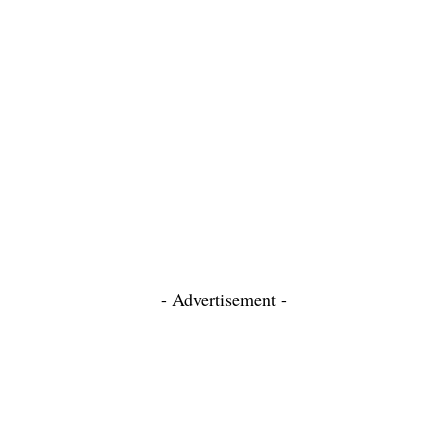
- Advertisement -