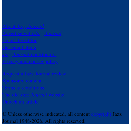
About
Jazz Journal
Advertise with
Jazz Journal
Email the editor
Get email alerts
Jazz Journal
contributors
Privacy and cookie policy
Request a Jazz Journal review
Sponsored content
Terms & conditions
The old
Jazz Journal
website
Unlock an article
© Unless otherwise indicated, all content
copyright
Jazz
Journal 1948-2026. All rights reserved.