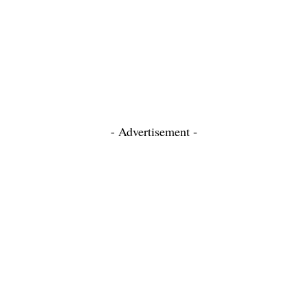
- Advertisement -