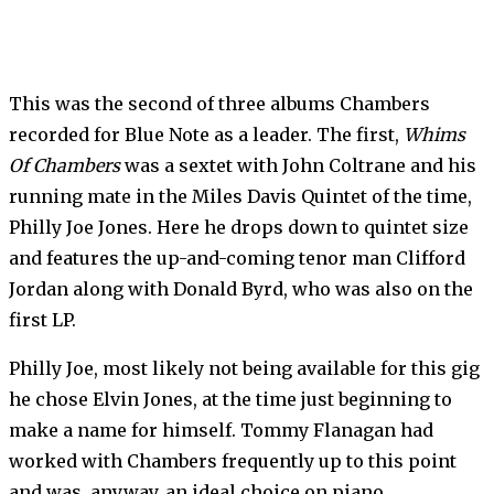
This was the second of three albums Chambers
recorded for Blue Note as a leader. The first,
Whims
Of Chambers
was a sextet with John Coltrane and his
running mate in the Miles Davis Quintet of the time,
Philly Joe Jones. Here he drops down to quintet size
and features the up-and-coming tenor man Clifford
Jordan along with Donald Byrd, who was also on the
first LP.
Philly Joe, most likely not being available for this gig
he chose Elvin Jones, at the time just beginning to
make a name for himself. Tommy Flanagan had
worked with Chambers frequently up to this point
and was, anyway, an ideal choice on piano.