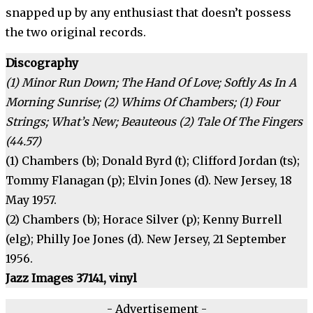
snapped up by any enthusiast that doesn’t possess
the two original records.
Discography
(1) Minor Run Down; The Hand Of Love; Softly As In A
Morning Sunrise; (2) Whims Of Chambers; (1) Four
Strings; What’s New; Beauteous (2) Tale Of The Fingers
(44.57)
(1) Chambers (b); Donald Byrd (t); Clifford Jordan (ts);
Tommy Flanagan (p); Elvin Jones (d). New Jersey, 18
May 1957.
(2) Chambers (b); Horace Silver (p); Kenny Burrell
(elg); Philly Joe Jones (d). New Jersey, 21 September
1956.
Jazz Images 37141, vinyl
- Advertisement -