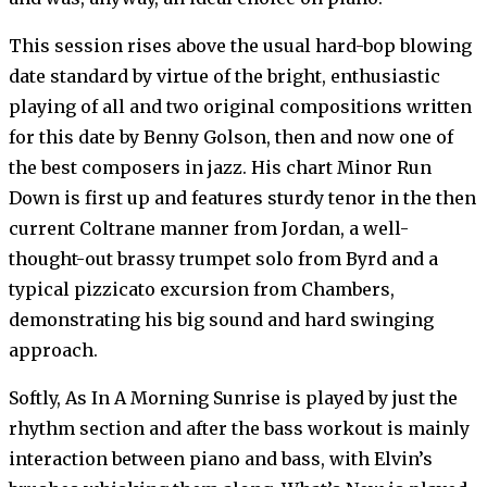
This session rises above the usual hard-bop blowing
date standard by virtue of the bright, enthusiastic
playing of all and two original compositions written
for this date by Benny Golson, then and now one of
the best composers in jazz. His chart Minor Run
Down is first up and features sturdy tenor in the then
current Coltrane manner from Jordan, a well-
thought-out brassy trumpet solo from Byrd and a
typical pizzicato excursion from Chambers,
demonstrating his big sound and hard swinging
approach.
Softly, As In A Morning Sunrise is played by just the
rhythm section and after the bass workout is mainly
interaction between piano and bass, with Elvin’s