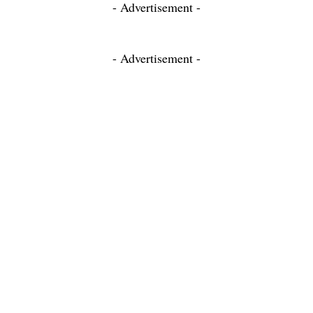
- Advertisement -
- Advertisement -