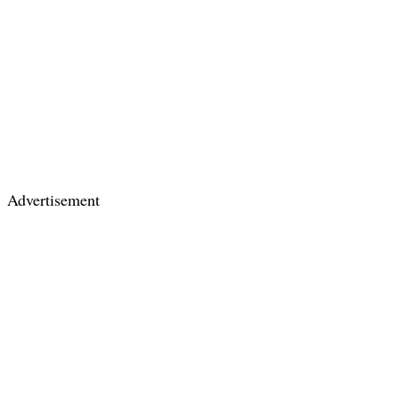
Advertisement