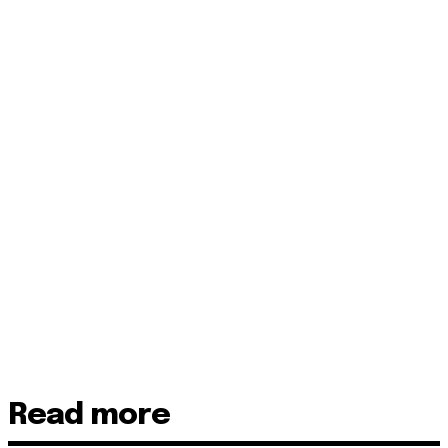
Read more