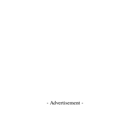
- Advertisement -