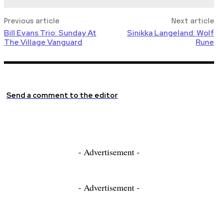
Previous article
Next article
Bill Evans Trio: Sunday At
Sinikka Langeland: Wolf
The Village Vanguard
Rune
Send a comment to the editor
- Advertisement -
- Advertisement -