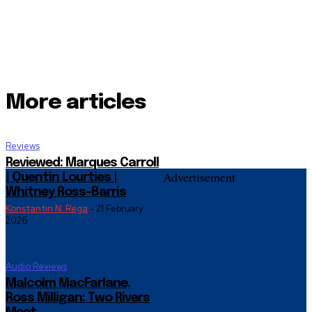
More articles
Reviews
Reviewed: Marques Carroll
Advertisement
| Quentin Lourties |
Whitney Ross-Barris
Konstantin N. Rega
-
21 February
2026
Audio Reviews
Malcolm MacFarlane,
Ross Milligan: Two Rivers