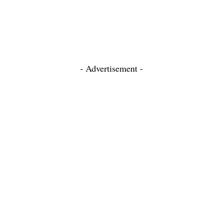
- Advertisement -