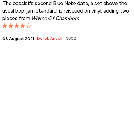
The bassist's second Blue Note date, a set above the
usual bop-jam standard, is reissued on vinyl, adding two
pieces from
Whims Of Chambers
Derek Ansell
3502
08 August 2021