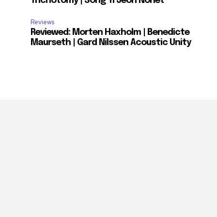
Trichotomy | Song Yi Jeon Nonet
Reviews
Reviewed: Morten Haxholm | Benedicte
Maurseth | Gard Nilssen Acoustic Unity