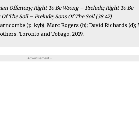
ian Offertory; Right To Be Wrong – Prelude; Right To Be
Of The Soil – Prelude; Sons Of The Soil (38.47)
 Farncombe (p, kyb); Marc Rogers (b); David Richards (d); 
others. Toronto and Tobago, 2019.
- Advertisement -