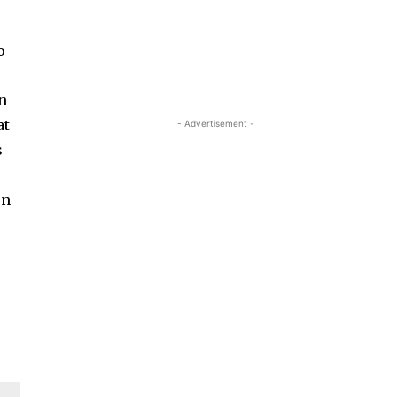
o
in
at
- Advertisement -
s
on