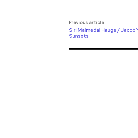
Previous article
Siri Malmedal Hauge / Jacob 
Sunsets