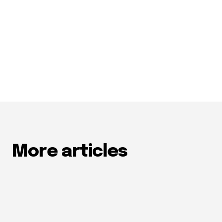
More articles