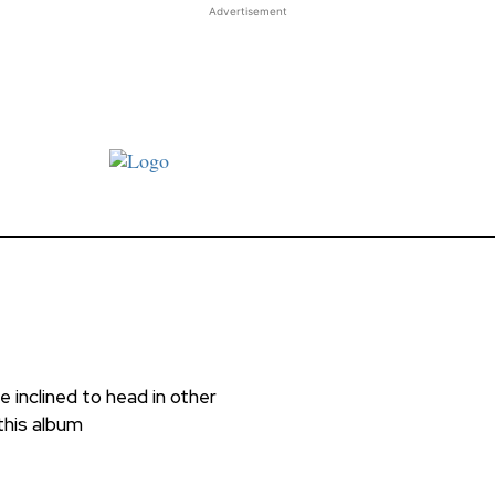
Advertisement
st JJ review
Columns
Features
Library
Adver
 inclined to head in other
 this album