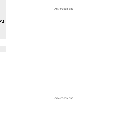
- Advertisement -
Mt.
- Advertisement -