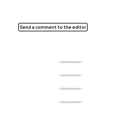
Send a comment to the editor
- Advertisement -
- Advertisement -
- Advertisement -
- Advertisement -