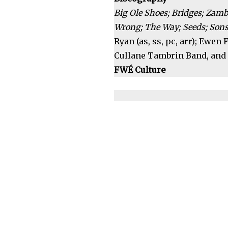
Big Ole Shoes; Bridges; Zamb
Wrong; The Way; Seeds; Sons 
Ryan (as, ss, pc, arr); Ewen
Cullane Tambrin Band, and 
FWÉ Culture