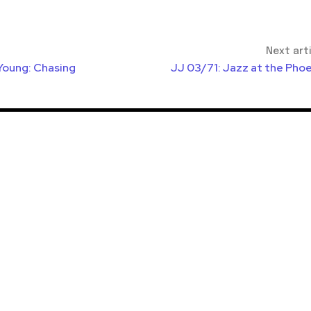
Next art
Young: Chasing
JJ 03/71: Jazz at the Phoe