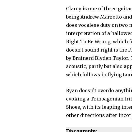
Clarey is one of three guitar
being Andrew Marzotto and L
does vocalese duty on two 
interpretation of a hallowe
Right To Be Wrong, which fi
doesn’t sound right is the F
by Brainerd Blyden Taylor. T
acoustic, partly but also a
which follows in flying tam
Ryan doesn’t overdo anythi
evoking a Trinbagonian trib
Shoes, with its leaping inte
other directions after inco
Discography