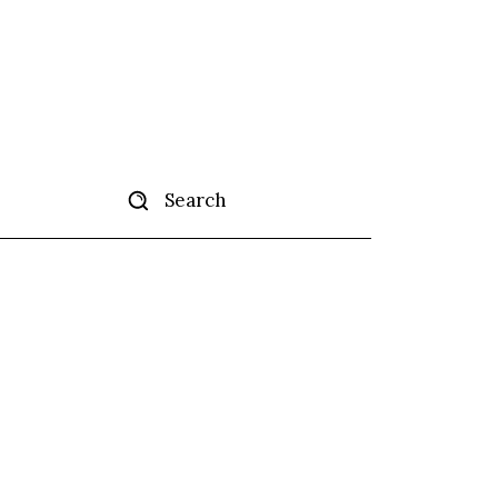
Search
tise
More