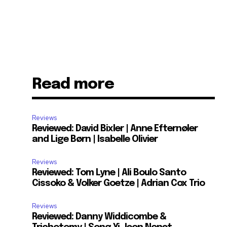
Read more
Reviews
Reviewed: David Bixler | Anne Efternøler
and Lige Børn | Isabelle Olivier
Reviews
Reviewed: Tom Lyne | Ali Boulo Santo
Cissoko & Volker Goetze | Adrian Cox Trio
Reviews
Reviewed: Danny Widdicombe &