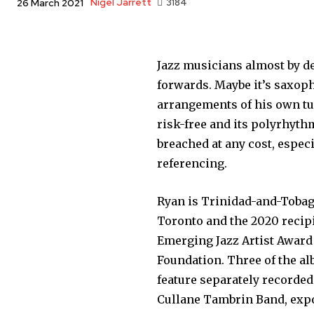
Nigel Jarrett
3184
26 March 2021
Jazz musicians almost by d
forwards. Maybe it’s saxoph
arrangements of his own tu
risk-free and its polyrhyth
breached at any cost, especi
referencing.
Ryan is Trinidad-and-Tobag
Toronto and the 2020 recipie
Emerging Jazz Artist Award 
Foundation. Three of the al
feature separately recorded
Cullane Tambrin Band, exp