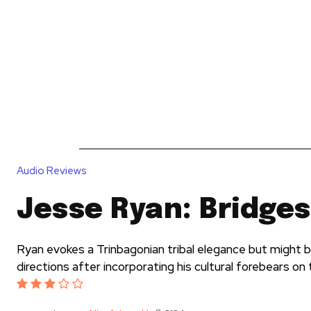
News
Reviews
Reque
Audio Reviews
Jesse Ryan: Bridges
Ryan evokes a Trinbagonian tribal elegance but might be
directions after incorporating his cultural forebears on