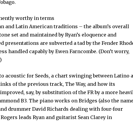
Tobago.
inently worthy in terms
ean and Latin American traditions – the album’s overall
 tone set and maintained by Ryan’s eloquence and
d presentations are subverted a tad by the Fender Rhod
less handled capably by Ewen Farncombe. (Don’t worry,
)
 acoustic for Seeds, a chart swinging between Latino 
hinks of the previous track, The Way, and how its
mproved, say, by substitution of the FR by a more heavi
ammond B3. The piano works on Bridges (also the name
and drummer David Richards dealing with four-four
Rogers leads Ryan and guitarist Sean Clarey in