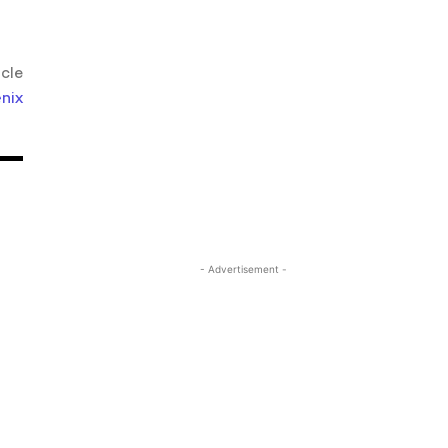
icle
nix
- Advertisement -