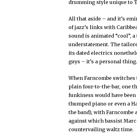
drumming style unique to 
All that aside – and it’s em
of jazz’s links with Caribb
sound is animated “cool”, a
understatement. The tailore
its dated electrics nonethe
guys – it’s a personal thing.
When Farncombe switches to
plain four-to-the-bar, one t
funkiness would have been i
thumped piano or even a H
the band), with Farncombe 
against which bassist Marc 
countervailing waltz time.