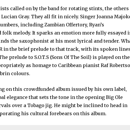
ists called on by the band for rotating stints, the others
ucian Gray. They all fit in nicely. Singer Joanna Majok
numbers, including Zambian Offertory, Ryan’s
d folk melody. It sparks an emotion more fully essayed 
nds the saxophonist at his most lyrical and tender. Wh
R in the brief prelude to that track, with its spoken line
he prelude to S.O.T.S (Sons Of The Soil) is played on the
ppropriately as homage to Caribbean pianist Raf Roberts
brin colours.
ng on this crowdfunded album issued by his own label,
al elegance that sets the tone in the opening Big Ole
rvals over a Tobago jig. He might be inclined to head in
rporating his cultural forebears on this album.