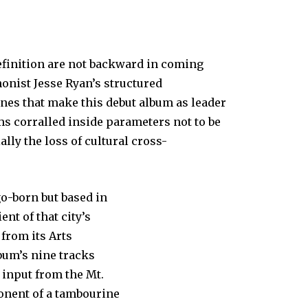
efinition are not backward in coming
onist Jesse Ryan’s structured
nes that make this debut album as leader
ms corralled inside parameters not to be
ally the loss of cultural cross-
o-born but based in
nt of that city’s
from its Arts
bum’s nine tracks
 input from the Mt.
onent of a tambourine