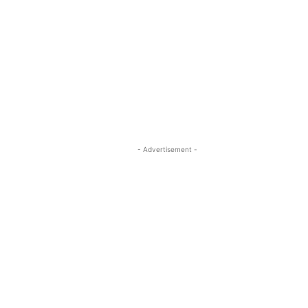
- Advertisement -