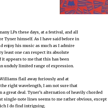
any LPs these days, at a festival, and all
or Tyner himself. As I have said before in
ld enjoy his music as much as I admire
ery least one can respect its absolute
if it appears to me that this has been
an unduly limited range of expression.
Williams flail away furiously and at
n the right wavelength, I am not sure that
n a great deal. Tyner’s alternation of heavily chorded
ast single-note lines seems to me rather obvious, except
ch I do find intriguing.