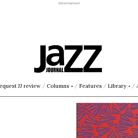
Advertisement
equest JJ review
Columns
Features
Library