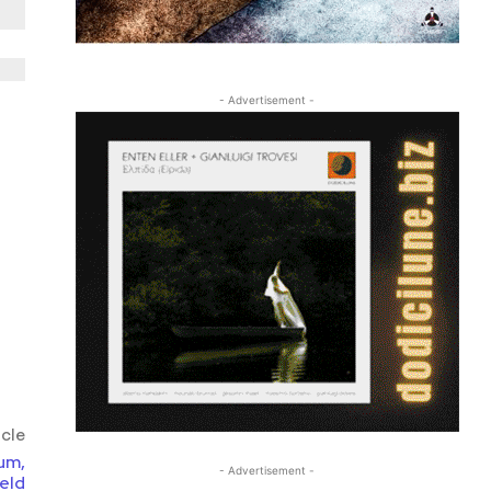
- Advertisement -
icle
um,
- Advertisement -
eld