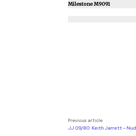
Milestone M9091
Previous article
JJ 09/80: Keith Jarrett – Nu