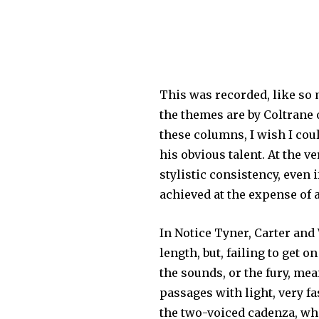
This was recorded, like so m
the themes are by Coltrane 
these columns, I wish I cou
his obvious talent. At the v
stylistic consistency, even 
achieved at the expense of 
In Notice Tyner, Carter and 
length, but, failing to get o
the sounds, or the fury, mea
passages with light, very f
the two-voiced cadenza, whi