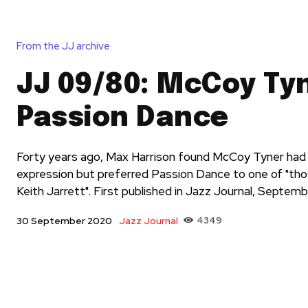
From the JJ archive
JJ 09/80: McCoy Tyn
Passion Dance
Forty years ago, Max Harrison found McCoy Tyner had a
expression but preferred Passion Dance to one of "th
Keith Jarrett". First published in Jazz Journal, Septem
Jazz Journal
4349
30 September 2020