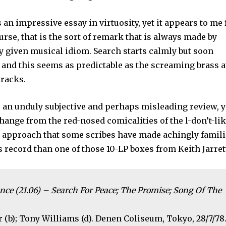
s an impressive essay in virtuosity, yet it appears to me 
rse, that is the sort of remark that is always made by
y given musical idiom. Search starts calmly but soon
, and this seems as predictable as the screaming brass a
tracks.
r an unduly subjective and perhaps misleading review, y
change from the red-nosed comicalities of the l-don’t-li
d approach that some scribes have made achingly famili
s record than one of those 10-LP boxes from Keith Jarret
nce (21.06) – Search For Peace; The Promise; Song Of The
 (b); Tony Williams (d). Denen Coliseum, Tokyo, 28/7/78