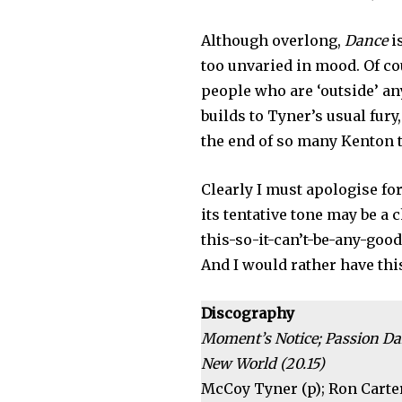
Although overlong,
Dance
i
too unvaried in mood. Of cou
people who are ‘outside’ an
builds to Tyner’s usual fury
the end of so many Kenton 
Clearly I must apologise fo
its tentative tone may be a 
this-so-it-can’t-be-any-goo
And I would rather have thi
Discography
Moment’s Notice; Passion Da
New World (20.15)
McCoy Tyner (p); Ron Carter