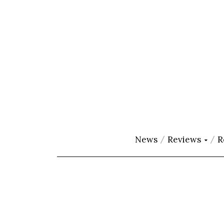
News
Reviews
R