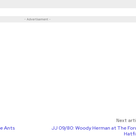
- Advertisement -
Next art
de Ants
JJ 09/80: Woody Herman at The For
Hatfi