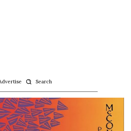
Search
Advertise