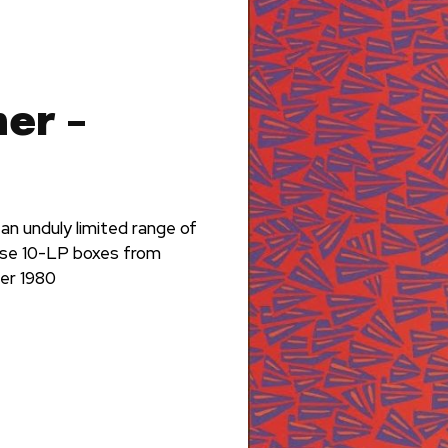
er –
n unduly limited range of
ose 10-LP boxes from
ber 1980