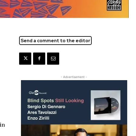
Send a comment to the editor
- Advertisement -
 in