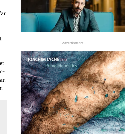
far
t
- Advertisement -
et
ke-
ar.
t.
.