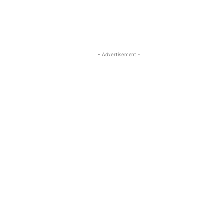
- Advertisement -