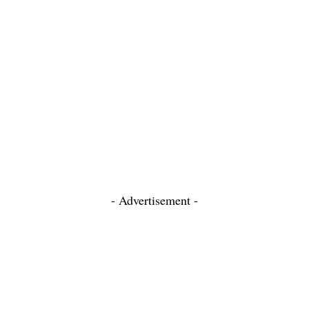
- Advertisement -