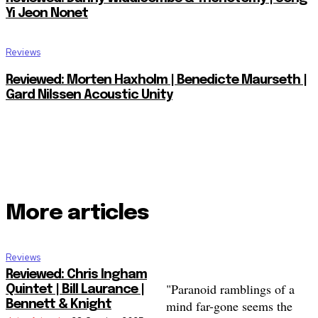
Yi Jeon Nonet
Reviews
Reviewed: Morten Haxholm | Benedicte Maurseth |
Gard Nilssen Acoustic Unity
More articles
Reviews
Reviewed: Chris Ingham
"Paranoid ramblings of a
Quintet | Bill Laurance |
mind far-gone seems the
Bennett & Knight