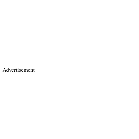
Advertisement