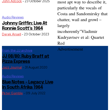
most apt way to describe it,
John Adcock
-
23 October 2025
particularly the vocals of
Costa and Sandomirsky that
Audio Reviews
chatter, wail and growl –
Johnny Griffin: Live At
largely
Ronnie Scott’s 1964
incoherently"
Vladimir
Derek Ansell
-
23 October 2023
Kudryavtsev et al: Quartet
Red
Advertisement
From the JJ archive
JJ 08/80: Ruby Braff at
Pizza Express
Jazz Journal
-
31 August 2020
Audio Reviews
Blue Notes – Legacy: Live
In South Afrika 1964
Peter Gamble
-
09 July 2022