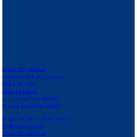
About
Jazz Journal
Advertise with
Jazz Journal
Email the editor
Get email alerts
Jazz Journal
contributors
Privacy and cookie policy
Request a Jazz Journal review
Sponsored content
Terms & conditions