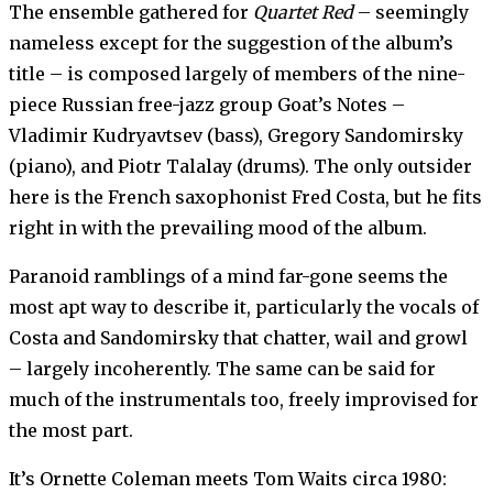
The ensemble gathered for
Quartet Red
– seemingly
nameless except for the suggestion of the album’s
title – is composed largely of members of the nine-
piece Russian free-jazz group Goat’s Notes –
Vladimir Kudryavtsev (bass), Gregory Sandomirsky
(piano), and Piotr Talalay (drums). The only outsider
here is the French saxophonist Fred Costa, but he fits
right in with the prevailing mood of the album.
Paranoid ramblings of a mind far-gone seems the
most apt way to describe it, particularly the vocals of
Costa and Sandomirsky that chatter, wail and growl
– largely incoherently. The same can be said for
much of the instrumentals too, freely improvised for
the most part.
It’s Ornette Coleman meets Tom Waits circa 1980: