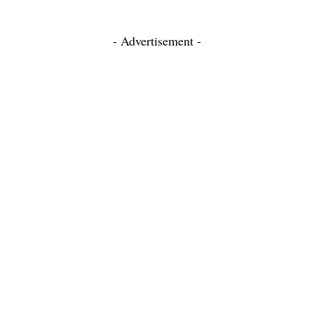
- Advertisement -