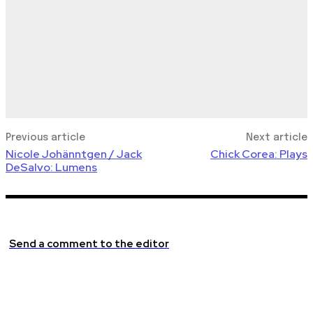
Previous article
Next article
Nicole Johänntgen / Jack
Chick Corea: Plays
DeSalvo: Lumens
Send a comment to the editor