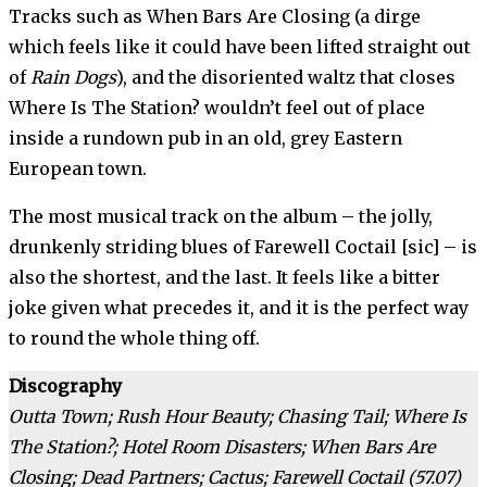
Tracks such as When Bars Are Closing (a dirge
which feels like it could have been lifted straight out
of
Rain Dogs
), and the disoriented waltz that closes
Where Is The Station? wouldn’t feel out of place
inside a rundown pub in an old, grey Eastern
European town.
The most musical track on the album – the jolly,
drunkenly striding blues of Farewell Coctail [sic] – is
also the shortest, and the last. It feels like a bitter
joke given what precedes it, and it is the perfect way
to round the whole thing off.
Discography
Outta Town; Rush Hour Beauty; Chasing Tail; Where Is
The Station?; Hotel Room Disasters; When Bars Are
Closing; Dead Partners; Cactus; Farewell Coctail (57.07)