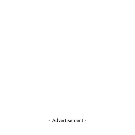
- Advertisement -