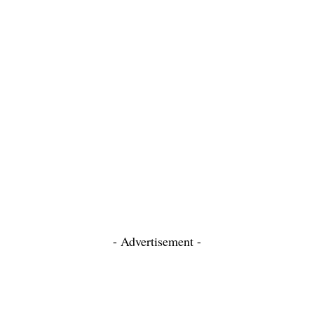
- Advertisement -