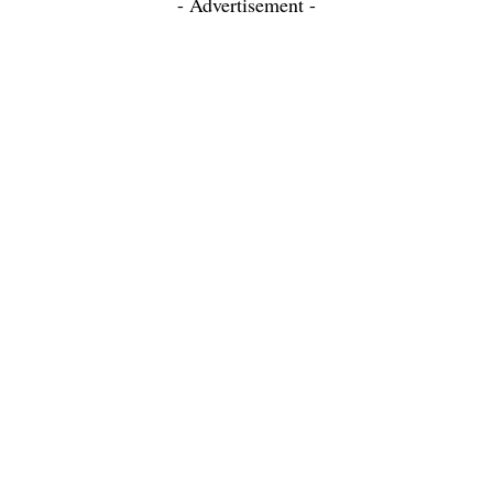
- Advertisement -