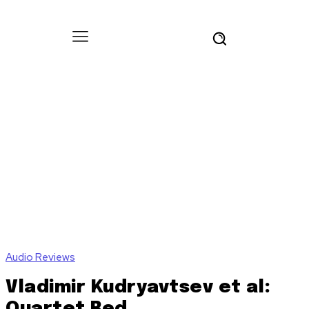
Audio Reviews
Vladimir Kudryavtsev et al:
Quartet Red