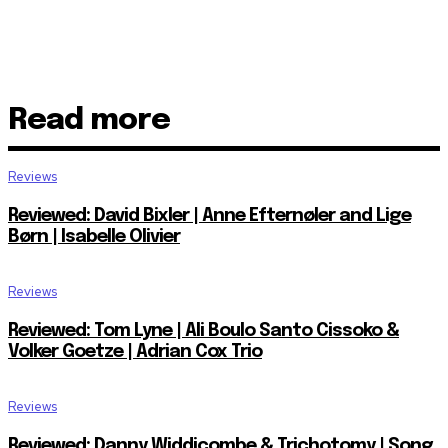
Read more
Reviews
Reviewed: David Bixler | Anne Efternøler and Lige
Børn | Isabelle Olivier
Reviews
Reviewed: Tom Lyne | Ali Boulo Santo Cissoko &
Volker Goetze | Adrian Cox Trio
Reviews
Reviewed: Danny Widdicombe & Trichotomy | Song