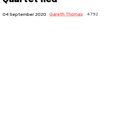
Gareth Thomas
4792
04 September 2020