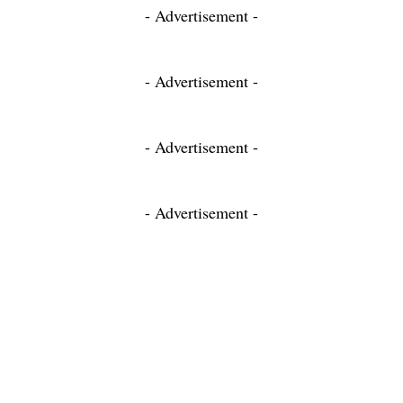
- Advertisement -
- Advertisement -
- Advertisement -
- Advertisement -