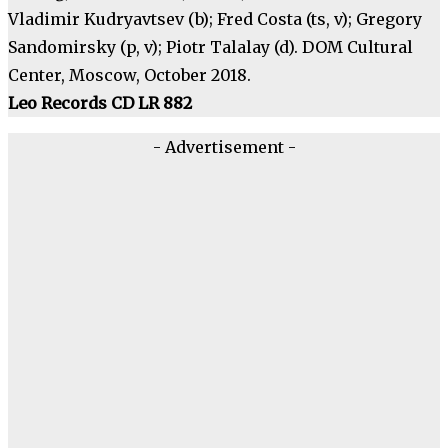
Vladimir Kudryavtsev (b); Fred Costa (ts, v); Gregory
Sandomirsky (p, v); Piotr Talalay (d). DOM Cultural
Center, Moscow, October 2018.
Leo Records CD LR 882
- Advertisement -