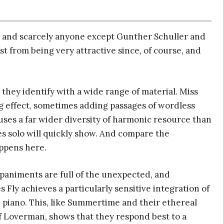
 and scarcely anyone except Gunther Schuller and
st from being very attractive since, of course, and
 they identify with a wide range of material. Miss
ng effect, sometimes adding passages of wordless
uses a far wider diversity of harmonic resource than
ues solo will quickly show. And compare the
ppens here.
paniments are full of the unexpected, and
 Fly achieves a particularly sensitive integration of
 piano. This, like Summertime and their ethereal
f Loverman, shows that they respond best to a