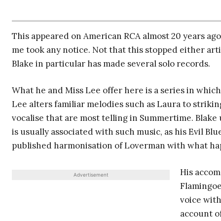
This appeared on American RCA almost 20 years ago
me took any notice. Not that this stopped either arti
Blake in particular has made several solo records.
What he and Miss Lee offer here is a series in which
Lee alters familiar melodies such as Laura to striki
vocalise that are most telling in Summertime. Blake 
is usually associated with such music, as his Evil Bl
published harmonisation of Loverman with what ha
His accom
Advertisement
Flamingoes
voice with
account o