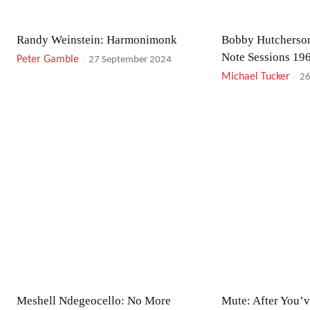
Randy Weinstein: Harmonimonk
Bobby Hutcherson
Note Sessions 19
Peter Gamble
-
27 September 2024
Michael Tucker
-
26
Meshell Ndegeocello: No More
Mute: After You’