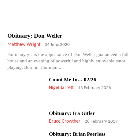
Obituary: Don Weller
Matthew Wright
-
04 June 2020
For many years the appearance of Don Weller guaranteed a full
house and an evening of powerful and highly enjoyable tenor
playing. Born in Thornton...
Count Me In… 02/26
Nigel Jarrett
-
13 February 2026
Obituary: Ira Gitler
Bruce Crowther
-
28 February 2019
Obituary: Brian Peerless