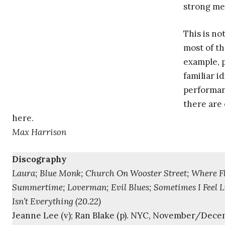
strong mel
This is no
most of th
example, p
familiar i
performan
there are
here.
Max Harrison
Discography
Laura; Blue Monk; Church On Wooster Street; Where Fla
Summertime; Loverman; Evil Blues; Sometimes I Feel L
Isn’t Everything (20.22)
Jeanne Lee (v); Ran Blake (p). NYC, November/Dece