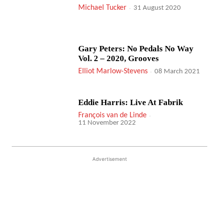
Michael Tucker
-
31 August 2020
Gary Peters: No Pedals No Way
Vol. 2 – 2020, Grooves
Elliot Marlow-Stevens
-
08 March 2021
Eddie Harris: Live At Fabrik
François van de Linde
-
11 November 2022
Advertisement