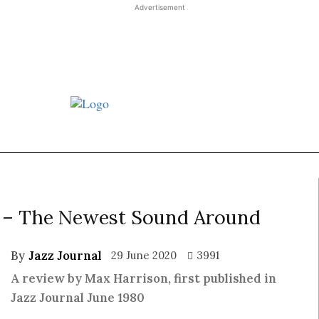
Advertisement
st JJ review
Columns
Features
Library
Adver
e – The Newest Sound Around
By
Jazz Journal
29 June 2020
3991
A review by Max Harrison, first published in
Jazz Journal June 1980