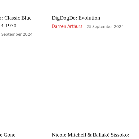
: Classic Blue
DigDogDo: Evolution
63-1970
Darren Arthurs
-
25 September 2024
 September 2024
ve Gone
Nicole Mitchell & Ballaké Sissoko: