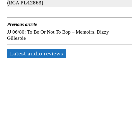
(RCA PL42863)
Previous article
JJ 06/80: To Be Or Not To Bop – Memoirs, Dizzy
Gillespie
Latest audio reviews