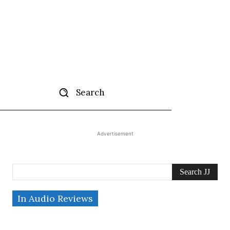
Search
tise
More
Advertisement
Search JJ
In Audio Reviews