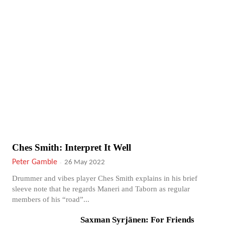
Ches Smith: Interpret It Well
Peter Gamble
-
26 May 2022
Drummer and vibes player Ches Smith explains in his brief
sleeve note that he regards Maneri and Taborn as regular
members of his “road”...
Saxman Syrjänen: For Friends