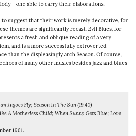
ody – one able to carry their elaborations.
t to suggest that their work is merely decorative, for
ese themes are significantly recast. Evil Blues, for
resents a fresh and oblique reading of a very
diom, and is a more successfully extroverted
ce than the displeasingly arch Season. Of course,
 echoes of many other musics besides jazz and blues
mingoes Fly; Season In The Sun (19.40) –
ike A Motherless Child; When Sunny Gets Blue; Love
mber 1961.