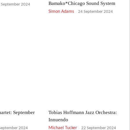
Bamako*Chicago Sound System
 September 2024
Simon Adams
-
24 September 2024
artet: September
Tobias Hoffmann Jazz Orchestra:
Innuendo
Michael Tucker
-
September 2024
22 September 2024