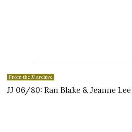
News
Reviews
Reque
From the JJ archive
JJ 06/80: Ran Blake & Jeanne Le