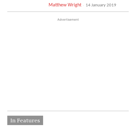
Matthew Wright
-
14 January 2019
Advertisement
In Features