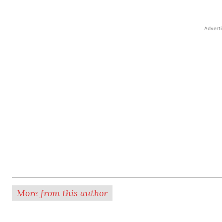
Advert
More from this author