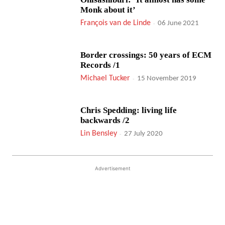
Monk about it’
François van de Linde
-
06 June 2021
Border crossings: 50 years of ECM
Records /1
Michael Tucker
-
15 November 2019
Chris Spedding: living life
backwards /2
Lin Bensley
-
27 July 2020
Advertisement