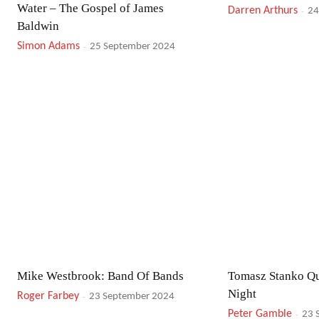
Water – The Gospel of James
Darren Arthurs
-
24
Baldwin
Simon Adams
-
25 September 2024
Mike Westbrook: Band Of Bands
Tomasz Stanko Qu
Night
Roger Farbey
-
23 September 2024
Peter Gamble
-
23 