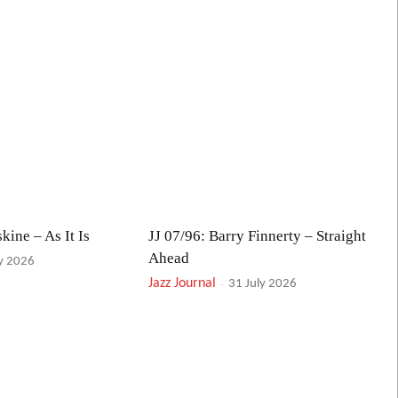
kine – As It Is
JJ 07/96: Barry Finnerty – Straight
Ahead
ly 2026
Jazz Journal
-
31 July 2026