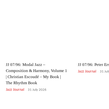
JJ 07/96: Modal Jazz –
JJ 07/96: Peter Ers
Composition & Harmony, Volume 1
Jazz Journal
-
31 Ju
| Christian Escoudé – My Book |
The Rhythm Book
Jazz Journal
-
31 July 2026