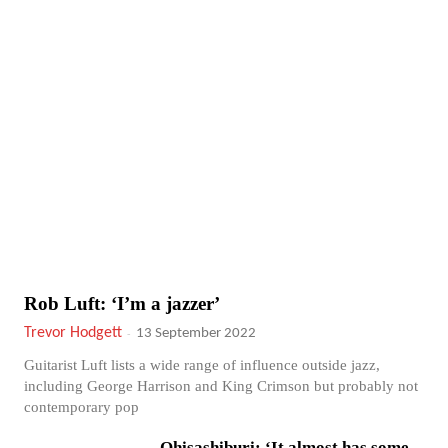
Rob Luft: ‘I’m a jazzer’
Trevor Hodgett
-
13 September 2022
Guitarist Luft lists a wide range of influence outside jazz,
including George Harrison and King Crimson but probably not
contemporary pop
Ohisashiburi: ‘It almost has some