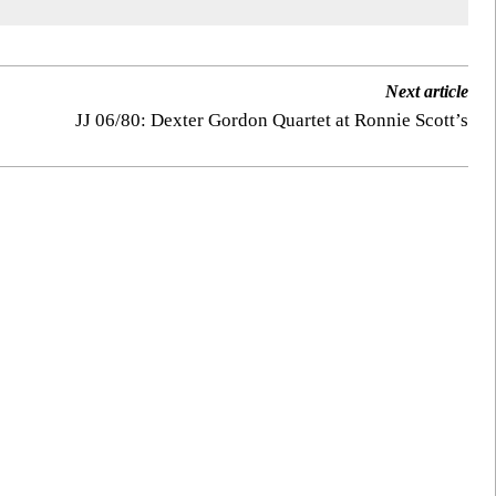
Next article
JJ 06/80: Dexter Gordon Quartet at Ronnie Scott’s