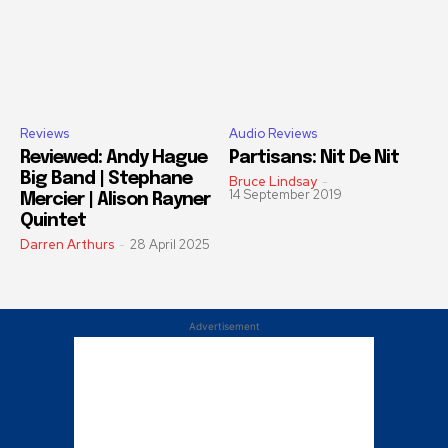
Reviews
Audio Reviews
Reviewed: Andy Hague
Partisans: Nit De Nit
Big Band | Stephane
Bruce Lindsay
-
14 September 2019
Mercier | Alison Rayner
Quintet
Darren Arthurs
-
28 April 2025
Advertisement