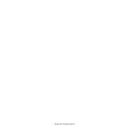
- Advertisement -