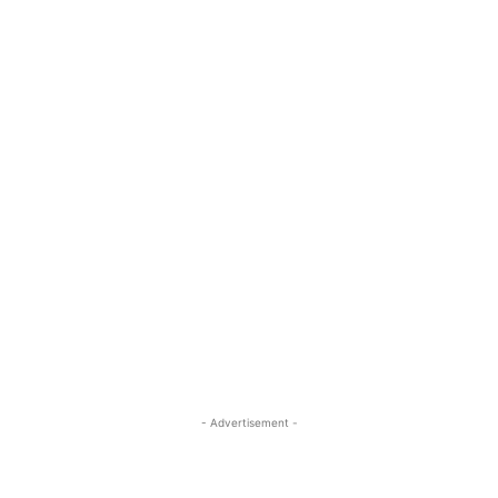
- Advertisement -