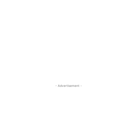
- Advertisement -