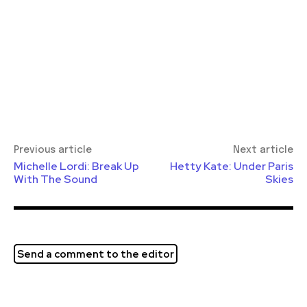
Previous article
Next article
Michelle Lordi: Break Up
Hetty Kate: Under Paris
With The Sound
Skies
Send a comment to the editor