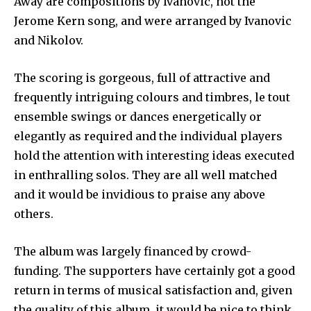
Away are compositions by Ivanovic, not the
Jerome Kern song, and were arranged by Ivanovic
and Nikolov.
The scoring is gorgeous, full of attractive and
frequently intriguing colours and timbres, le tout
ensemble swings or dances energetically or
elegantly as required and the individual players
hold the attention with interesting ideas executed
in enthralling solos. They are all well matched
and it would be invidious to praise any above
others.
The album was largely financed by crowd-
funding. The supporters have certainly got a good
return in terms of musical satisfaction and, given
the quality of this album, it would be nice to think