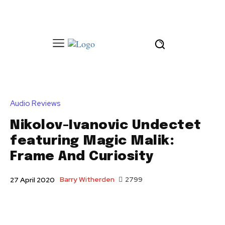
Audio Reviews
Nikolov-Ivanovic Undectet
featuring Magic Malik:
Frame And Curiosity
Barry Witherden
2799
27 April 2020