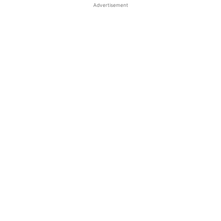
Advertisement