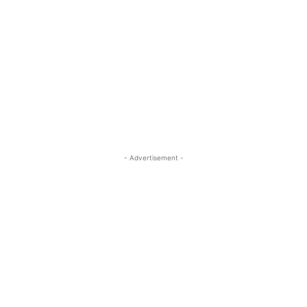
- Advertisement -