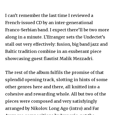
I can’t remember the last time I reviewed a
French-issued CD by an inter-generational
Franco-Serbian band. I expect there’ll be two more
along in a minute. L’Etranger sets the Undectet’s
stall out very effectively: fusion, big band jazz and
Baltic tradition combine in an exuberant piece
showcasing guest flautist Malik Mezzadri.
The rest of the album fulfils the promise of that
splendid opening track, slotting in hints of some
other genres here and there, all knitted into a
cohesive and rewarding whole. All but two of the
pieces were composed and very satisfyingly
arranged by Nikolov. Long Ago (intro) and Far