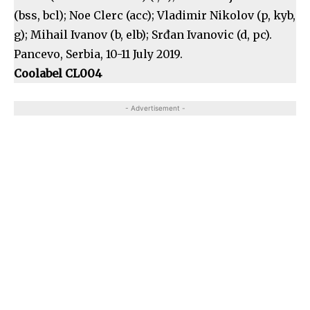
(bss, bcl); Noe Clerc (acc); Vladimir Nikolov (p, kyb,
g); Mihail Ivanov (b, elb); Srđan Ivanovic (d, pc).
Pancevo, Serbia, 10-11 July 2019.
Coolabel CL004
- Advertisement -