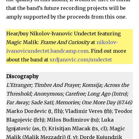
that the band’s future recording projects will be
amply supported by the proceeds from this one.
Hear/buy Nikolov-Ivanovic Undectet featuring
Magic Malik:
Frame And Curiosity
at
nikolov-
ivanovicundectet.bandcamp.com
. Find out more
about the band at
srdjanovic.com/undectet
Discography
L’Etranger; Timbre And Prayer; Komsija; Across the
Threshold; Anonymous; Carefree; Long Ago (Intro);
Far Away; Sade Sati; Memories; One More Day (67.46)
Marko Dordevic (t, flh); Vladimir Veres (tb); Teodor
Blagojevic (frh); Milos Budimirov (tu); Luka
Ignjatovic (as, f); Krisitjan Mlacak (ts, cl); Magic
Malik (Malik Mezzadri) (f, v); Dorde Kujundzik