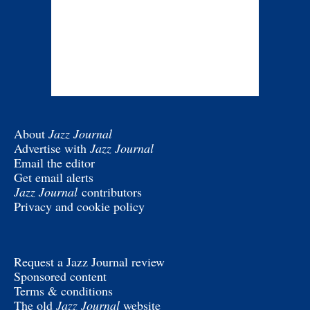
About
Jazz Journal
Advertise with
Jazz Journal
Email the editor
Get email alerts
Jazz Journal
contributors
Privacy and cookie policy
Request a Jazz Journal review
Sponsored content
Terms & conditions
The old
Jazz Journal
website