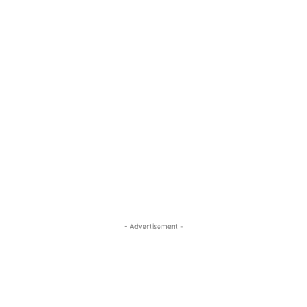
- Advertisement -