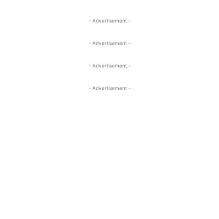
- Advertisement -
- Advertisement -
- Advertisement -
- Advertisement -