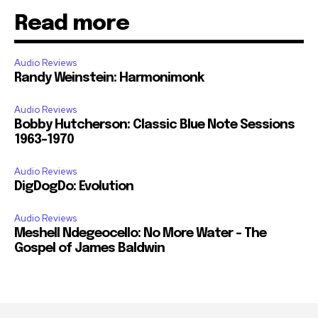
Read more
Audio Reviews
Randy Weinstein: Harmonimonk
Audio Reviews
Bobby Hutcherson: Classic Blue Note Sessions
1963-1970
Audio Reviews
DigDogDo: Evolution
Audio Reviews
Meshell Ndegeocello: No More Water – The
Gospel of James Baldwin