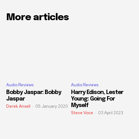
More articles
Audio Reviews
Audio Reviews
Bobby Jaspar: Bobby
Harry Edison, Lester
Jaspar
Young: Going For
Myself
Derek Ansell
-
05 January 2020
Steve Voce
-
03 April 2023