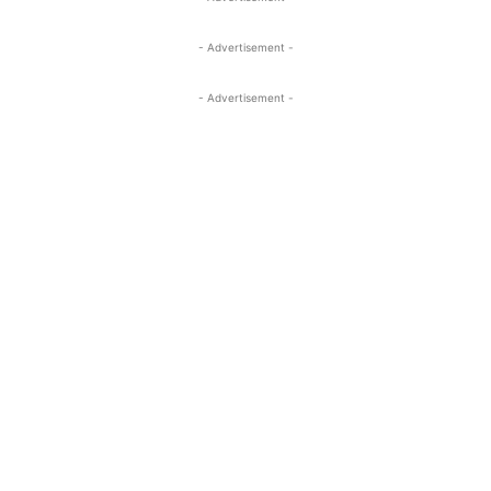
- Advertisement -
- Advertisement -