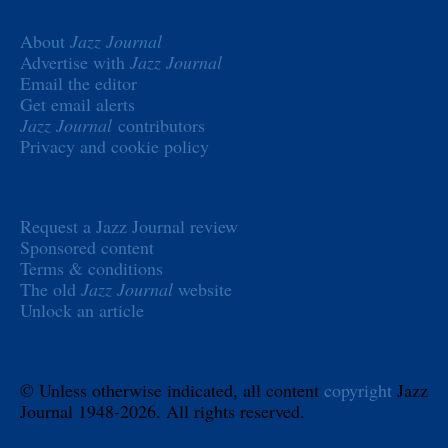
About
Jazz Journal
Advertise with
Jazz Journal
Email the editor
Get email alerts
Jazz Journal
contributors
Privacy and cookie policy
Request a Jazz Journal review
Sponsored content
Terms & conditions
The old
Jazz Journal
website
Unlock an article
© Unless otherwise indicated, all content
copyright
Jazz
Journal 1948-2026. All rights reserved.