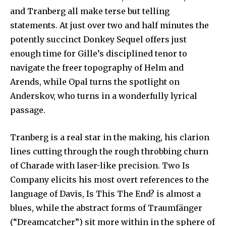
and Tranberg all make terse but telling
statements. At just over two and half minutes the
potently succinct Donkey Sequel offers just
enough time for Gille’s disciplined tenor to
navigate the freer topography of Helm and
Arends, while Opal turns the spotlight on
Anderskov, who turns in a wonderfully lyrical
passage.
Tranberg is a real star in the making, his clarion
lines cutting through the rough throbbing churn
of Charade with laser-like precision. Two Is
Company elicits his most overt references to the
language of Davis, Is This The End? is almost a
blues, while the abstract forms of Traumfänger
(“Dreamcatcher”) sit more within in the sphere of