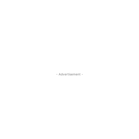
- Advertisement -