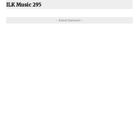
ILK Music 295
- Advertisement -