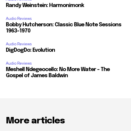
Randy Weinstein: Harmonimonk
Audio Reviews
Bobby Hutcherson: Classic Blue Note Sessions
1963-1970
Audio Reviews
DigDogDo: Evolution
Audio Reviews
Meshell Ndegeocello: No More Water – The
Gospel of James Baldwin
More articles