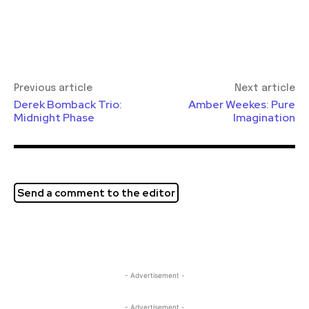
Previous article
Next article
Derek Bomback Trio:
Amber Weekes: Pure
Midnight Phase
Imagination
Send a comment to the editor
- Advertisement -
- Advertisement -