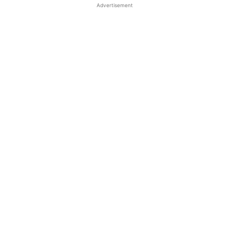
Advertisement