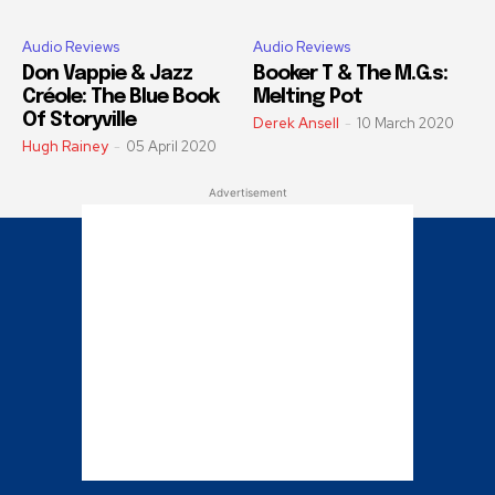
Audio Reviews
Audio Reviews
Don Vappie & Jazz
Booker T & The M.G.s:
Créole: The Blue Book
Melting Pot
Of Storyville
Derek Ansell
-
10 March 2020
Hugh Rainey
-
05 April 2020
Advertisement