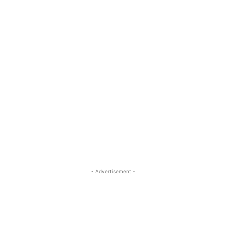
- Advertisement -