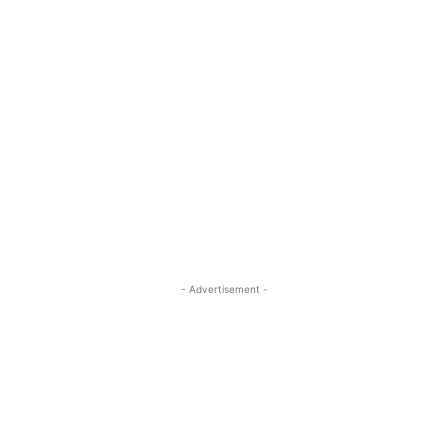
- Advertisement -