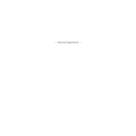
- Advertisement -