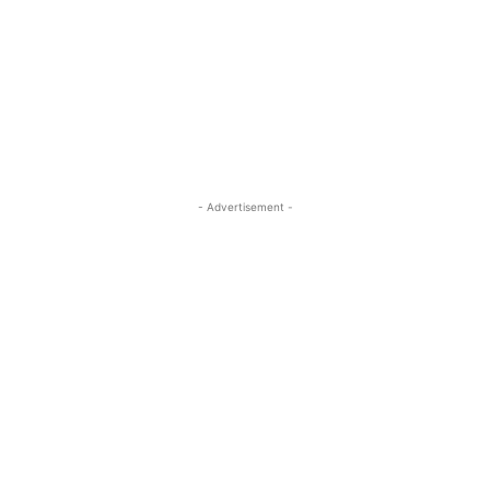
- Advertisement -