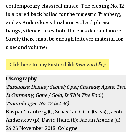
contemporary classical music. The closing No. 12
is a pared-back ballad for the majestic Tranberg,
and as Anderskov’s final unresolved phrase
hangs, silence takes hold the ears demand more.
Surely there must be enough leftover material for
a second volume?
Click here to buy Fosterchild:
Dear Earthling
Discography
Turquoise; Donkey Sequel; Opal; Charade; Agate; Two
Is Company; Gone / Gold; Is This The End?;
Traumfänger; No. 12 (42.36)
Kaspar Tranberg (t); Sebastian Gille (ts, ss); Jacob
Anderskov (p); David Helm (b); Fabian Arends (d).
24-26 November 2018, Cologne.