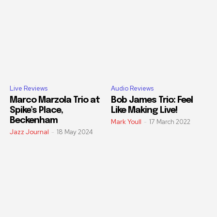
Live Reviews
Audio Reviews
Marco Marzola Trio at
Bob James Trio: Feel
Spike’s Place,
Like Making Live!
Beckenham
Mark Youll
-
17 March 2022
Jazz Journal
-
18 May 2024