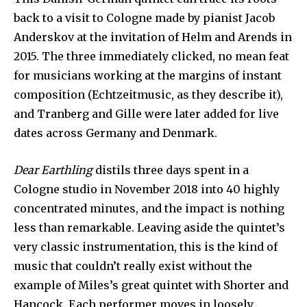
back to a visit to Cologne made by pianist Jacob
Anderskov at the invitation of Helm and Arends in
2015. The three immediately clicked, no mean feat
for musicians working at the margins of instant
composition (Echtzeitmusic, as they describe it),
and Tranberg and Gille were later added for live
dates across Germany and Denmark.
Dear Earthling
distils three days spent in a
Cologne studio in November 2018 into 40 highly
concentrated minutes, and the impact is nothing
less than remarkable. Leaving aside the quintet’s
very classic instrumentation, this is the kind of
music that couldn’t really exist without the
example of Miles’s great quintet with Shorter and
Hancock. Each performer moves in loosely