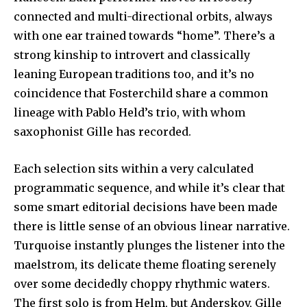
connected and multi-directional orbits, always
with one ear trained towards “home”. There’s a
strong kinship to introvert and classically
leaning European traditions too, and it’s no
coincidence that Fosterchild share a common
lineage with Pablo Held’s trio, with whom
saxophonist Gille has recorded.
Each selection sits within a very calculated
programmatic sequence, and while it’s clear that
some smart editorial decisions have been made
there is little sense of an obvious linear narrative.
Turquoise instantly plunges the listener into the
maelstrom, its delicate theme floating serenely
over some decidedly choppy rhythmic waters.
The first solo is from Helm, but Anderskov, Gille