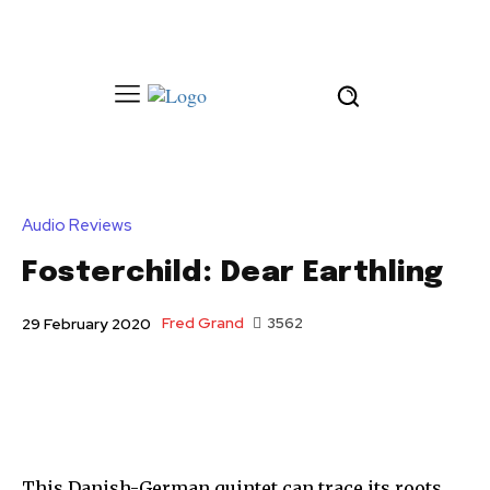
Audio Reviews
Fosterchild: Dear Earthling
Fred Grand
3562
29 February 2020
This Danish-German quintet can trace its roots