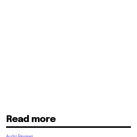
Read more
Audio Reviews