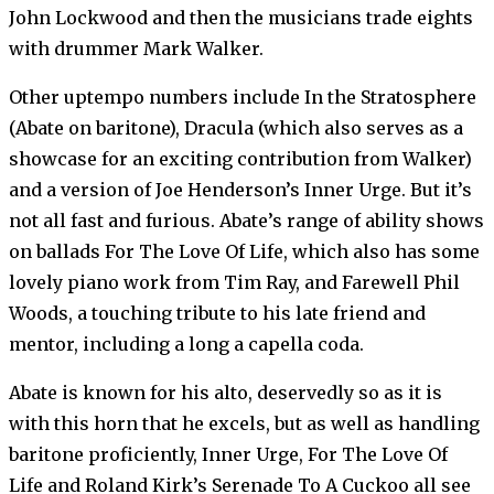
John Lockwood and then the musicians trade eights
with drummer Mark Walker.
Other uptempo numbers include In the Stratosphere
(Abate on baritone), Dracula (which also serves as a
showcase for an exciting contribution from Walker)
and a version of Joe Henderson’s Inner Urge. But it’s
not all fast and furious. Abate’s range of ability shows
on ballads For The Love Of Life, which also has some
lovely piano work from Tim Ray, and Farewell Phil
Woods, a touching tribute to his late friend and
mentor, including a long a capella coda.
Abate is known for his alto, deservedly so as it is
with this horn that he excels, but as well as handling
baritone proficiently, Inner Urge, For The Love Of
Life and Roland Kirk’s Serenade To A Cuckoo all see