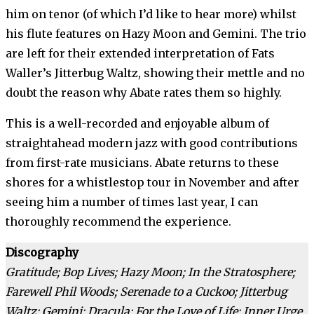
him on tenor (of which I’d like to hear more) whilst
his flute features on Hazy Moon and Gemini. The trio
are left for their extended interpretation of Fats
Waller’s Jitterbug Waltz, showing their mettle and no
doubt the reason why Abate rates them so highly.
This is a well-recorded and enjoyable album of
straightahead modern jazz with good contributions
from first-rate musicians. Abate returns to these
shores for a whistlestop tour in November and after
seeing him a number of times last year, I can
thoroughly recommend the experience.
Discography
Gratitude; Bop Lives; Hazy Moon; In the Stratosphere;
Farewell Phil Woods; Serenade to a Cuckoo; Jitterbug
Waltz; Gemini; Dracula; For the Love of Life; Inner Urge