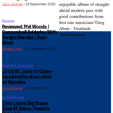
enjoyable album of straight-
Jazz Journal
-
29 September 2025
ahead modern jazz with
good contributions from
Reviews
first rate musicians"
Greg
Reviewed: Phil Woods |
Abate : Gratitude
Cannonball Adderley With
Advertisement
Sergio Mendes | Sam
Most
Gordon Jack
-
05 December 2024
From the JJ archive
JJ 03/81: Jack Of Clubs –
DeJohnette drum clinic
at Ronnie’s
Jazz Journal
-
30 March 2021
Audio Reviews
Timo Lassy: Big Brass
(Live At Savoy Theatre