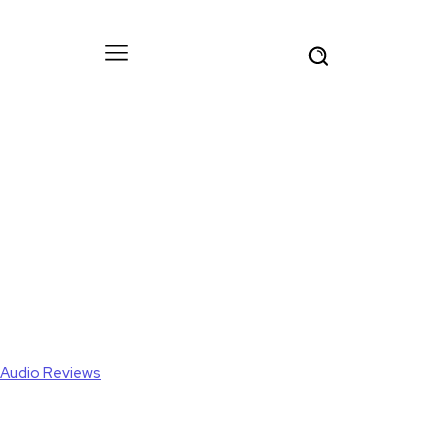
Audio Reviews