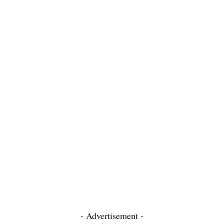
- Advertisement -