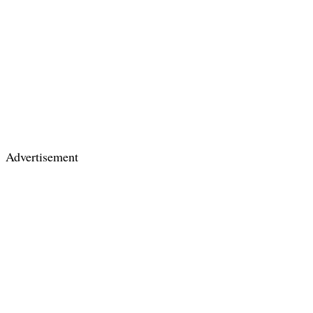
Advertisement