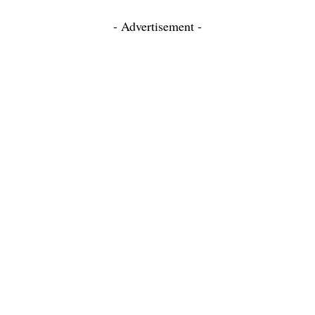
- Advertisement -