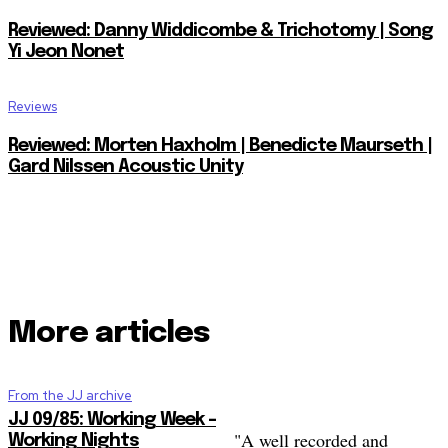
Reviewed: Danny Widdicombe & Trichotomy | Song
Yi Jeon Nonet
Reviews
Reviewed: Morten Haxholm | Benedicte Maurseth |
Gard Nilssen Acoustic Unity
More articles
From the JJ archive
JJ 09/85: Working Week –
"A well recorded and
Working Nights