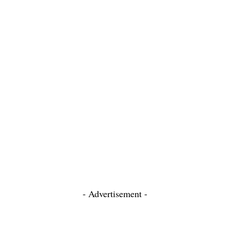
- Advertisement -