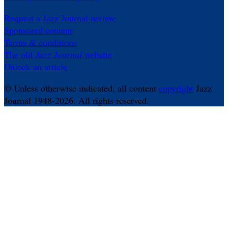
Request a Jazz Journal review
Sponsored content
Terms & conditions
The old
Jazz Journal
website
Unlock an article
© Unless otherwise indicated, all content
copyright
Jazz
Journal 1948-2026. All rights reserved.