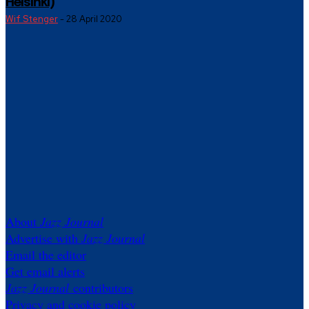
Helsinki)
Wif Stenger
-
28 April 2020
About
Jazz Journal
Advertise with
Jazz Journal
Email the editor
Get email alerts
Jazz Journal
contributors
Privacy and cookie policy