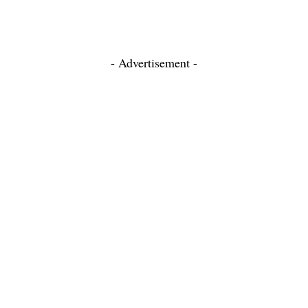
- Advertisement -