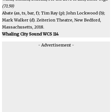
(71.59)
Abate (as, ts, bar, f); Tim Ray (p); John Lockwood (b);
Mark Walker (d). Zeiterion Theatre, New Bedford,
Massachusetts, 2018.
Whaling City Sound WCS 114
- Advertisement -