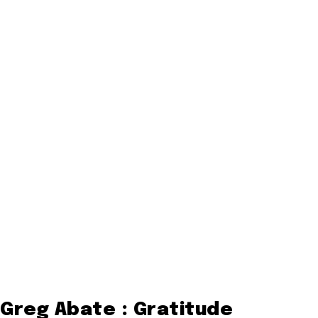
Greg Abate : Gratitude