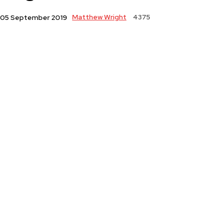
Matthew Wright
4375
05 September 2019