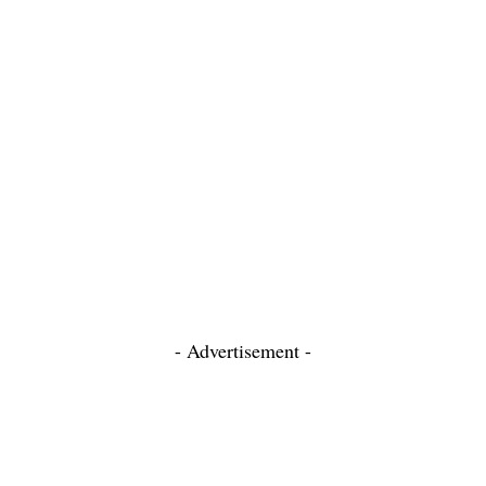
- Advertisement -