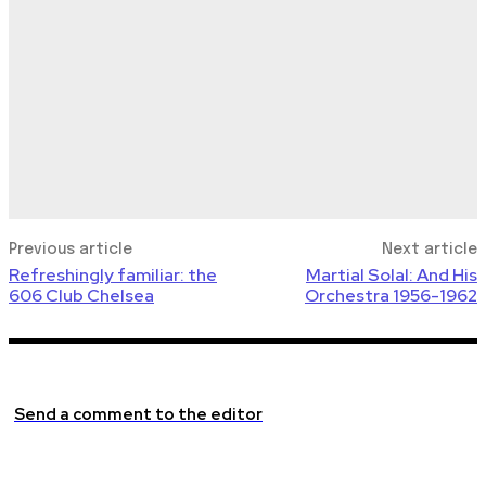
Previous article
Next article
Refreshingly familiar: the
Martial Solal: And His
606 Club Chelsea
Orchestra 1956-1962
Send a comment to the editor