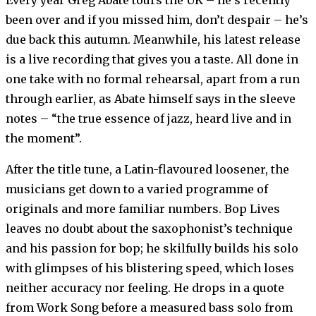
Every year Greg Abate tours the UK – he’s recently
been over and if you missed him, don’t despair – he’s
due back this autumn. Meanwhile, his latest release
is a live recording that gives you a taste. All done in
one take with no formal rehearsal, apart from a run
through earlier, as Abate himself says in the sleeve
notes – “the true essence of jazz, heard live and in
the moment”.
After the title tune, a Latin-flavoured loosener, the
musicians get down to a varied programme of
originals and more familiar numbers. Bop Lives
leaves no doubt about the saxophonist’s technique
and his passion for bop; he skilfully builds his solo
with glimpses of his blistering speed, which loses
neither accuracy nor feeling. He drops in a quote
from Work Song before a measured bass solo from