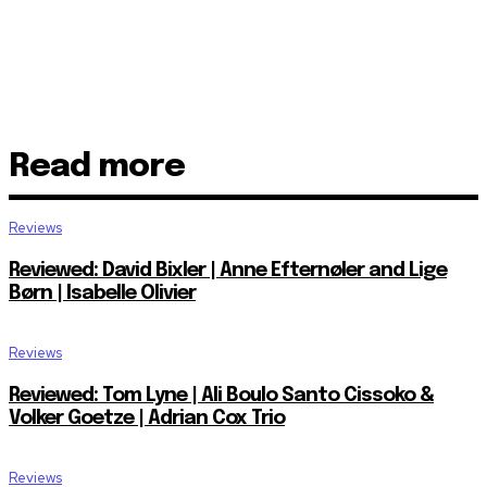
Read more
Reviews
Reviewed: David Bixler | Anne Efternøler and Lige
Børn | Isabelle Olivier
Reviews
Reviewed: Tom Lyne | Ali Boulo Santo Cissoko &
Volker Goetze | Adrian Cox Trio
Reviews