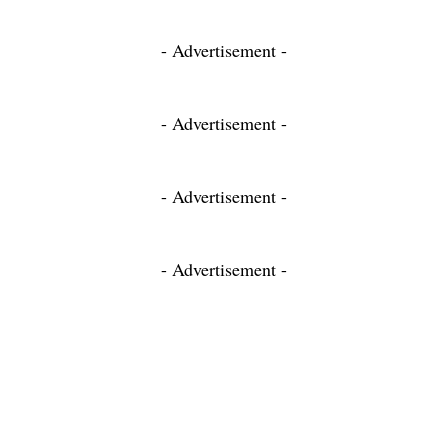
- Advertisement -
- Advertisement -
- Advertisement -
- Advertisement -