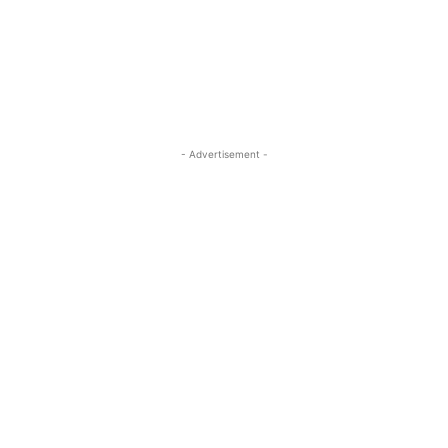
- Advertisement -