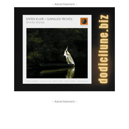
- Advertisement -
- Advertisement -