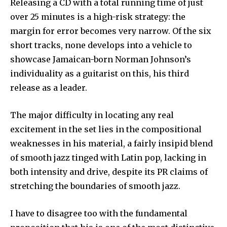
Releasing a CD with a total running time of just
over 25 minutes is a high-risk strategy: the
margin for error becomes very narrow. Of the six
short tracks, none develops into a vehicle to
showcase Jamaican-born Norman Johnson’s
individuality as a guitarist on this, his third
release as a leader.
The major difficulty in locating any real
excitement in the set lies in the compositional
weaknesses in his material, a fairly insipid blend
of smooth jazz tinged with Latin pop, lacking in
both intensity and drive, despite its PR claims of
stretching the boundaries of smooth jazz.
I have to disagree too with the fundamental