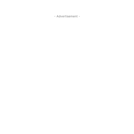
- Advertisement -