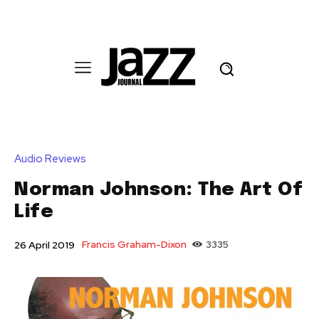
Audio Reviews
Norman Johnson: The Art Of
Life
Francis Graham-Dixon
3335
26 April 2019