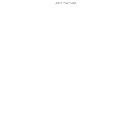
Advertisement