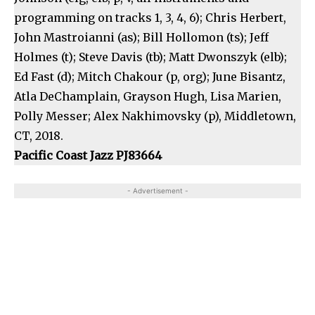
programming on tracks 1, 3, 4, 6); Chris Herbert,
John Mastroianni (as); Bill Hollomon (ts); Jeff
Holmes (t); Steve Davis (tb); Matt Dwonszyk (elb);
Ed Fast (d); Mitch Chakour (p, org); June Bisantz,
Atla DeChamplain, Grayson Hugh, Lisa Marien,
Polly Messer; Alex Nakhimovsky (p), Middletown,
CT, 2018.
Pacific Coast Jazz PJ83664
- Advertisement -