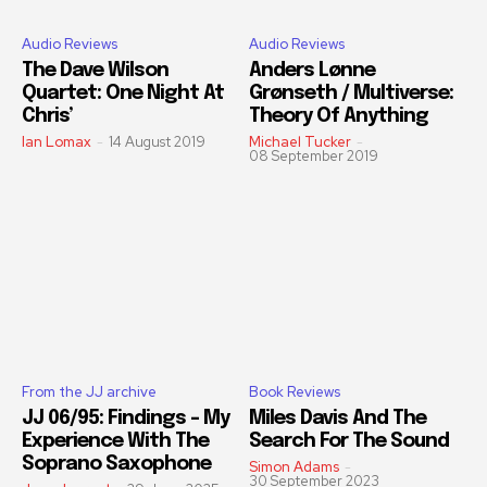
Audio Reviews
Audio Reviews
The Dave Wilson
Anders Lønne
Quartet: One Night At
Grønseth / Multiverse:
Chris’
Theory Of Anything
Ian Lomax
-
14 August 2019
Michael Tucker
-
08 September 2019
From the JJ archive
Book Reviews
JJ 06/95: Findings – My
Miles Davis And The
Experience With The
Search For The Sound
Soprano Saxophone
Simon Adams
-
30 September 2023