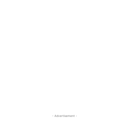
- Advertisement -