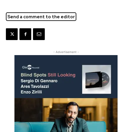
Send a comment to the editor
- Advertisement -