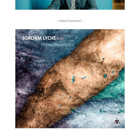
- Advertisement -