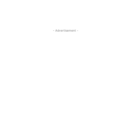
- Advertisement -