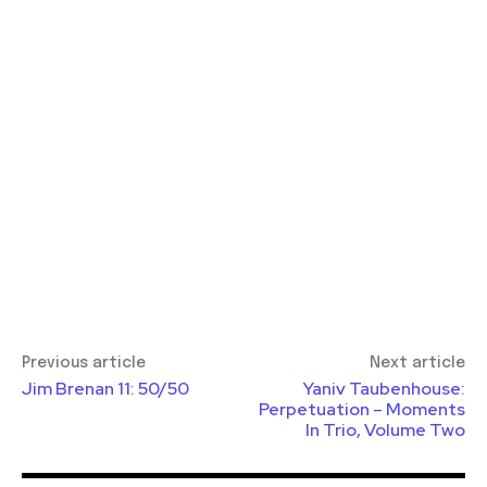
Previous article
Next article
Jim Brenan 11: 50/50
Yaniv Taubenhouse:
Perpetuation – Moments
In Trio, Volume Two