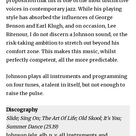
proposition that his is one of the most distinctive
voices in contemporary jazz. While his playing
style has absorbed the influences of George
Benson and Earl Klugh, and on occasion, Lee
Ritenour, I do not discern a Johnson sound, or the
risk-taking ambition to stretch out beyond his
comfort zone. This makes this music, whilst
perfectly competent, all the more predictable.
Johnson plays all instruments and programming
on four tunes, a talent in itself, but not enough to
raise the pulse.
Discography
Slide; Sing On; The Art Of Life; Old Skool; It’s You;
Summer Dance (25.19)
Johnson (elg, elb, p, v, all instruments and