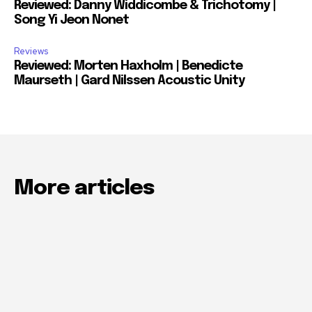
Reviewed: Danny Widdicombe & Trichotomy |
Song Yi Jeon Nonet
Reviews
Reviewed: Morten Haxholm | Benedicte
Maurseth | Gard Nilssen Acoustic Unity
More articles