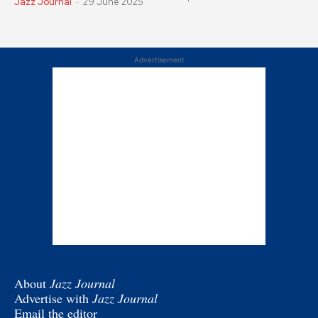
Jazz Journal
-
29 June 2025
Advertisement
About
Jazz Journal
Advertise with
Jazz Journal
Email the editor