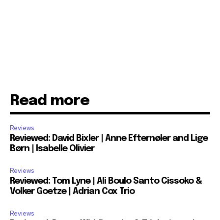
Read more
Reviews
Reviewed: David Bixler | Anne Efternøler and Lige
Børn | Isabelle Olivier
Reviews
Reviewed: Tom Lyne | Ali Boulo Santo Cissoko &
Volker Goetze | Adrian Cox Trio
Reviews