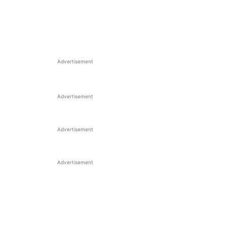
Advertisement
Advertisement
Advertisement
Advertisement