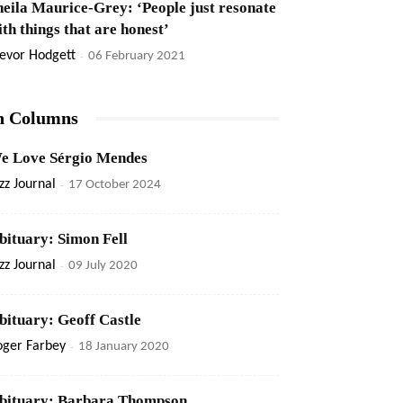
heila Maurice-Grey: ‘People just resonate
ith things that are honest’
evor Hodgett
-
06 February 2021
n Columns
e Love Sérgio Mendes
zz Journal
-
17 October 2024
bituary: Simon Fell
zz Journal
-
09 July 2020
bituary: Geoff Castle
oger Farbey
-
18 January 2020
bituary: Barbara Thompson