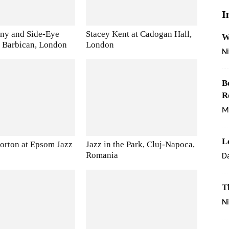
I
ny and Side-Eye
Stacey Kent at Cadogan Hall,
W
he Barbican, London
London
Ni
B
R
M
L
rton at Epsom Jazz
Jazz in the Park, Cluj-Napoca,
Romania
Da
T
Ni