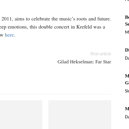
B
e 2011, aims to celebrate the music’s roots and future.
S
eep emotions, this double concert in Krefeld was a
M
how
here
.
D
Next article
Da
Gilad Hekselman: Far Star
M
G
S
M
Da