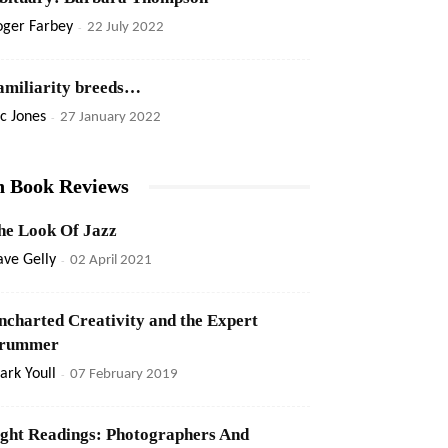
oger Farbey
-
22 July 2022
amiliarity breeds…
c Jones
-
27 January 2022
n Book Reviews
he Look Of Jazz
ve Gelly
-
02 April 2021
ncharted Creativity and the Expert
rummer
rk Youll
-
07 February 2019
ight Readings: Photographers And