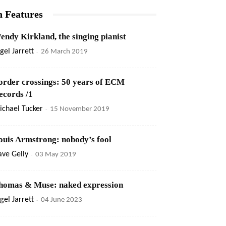
n Features
endy Kirkland, the singing pianist
gel Jarrett
-
26 March 2019
order crossings: 50 years of ECM
ecords /1
ichael Tucker
-
15 November 2019
ouis Armstrong: nobody’s fool
ve Gelly
-
03 May 2019
homas & Muse: naked expression
gel Jarrett
-
04 June 2023