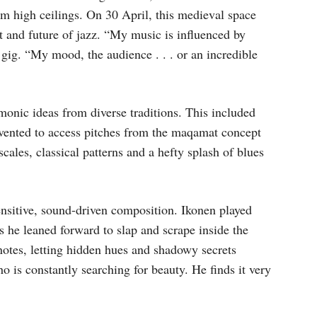
rom high ceilings. On 30 April, this medieval space
t and future of jazz. “My music is influenced by
 gig. “My mood, the audience . . . or an incredible
rmonic ideas from diverse traditions. This included
nvented to access pitches from the maqamat concept
ales, classical patterns and a hefty splash of blues
 sensitive, sound-driven composition. Ikonen played
s he leaned forward to slap and scrape inside the
 notes, letting hidden hues and shadowy secrets
o is constantly searching for beauty. He finds it very