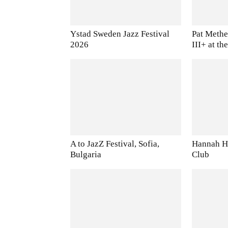
Ystad Sweden Jazz Festival
Pat Methe
2026
III+ at t
A to JazZ Festival, Sofia,
Hannah Ho
Bulgaria
Club