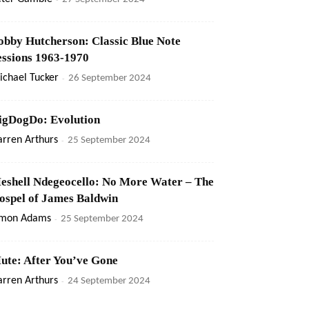
obby Hutcherson: Classic Blue Note
essions 1963-1970
ichael Tucker
-
26 September 2024
igDogDo: Evolution
rren Arthurs
-
25 September 2024
eshell Ndegeocello: No More Water – The
ospel of James Baldwin
imon Adams
-
25 September 2024
ute: After You’ve Gone
rren Arthurs
-
24 September 2024