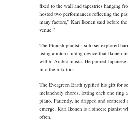
fixed to the wall and tapestries hanging f
hosted two performances reflecting the pas
many factors,” Kari Ikonen said before the
venue.”
The Finnish pianist’s solo set explored ha
using a micro-tuning device that Ikonen i
within Arabic music. He poured Japanese sc
into the mix too.
The Evergreen Earth
typified his gift for
melancholy chords, letting each one ring a
piano. Patiently, he dripped and scattered
emerge. Kari Ikonen is a sincere pianist wh
often.