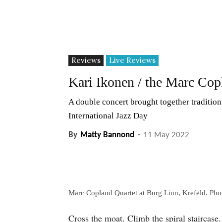
Reviews
Live Reviews
Kari Ikonen / the Marc Cop
A double concert brought together tradition
International Jazz Day
By
Matty Bannond
-
11 May 2022
Marc Copland Quartet at Burg Linn, Krefeld. Ph
Cross the moat. Climb the spiral staircase