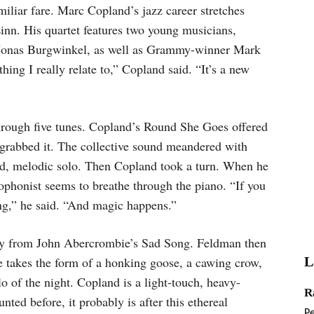
iliar fare. Marc Copland’s jazz career stretches
Linn. His quartet features two young musicians,
Jonas Burgwinkel, as well as Grammy-winner Mark
hing I really relate to,” Copland said. “It’s a new
hrough five tunes. Copland’s Round She Goes offered
grabbed it. The collective sound meandered with
ed, melodic solo. Then Copland took a turn. When he
xophonist seems to breathe through the piano. “If you
ling,” he said. “And magic happens.”
ody from John Abercrombie’s Sad Song. Feldman then
he takes the form of a honking goose, a cawing crow,
L
o of the night. Copland is a light-touch, heavy-
R
nted before, it probably is after this ethereal
P