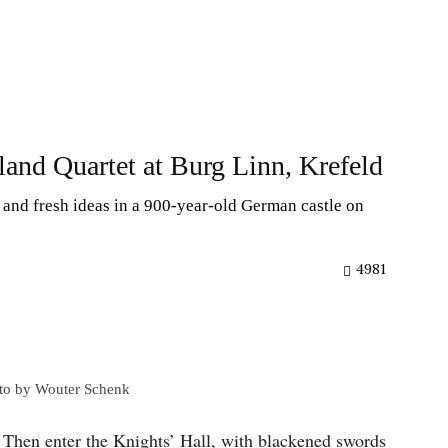
land Quartet at Burg Linn, Krefeld
 and fresh ideas in a 900-year-old German castle on
4981
oto by Wouter Schenk
. Then enter the Knights’ Hall, with blackened swords