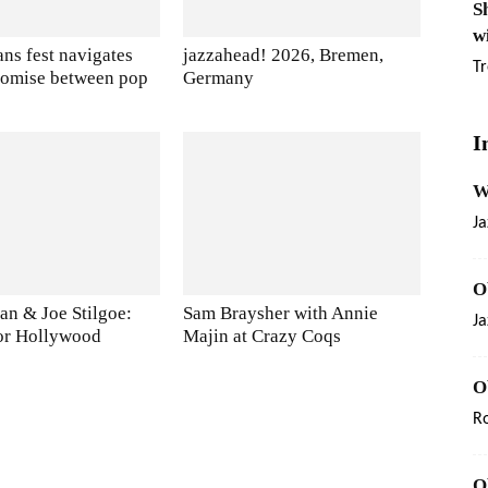
S
w
ns fest navigates
jazzahead! 2026, Bremen,
Tr
romise between pop
Germany
I
W
Ja
O
an & Joe Stilgoe:
Sam Braysher with Annie
Ja
or Hollywood
Majin at Crazy Coqs
O
R
O