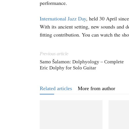
performance.
International Jazz Day
, held 30 April sinc
With its ancient setting, new sounds and d
fitting contribution. You can watch the s
Previous article
Samo Šalamon: Dolphyology – Complete
Eric Dolphy for Solo Guitar
Related articles
More from author