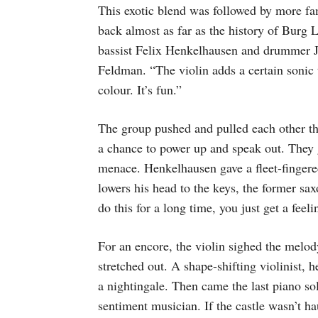
This exotic blend was followed by more fam
back almost as far as the history of Burg 
bassist Felix Henkelhausen and drummer 
Feldman. “The violin adds a certain sonic t
colour. It’s fun.”
The group pushed and pulled each other t
a chance to power up and speak out. They 
menace. Henkelhausen gave a fleet-finger
lowers his head to the keys, the former sa
do this for a long time, you just get a fee
For an encore, the violin sighed the mel
stretched out. A shape-shifting violinist, 
a nightingale. Then came the last piano sol
sentiment musician. If the castle wasn’t hau