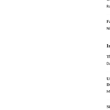
R
F
Ni
I
T
Da
U
D
Ma
S