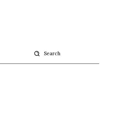
Search
tise
More