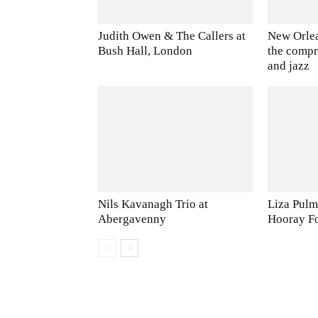
Judith Owen & The Callers at
New Orlea
Bush Hall, London
the comp
and jazz
Nils Kavanagh Trio at
Liza Pulm
Abergavenny
Hooray F