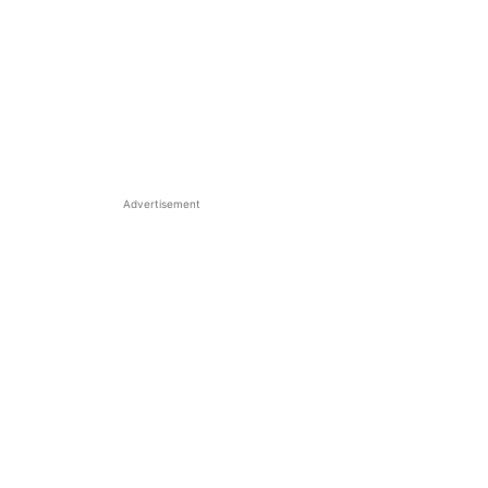
Advertisement