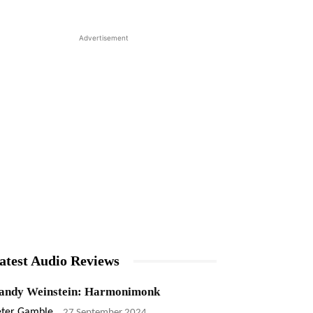
Advertisement
atest Audio Reviews
andy Weinstein: Harmonimonk
eter Gamble
-
27 September 2024