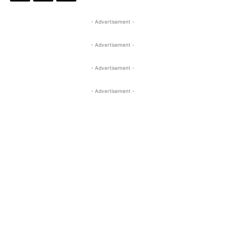
- Advertisement -
- Advertisement -
- Advertisement -
- Advertisement -