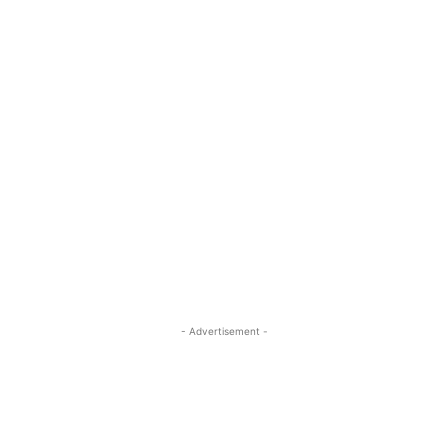
- Advertisement -