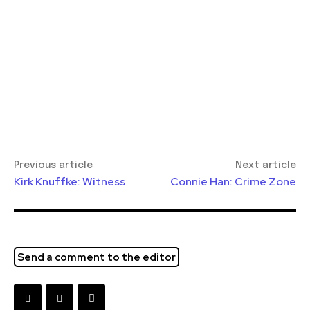
Previous article
Next article
Kirk Knuffke: Witness
Connie Han: Crime Zone
Send a comment to the editor