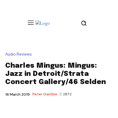
Audio Reviews
Charles Mingus: Mingus:
Jazz in Detroit/Strata
Concert Gallery/46 Selden
Peter Gamble
2872
16 March 2019