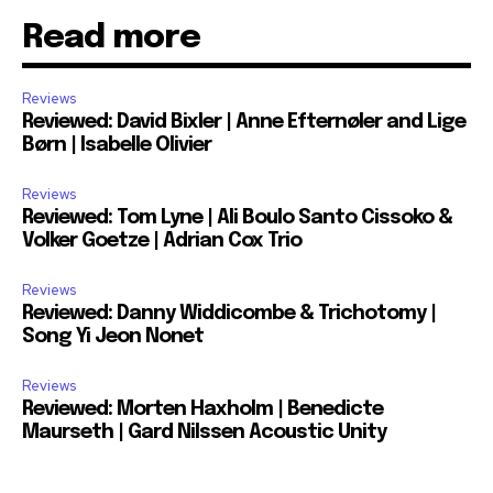
Read more
Reviews
Reviewed: David Bixler | Anne Efternøler and Lige
Børn | Isabelle Olivier
Reviews
Reviewed: Tom Lyne | Ali Boulo Santo Cissoko &
Volker Goetze | Adrian Cox Trio
Reviews
Reviewed: Danny Widdicombe & Trichotomy |
Song Yi Jeon Nonet
Reviews
Reviewed: Morten Haxholm | Benedicte
Maurseth | Gard Nilssen Acoustic Unity