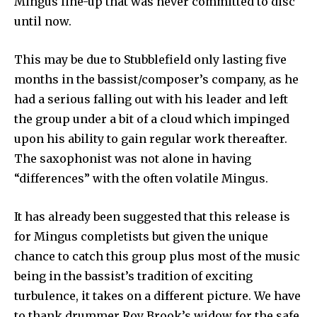
Mingus line-up that was never committed to disc
until now.
This may be due to Stubblefield only lasting five
months in the bassist/composer’s company, as he
had a serious falling out with his leader and left
the group under a bit of a cloud which impinged
upon his ability to gain regular work thereafter.
The saxophonist was not alone in having
“differences” with the often volatile Mingus.
It has already been suggested that this release is
for Mingus completists but given the unique
chance to catch this group plus most of the music
being in the bassist’s tradition of exciting
turbulence, it takes on a different picture. We have
to thank drummer Roy Brook’s widow for the safe