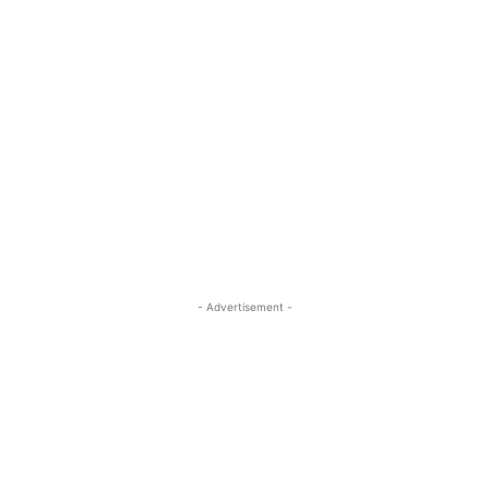
- Advertisement -