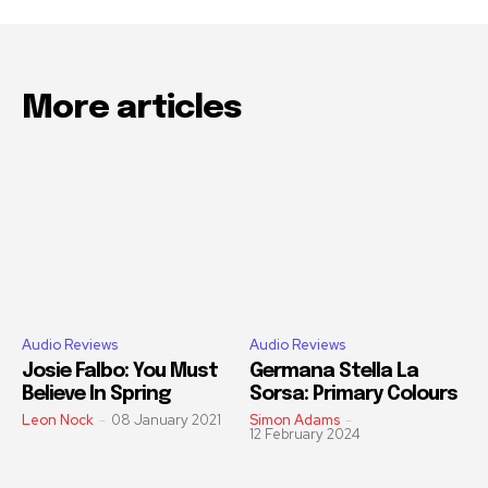
More articles
Audio Reviews
Audio Reviews
Josie Falbo: You Must
Germana Stella La
Believe In Spring
Sorsa: Primary Colours
Leon Nock
-
08 January 2021
Simon Adams
-
12 February 2024