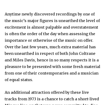
Anytime newly discovered recordings by one of
the music’s major figures is unearthed the level of
excitement is almost palpable and overstatement
is often the order of the day when assessing the
importance or otherwise of the music on offer.
Over the last few years, much extra material has
been unearthed in respect of both John Coltrane
and Miles Davis, hence in so many respects it is a
pleasure to be presented with some fresh material
from one of their contemporaries and a musician
of equal status.
An additional attraction offered by these live
tracks from 1973 is a chance to catch a short-lived