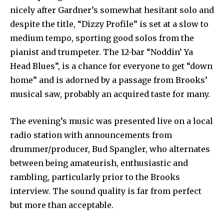
nicely after Gardner’s somewhat hesitant solo and
despite the title, “Dizzy Profile” is set at a slow to
medium tempo, sporting good solos from the
pianist and trumpeter. The 12-bar “Noddin’ Ya
Head Blues”, is a chance for everyone to get “down
home” and is adorned by a passage from Brooks’
musical saw, probably an acquired taste for many.
The evening’s music was presented live on a local
radio station with announcements from
drummer/producer, Bud Spangler, who alternates
between being amateurish, enthusiastic and
rambling, particularly prior to the Brooks
interview. The sound quality is far from perfect
but more than acceptable.