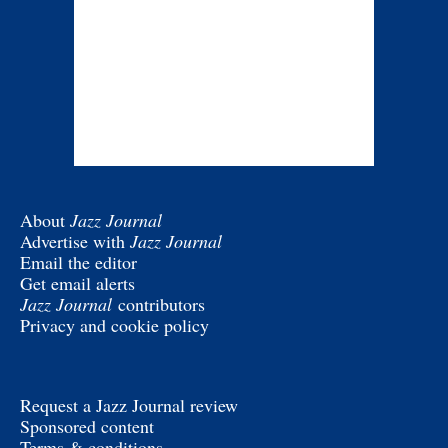
About
Jazz Journal
Advertise with
Jazz Journal
Email the editor
Get email alerts
Jazz Journal
contributors
Privacy and cookie policy
Request a Jazz Journal review
Sponsored content
Terms & conditions