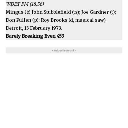
WDET FM (18.56)
Mingus (b) John Stubblefield (ts); Joe Gardner (t);
Don Pullen (p); Roy Brooks (d, musical saw).
Detroit, 13 February 1973.
Barely Breaking Even 453
- Advertisement -