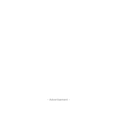
- Advertisement -