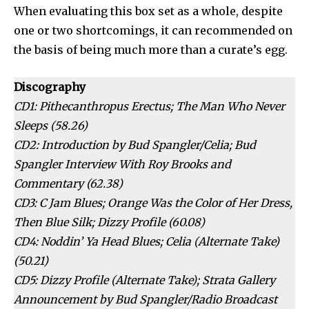
When evaluating this box set as a whole, despite
one or two shortcomings, it can recommended on
the basis of being much more than a curate’s egg.
Discography
CD1: Pithecanthropus Erectus; The Man Who Never
Sleeps (58.26)
CD2: Introduction by Bud Spangler/Celia; Bud
Spangler Interview With Roy Brooks and
Commentary (62.38)
CD3: C Jam Blues; Orange Was the Color of Her Dress,
Then Blue Silk; Dizzy Profile (60.08)
CD4: Noddin’ Ya Head Blues; Celia (Alternate Take)
(50.21)
CD5: Dizzy Profile (Alternate Take); Strata Gallery
Announcement by Bud Spangler/Radio Broadcast