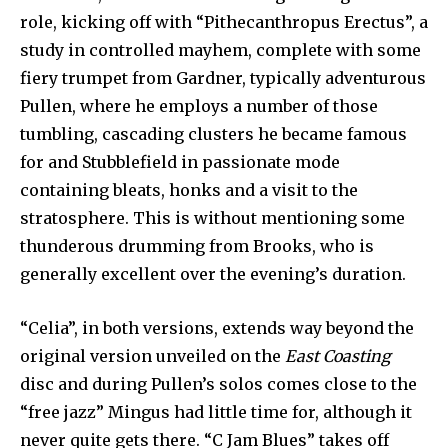
role, kicking off with “Pithecanthropus Erectus”, a
study in controlled mayhem, complete with some
fiery trumpet from Gardner, typically adventurous
Pullen, where he employs a number of those
tumbling, cascading clusters he became famous
for and Stubblefield in passionate mode
containing bleats, honks and a visit to the
stratosphere. This is without mentioning some
thunderous drumming from Brooks, who is
generally excellent over the evening’s duration.
“Celia”, in both versions, extends way beyond the
original version unveiled on the
East Coasting
disc and during Pullen’s solos comes close to the
“free jazz” Mingus had little time for, although it
never quite gets there. “C Jam Blues” takes off