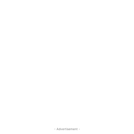
- Advertisement -