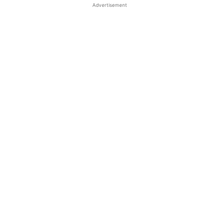
Advertisement