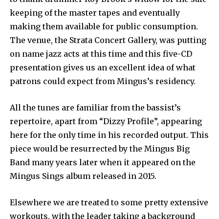
keeping of the master tapes and eventually
making them available for public consumption.
The venue, the Strata Concert Gallery, was putting
on name jazz acts at this time and this five-CD
presentation gives us an excellent idea of what
patrons could expect from Mingus’s residency.
All the tunes are familiar from the bassist’s
repertoire, apart from “Dizzy Profile”, appearing
here for the only time in his recorded output. This
piece would be resurrected by the Mingus Big
Band many years later when it appeared on the
Mingus Sings album released in 2015.
Elsewhere we are treated to some pretty extensive
workouts, with the leader taking a background