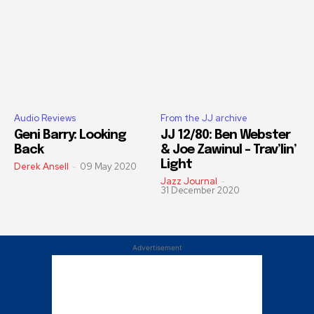
Audio Reviews
From the JJ archive
Geni Barry: Looking
JJ 12/80: Ben Webster
Back
& Joe Zawinul – Trav’lin’
Light
Derek Ansell
-
09 May 2020
Jazz Journal
-
31 December 2020
Advertisement