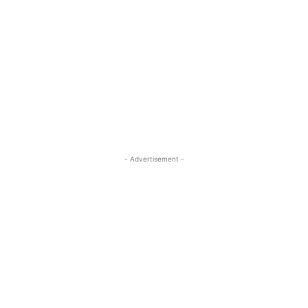
- Advertisement -