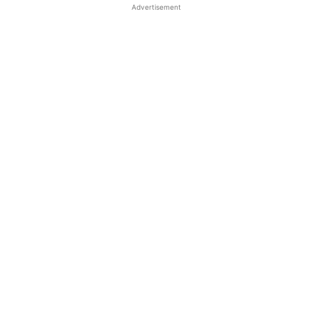
Advertisement