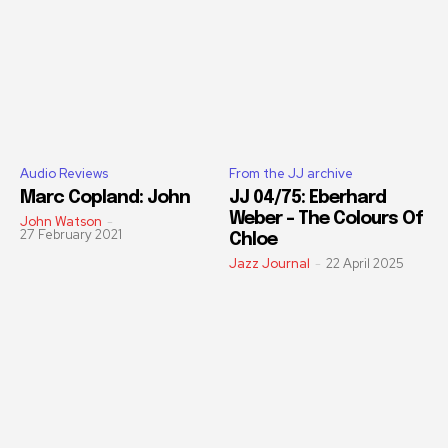
Audio Reviews
From the JJ archive
Marc Copland: John
JJ 04/75: Eberhard
Weber – The Colours Of
John Watson
-
27 February 2021
Chloe
Jazz Journal
-
22 April 2025