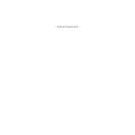
- Advertisement -