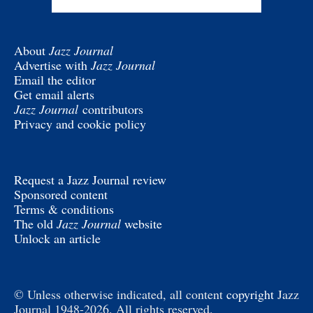
About
Jazz Journal
Advertise with
Jazz Journal
Email the editor
Get email alerts
Jazz Journal
contributors
Privacy and cookie policy
Request a Jazz Journal review
Sponsored content
Terms & conditions
The old
Jazz Journal
website
Unlock an article
© Unless otherwise indicated, all content
copyright
Jazz
Journal 1948-2026. All rights reserved.