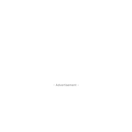
- Advertisement -