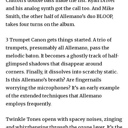
Clutton’s double bass made the list. Ryan Driver
and his analog synth got the call too. And Mike
Smith, the other half of Allemano’s duo BLOOP,
takes four turns on the album.
3 Trumpet Canon gets things started. A trio of
trumpets, presumably all Allemano, pass the
melodic baton. It becomes a ghostly track of half-
glimpsed shadows that disappear around
corners. Finally, it dissolves into scratchy static.
Is this Allemano’s breath? Are fingernails
worrying the microphones? It’s an early example
of the extended techniques that Allemano
employs frequently.
Twinkle Tones opens with spacey noises, zinging
and whizzbanging through the ozone layer. It’s the