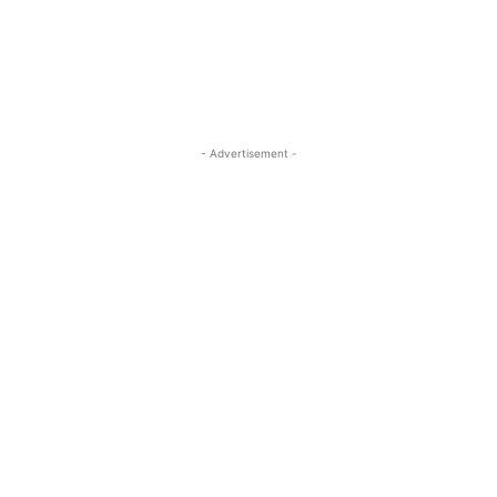
- Advertisement -