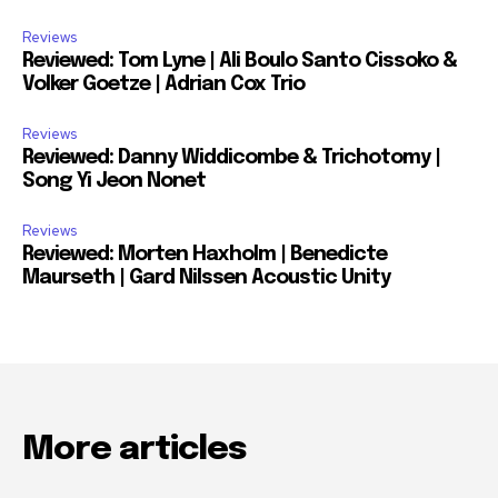
Reviews
Reviewed: Tom Lyne | Ali Boulo Santo Cissoko &
Volker Goetze | Adrian Cox Trio
Reviews
Reviewed: Danny Widdicombe & Trichotomy |
Song Yi Jeon Nonet
Reviews
Reviewed: Morten Haxholm | Benedicte
Maurseth | Gard Nilssen Acoustic Unity
More articles