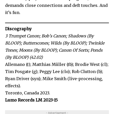
demands close connections and deft touches. And
it’s fun.
Discography
3 Trumpet Canon; Bob’s Canon; Shadows (By
BLOOP); Butterscones; Wilds (By BLOOP); Twinkle
Tones; Moons (By BLOOP); Canon Of Sorts; Ponds
(By BLOOP) (42.02)
Allemano (t); Matthias Müller (tb); Brodie West (cl);
Tim Posgate (g); Peggy Lee (clo); Rob Clutton (b);
Ryan Driver (syn); Mike Smith (live-processing,
effects).
Toronto, Canada 2023.
Lumo Records LM 2023-15
- Advertisement -