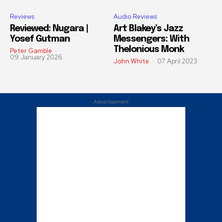
Reviews
Audio Reviews
Reviewed: Nugara |
Art Blakey’s Jazz
Yosef Gutman
Messengers: With
Thelonious Monk
Peter Gamble
-
09 January 2026
John White
-
07 April 2023
Advertisement