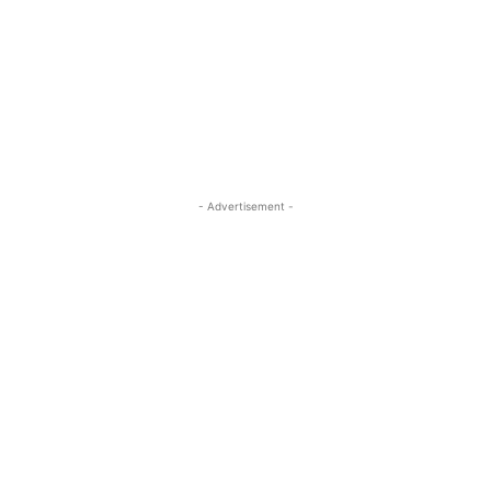
- Advertisement -