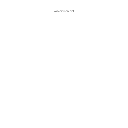
- Advertisement -