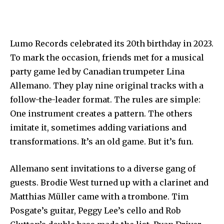
Lumo Records celebrated its 20th birthday in 2023.
To mark the occasion, friends met for a musical
party game led by Canadian trumpeter Lina
Allemano. They play nine original tracks with a
follow-the-leader format. The rules are simple:
One instrument creates a pattern. The others
imitate it, sometimes adding variations and
transformations. It’s an old game. But it’s fun.
Allemano sent invitations to a diverse gang of
guests. Brodie West turned up with a clarinet and
Matthias Müller came with a trombone. Tim
Posgate’s guitar, Peggy Lee’s cello and Rob