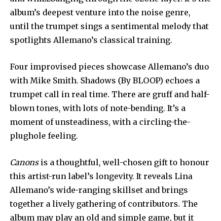
album’s deepest venture into the noise genre,
until the trumpet sings a sentimental melody that
spotlights Allemano’s classical training.
Four improvised pieces showcase Allemano’s duo
with Mike Smith. Shadows (By BLOOP) echoes a
trumpet call in real time. There are gruff and half-
blown tones, with lots of note-bending. It’s a
moment of unsteadiness, with a circling-the-
plughole feeling.
Canons
is a thoughtful, well-chosen gift to honour
this artist-run label’s longevity. It reveals Lina
Allemano’s wide-ranging skillset and brings
together a lively gathering of contributors. The
album may play an old and simple game, but it