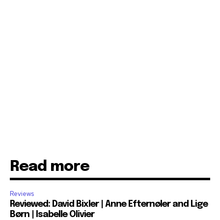
Read more
Reviews
Reviewed: David Bixler | Anne Efternøler and Lige
Børn | Isabelle Olivier