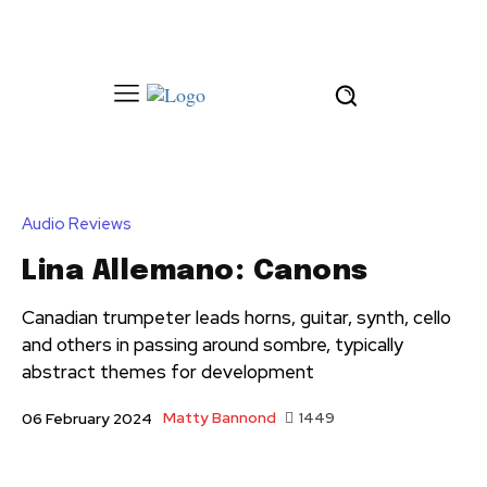
Audio Reviews
Lina Allemano: Canons
Canadian trumpeter leads horns, guitar, synth, cello
and others in passing around sombre, typically
abstract themes for development
Matty Bannond
1449
06 February 2024