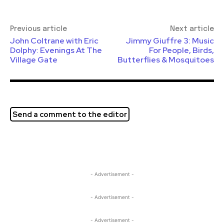
Previous article
Next article
John Coltrane with Eric
Jimmy Giuffre 3: Music
Dolphy: Evenings At The
For People, Birds,
Village Gate
Butterflies & Mosquitoes
Send a comment to the editor
- Advertisement -
- Advertisement -
- Advertisement -