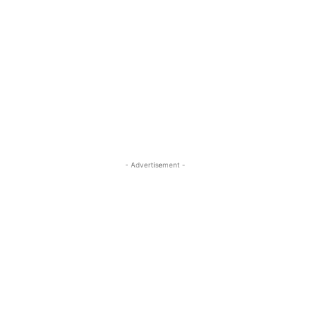
- Advertisement -