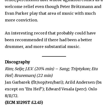
welcome relief even though Peter Brötzmann and
Evan Parker play that area of music with much
more conviction.
An interesting record that probably could have
been recommended if there had been a better
drummer, and more substantial music.
Discography
Rim; Selje; J.E.V. (20¾ min) – Sang; Triptykon; Etu
Hei!; Bruremarsj (22 min)
Jan Garbarek (flt/sop/ten/bari); Arild Andersen (bs
except on ‘Etu Hei!’); Edward Vesala (perc). Oslo
8/11/72.
(ECM 1029ST £2.45)