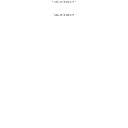
- Advertisement -
- Advertisement -