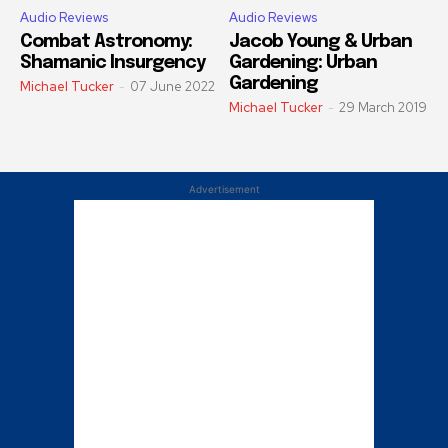
Audio Reviews
Audio Reviews
Combat Astronomy:
Jacob Young & Urban
Shamanic Insurgency
Gardening: Urban
Gardening
Michael Tucker
-
07 June 2022
Michael Tucker
-
29 March 2019
Advertisement