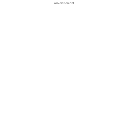
Advertisement