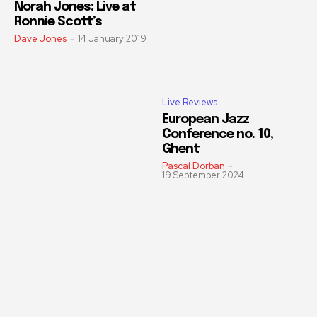
Norah Jones: Live at
Ronnie Scott’s
Dave Jones
-
14 January 2019
Live Reviews
European Jazz
Conference no. 10,
Ghent
Pascal Dorban
-
19 September 2024