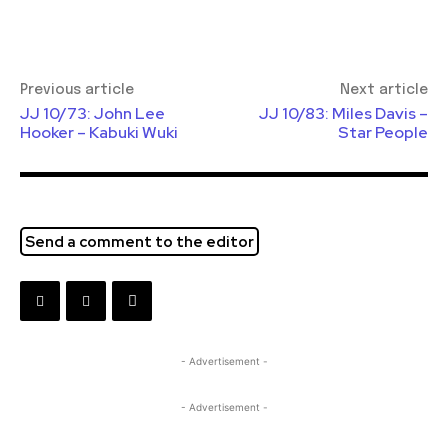
Previous article
Next article
JJ 10/73: John Lee
JJ 10/83: Miles Davis –
Hooker – Kabuki Wuki
Star People
Send a comment to the editor
- Advertisement -
- Advertisement -