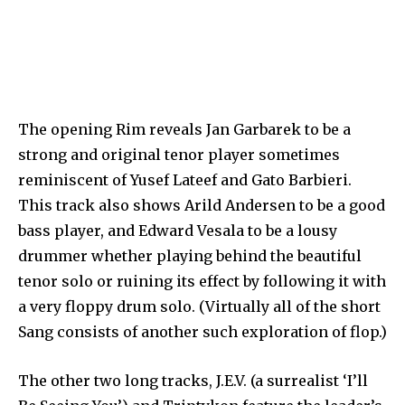
The opening Rim reveals Jan Garbarek to be a
strong and original tenor player sometimes
reminiscent of Yusef Lateef and Gato Barbieri.
This track also shows Arild Andersen to be a good
bass player, and Edward Vesala to be a lousy
drummer whether playing behind the beautiful
tenor solo or ruining its effect by following it with
a very floppy drum solo. (Virtually all of the short
Sang consists of another such exploration of flop.)
The other two long tracks, J.E.V. (a surrealist ‘I’ll