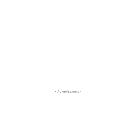
- Advertisement -