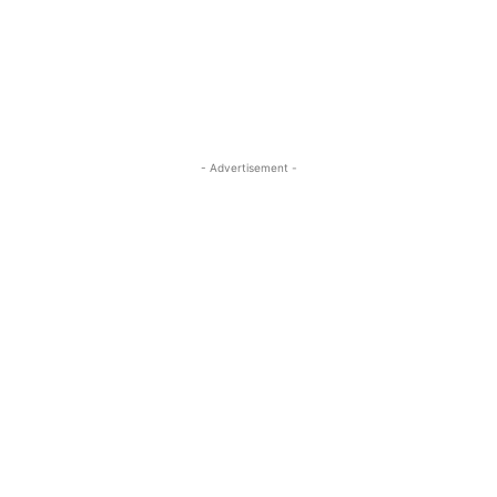
- Advertisement -