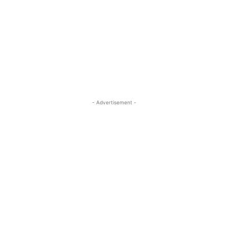
- Advertisement -