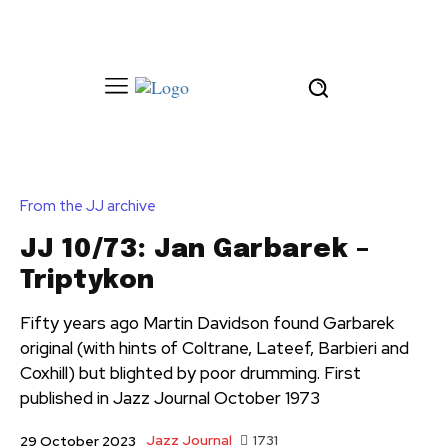
From the JJ archive
JJ 10/73: Jan Garbarek –
Triptykon
Fifty years ago Martin Davidson found Garbarek
original (with hints of Coltrane, Lateef, Barbieri and
Coxhill) but blighted by poor drumming. First
published in Jazz Journal October 1973
Jazz Journal
1731
29 October 2023