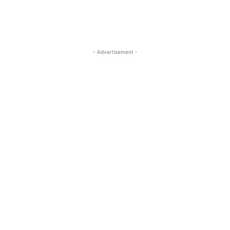
- Advertisement -