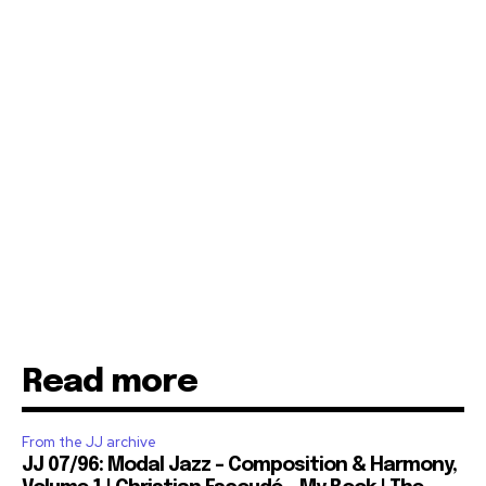
Read more
From the JJ archive
JJ 07/96: Modal Jazz – Composition & Harmony,