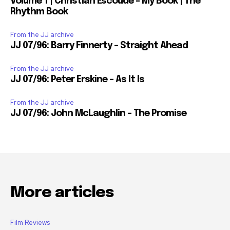
Volume 1 | Christian Escoudé – My Book | The
Rhythm Book
From the JJ archive
JJ 07/96: Barry Finnerty – Straight Ahead
From the JJ archive
JJ 07/96: Peter Erskine – As It Is
From the JJ archive
JJ 07/96: John McLaughlin – The Promise
More articles
Film Reviews