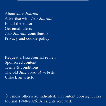
About
Jazz Journal
Advertise with
Jazz Journal
Email the editor
Get email alerts
Jazz Journal
contributors
Privacy and cookie policy
Request a Jazz Journal review
Sponsored content
Terms & conditions
The old
Jazz Journal
website
Unlock an article
© Unless otherwise indicated, all content
copyright
Jazz
Journal 1948-2026. All rights reserved.