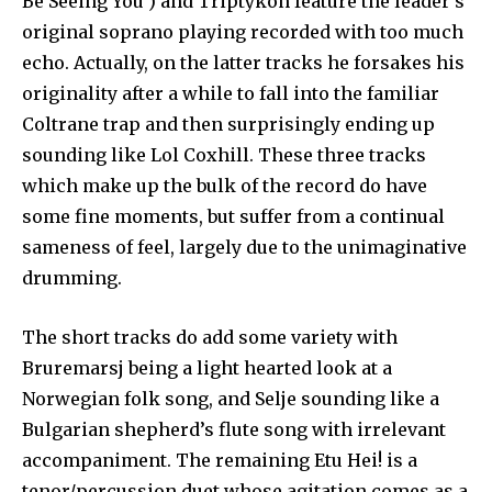
Be Seeing You’) and Triptykon feature the leader’s
orig­inal soprano playing recorded with too much
echo. Actually, on the latter tracks he forsakes his
originality after a while to fall into the familiar
Coltrane trap and then surprisingly ending up
sounding like Lol Coxhill. These three tracks
which make up the bulk of the record do have
some fine moments, but suffer from a continual
sameness of feel, largely due to the unimaginative
drum­ming.
The short tracks do add some variety with
Bruremarsj being a light hearted look at a
Norwegian folk song, and Selje sounding like a
Bulgarian shep­herd’s flute song with irrelevant
ac­companiment. The remaining Etu Hei! is a
tenor/percussion duet whose agita­tion comes as a