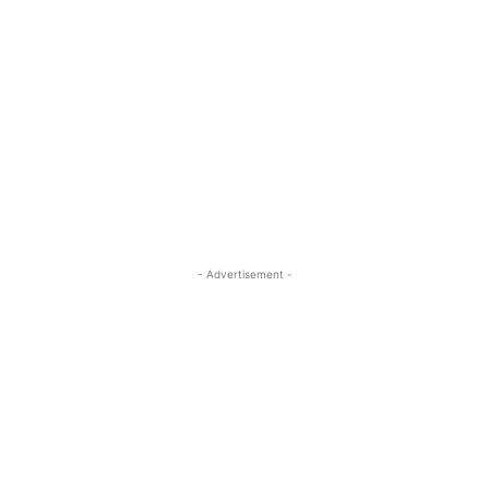
- Advertisement -