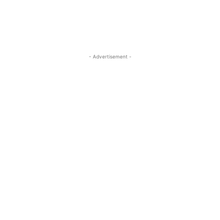
- Advertisement -