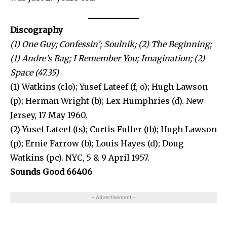
Discography
(1) One Guy; Confessin’; Soulnik; (2) The Beginning;
(1) Andre’s Bag; I Remember You; Imagination; (2)
Space (47.35)
(1) Watkins (clo); Yusef Lateef (f, o); Hugh Lawson
(p); Herman Wright (b); Lex Humphries (d). New
Jersey, 17 May 1960.
(2) Yusef Lateef (ts); Curtis Fuller (tb); Hugh Lawson
(p); Ernie Farrow (b); Louis Hayes (d); Doug
Watkins (pc). NYC, 5 & 9 April 1957.
Sounds Good 66406
- Advertisement -