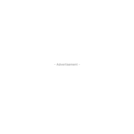
- Advertisement -