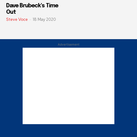
Dave Brubeck’s Time
Out
Steve Voce
-
18 May 2020
Advertisement