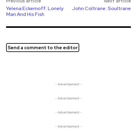
Previous article
Next article
Yelena Eckemoff: Lonely
John Coltrane: Soultrane
Man And His Fish
Send a comment to the editor
- Advertisement -
- Advertisement -
- Advertisement -
- Advertisement -