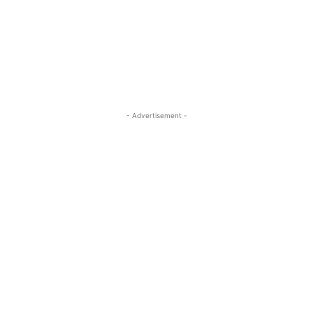
- Advertisement -