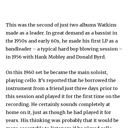
This was the second of just two albums Watkins
made as a leader. In great demand as a bassist in
the 1950s and early 60s, he made his first LP as a
bandleader – a typical hard bop blowing session –
in 1956 with Hank Mobley and Donald Byrd.
On this 1960 set he became the main soloist,
playing cello. It’s reported that he borrowed the
instrument from a friend just three days prior to
this session and played it for the first time on the
recording. He certainly sounds completely at
home on it, just as though he had played it for
years. His thinking was probably that it would be