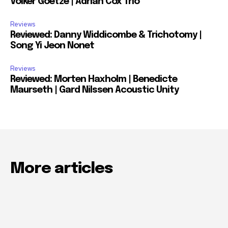
Volker Goetze | Adrian Cox Trio
Reviews
Reviewed: Danny Widdicombe & Trichotomy |
Song Yi Jeon Nonet
Reviews
Reviewed: Morten Haxholm | Benedicte
Maurseth | Gard Nilssen Acoustic Unity
More articles