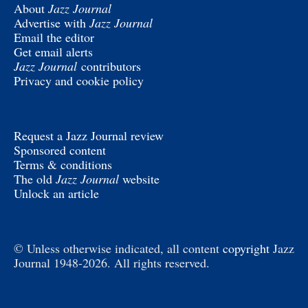
About
Jazz Journal
Advertise with
Jazz Journal
Email the editor
Get email alerts
Jazz Journal
contributors
Privacy and cookie policy
Request a Jazz Journal review
Sponsored content
Terms & conditions
The old
Jazz Journal
website
Unlock an article
© Unless otherwise indicated, all content
copyright
Jazz
Journal 1948-2026. All rights reserved.