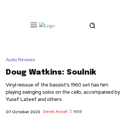
Audio Reviews
Doug Watkins: Soulnik
Vinyl reissue of the bassist's 1960 set has him
playing swinging solos on the cello, accompanied by
Yusef Lateef and others
Derek Ansell
1658
07 October 2023