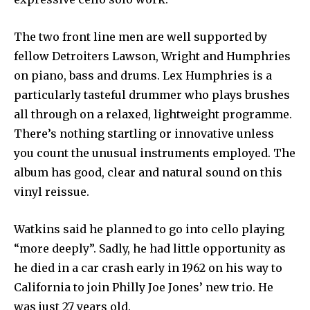
The two front line men are well supported by
fellow Detroiters Lawson, Wright and Humphries
on piano, bass and drums. Lex Humphries is a
particularly tasteful drummer who plays brushes
all through on a relaxed, lightweight programme.
There’s nothing startling or innovative unless
you count the unusual instruments employed. The
album has good, clear and natural sound on this
vinyl reissue.
Watkins said he planned to go into cello playing
“more deeply”. Sadly, he had little opportunity as
he died in a car crash early in 1962 on his way to
California to join Philly Joe Jones’ new trio. He
was just 27 years old.