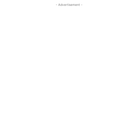
- Advertisement -