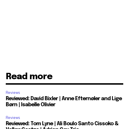
Read more
Reviews
Reviewed: David Bixler | Anne Efternøler and Lige
Børn | Isabelle Olivier
Reviews
Reviewed: Tom Lyne | Ali Boulo Santo Cissoko &