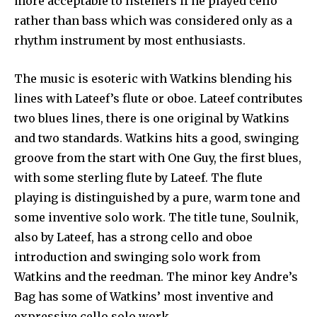
more acceptable to listeners if he played cello
rather than bass which was considered only as a
rhythm instrument by most enthusiasts.
The music is esoteric with Watkins blending his
lines with Lateef’s flute or oboe. Lateef contributes
two blues lines, there is one original by Watkins
and two standards. Watkins hits a good, swinging
groove from the start with One Guy, the first blues,
with some sterling flute by Lateef. The flute
playing is distinguished by a pure, warm tone and
some inventive solo work. The title tune, Soulnik,
also by Lateef, has a strong cello and oboe
introduction and swinging solo work from
Watkins and the reedman. The minor key Andre’s
Bag has some of Watkins’ most inventive and
expressive cello solo work.