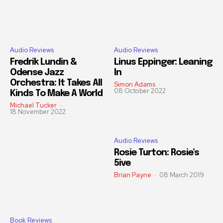
Audio Reviews
Audio Reviews
Fredrik Lundin &
Linus Eppinger: Leaning
Odense Jazz
In
Orchestra: It Takes All
Simon Adams
-
08 October 2022
Kinds To Make A World
Michael Tucker
-
18 November 2022
Audio Reviews
Rosie Turton: Rosie’s
5ive
Brian Payne
-
08 March 2019
Book Reviews