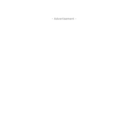
- Advertisement -