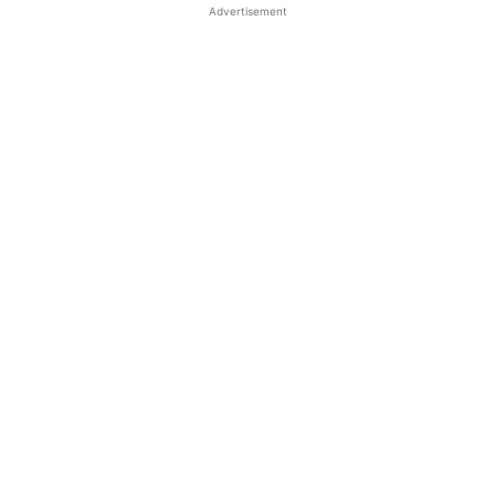
Advertisement