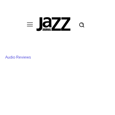
Audio Reviews