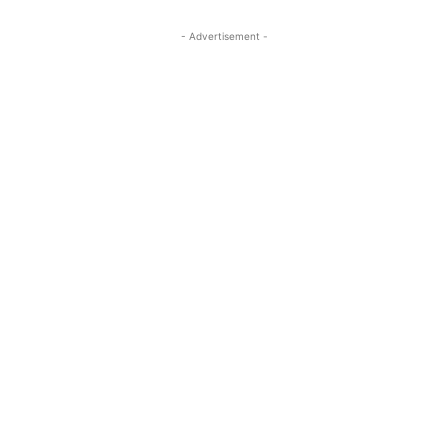
- Advertisement -