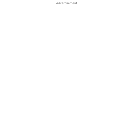
Advertisement