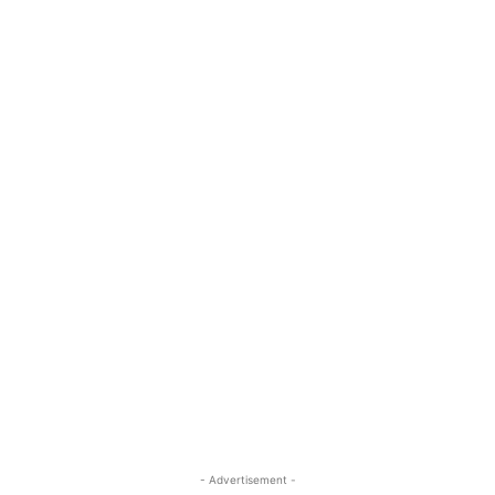
- Advertisement -