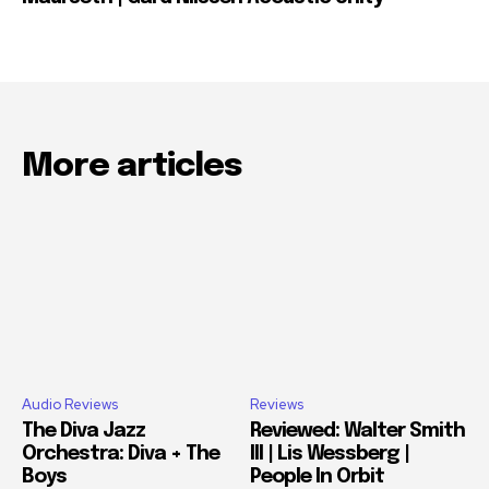
More articles
Audio Reviews
Reviews
The Diva Jazz
Reviewed: Walter Smith
Orchestra: Diva + The
III | Lis Wessberg |
Boys
People In Orbit