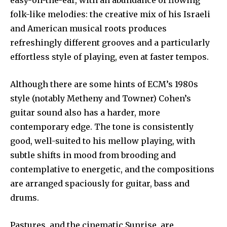
easy-on-the-ear, with an abundance of flowing
folk-like melodies: the creative mix of his Israeli
and American musical roots produces
refreshingly different grooves and a particularly
effortless style of playing, even at faster tempos.
Although there are some hints of ECM’s 1980s
style (notably Metheny and Towner) Cohen’s
guitar sound also has a harder, more
contemporary edge. The tone is consistently
good, well-suited to his mellow playing, with
subtle shifts in mood from brooding and
contemplative to energetic, and the compositions
are arranged spaciously for guitar, bass and
drums.
Pastures, and the cinematic Sunrise, are