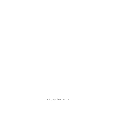
- Advertisement -