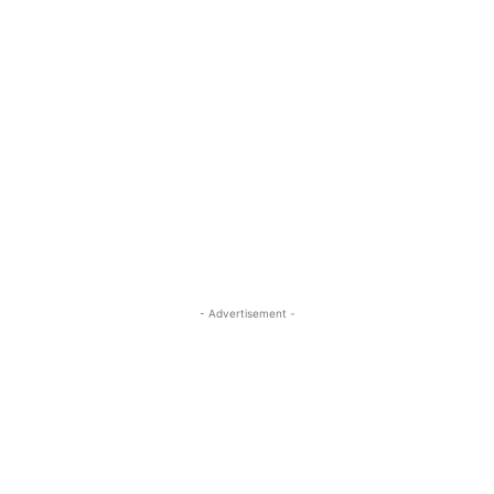
- Advertisement -