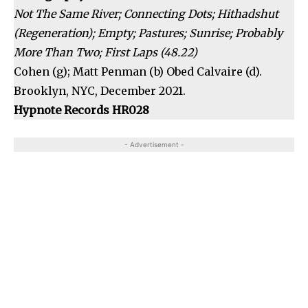
Not The Same River; Connecting Dots; Hithadshut
(Regeneration); Empty; Pastures; Sunrise; Probably
More Than Two; First Laps (48.22)
Cohen (g); Matt Penman (b) Obed Calvaire (d).
Brooklyn, NYC, December 2021.
Hypnote Records HR028
- Advertisement -