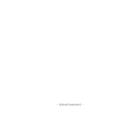
- Advertisement -