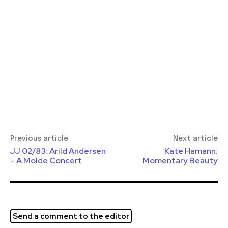
Previous article
Next article
JJ 02/83: Arild Andersen
Kate Hamann:
– A Molde Concert
Momentary Beauty
Send a comment to the editor