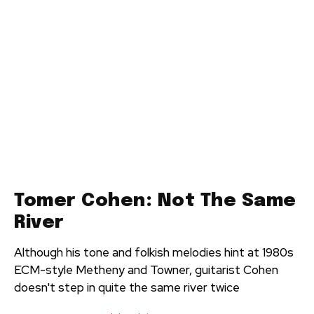
Tomer Cohen: Not The Same
River
Although his tone and folkish melodies hint at 1980s
ECM-style Metheny and Towner, guitarist Cohen
doesn't step in quite the same river twice