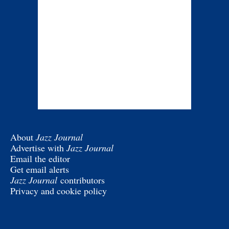
About
Jazz Journal
Advertise with
Jazz Journal
Email the editor
Get email alerts
Jazz Journal
contributors
Privacy and cookie policy