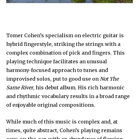
Tomer Cohen’s specialism on electric guitar is
hybrid fingerstyle, striking the strings with a
complex combination of pick and fingers. This
playing technique facilitates an unusual
harmony-focused approach to tunes and
improvised solos, put to good use on
Not Yhe
Same River
, his debut album. His rich harmonic
and rhythmic vocabulary results in a broad range
of enjoyable original compositions.
While much of this music is complex and, at
times, quite abstract, Cohen’s playing remains