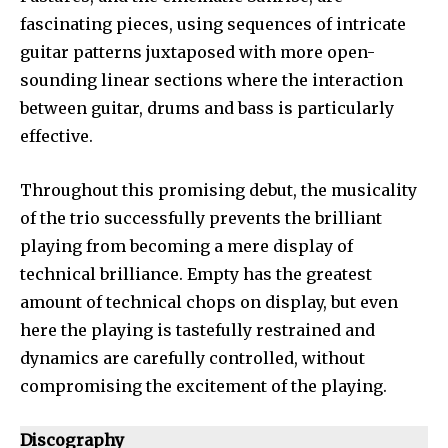
fascinating pieces, using sequences of intricate
guitar patterns juxtaposed with more open-
sounding linear sections where the interaction
between guitar, drums and bass is particularly
effective.
Throughout this promising debut, the musicality
of the trio successfully prevents the brilliant
playing from becoming a mere display of
technical brilliance. Empty has the greatest
amount of technical chops on display, but even
here the playing is tastefully restrained and
dynamics are carefully controlled, without
compromising the excitement of the playing.
Discography