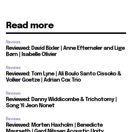
Read more
Reviews
Reviewed: David Bixler | Anne Efternøler and Lige
Børn | Isabelle Olivier
Reviews
Reviewed: Tom Lyne | Ali Boulo Santo Cissoko &
Volker Goetze | Adrian Cox Trio
Reviews
Reviewed: Danny Widdicombe & Trichotomy |
Song Yi Jeon Nonet
Reviews
Reviewed: Morten Haxholm | Benedicte
Maurseth | Gard Nilssen Acoustic Unity