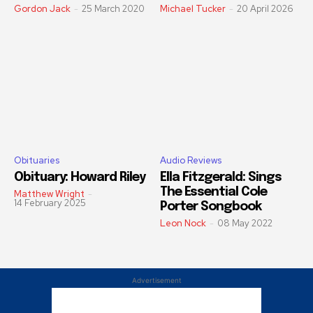
Gordon Jack
-
25 March 2020
Michael Tucker
-
20 April 2026
Obituaries
Audio Reviews
Obituary: Howard Riley
Ella Fitzgerald: Sings
The Essential Cole
Matthew Wright
-
14 February 2025
Porter Songbook
Leon Nock
-
08 May 2022
Advertisement