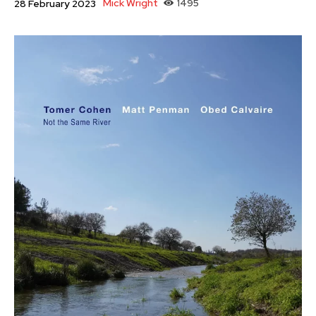
Mick Wright
1495
28 February 2023