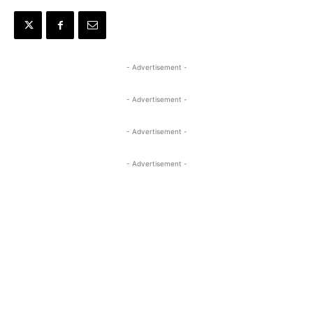
- Advertisement -
- Advertisement -
- Advertisement -
- Advertisement -