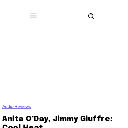
Audio Reviews
Anita O’Day, Jimmy Giuffre:
Cool Heat