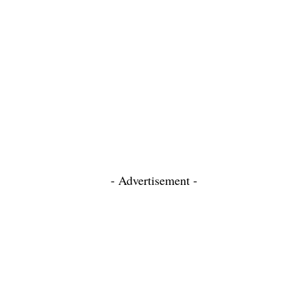
- Advertisement -