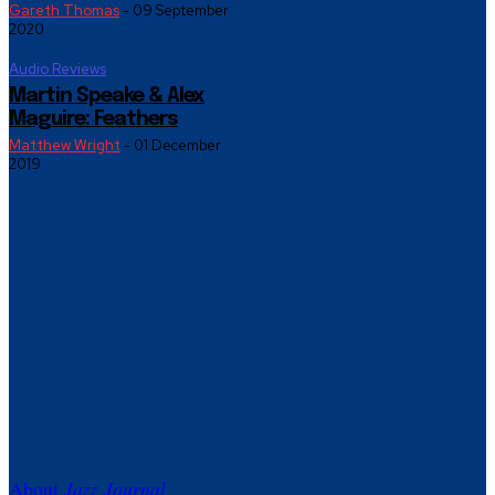
Gareth Thomas
-
09 September
2020
Audio Reviews
Martin Speake & Alex
Maguire: Feathers
Matthew Wright
-
01 December
2019
About
Jazz Journal