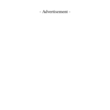
- Advertisement -