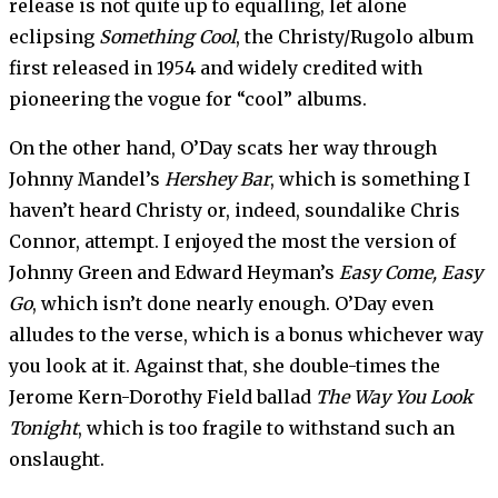
release is not quite up to equalling, let alone
eclipsing
Something Cool
, the Christy/Rugolo album
first released in 1954 and widely credited with
pioneering the vogue for “cool” albums.
On the other hand, O’Day scats her way through
Johnny Mandel’s
Hershey Bar
, which is something I
haven’t heard Christy or, indeed, soundalike Chris
Connor, attempt. I enjoyed the most the version of
Johnny Green and Edward Heyman’s
Easy Come, Easy
Go
, which isn’t done nearly enough. O’Day even
alludes to the verse, which is a bonus whichever way
you look at it. Against that, she double-times the
Jerome Kern-Dorothy Field ballad
The Way You Look
Tonight
, which is too fragile to withstand such an
onslaught.