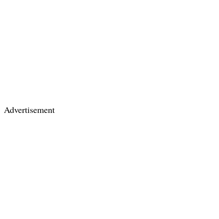
Advertisement