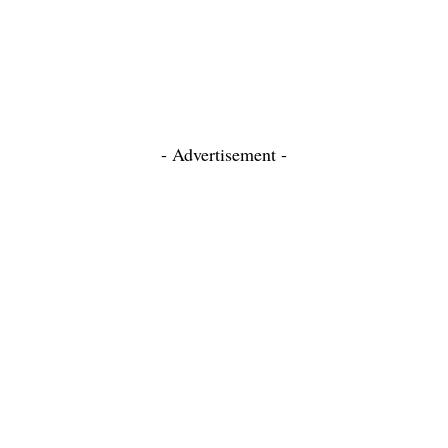
- Advertisement -