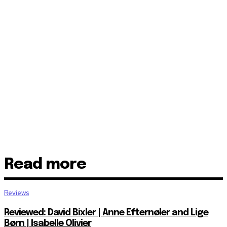
Read more
Reviews
Reviewed: David Bixler | Anne Efternøler and Lige
Børn | Isabelle Olivier