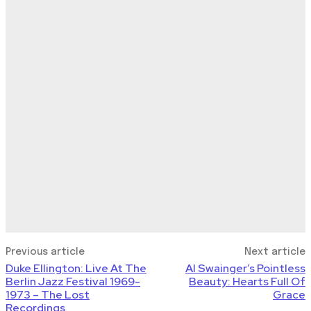
Previous article
Next article
Duke Ellington: Live At The
Al Swainger’s Pointless
Berlin Jazz Festival 1969-
Beauty: Hearts Full Of
1973 – The Lost
Grace
Recordings