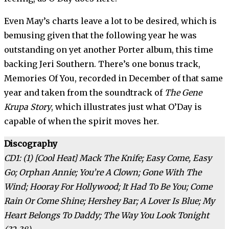
Even May’s charts leave a lot to be desired, which is
bemusing given that the following year he was
outstanding on yet another Porter album, this time
backing Jeri Southern. There’s one bonus track,
Memories Of You, recorded in December of that same
year and taken from the soundtrack of
The Gene
Krupa Story
, which illustrates just what O’Day is
capable of when the spirit moves her.
Discography
CD1: (1) [Cool Heat] Mack The Knife; Easy Come, Easy
Go; Orphan Annie; You’re A Clown; Gone With The
Wind; Hooray For Hollywood; It Had To Be You; Come
Rain Or Come Shine; Hershey Bar; A Lover Is Blue; My
Heart Belongs To Daddy; The Way You Look Tonight