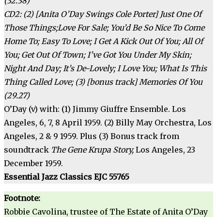
(32.38)
CD2: (2) [Anita O’Day Swings Cole Porter] Just One Of
Those Things;Love For Sale; You’d Be So Nice To Come
Home To; Easy To Love; I Get A Kick Out Of You; All Of
You; Get Out Of Town; I’ve Got You Under My Skin;
Night And Day; It’s De-Lovely; I Love You; What Is This
Thing Called Love; (3) [bonus track] Memories Of You
(29.27)
O’Day (v) with: (1) Jimmy Giuffre Ensemble. Los
Angeles, 6, 7, 8 April 1959. (2) Billy May Orchestra, Los
Angeles, 2 & 9 1959. Plus (3) Bonus track from
soundtrack
The Gene Krupa Story,
Los Angeles, 23
December 1959.
Essential Jazz Classics EJC 55765
Footnote:
Robbie Cavolina, trustee of The Estate of Anita O’Day