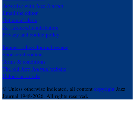
Advertise with
Jazz Journal
Email the editor
Get email alerts
Jazz Journal
contributors
Privacy and cookie policy
Request a Jazz Journal review
Sponsored content
Terms & conditions
The old
Jazz Journal
website
Unlock an article
© Unless otherwise indicated, all content
copyright
Jazz
Journal 1948-2026. All rights reserved.