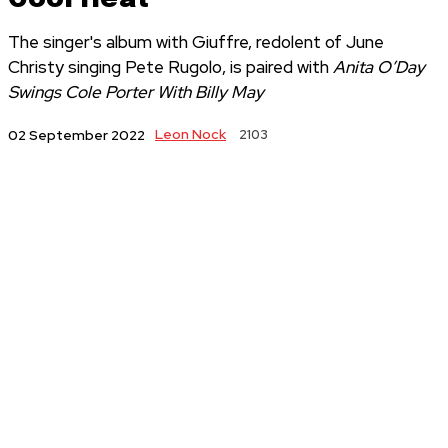
The singer's album with Giuffre, redolent of June
Christy singing Pete Rugolo, is paired with
Anita O’Day
Swings Cole Porter With Billy May
Leon Nock
2103
02 September 2022