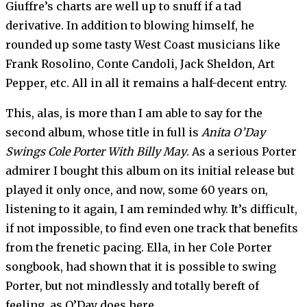
Giuffre’s charts are well up to snuff if a tad
derivative. In addition to blowing himself, he
rounded up some tasty West Coast musicians like
Frank Rosolino, Conte Candoli, Jack Sheldon, Art
Pepper, etc. All in all it remains a half-decent entry.
This, alas, is more than I am able to say for the
second album, whose title in full is
Anita O’Day
Swings Cole Porter With Billy May
. As a serious Porter
admirer I bought this album on its initial release but
played it only once, and now, some 60 years on,
listening to it again, I am reminded why. It’s difficult,
if not impossible, to find even one track that benefits
from the frenetic pacing. Ella, in her Cole Porter
songbook, had shown that it is possible to swing
Porter, but not mindlessly and totally bereft of
feeling, as O’Day does here.