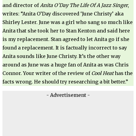
and director of
Anita O’Day The Life Of A Jazz Singer
,
writes: “Anita O’Day discovered ‘June Christy’ aka
Shirley Lester. June was a girl who sang so much like
Anita that she took her to Stan Kenton and said here
is my replacement. Stan agreed to let Anita go if she
found a replacement. It is factually incorrect to say
Anita sounds like June Christy. It’s the other way
around as June was a huge fan of Anita as was Chris
Connor. Your writer of the review of
Cool Heat
has the
facts wrong. He should try researching a bit better.”
- Advertisement -