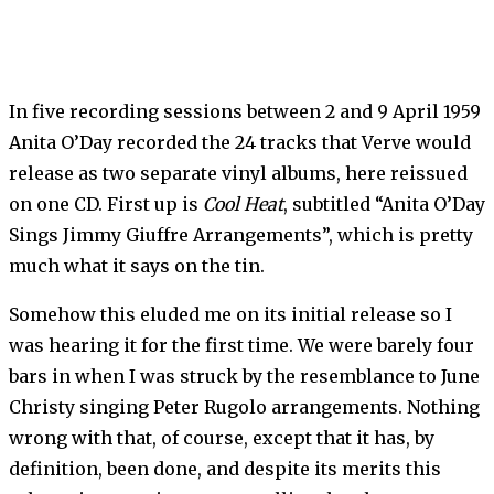
In five recording sessions between 2 and 9 April 1959
Anita O’Day recorded the 24 tracks that Verve would
release as two separate vinyl albums, here reissued
on one CD. First up is
Cool Heat
, subtitled “Anita O’Day
Sings Jimmy Giuffre Arrangements”, which is pretty
much what it says on the tin.
Somehow this eluded me on its initial release so I
was hearing it for the first time. We were barely four
bars in when I was struck by the resemblance to June
Christy singing Peter Rugolo arrangements. Nothing
wrong with that, of course, except that it has, by
definition, been done, and despite its merits this