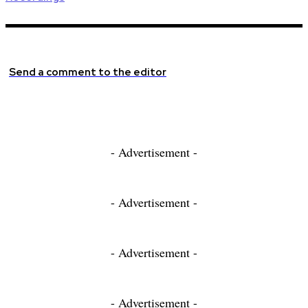
Send a comment to the editor
- Advertisement -
- Advertisement -
- Advertisement -
- Advertisement -