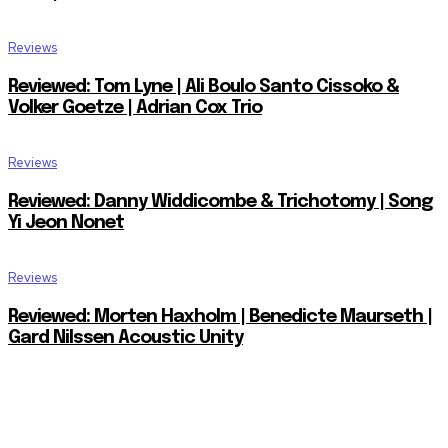
Reviews
Reviewed: Tom Lyne | Ali Boulo Santo Cissoko &
Volker Goetze | Adrian Cox Trio
Reviews
Reviewed: Danny Widdicombe & Trichotomy | Song
Yi Jeon Nonet
Reviews
Reviewed: Morten Haxholm | Benedicte Maurseth |
Gard Nilssen Acoustic Unity