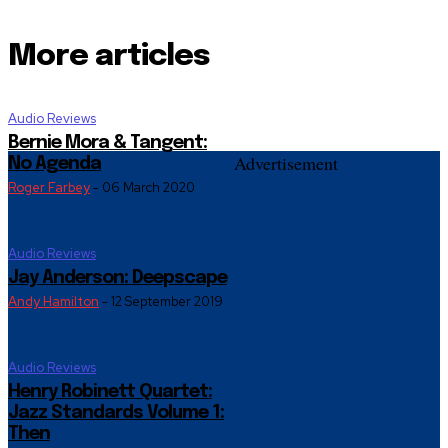
More articles
Audio Reviews
Bernie Mora & Tangent:
Advertisement
No Agenda
Roger Farbey
-
06 March 2020
Audio Reviews
Jay Anderson: Deepscape
Andy Hamilton
-
12 September 2019
Audio Reviews
Henry Robinett Quartet:
Jazz Standards Volume 1:
Then