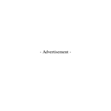
- Advertisement -