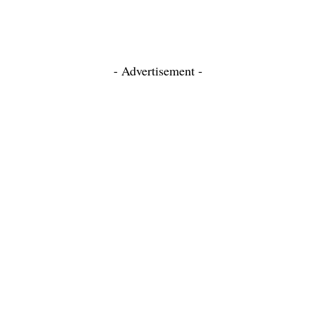
- Advertisement -