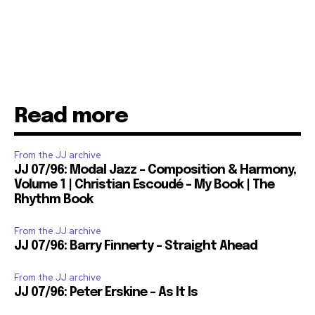
Read more
From the JJ archive
JJ 07/96: Modal Jazz – Composition & Harmony,
Volume 1 | Christian Escoudé – My Book | The
Rhythm Book
From the JJ archive
JJ 07/96: Barry Finnerty – Straight Ahead
From the JJ archive
JJ 07/96: Peter Erskine – As It Is