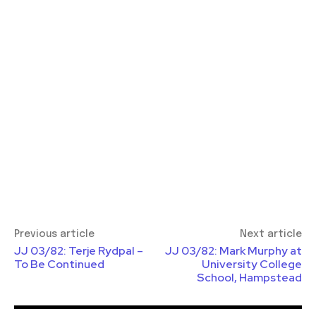
Previous article
Next article
JJ 03/82: Terje Rydpal –
JJ 03/82: Mark Murphy at
To Be Continued
University College
School, Hampstead