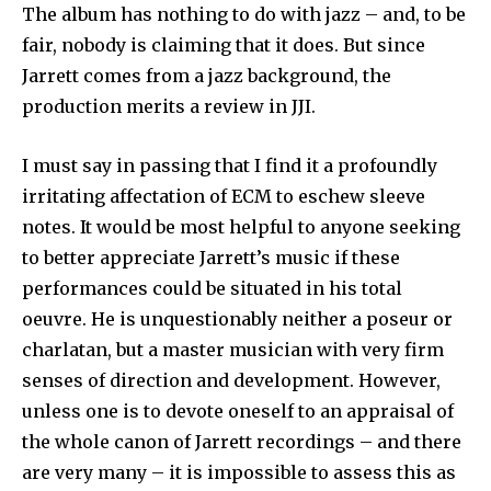
The album has nothing to do with jazz – and, to be
fair, nobody is claiming that it does. But since
Jarrett comes from a jazz back­ground, the
production merits a review in JJI.
I must say in passing that I find it a profoundly
irritating affectation of ECM to eschew sleeve
notes. It would be most helpful to anyone seeking
to better appreciate Jarrett’s music if these
performances could be situated in his total
oeuvre. He is unquestionably neither a poseur or
charlatan, but a master musician with very firm
senses of direction and development. However,
unless one is to devote oneself to an appraisal of
the whole canon of Jarrett recordings – and there
are very many – it is impossible to assess this as