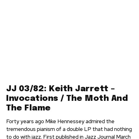
JJ 03/82: Keith Jarrett –
Invocations / The Moth And
The Flame
Forty years ago Mike Hennessey admired the
tremendous pianism of a double LP that had nothing
to do with jazz. First published in Jazz Journal March