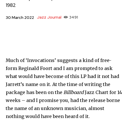
1982
Jazz Journal
3491
30 March 2022
Much of ‘Invocations’ suggests a kind of free-
form Reginald Foort and I am prompted to ask
what would have become of this LP had it not had
Jarrett’s name on it. At the time of writing the
package has been on the
Billboard
Jazz Chart for 14
weeks – and I promise you, had the release borne
the name of an unknown musician, almost
nothing would have been heard of it.