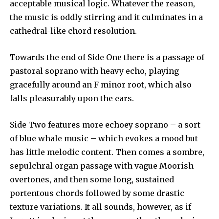
acceptable musical logic. Whatever the reason,
the music is oddly stirring and it culminates in a
cathedral-like chord resolution.
Towards the end of Side One there is a passage of
pastoral soprano with heavy echo, playing
gracefully around an F minor root, which also
falls pleasurably upon the ears.
Side Two features more echoey soprano – a sort
of blue whale music – which evokes a mood but
has little melodic content. Then comes a sombre,
sepulchral organ passage with vague Moorish
over­tones, and then some long, sustained
portentous chords followed by some drastic
texture variations. It all sounds, however, as if