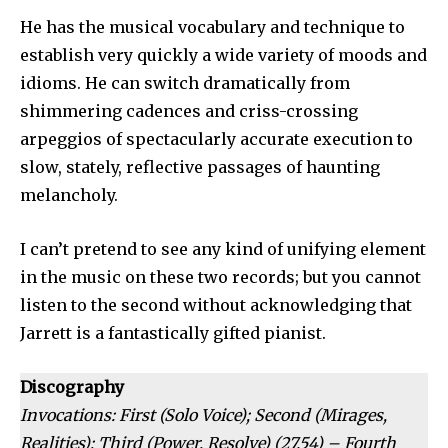
He has the musical vocabulary and technique to
establish very quickly a wide variety of moods and
idioms. He can switch dramatically from
shimmering cadences and criss-crossing
arpeggios of spec­tacularly accurate execution to
slow, stately, reflective passages of haunting
melancholy.
I can’t pretend to see any kind of unifying element
in the music on these two records; but you cannot
listen to the second without ack­nowledging that
Jarrett is a fan­tastically gifted pianist.
Discography
Invocations: First (Solo Voice); Second (Mirages,
Realities); Third (Power, Resolve) (27.54) – Fourth