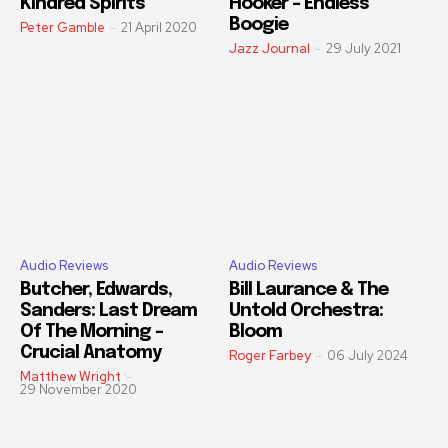
Kindred Spirits
Hooker – Endless
Boogie
Peter Gamble
-
21 April 2020
Jazz Journal
-
29 July 2021
Audio Reviews
Audio Reviews
Butcher, Edwards,
Bill Laurance & The
Sanders: Last Dream
Untold Orchestra:
Of The Morning –
Bloom
Crucial Anatomy
Roger Farbey
-
06 July 2024
Matthew Wright
-
29 November 2020