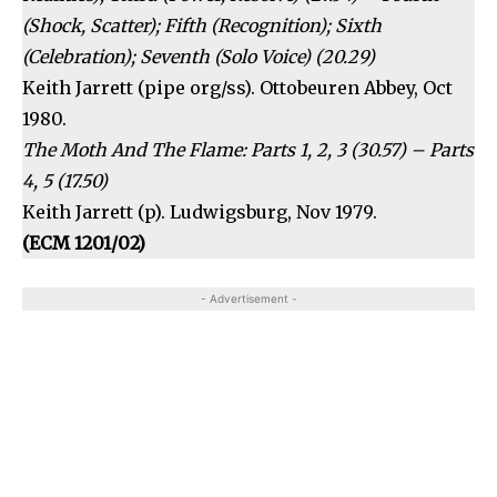
(Shock, Scatter); Fifth (Recognition); Sixth
(Celebration); Seventh (Solo Voice) (20.29)
Keith Jarrett (pipe org/ss). Ottobeuren Abbey, Oct
1980.
The Moth And The Flame: Parts 1, 2, 3 (30.57) – Parts
4, 5 (17.50)
Keith Jarrett (p). Ludwigsburg, Nov 1979.
(ECM 1201/02)
- Advertisement -