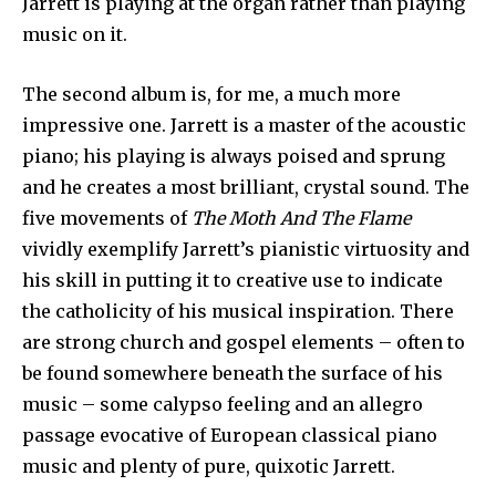
Jarrett is playing at the organ rather than playing
music on it.
The second album is, for me, a much more
impressive one. Jarrett is a master of the acoustic
piano; his playing is always poised and sprung
and he creates a most brilliant, crystal sound. The
five movements of
The Moth And The Flame
vividly exemplify Jarrett’s pianistic virtu­osity and
his skill in putting it to creative use to indicate
the catholicity of his musical inspiration. There
are strong church and gospel elements – often to
be found some­where beneath the surface of his
music – some calypso feeling and an allegro
passage evocative of European classical piano
music and plenty of pure, quixotic Jarrett.