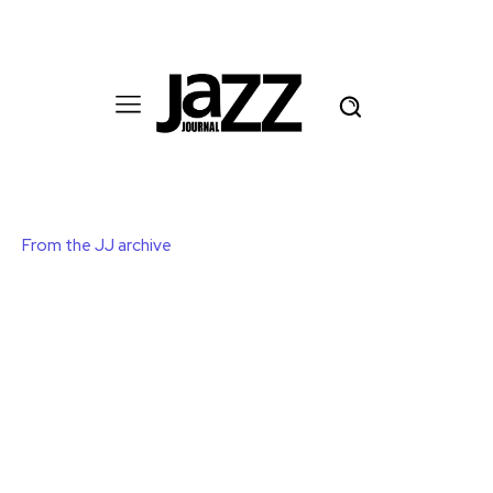
From the JJ archive