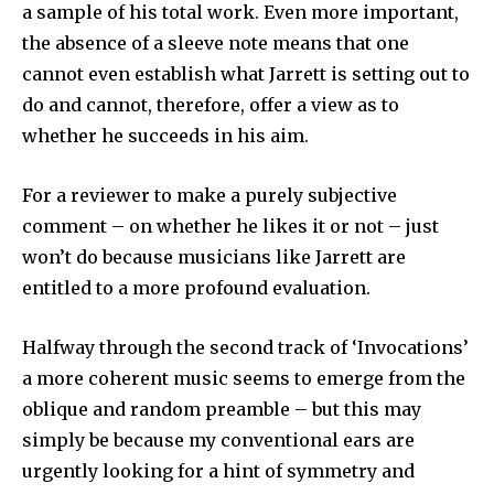
a sample of his total work. Even more important,
the absence of a sleeve note means that one
cannot even establish what Jarrett is setting out to
do and cannot, therefore, offer a view as to
whether he succeeds in his aim.
For a reviewer to make a purely subjective
comment – on whether he likes it or not – just
won’t do because musicians like Jarrett are
entitled to a more profound evaluation.
Halfway through the second track of ‘Invocations’
a more coherent music seems to emerge from the
oblique and random preamble – but this may
simply be because my con­ventional ears are
urgently looking for a hint of symmetry and