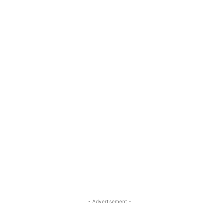
- Advertisement -