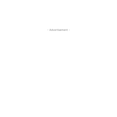
- Advertisement -