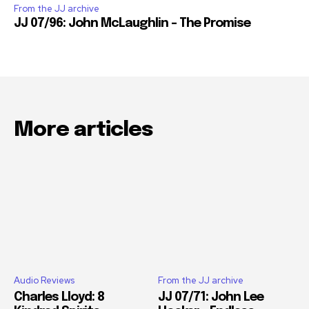
From the JJ archive
JJ 07/96: John McLaughlin – The Promise
More articles
Audio Reviews
From the JJ archive
Charles Lloyd: 8
JJ 07/71: John Lee