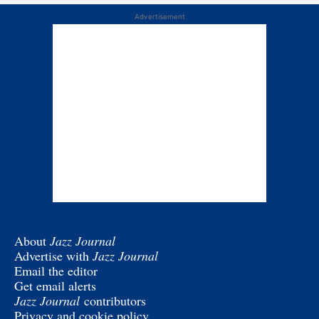
Advertisement
About
Jazz Journal
Advertise with
Jazz Journal
Email the editor
Get email alerts
Jazz Journal
contributors
Privacy and cookie policy