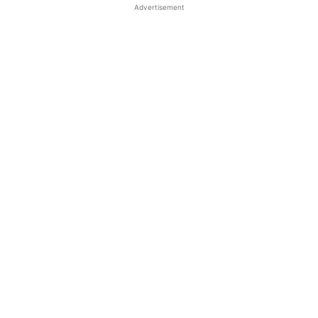
Advertisement