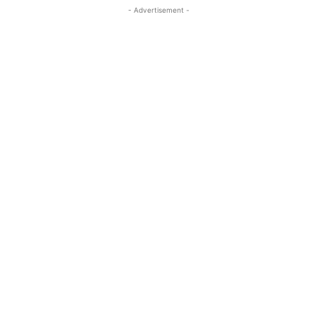
- Advertisement -