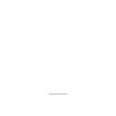
- Advertisement -