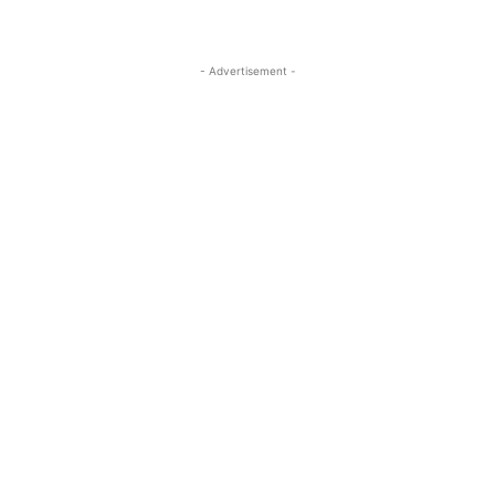
- Advertisement -