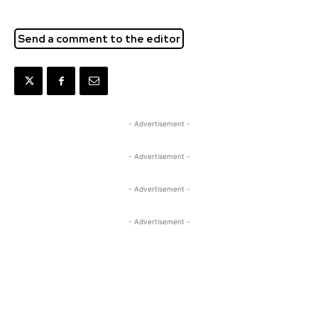
Send a comment to the editor
- Advertisement -
- Advertisement -
- Advertisement -
- Advertisement -