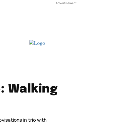
Advertisement
st JJ review
Columns
Features
Library
Adver
: Walking
visations in trio with