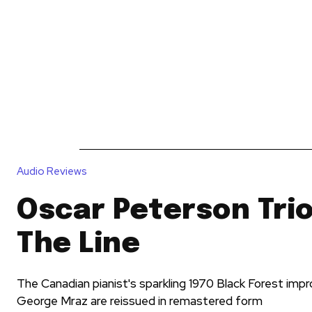
News
Reviews
Reque
Audio Reviews
Oscar Peterson Trio
The Line
The Canadian pianist's sparkling 1970 Black Forest impro
George Mraz are reissued in remastered form