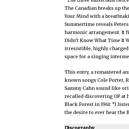
“The three musicians twice
The Canadian breaks up th
Your Mind with a breathtak
Summertime reveals Peterson
harmonic arrangement. It fi
Didn’t Know What Time It Wa
irresistible, highly charged
space for a singing interme
This entry, a remastered an
known songs Cole Porter, R
Sammy Cahn sound like orig
recalled discovering OP at h
Black Forest in 1961: “I list
the desire to ever hear the 
Discography