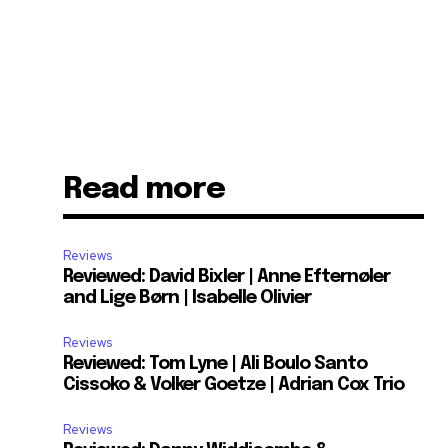
Read more
Reviews
Reviewed: David Bixler | Anne Efternøler
and Lige Børn | Isabelle Olivier
Reviews
Reviewed: Tom Lyne | Ali Boulo Santo
Cissoko & Volker Goetze | Adrian Cox Trio
Reviews