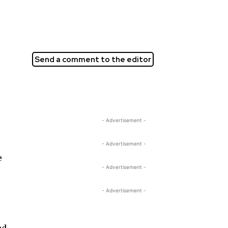
Send a comment to the editor
- Advertisement -
- Advertisement -
e
- Advertisement -
- Advertisement -