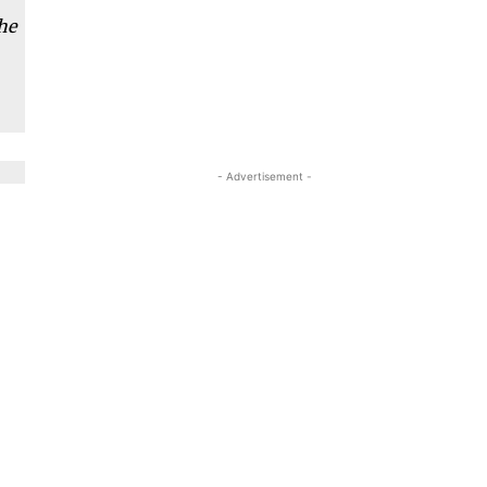
he
- Advertisement -