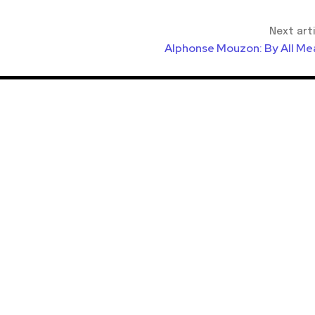
Next art
Alphonse Mouzon: By All Me