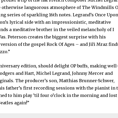
 proffer a tip of the hat French composer Michel Legra
e otherwise languorous atmosphere of The Windmills O
ing series of sparkling 16th notes. Legrand’s Once Upon
’s lyrical side with an impressionistic, meditative
nds a meditative brother in the veiled melancholy of I
s. Peterson creates the biggest surprise with his
 version of the gospel Rock Of Ages – and Jiři Mraz find
zzo.”
niversary edition, should delight OP buffs, making well
odgers and Hart, Michel Legrand, Johnny Mercer and
inals. The producer’s son, Matthias Brunner-Schwer,
is father’s first recording sessions with the pianist in 
ened to him play ’til four o’clock in the morning and lost
Beatles again!”