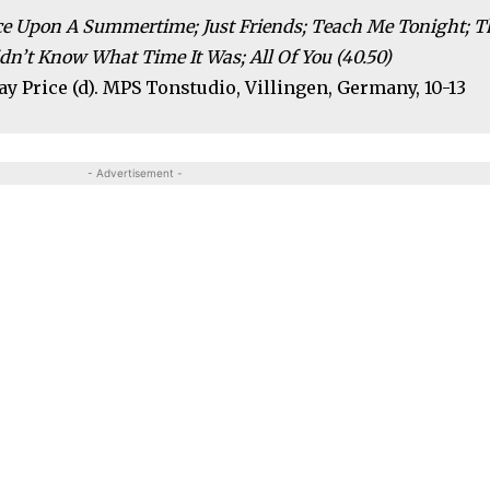
nce Upon A Summertime; Just Friends; Teach Me Tonight; T
dn’t Know What Time It Was; All Of You (40.50)
 Ray Price (d). MPS Tonstudio, Villingen, Germany, 10-13
- Advertisement -