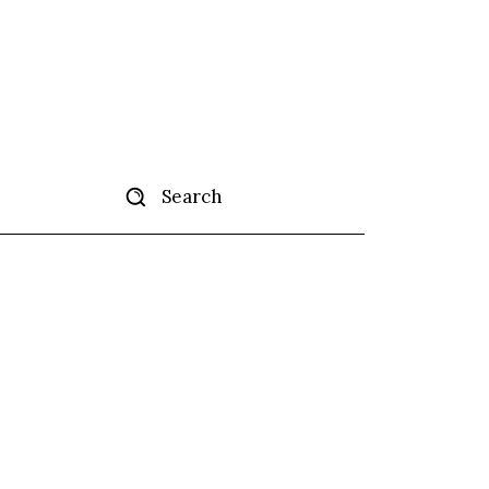
Search
tise
More