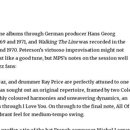
ine albums through German producer Hans Georg
69 and 1971, and
Walking The Line
was recorded in the
nd 1970. Peterson’s virtuoso improvisation might not
 like a good tune, but MPS’s notes on the session well
zz fans:
az, and drummer Ray Price are perfectly attuned to one
has sought out an original repertoire, framed by two Col
richly coloured harmonies and unwavering dynamics, an
through I Love You. On through to the final note, All Of
vibrant feel for medium-tempo swing.