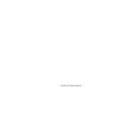
- Advertisement -