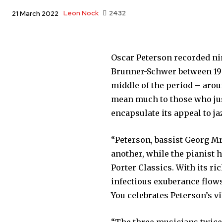
Leon Nock
2432
21 March 2022
Oscar Peterson recorded n
Brunner-Schwer between 19
middle of the period – arou
mean much to those who just
encapsulate its appeal to ja
“Peterson, bassist Georg Mr
another, while the pianist 
Porter Classics. With its 
infectious exuberance flows 
You celebrates Peterson’s 