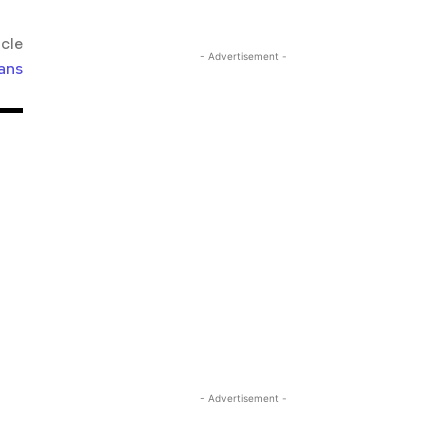
icle
- Advertisement -
ans
- Advertisement -