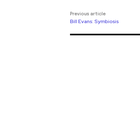
Previous article
Bill Evans: Symbiosis