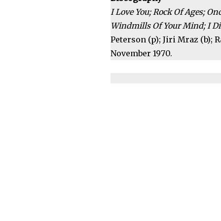
I Love You; Rock Of Ages; O
Windmills Of Your Mind; I Di
Peterson (p); Jiri Mraz (b);
November 1970.