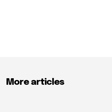
More articles