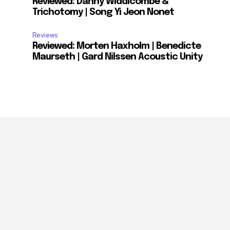
Reviewed: Danny Widdicombe &
Trichotomy | Song Yi Jeon Nonet
Reviews
Reviewed: Morten Haxholm | Benedicte
Maurseth | Gard Nilssen Acoustic Unity