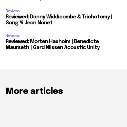
Reviews
Reviewed: Danny Widdicombe & Trichotomy |
Song Yi Jeon Nonet
Reviews
Reviewed: Morten Haxholm | Benedicte
Maurseth | Gard Nilssen Acoustic Unity
More articles