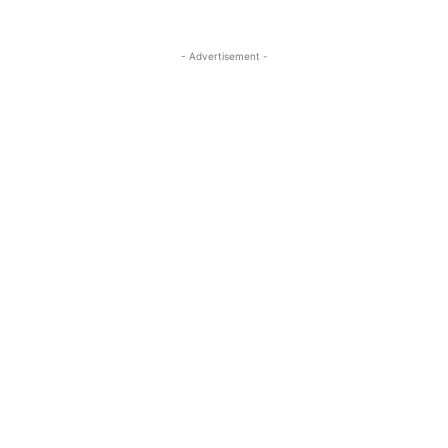
- Advertisement -