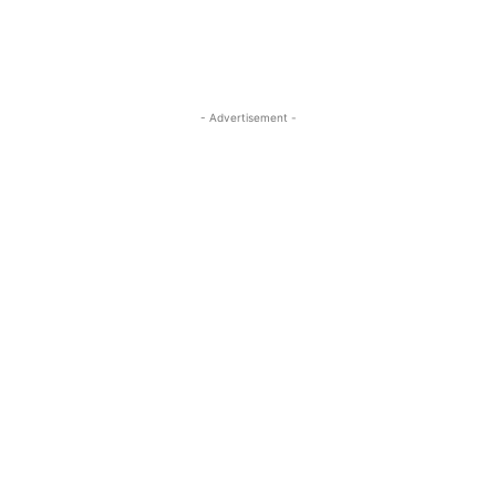
- Advertisement -