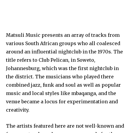
Matsuli Music presents an array of tracks from
various South African groups who all coalesced
around an influential nightclub in the 1970s. The
title refers to Club Pelican, in Soweto,
Johannesburg, which was the first nightclub in
the district. The musicians who played there
combined jazz, funk and soul as well as popular
music and local styles like mbaqanga, and the
venue became a locus for experimentation and
creativity.
The artists featured here are not well-known and