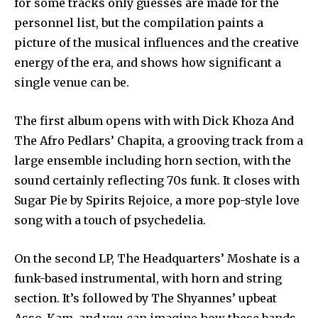
for some tracks only guesses are made for the
personnel list, but the compilation paints a
picture of the musical influences and the creative
energy of the era, and shows how significant a
single venue can be.
The first album opens with with Dick Khoza And
The Afro Pedlars’ Chapita, a grooving track from a
large ensemble including horn section, with the
sound certainly reflecting 70s funk. It closes with
Sugar Pie by Spirits Rejoice, a more pop-style love
song with a touch of psychedelia.
On the second LP, The Headquarters’ Moshate is a
funk-based instrumental, with horn and string
section. It’s followed by The Shyannes’ upbeat