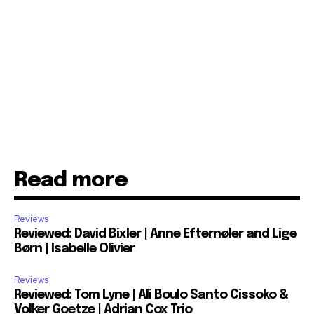
Read more
Reviews
Reviewed: David Bixler | Anne Efternøler and Lige
Børn | Isabelle Olivier
Reviews
Reviewed: Tom Lyne | Ali Boulo Santo Cissoko &
Volker Goetze | Adrian Cox Trio