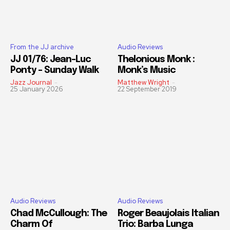
From the JJ archive
Audio Reviews
JJ 01/76: Jean-Luc
Thelonious Monk :
Ponty – Sunday Walk
Monk’s Music
Jazz Journal
-
Matthew Wright
-
25 January 2026
22 September 2019
Audio Reviews
Audio Reviews
Chad McCullough: The
Roger Beaujolais Italian
Charm Of
Trio: Barba Lunga