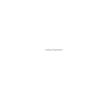
- Advertisement -