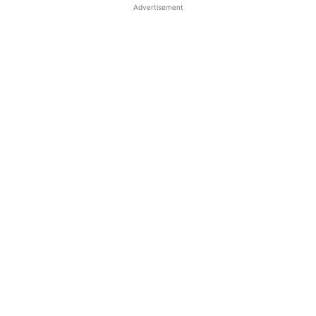
Advertisement