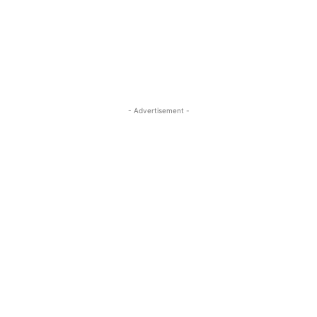
- Advertisement -