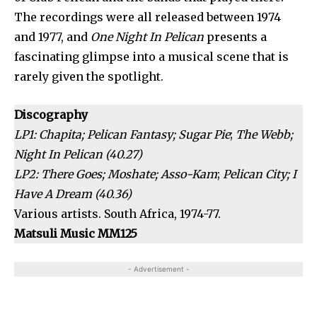
The recordings were all released between 1974
and 1977, and
One Night In Pelican
presents a
fascinating glimpse into a musical scene that is
rarely given the spotlight.
Discography
LP1: Chapita; Pelican Fantasy; Sugar Pie
;
The Webb;
Night In Pelican (40.27)
LP2:
There Goes; Moshate; Asso-Kam
;
Pelican City; I
Have A Dream (40.36)
Various artists. South Africa, 1974-77.
Matsuli Music MM125
- Advertisement -