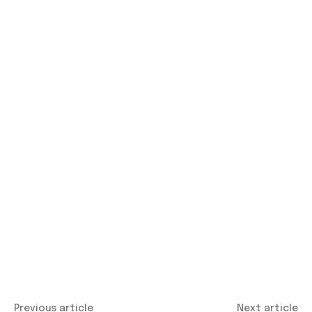
Previous article
Next article