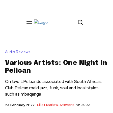
Audio Reviews
Various Artists: One Night In
Pelican
On two LPs bands associated with South Africa's
Club Pelican meld jazz, funk, soul and local styles
such as mbaqanga
Elliot Marlow-Stevens
2002
24 February 2022