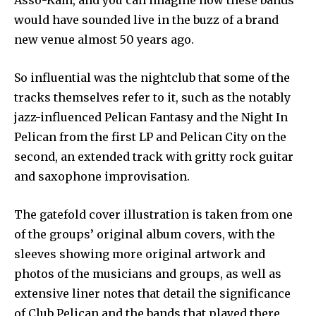
Asso-Kam, and you can imagine how these bands
would have sounded live in the buzz of a brand
new venue almost 50 years ago.
So influential was the nightclub that some of the
tracks themselves refer to it, such as the notably
jazz-influenced Pelican Fantasy and the Night In
Pelican from the first LP and Pelican City on the
second, an extended track with gritty rock guitar
and saxophone improvisation.
The gatefold cover illustration is taken from one
of the groups’ original album covers, with the
sleeves showing more original artwork and
photos of the musicians and groups, as well as
extensive liner notes that detail the significance
of Club Pelican and the bands that played there.