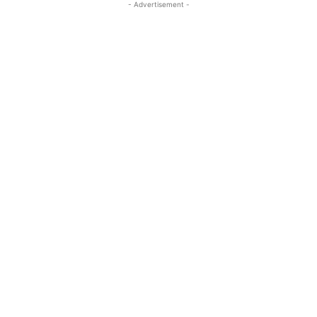
- Advertisement -