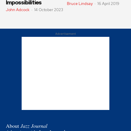
Impossibilities
Bruce Lindsay
-
16 April 2019
John Adcock
-
14 October 2023
Advertisement
About
Jazz Journal