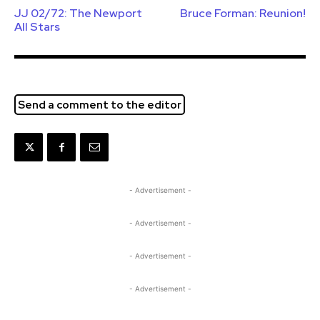
JJ 02/72: The Newport
Bruce Forman: Reunion!
All Stars
Send a comment to the editor
- Advertisement -
- Advertisement -
- Advertisement -
- Advertisement -