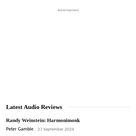
Advertisement
Latest Audio Reviews
Randy Weinstein: Harmonimonk
Peter Gamble
-
27 September 2024