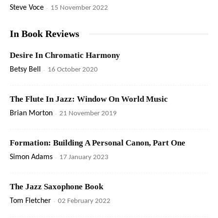
Steve Voce
-
15 November 2022
In Book Reviews
Desire In Chromatic Harmony
Betsy Bell
-
16 October 2020
The Flute In Jazz: Window On World Music
Brian Morton
-
21 November 2019
Formation: Building A Personal Canon, Part One
Simon Adams
-
17 January 2023
The Jazz Saxophone Book
Tom Fletcher
-
02 February 2022