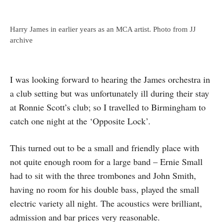
Harry James in earlier years as an MCA artist. Photo from JJ
archive
I was looking forward to hearing the James orchestra in
a club setting but was unfortunately ill during their stay
at Ronnie Scott’s club; so I travelled to Birmingham to
catch one night at the ‘Opposite Lock’.
This turned out to be a small and friendly place with
not quite enough room for a large band – Ernie Small
had to sit with the three trombones and John Smith,
having no room for his double bass, played the small
electric variety all night. The acoustics were brilliant,
admis­sion and bar prices very reasonable.