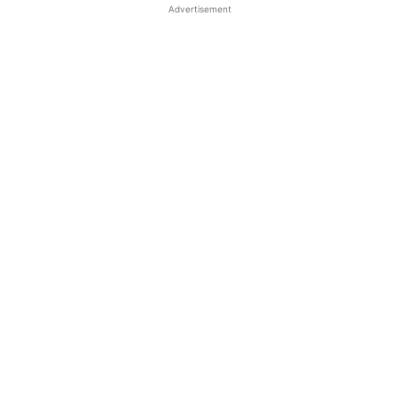
Advertisement