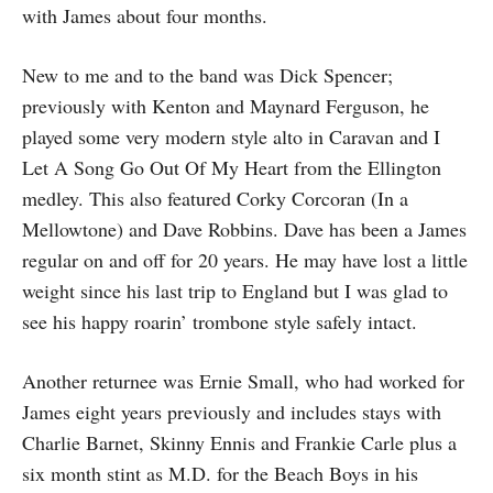
with James about four months.
New to me and to the band was Dick Spencer;
previously with Kenton and Maynard Ferguson, he
played some very modern style alto in Caravan and I
Let A Song Go Out Of My Heart from the Ellington
medley. This also featured Corky Corcoran (In a
Mellowtone) and Dave Robbins. Dave has been a James
regular on and off for 20 years. He may have lost a little
weight since his last trip to England but I was glad to
see his happy roarin’ trombone style safely intact.
Another returnee was Ernie Small, who had worked for
James eight years previously and includes stays with
Charlie Barnet, Skinny Ennis and Frankie Carle plus a
six month stint as M.D. for the Beach Boys in his