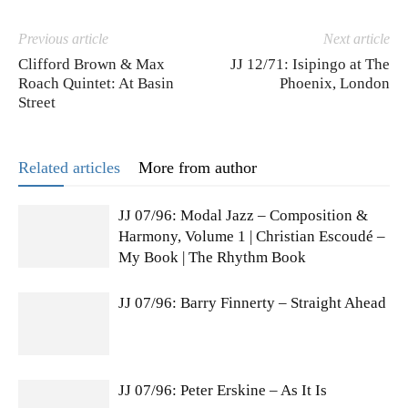
Previous article
Next article
Clifford Brown & Max
JJ 12/71: Isipingo at The
Roach Quintet: At Basin
Phoenix, London
Street
Related articles
More from author
JJ 07/96: Modal Jazz – Composition &
Harmony, Volume 1 | Christian Escoudé –
My Book | The Rhythm Book
JJ 07/96: Barry Finnerty – Straight Ahead
JJ 07/96: Peter Erskine – As It Is