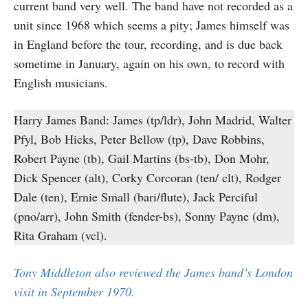
current band very well. The band have not recorded as a
unit since 1968 which seems a pity; James himself was
in England before the tour, recording, and is due back
sometime in January, again on his own, to record with
English musicians.
Harry James Band: James (tp/ldr), John Madrid, Walter
Pfyl, Bob Hicks, Peter Bellow (tp), Dave Robbins,
Robert Payne (tb), Gail Martins (bs-tb), Don Mohr,
Dick Spencer (alt), Corky Corcoran (ten/ clt), Rodger
Dale (ten), Ernie Small (bari/flute), Jack Perciful
(pno/arr), John Smith (fender-bs), Sonny Payne (dm),
Rita Graham (vcl).
Tony Middleton also reviewed the James band’s London
visit in September 1970.