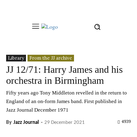
Library
From the JJ archive
JJ 12/71: Harry James and his
orchestra in Birmingham
Fifty years ago Tony Middleton revelled in the return to
England of an on-form James band. First published in
Jazz Journal December 1971
4939
By
Jazz Journal
-
29 December 2021