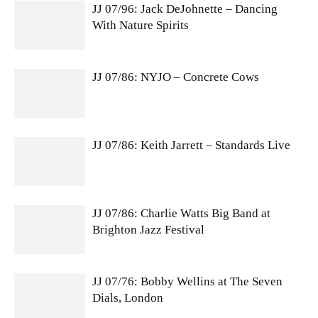
JJ 07/96: Jack DeJohnette – Dancing
With Nature Spirits
JJ 07/86: NYJO – Concrete Cows
JJ 07/86: Keith Jarrett – Standards Live
JJ 07/86: Charlie Watts Big Band at
Brighton Jazz Festival
JJ 07/76: Bobby Wellins at The Seven
Dials, London