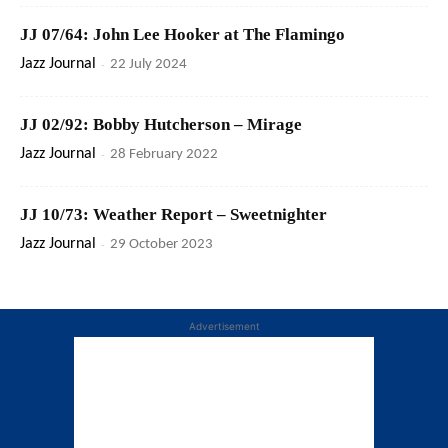
JJ 07/64: John Lee Hooker at The Flamingo
Jazz Journal
-
22 July 2024
JJ 02/92: Bobby Hutcherson – Mirage
Jazz Journal
-
28 February 2022
JJ 10/73: Weather Report – Sweetnighter
Jazz Journal
-
29 October 2023
Advertisement