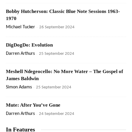
Bobby Hutcherson: Classic Blue Note Sessions 1963-
1970
Michael Tucker
-
26 September 2024
DigDogDo: Evolution
Darren Arthurs
-
25 September 2024
Meshell Ndegeocello: No More Water – The Gospel of
James Baldwin
Simon Adams
-
25 September 2024
Mute: After You’ve Gone
Darren Arthurs
-
24 September 2024
In Features