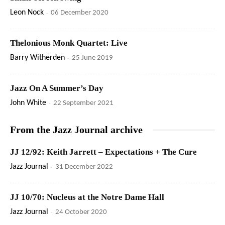
Leon Nock
-
06 December 2020
Thelonious Monk Quartet: Live
Barry Witherden
-
25 June 2019
Jazz On A Summer’s Day
John White
-
22 September 2021
From the Jazz Journal archive
JJ 12/92: Keith Jarrett – Expectations + The Cure
Jazz Journal
-
31 December 2022
JJ 10/70: Nucleus at the Notre Dame Hall
Jazz Journal
-
24 October 2020