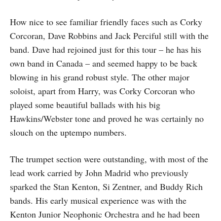
How nice to see familiar friendly faces such as Corky
Corcoran, Dave Robbins and Jack Perciful still with the
band. Dave had rejoined just for this tour – he has his
own band in Canada – and seemed happy to be back
blowing in his grand robust style. The other major
soloist, apart from Harry, was Corky Corcoran who
played some beautiful ballads with his big
Hawkins/Webster tone and proved he was certainly no
slouch on the uptempo numbers.
The trumpet section were outstanding, with most of the
lead work carried by John Madrid who previously
sparked the Stan Kenton, Si Zentner, and Buddy Rich
bands. His early musical experience was with the
Kenton Junior Neophonic Orchestra and he had been