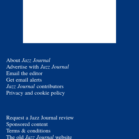
About
Jazz Journal
Advertise with
Jazz Journal
Email the editor
Get email alerts
Jazz Journal
contributors
Privacy and cookie policy
Request a Jazz Journal review
Sponsored content
Terms & conditions
The old
Jazz Journal
website