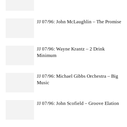
JJ 07/96: John McLaughlin – The Promise
JJ 07/96: Wayne Krantz – 2 Drink
Minimum
JJ 07/96: Michael Gibbs Orchestra – Big
Music
JJ 07/96: John Scofield – Groove Elation