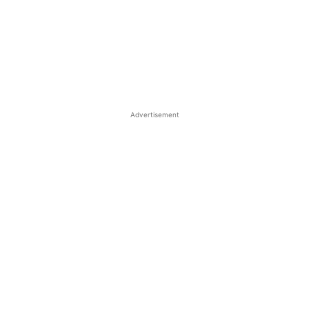
Advertisement