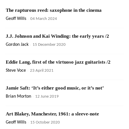
The rapturous reed: saxophone in the cinema
Geoff Wills
-
04 March 2024
J.J. Johnson and Kai Winding: the early years /2
Gordon Jack
-
15 December 2020
Eddie Lang, first of the virtuoso jazz guitarists /2
Steve Voce
-
23 April 2021
Jamie Saft: ‘It’s either good music, or it’s not’
Brian Morton
-
12 June 2019
Art Blakey, Manchester, 1961: a sleeve-note
Geoff Wills
-
15 October 2020