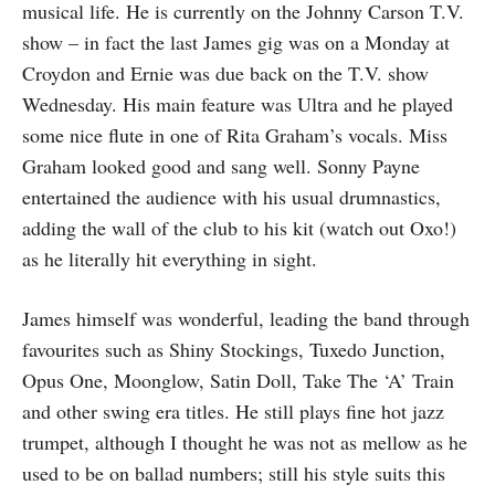
musical life. He is currently on the Johnny Carson T.V.
show – in fact the last James gig was on a Monday at
Croydon and Ernie was due back on the T.V. show
Wednes­day. His main feature was Ultra and he played
some nice flute in one of Rita Graham’s vocals. Miss
Graham looked good and sang well. Sonny Payne
entertained the audience with his usual drumnastics,
adding the wall of the club to his kit (watch out Oxo!)
as he literally hit every­thing in sight.
James himself was wonderful, leading the band through
favourites such as Shiny Stockings, Tuxedo Junction,
Opus One, Moonglow, Satin Doll, Take The ‘A’ Train
and other swing era titles. He still plays fine hot jazz
trumpet, although I thought he was not as mellow as he
used to be on ballad numbers; still his style suits this