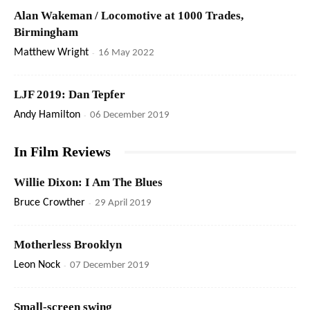
Alan Wakeman / Locomotive at 1000 Trades,
Birmingham
Matthew Wright
-
16 May 2022
LJF 2019: Dan Tepfer
Andy Hamilton
-
06 December 2019
In Film Reviews
Willie Dixon: I Am The Blues
Bruce Crowther
-
29 April 2019
Motherless Brooklyn
Leon Nock
-
07 December 2019
Small-screen swing