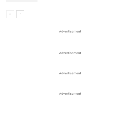
Advertisement
Advertisement
Advertisement
Advertisement