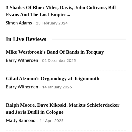
3 Shades Of Blue: Miles, Davis, John Coltrane, Bill
Evans And The Lost Empire...
Simon Adams
-
23 February 2024
In Live Reviews
Mike Westbrook’s Band Of Bands in Torquay
Barry Witherden
-
01 December 2025
Gilad Atzmon’s Organology at Teignmouth
Barry Witherden
-
14 January 2026
Ralph Moore, Dave Kikoski, Markus Schieferdecker
and Joris Dudli in Cologne
Matty Bannond
-
11 April 2025