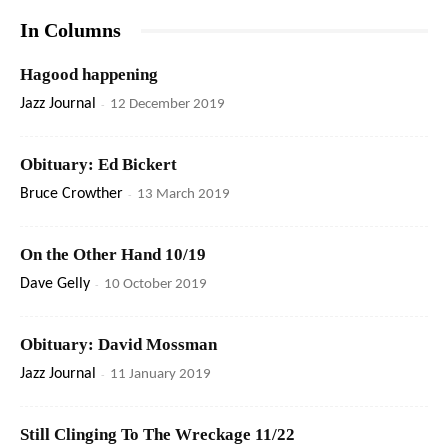
In Columns
Hagood happening
Jazz Journal
-
12 December 2019
Obituary: Ed Bickert
Bruce Crowther
-
13 March 2019
On the Other Hand 10/19
Dave Gelly
-
10 October 2019
Obituary: David Mossman
Jazz Journal
-
11 January 2019
Still Clinging To The Wreckage 11/22