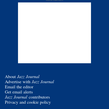
About
Jazz Journal
Advertise with
Jazz Journal
Email the editor
Get email alerts
Jazz Journal
contributors
Privacy and cookie policy