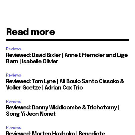
Read more
Reviews
Reviewed: David Bixler | Anne Efternøler and Lige
Børn | Isabelle Olivier
Reviews
Reviewed: Tom Lyne | Ali Boulo Santo Cissoko &
Volker Goetze | Adrian Cox Trio
Reviews
Reviewed: Danny Widdicombe & Trichotomy |
Song Yi Jeon Nonet
Reviews
Reviewed: Morten Haxholm | Benedicte