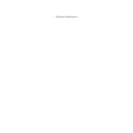
- Advertisement -