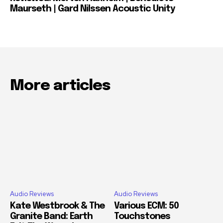
Maurseth | Gard Nilssen Acoustic Unity
More articles
Audio Reviews
Audio Reviews
Kate Westbrook & The
Various ECM: 50
Granite Band: Earth
Touchstones