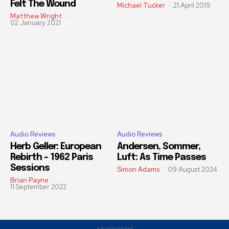
Felt The Wound
Michael Tucker
-
21 April 2019
Matthew Wright
-
02 January 2021
Audio Reviews
Audio Reviews
Herb Geller: European
Andersen, Sommer,
Rebirth – 1962 Paris
Luft: As Time Passes
Sessions
Simon Adams
-
09 August 2024
Brian Payne
-
11 September 2022
Advertisement