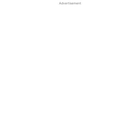
Advertisement