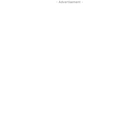
- Advertisement -