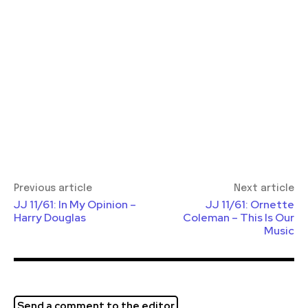
Previous article
Next article
JJ 11/61: In My Opinion –
JJ 11/61: Ornette
Harry Douglas
Coleman – This Is Our
Music
Send a comment to the editor