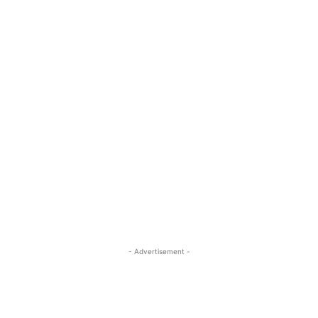
- Advertisement -