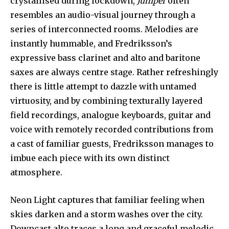
crystallised during lockdown,
Juniper
often
resembles an audio-visual journey through a
series of interconnected rooms. Melodies are
instantly hummable, and Fredriksson’s
expressive bass clarinet and alto and baritone
saxes are always centre stage. Rather refreshingly
there is little attempt to dazzle with untamed
virtuosity, and by combining texturally layered
field recordings, analogue keyboards, guitar and
voice with remotely recorded contributions from
a cast of familiar guests, Fredriksson manages to
imbue each piece with its own distinct
atmosphere.
Neon Light captures that familiar feeling when
skies darken and a storm washes over the city.
Downcast alto traces a long and graceful melodic