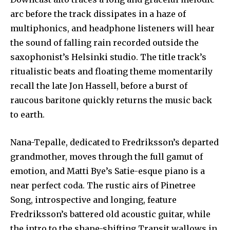
arc before the track dissipates in a haze of
multiphonics, and headphone listeners will hear
the sound of falling rain recorded outside the
saxophonist’s Helsinki studio. The title track’s
ritualistic beats and floating theme momentarily
recall the late Jon Hassell, before a burst of
raucous baritone quickly returns the music back
to earth.
Nana-Tepalle, dedicated to Fredriksson’s departed
grandmother, moves through the full gamut of
emotion, and Matti Bye’s Satie-esque piano is a
near perfect coda. The rustic airs of Pinetree
Song, introspective and longing, feature
Fredriksson’s battered old acoustic guitar, while
the intro to the shape-shifting Transit wallows in