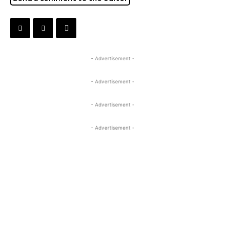
- Advertisement -
- Advertisement -
- Advertisement -
- Advertisement -