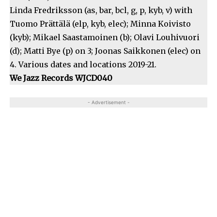
Linda Fredriksson (as, bar, bcl, g, p, kyb, v) with
Tuomo Prättälä (elp, kyb, elec); Minna Koivisto
(kyb); Mikael Saastamoinen (b); Olavi Louhivuori
(d); Matti Bye (p) on 3; Joonas Saikkonen (elec) on
4. Various dates and locations 2019-21.
We Jazz Records
WJCD040
- Advertisement -