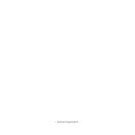
- Advertisement -