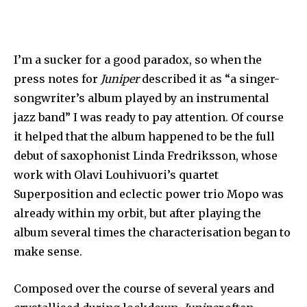
I’m a sucker for a good paradox, so when the
press notes for
Juniper
described it as “a singer-
songwriter’s album played by an instrumental
jazz band” I was ready to pay attention. Of course
it helped that the album happened to be the full
debut of saxophonist Linda Fredriksson, whose
work with Olavi Louhivuori’s quartet
Superposition and eclectic power trio Mopo was
already within my orbit, but after playing the
album several times the characterisation began to
make sense.
Composed over the course of several years and