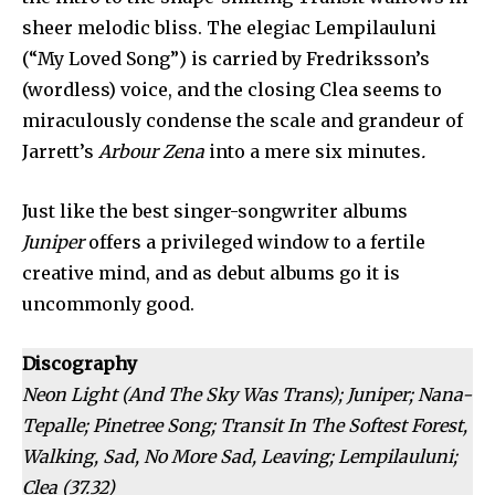
sheer melodic bliss. The elegiac Lempilauluni
(“My Loved Song”) is carried by Fredriksson’s
(wordless) voice, and the closing Clea seems to
miraculously condense the scale and grandeur of
Jarrett’s
Arbour Zena
into a mere six minutes
.
Just like the best singer-songwriter albums
Juniper
offers a privileged window to a fertile
creative mind, and as debut albums go it is
uncommonly good.
Discography
Neon Light (And The Sky Was Trans); Juniper; Nana-
Tepalle; Pinetree Song; Transit In The Softest Forest,
Walking, Sad, No More Sad, Leaving; Lempilauluni;
Clea
(37.32)