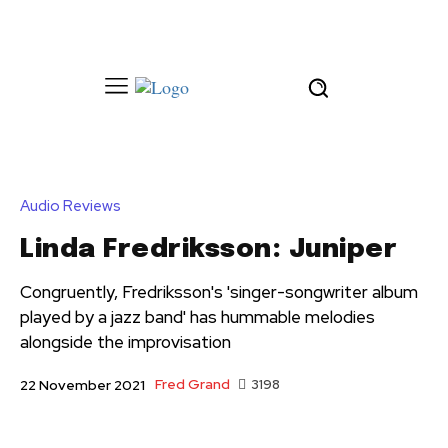
Audio Reviews
Linda Fredriksson: Juniper
Congruently, Fredriksson's 'singer-songwriter album
played by a jazz band' has hummable melodies
alongside the improvisation
Fred Grand
3198
22 November 2021