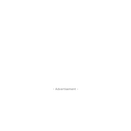
- Advertisement -