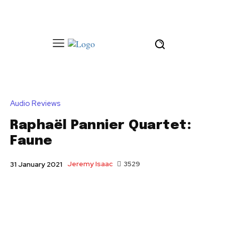
Audio Reviews
Raphaël Pannier Quartet:
Faune
Jeremy Isaac
3529
31 January 2021