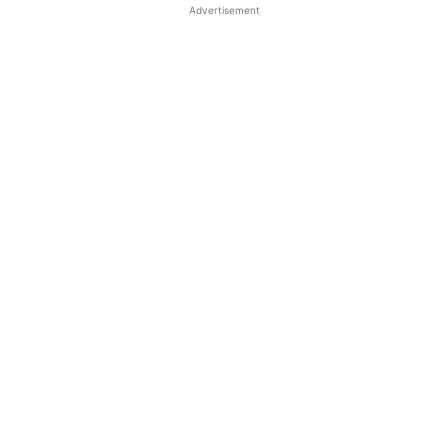
Advertisement