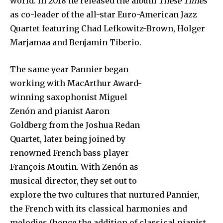
world. In 2018 he released the album
These Times
as co-leader of the all-star Euro-American Jazz
Quartet featuring Chad Lefkowitz-Brown, Holger
Marjamaa and Benjamin Tiberio.
The same year Pannier began
working with MacArthur Award-
winning saxophonist Miguel
Zenón and pianist Aaron
Goldberg from the Joshua Redan
Quartet, later being joined by
renowned French bass player
François Moutin. With Zenón as
musical director, they set out to
explore the two cultures that nurtured Pannier,
the French with its classical harmonies and
melodies (hence the addition of classical pianist