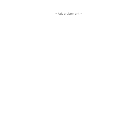
- Advertisement -