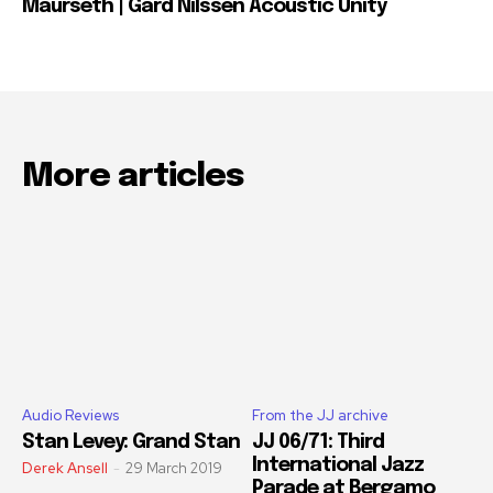
Maurseth | Gard Nilssen Acoustic Unity
More articles
Audio Reviews
From the JJ archive
Stan Levey: Grand Stan
JJ 06/71: Third
International Jazz
Derek Ansell
-
29 March 2019
Parade at Bergamo