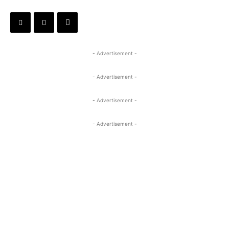
- Advertisement -
- Advertisement -
- Advertisement -
- Advertisement -