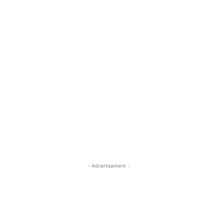
- Advertisement -