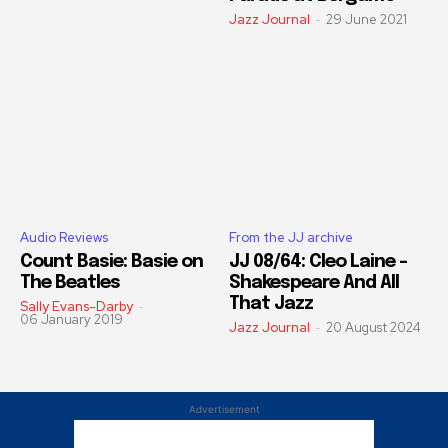
Jazz Journal
-
29 June 2021
Audio Reviews
From the JJ archive
Count Basie: Basie on
JJ 08/64: Cleo Laine –
The Beatles
Shakespeare And All
That Jazz
Sally Evans-Darby
-
06 January 2019
Jazz Journal
-
20 August 2024
Advertisement