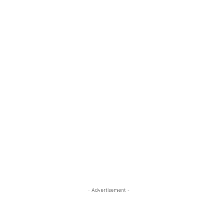
- Advertisement -