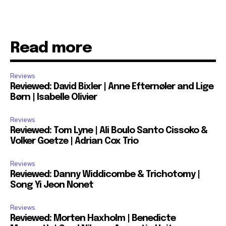
Read more
Reviews
Reviewed: David Bixler | Anne Efternøler and Lige
Børn | Isabelle Olivier
Reviews
Reviewed: Tom Lyne | Ali Boulo Santo Cissoko &
Volker Goetze | Adrian Cox Trio
Reviews
Reviewed: Danny Widdicombe & Trichotomy |
Song Yi Jeon Nonet
Reviews
Reviewed: Morten Haxholm | Benedicte