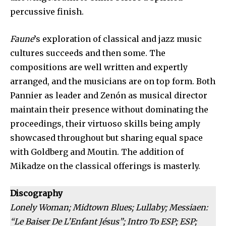
percussive finish.
Faune
’s exploration of classical and jazz music
cultures succeeds and then some. The
compositions are well written and expertly
arranged, and the musicians are on top form. Both
Pannier as leader and Zenón as musical director
maintain their presence without dominating the
proceedings, their virtuoso skills being amply
showcased throughout but sharing equal space
with Goldberg and Moutin. The addition of
Mikadze on the classical offerings is masterly.
Discography
Lonely Woman; Midtown Blues; Lullaby; Messiaen:
“Le Baiser De L’Enfant Jésus”; Intro To ESP; ESP;