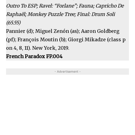
Outro To ESP; Ravel: “Forlane”; Fauna; Capricho De
Raphaël; Monkey Puzzle Tree; Final: Drum Soli
(65.55)
Pannier (d); Miguel Zenón (as); Aaron Goldberg
(pf); François Moutin (b); Giorgi Mikadze (class p
on 4, 8, 11). New York, 2019.
French Paradox FP.004
- Advertisement -