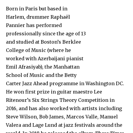
Born in Paris but based in
Harlem, drummer Raphaël
Pannier has performed
professionally since the age of 13
and studied at Boston’s Berklee
College of Music (where he
worked with Azerbaijani pianist
Emil Afrasiyab), the Manhattan
School of Music and the Betty
Carter Jazz Ahead programme in Washington DC.
He won first prize in guitar maestro Lee
Ritenour’s Six Strings Theory Competition in
2016, and has also worked with artists including
Steve Wilson, Bob James, Marcos Valle, Manuel
Valera and Lage Lund at jazz festivals around the