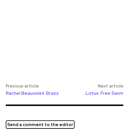
Previous article
Next article
Rachel Beausoleil: Brazz
Lotus: Free Swim
Send a comment to the editor