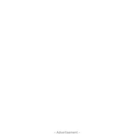
- Advertisement -