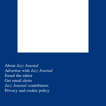
About
Jazz Journal
Advertise with
Jazz Journal
Email the editor
Get email alerts
Jazz Journal
contributors
Privacy and cookie policy