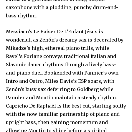
saxophone with a plodding, punchy drum-and-
bass rhythm.
Messiaen’s Le Baiser De L’Enfant Jésus is
wonderful, as Zenón’s dreamy sax is decorated by
Mikadze’s high, ethereal piano trills, while
Ravel’s Forlane conveys traditional Italian and
Slavonic dance rhythms through a lively bass-
and-piano duel. Bookended with Pannier’s own
Intro and Outro, Miles Davis’s ESP soars, with
Zenón’s busy sax deferring to Goldberg while
Pannier and Moutin maintain a steady rhythm.
Capricho De Raphaël is the best cut, starting softly
with the now-familiar partnership of piano and
upright bass, then gaining momentum and
allowing Moutin to shine before a spirited