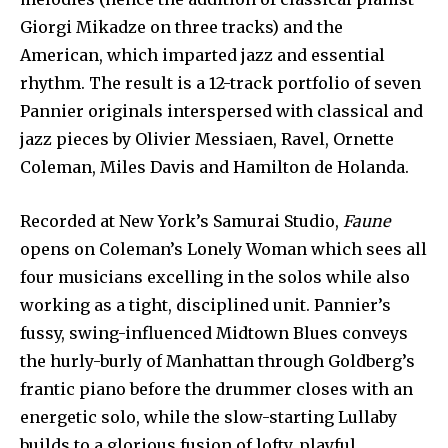
Giorgi Mikadze on three tracks) and the
American, which imparted jazz and essential
rhythm. The result is a 12-track portfolio of seven
Pannier originals interspersed with classical and
jazz pieces by Olivier Messiaen, Ravel, Ornette
Coleman, Miles Davis and Hamilton de Holanda.
Recorded at New York’s Samurai Studio,
Faune
opens on Coleman’s Lonely Woman which sees all
four musicians excelling in the solos while also
working as a tight, disciplined unit. Pannier’s
fussy, swing-influenced Midtown Blues conveys
the hurly-burly of Manhattan through Goldberg’s
frantic piano before the drummer closes with an
energetic solo, while the slow-starting Lullaby
builds to a glorious fusion of lofty, playful