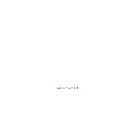
- Advertisement -