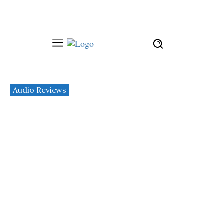
Audio Reviews