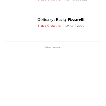
Obituary: Bucky Pizzarelli
Bruce Crowther
-
19 April 2020
Advertisement