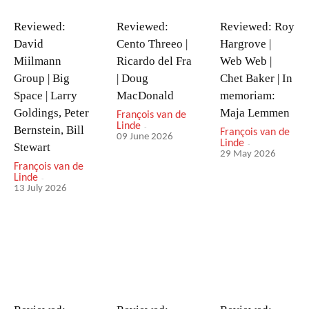
Reviewed:
Reviewed:
Reviewed: Roy
David
Cento Threeo |
Hargrove |
Miilmann
Ricardo del Fra
Web Web |
Group | Big
| Doug
Chet Baker | In
Space | Larry
MacDonald
memoriam:
Goldings, Peter
Maja Lemmen
François van de
Linde
-
Bernstein, Bill
François van de
09 June 2026
Linde
-
Stewart
29 May 2026
François van de
Linde
-
13 July 2026