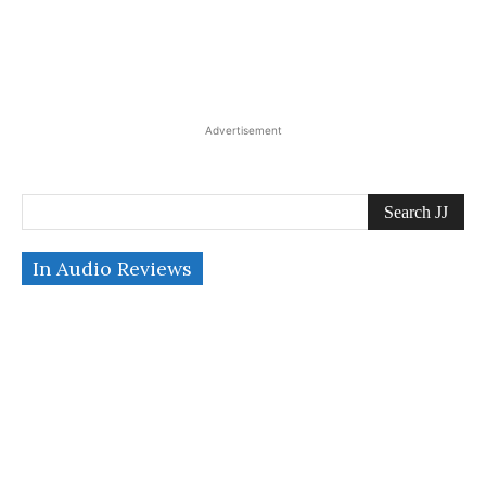
Advertisement
Search JJ
In Audio Reviews