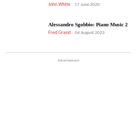
John White
-
17 June 2020
Alessandro Sgobbio: Piano Music 2
Fred Grand
-
04 August 2023
Advertisement