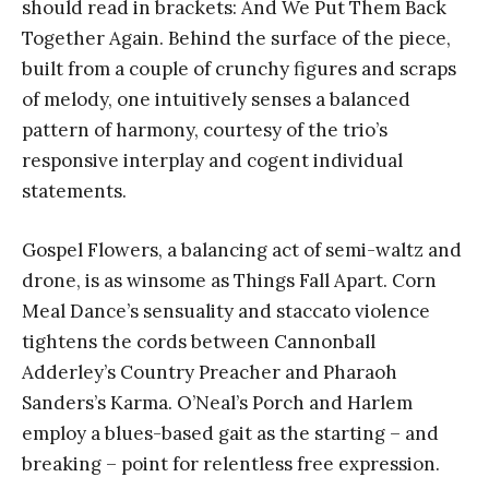
should read in brackets: And We Put Them Back
Together Again. Behind the surface of the piece,
built from a couple of crunchy figures and scraps
of melody, one intuitively senses a balanced
pattern of harmony, courtesy of the trio’s
responsive interplay and cogent individual
statements.
Gospel Flowers, a balancing act of semi-waltz and
drone, is as winsome as Things Fall Apart. Corn
Meal Dance’s sensuality and staccato violence
tightens the cords between Cannonball
Adderley’s Country Preacher and Pharaoh
Sanders’s Karma. O’Neal’s Porch and Harlem
employ a blues-based gait as the starting – and
breaking – point for relentless free expression.