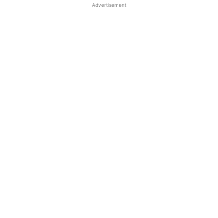
Advertisement