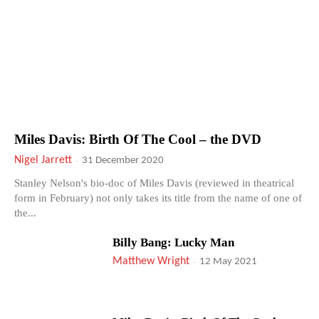
Miles Davis: Birth Of The Cool – the DVD
Nigel Jarrett
-
31 December 2020
Stanley Nelson's bio-doc of Miles Davis (reviewed in theatrical
form in February) not only takes its title from the name of one of
the...
Billy Bang: Lucky Man
Matthew Wright
-
12 May 2021