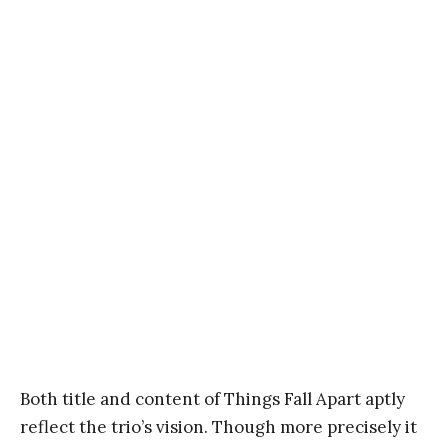
Both title and content of Things Fall Apart aptly
reflect the trio’s vision. Though more precisely it