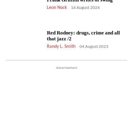
Leon Nock
-
14 August 2024
Red Rodney: drugs, crime and all
that jazz /2
Randy L. Smith
-
04 August 2023
Advertisement