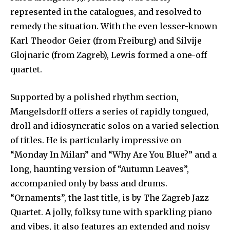
represented in the catalogues, and resolved to
remedy the situation. With the even lesser-known
Karl Theodor Geier (from Freiburg) and Silvije
Glojnaric (from Zagreb), Lewis formed a one-off
quartet.
Supported by a polished rhythm section,
Mangelsdorff offers a series of rapidly tongued,
droll and idiosyncratic solos on a varied selection
of titles. He is particularly impressive on
“Monday In Milan” and “Why Are You Blue?” and a
long, haunting version of “Autumn Leaves”,
accompanied only by bass and drums.
“Ornaments”, the last title, is by The Zagreb Jazz
Quartet. A jolly, folksy tune with sparkling piano
and vibes, it also features an extended and noisy