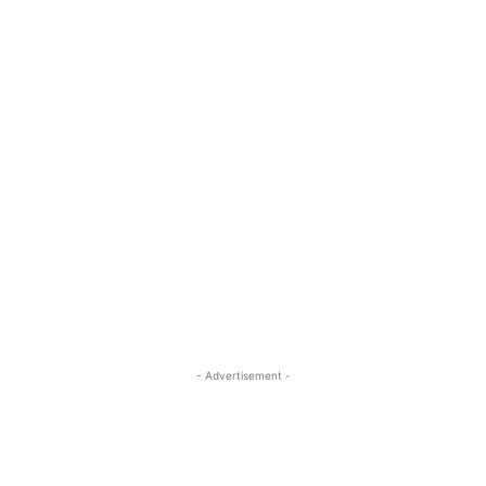
- Advertisement -