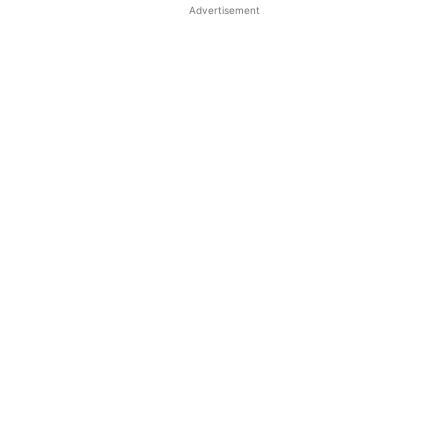
Advertisement