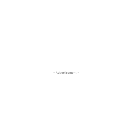
- Advertisement -