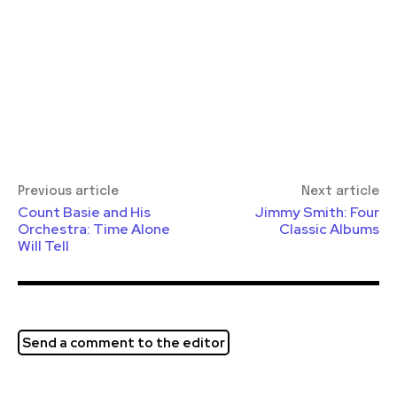
Previous article
Next article
Count Basie and His
Jimmy Smith: Four
Orchestra: Time Alone
Classic Albums
Will Tell
Send a comment to the editor