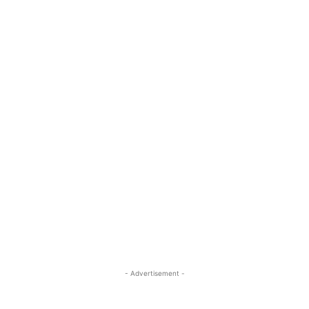
- Advertisement -