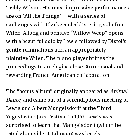
Teddy Wilson. His most impressive performances
are on “All the Things” – with a series of
exchanges with Clarke and a blistering solo from
Wilen. A long and pensive “Willow Weep” opens
with a beautiful solo by Lewis followed by Distel’s
gentle ruminations and an appropriately
plaintive Wilen. The piano player brings the
proceedings to an elegiac close. An unusual and
rewarding Franco-American collaboration.
The “bonus album” originally appeared as
Animal
Dance
, and came out of a serendipitous meeting of
Lewis and Albert Mangelsdorff at the Third
Yugoslavian Jazz Festival in 1962. Lewis was
surprised to learn that Mangelsdorff (whom he
rated alongside J.J. Johnson) was barely