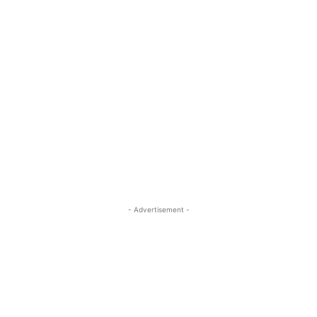
- Advertisement -