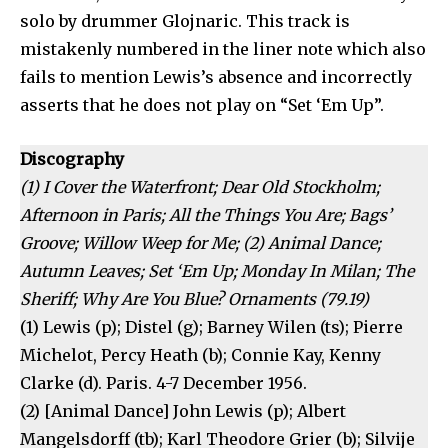
solo by drummer Glojnaric. This track is
mistakenly numbered in the liner note which also
fails to mention Lewis’s absence and incorrectly
asserts that he does not play on “Set ‘Em Up”.
Discography
(1) I Cover the Waterfront; Dear Old Stockholm;
Afternoon in Paris; All the Things You Are; Bags’
Groove; Willow Weep for Me; (2) Animal Dance;
Autumn Leaves; Set ‘Em Up; Monday In Milan; The
Sheriff; Why Are You Blue? Ornaments (79.19)
(1) Lewis (p); Distel (g); Barney Wilen (ts); Pierre
Michelot, Percy Heath (b); Connie Kay, Kenny
Clarke (d). Paris. 4-7 December 1956.
(2) [Animal Dance] John Lewis (p); Albert
Mangelsdorff (tb); Karl Theodore Grier (b); Silvije