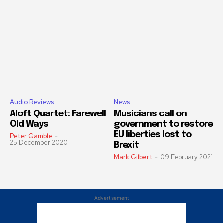
Audio Reviews
News
Aloft Quartet: Farewell
Musicians call on
Old Ways
government to restore
EU liberties lost to
Peter Gamble
-
25 December 2020
Brexit
Mark Gilbert
-
09 February 2021
Advertisement