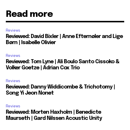
Read more
Reviews
Reviewed: David Bixler | Anne Efternøler and Lige
Børn | Isabelle Olivier
Reviews
Reviewed: Tom Lyne | Ali Boulo Santo Cissoko &
Volker Goetze | Adrian Cox Trio
Reviews
Reviewed: Danny Widdicombe & Trichotomy |
Song Yi Jeon Nonet
Reviews
Reviewed: Morten Haxholm | Benedicte
Maurseth | Gard Nilssen Acoustic Unity