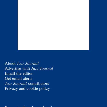
About
Jazz Journal
Advertise with
Jazz Journal
Email the editor
Get email alerts
Jazz Journal
contributors
Privacy and cookie policy