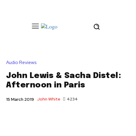
Audio Reviews
John Lewis & Sacha Distel:
Afternoon in Paris
John White
4234
15 March 2019