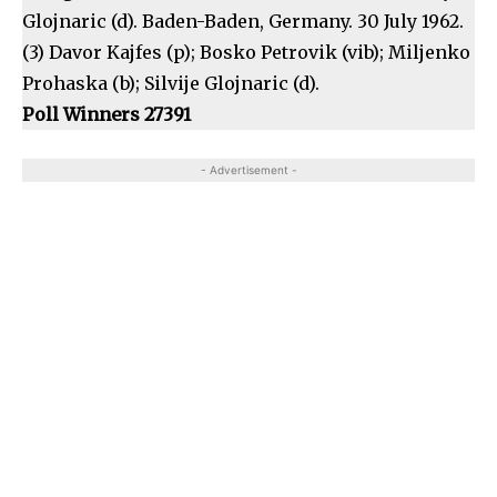
Glojnaric (d). Baden-Baden, Germany. 30 July 1962.
(3) Davor Kajfes (p); Bosko Petrovik (vib); Miljenko
Prohaska (b); Silvije Glojnaric (d).
Poll Winners 27391
- Advertisement -