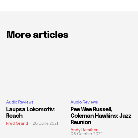
More articles
Audio Reviews
Audio Reviews
Laupsa Lokomotiv:
Pee Wee Russell,
Reach
Coleman Hawkins: Jazz
Reunion
Fred Grand
-
28 June 2021
Andy Hamilton
-
06 October 2022