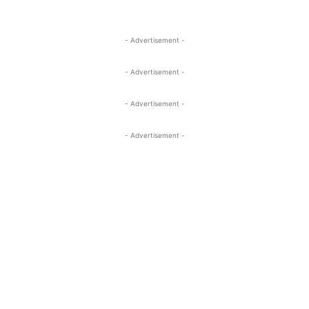
- Advertisement -
- Advertisement -
- Advertisement -
- Advertisement -