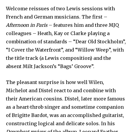
Welcome reissues of two Lewis sessions with
French and German musicians. The first –
Afternoon in Paris
– features him and three MJQ
colleagues – Heath, Kay or Clarke playing a
combination of standards – “Dear Old Stockholm”,
“I Cover the Waterfront”, and “Willow Weep”, with
the title track (a Lewis composition) and the
absent Milt Jackson’s “Bags’ Groove”.
The pleasant surprise is how well Wilen,
Michelot and Distel react to and combine with
their American cousins. Distel, later more famous
as a heart-throb singer and sometime companion
of Brigitte Bardot, was an accomplished guitarist,
constructing logical and delicate solos. In his
Downbeat r
eview of the album, Leonard Feather