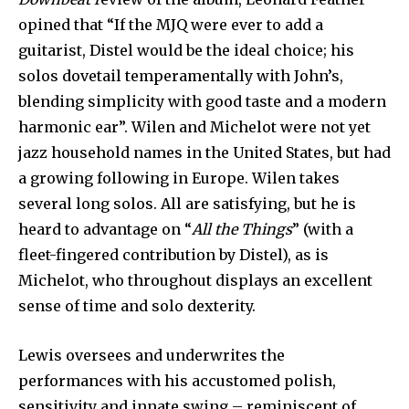
opined that “If the MJQ were ever to add a
guitarist, Distel would be the ideal choice; his
solos dovetail temperamentally with John’s,
blending simplicity with good taste and a modern
harmonic ear”. Wilen and Michelot were not yet
jazz household names in the United States, but had
a growing following in Europe. Wilen takes
several long solos. All are satisfying, but he is
heard to advantage on “
All the Things
” (with a
fleet-fingered contribution by Distel), as is
Michelot, who throughout displays an excellent
sense of time and solo dexterity.
Lewis oversees and underwrites the
performances with his accustomed polish,
sensitivity and innate swing – reminiscent of