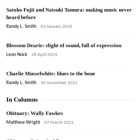
Satoko Fujii and Natsuki Tamura: making music never
heard before
Randy L. Smith
-
03 January 2026
Blossom Dearie: slight of sound, full of expression
Leon Nock
-
28 April 2024
Charlie Musselwhite: blues to the bone
Randy L. Smith
-
30 November 2022
In Columns
Obituary: Wally Fawkes
Matthew Wright
-
07 March 2023