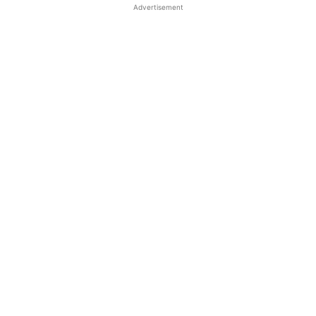
Advertisement