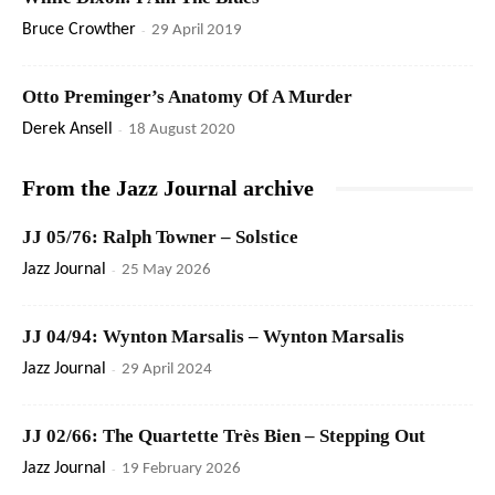
Bruce Crowther
-
29 April 2019
Otto Preminger’s Anatomy Of A Murder
Derek Ansell
-
18 August 2020
From the Jazz Journal archive
JJ 05/76: Ralph Towner – Solstice
Jazz Journal
-
25 May 2026
JJ 04/94: Wynton Marsalis – Wynton Marsalis
Jazz Journal
-
29 April 2024
JJ 02/66: The Quartette Très Bien – Stepping Out
Jazz Journal
-
19 February 2026