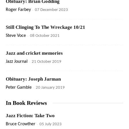
Obituary: Brian Godding
Roger Farbey
-
07 December 2023
Still Clinging To The Wreckage 10/21
Steve Voce
-
08 October 2021
Jazz and cricket memories
Jazz Journal
-
21 October 2019
Obituary: Joseph Jarman
Peter Gamble
-
20 January 2019
In Book Reviews
Jazz Fiction: Take Two
Bruce Crowther
-
05 July 2023