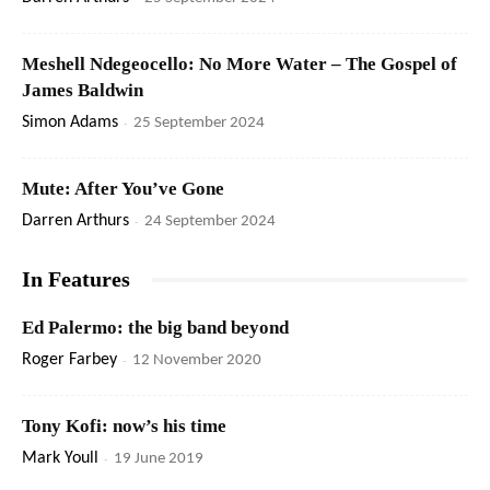
Meshell Ndegeocello: No More Water – The Gospel of
James Baldwin
Simon Adams
-
25 September 2024
Mute: After You’ve Gone
Darren Arthurs
-
24 September 2024
In Features
Ed Palermo: the big band beyond
Roger Farbey
-
12 November 2020
Tony Kofi: now’s his time
Mark Youll
-
19 June 2019