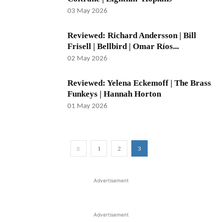
03 May 2026
Reviewed: Richard Andersson | Bill
Frisell | Bellbird | Omar Ríos...
02 May 2026
Reviewed: Yelena Eckemoff | The Brass
Funkeys | Hannah Horton
01 May 2026
1
2
3
Advertisement
Advertisement