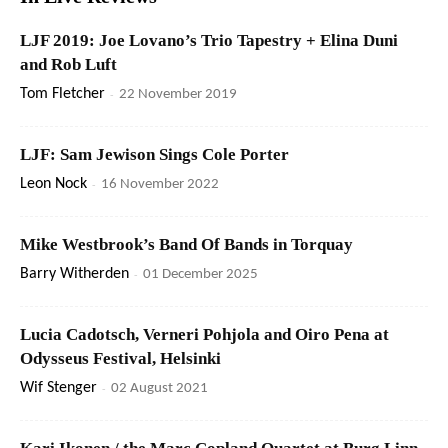
LJF 2019: Joe Lovano’s Trio Tapestry + Elina Duni
and Rob Luft
Tom Fletcher
-
22 November 2019
LJF: Sam Jewison Sings Cole Porter
Leon Nock
-
16 November 2022
Mike Westbrook’s Band Of Bands in Torquay
Barry Witherden
-
01 December 2025
Lucia Cadotsch, Verneri Pohjola and Oiro Pena at
Odysseus Festival, Helsinki
Wif Stenger
-
02 August 2021