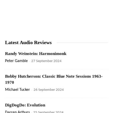
Latest Audio Reviews
Randy Weinstein: Harmonimonk
Peter Gamble
-
27 September 2024
Bobby Hutcherson: Classic Blue Note Sessions 1963-
1970
Michael Tucker
-
26 September 2024
DigDogDo: Evolution
Darren Arthurs
-
25 September 2024