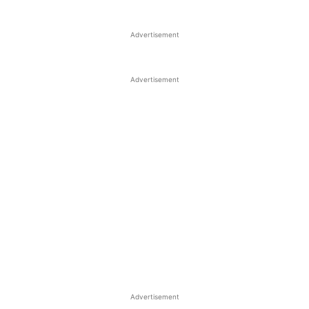
Advertisement
Advertisement
Advertisement