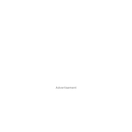
Advertisement