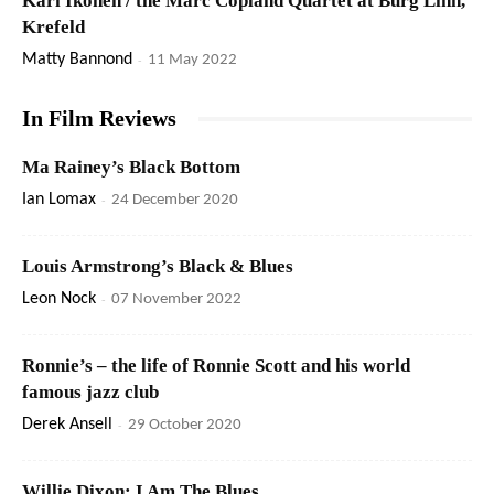
Kari Ikonen / the Marc Copland Quartet at Burg Linn,
Krefeld
Matty Bannond
-
11 May 2022
In Film Reviews
Ma Rainey’s Black Bottom
Ian Lomax
-
24 December 2020
Louis Armstrong’s Black & Blues
Leon Nock
-
07 November 2022
Ronnie’s – the life of Ronnie Scott and his world
famous jazz club
Derek Ansell
-
29 October 2020
Willie Dixon: I Am The Blues