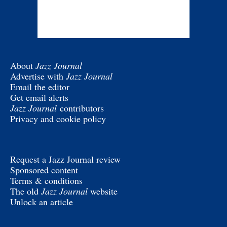
About
Jazz Journal
Advertise with
Jazz Journal
Email the editor
Get email alerts
Jazz Journal
contributors
Privacy and cookie policy
Request a Jazz Journal review
Sponsored content
Terms & conditions
The old
Jazz Journal
website
Unlock an article