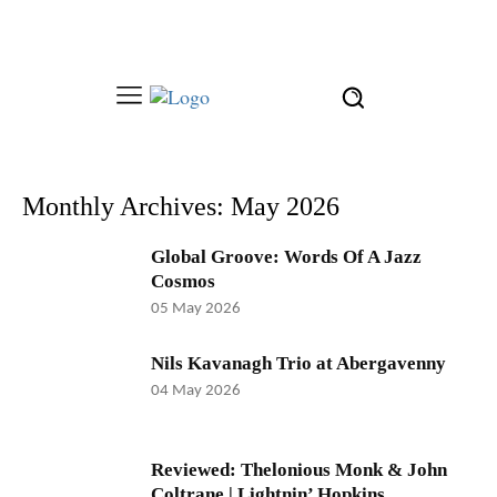
Monthly Archives: May 2026
Global Groove: Words Of A Jazz
Cosmos
05 May 2026
Nils Kavanagh Trio at Abergavenny
04 May 2026
Reviewed: Thelonious Monk & John
Coltrane | Lightnin’ Hopkins