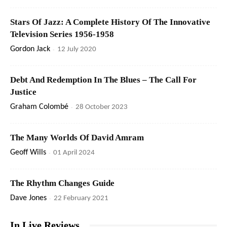
Stars Of Jazz: A Complete History Of The Innovative
Television Series 1956-1958
Gordon Jack
-
12 July 2020
Debt And Redemption In The Blues – The Call For
Justice
Graham Colombé
-
28 October 2023
The Many Worlds Of David Amram
Geoff Wills
-
01 April 2024
The Rhythm Changes Guide
Dave Jones
-
22 February 2021
In Live Reviews