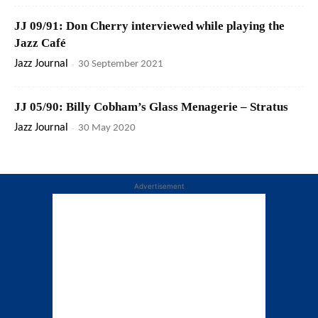
JJ 09/91: Don Cherry interviewed while playing the
Jazz Café
Jazz Journal
-
30 September 2021
JJ 05/90: Billy Cobham’s Glass Menagerie – Stratus
Jazz Journal
-
30 May 2020
Advertisement