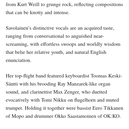
from Kurt Weill to grunge rock, reflecting compositions
that can be knotty and intense.
Savolainen’s distinctive vocals are an acquired taste,
ranging from conversational to anguished near-
screaming, with effortless swoops and worldly wisdom
that belie her relative youth, and natural English
enunciation.
Her top-flight band featured keyboardist Toomas Keski-
Säntti with his brooding Ray Manzarek-like organ
sound, and clarinettist Max Zenger, who duetted
evocatively with Tomi Nikku on flugelhorn and muted
trumpet. Holding it together were bassist Eero Tikkanen
of Mopo and drummer Okko Saastamoinen of OK:KO.