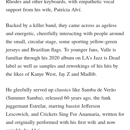
Rhodes and other keyboards, with empathetic vocal
support from his wife, Patrícia Alví.
Backed by a killer band, they came across as ageless
and energetic, cheerfully interacting with people around
the small, circular stage, some sporting yellow-green
jerseys and Brazilian flags. To younger fans, Valle is
familiar through his 2020 album on LA’s Jazz is Dead
label as well as samples and reworkings of his hits by
the likes of Kanye West, Jay Z and Madlib.
He gleefully served up classics like Samba de Verão
(Summer Samba), released 60 years ago, the funk
juggernaut Estrelar, starring bassist Jefferson
Lescowich, and Crickets Sing For Anamaria, written for
and originally performed with his first wife and now