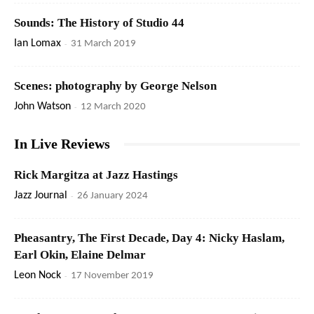
Sounds: The History of Studio 44
Ian Lomax
-
31 March 2019
Scenes: photography by George Nelson
John Watson
-
12 March 2020
In Live Reviews
Rick Margitza at Jazz Hastings
Jazz Journal
-
26 January 2024
Pheasantry, The First Decade, Day 4: Nicky Haslam,
Earl Okin, Elaine Delmar
Leon Nock
-
17 November 2019