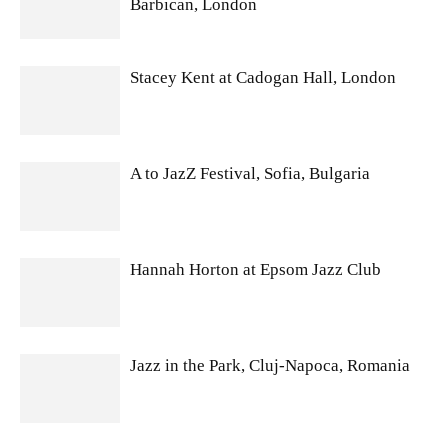
Barbican, London
Stacey Kent at Cadogan Hall, London
A to JazZ Festival, Sofia, Bulgaria
Hannah Horton at Epsom Jazz Club
Jazz in the Park, Cluj-Napoca, Romania