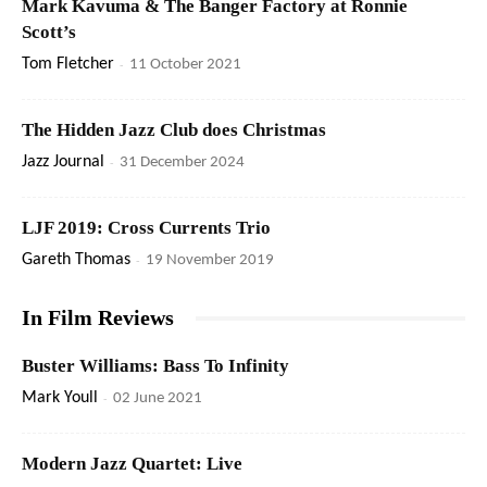
Mark Kavuma & The Banger Factory at Ronnie
Scott’s
Tom Fletcher
-
11 October 2021
The Hidden Jazz Club does Christmas
Jazz Journal
-
31 December 2024
LJF 2019: Cross Currents Trio
Gareth Thomas
-
19 November 2019
In Film Reviews
Buster Williams: Bass To Infinity
Mark Youll
-
02 June 2021
Modern Jazz Quartet: Live