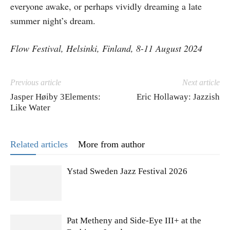
everyone awake, or perhaps vividly dreaming a late
summer night’s dream.
Flow Festival, Helsinki, Finland, 8-11 August 2024
Previous article
Next article
Jasper Høiby 3Elements:
Eric Hollaway: Jazzish
Like Water
Related articles
More from author
Ystad Sweden Jazz Festival 2026
Pat Metheny and Side-Eye III+ at the