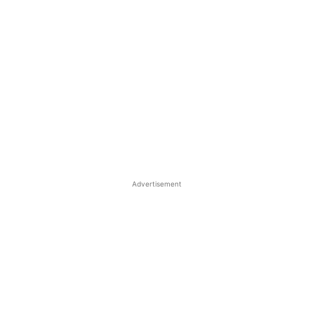
Advertisement