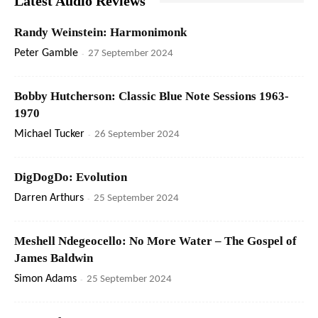
Latest Audio Reviews
Randy Weinstein: Harmonimonk
Peter Gamble
-
27 September 2024
Bobby Hutcherson: Classic Blue Note Sessions 1963-
1970
Michael Tucker
-
26 September 2024
DigDogDo: Evolution
Darren Arthurs
-
25 September 2024
Meshell Ndegeocello: No More Water – The Gospel of
James Baldwin
Simon Adams
-
25 September 2024