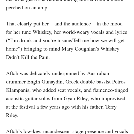
perched on an amp.
That clearly put her – and the audience – in the mood
for her tune Whiskey, her world-weary vocals and lyrics
(“I’m drunk and you’re insane/Tell me how we will get
home”) bringing to mind Mary Coughlan’s Whiskey
Didn’t Kill the Pain.
Aftab was delicately underpinned by Australian
drummer Engin Gunaydin, Greek double bassist Petros
Klampanis, who added scat vocals, and flamenco-tinged
acoustic guitar solos from Gyan Riley, who improvised
at the festival a few years ago with his father, Terry
Riley.
Aftab’s low-key, incandescent stage presence and vocals