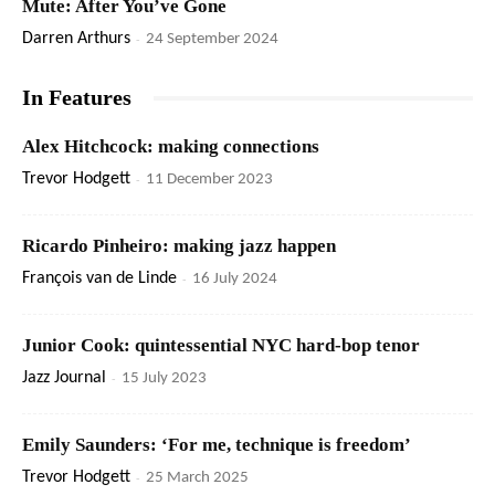
Mute: After You’ve Gone
Darren Arthurs
-
24 September 2024
In Features
Alex Hitchcock: making connections
Trevor Hodgett
-
11 December 2023
Ricardo Pinheiro: making jazz happen
François van de Linde
-
16 July 2024
Junior Cook: quintessential NYC hard-bop tenor
Jazz Journal
-
15 July 2023
Emily Saunders: ‘For me, technique is freedom’
Trevor Hodgett
-
25 March 2025