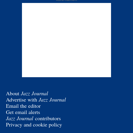
About
Jazz Journal
Advertise with
Jazz Journal
Email the editor
Get email alerts
Jazz Journal
contributors
Privacy and cookie policy