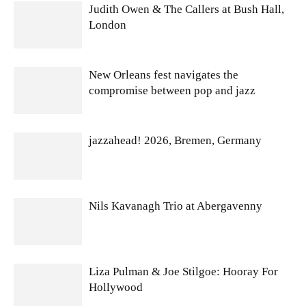
Judith Owen & The Callers at Bush Hall,
London
New Orleans fest navigates the
compromise between pop and jazz
jazzahead! 2026, Bremen, Germany
Nils Kavanagh Trio at Abergavenny
Liza Pulman & Joe Stilgoe: Hooray For
Hollywood