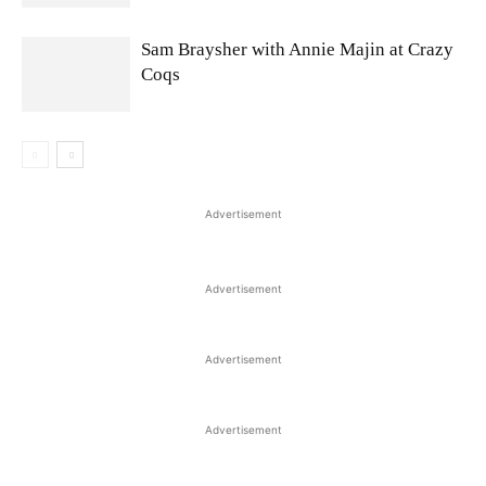
Sam Braysher with Annie Majin at Crazy
Coqs
Advertisement
Advertisement
Advertisement
Advertisement