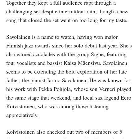
Together they kept a full audience rapt through a
challenging set despite intermittent rain, though a new
song that closed the set went on too long for my taste.
Savolainen is a name to watch, having won major
Finnish jazz awards since her solo debut last year. She’s
also earned accolades with the group Signe, featuring
four vocalists and bassist Kaisa Mäensivu. Savolainen
seems to be extending the bold exploration of her late
father, the pianist Jarmo Savolainen. He was known for
his work with Pekka Pohjola, whose son Verneri played
the same stage that weekend, and local sax legend Eero
Koivistoinen, who was among those listening
appreciatively.
Koivistoinen also checked out two of members of 5