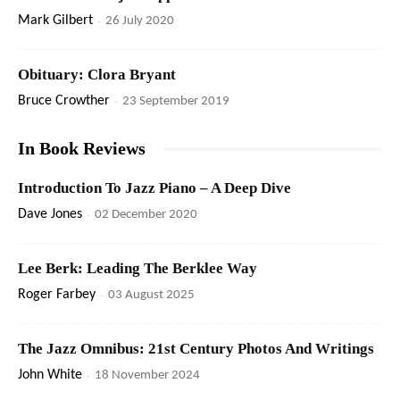
Mark Gilbert
-
26 July 2020
Obituary: Clora Bryant
Bruce Crowther
-
23 September 2019
In Book Reviews
Introduction To Jazz Piano – A Deep Dive
Dave Jones
-
02 December 2020
Lee Berk: Leading The Berklee Way
Roger Farbey
-
03 August 2025
The Jazz Omnibus: 21st Century Photos And Writings
John White
-
18 November 2024