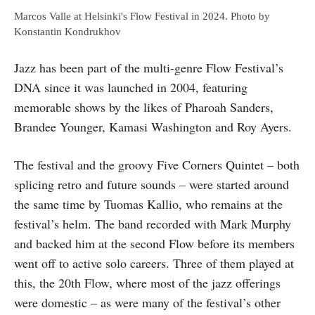
Marcos Valle at Helsinki's Flow Festival in 2024. Photo by
Konstantin Kondrukhov
Jazz has been part of the multi-genre Flow Festival’s
DNA since it was launched in 2004, featuring
memorable shows by the likes of Pharoah Sanders,
Brandee Younger, Kamasi Washington and Roy Ayers.
The festival and the groovy Five Corners Quintet – both
splicing retro and future sounds – were started around
the same time by Tuomas Kallio, who remains at the
festival’s helm. The band recorded with Mark Murphy
and backed him at the second Flow before its members
went off to active solo careers. Three of them played at
this, the 20th Flow, where most of the jazz offerings
were domestic – as were many of the festival’s other