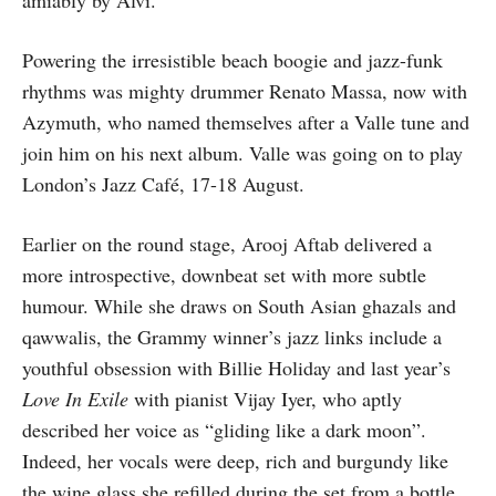
amiably by Alví.
Powering the irresistible beach boogie and jazz-funk
rhythms was mighty drummer Renato Massa, now with
Azymuth, who named themselves after a Valle tune and
join him on his next album. Valle was going on to play
London’s Jazz Café, 17-18 August.
Earlier on the round stage, Arooj Aftab delivered a
more introspective, downbeat set with more subtle
humour. While she draws on South Asian ghazals and
qawwalis, the Grammy winner’s jazz links include a
youthful obsession with Billie Holiday and last year’s
Love In Exile
with pianist Vijay Iyer, who aptly
described her voice as “gliding like a dark moon”.
Indeed, her vocals were deep, rich and burgundy like
the wine glass she refilled during the set from a bottle