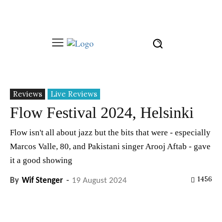
Reviews
Live Reviews
Flow Festival 2024, Helsinki
Flow isn't all about jazz but the bits that were - especially
Marcos Valle, 80, and Pakistani singer Arooj Aftab - gave
it a good showing
1456
By
Wif Stenger
-
19 August 2024