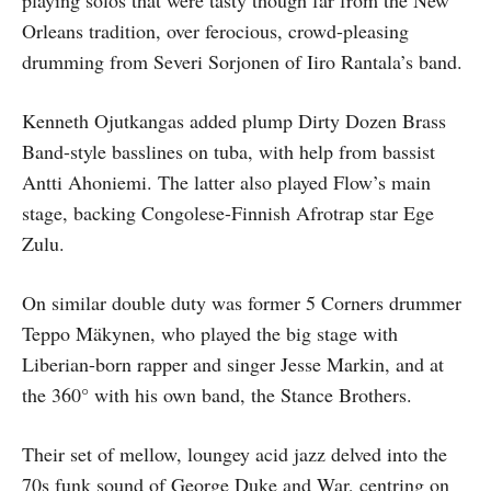
playing solos that were tasty though far from the New
Orleans tradition, over ferocious, crowd-pleasing
drumming from Severi Sorjonen of Iiro Rantala’s band.
Kenneth Ojutkangas added plump Dirty Dozen Brass
Band-style basslines on tuba, with help from bassist
Antti Ahoniemi. The latter also played Flow’s main
stage, backing Congolese-Finnish Afrotrap star Ege
Zulu.
On similar double duty was former 5 Corners drummer
Teppo Mäkynen, who played the big stage with
Liberian-born rapper and singer Jesse Markin, and at
the 360° with his own band, the Stance Brothers.
Their set of mellow, loungey acid jazz delved into the
70s funk sound of George Duke and War, centring on