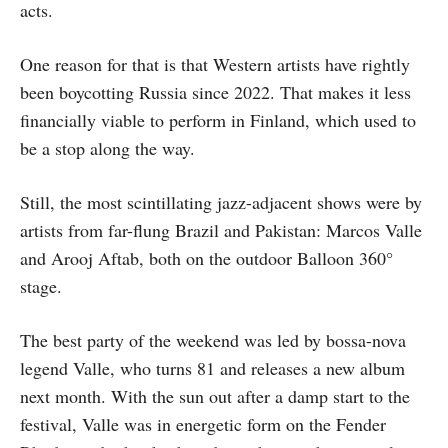
acts.
One reason for that is that Western artists have rightly
been boycotting Russia since 2022. That makes it less
financially viable to perform in Finland, which used to
be a stop along the way.
Still, the most scintillating jazz-adjacent shows were by
artists from far-flung Brazil and Pakistan: Marcos Valle
and Arooj Aftab, both on the outdoor Balloon 360°
stage.
The best party of the weekend was led by bossa-nova
legend Valle, who turns 81 and releases a new album
next month. With the sun out after a damp start to the
festival, Valle was in energetic form on the Fender