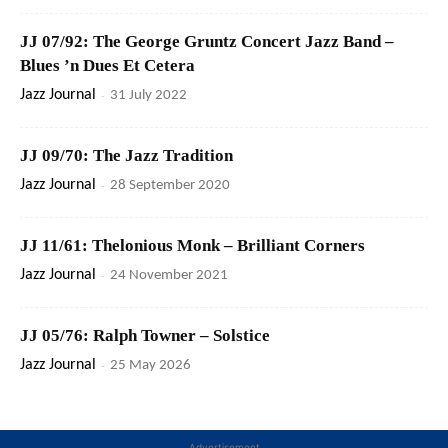
JJ 07/92: The George Gruntz Concert Jazz Band –
Blues ’n Dues Et Cetera
Jazz Journal
-
31 July 2022
JJ 09/70: The Jazz Tradition
Jazz Journal
-
28 September 2020
JJ 11/61: Thelonious Monk – Brilliant Corners
Jazz Journal
-
24 November 2021
JJ 05/76: Ralph Towner – Solstice
Jazz Journal
-
25 May 2026
Advertisement