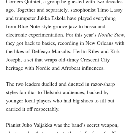
Corners Quintet, a group he guested with two decades
ago. Together and separately, saxophonist Timo Lassy
and trumpeter Jukka Eskola have played everything
from Blue Note-style groove jazz to bossa and
electronic experimentation. For this year’s
Nordic Stew
,
they got back to basics, recording in New Orleans with
the likes of Delfeayo Marsalis, Herlin Riley and Kirk
Joseph, a set that wraps old-timey Crescent City
heritage with Nordic and Afrobeat influences.
The two leaders duelled and duetted in razor-sharp
styles familiar to Helsinki audiences, backed by
younger local players who had big shoes to fill but
carried it off respectably.
Pianist Juho Valjakka was the band’s secret weapon,