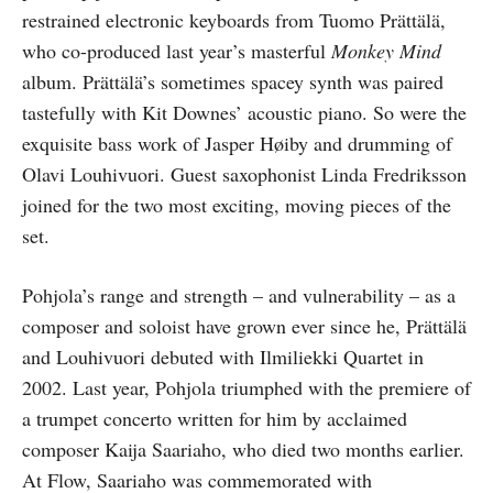
restrained electronic keyboards from Tuomo Prättälä,
who co-produced last year’s masterful
Monkey Mind
album. Prättälä’s sometimes spacey synth was paired
tastefully with Kit Downes’ acoustic piano. So were the
exquisite bass work of Jasper Høiby and drumming of
Olavi Louhivuori. Guest saxophonist Linda Fredriksson
joined for the two most exciting, moving pieces of the
set.
Pohjola’s range and strength – and vulnerability – as a
composer and soloist have grown ever since he, Prättälä
and Louhivuori debuted with Ilmiliekki Quartet in
2002. Last year, Pohjola triumphed with the premiere of
a trumpet concerto written for him by acclaimed
composer Kaija Saariaho, who died two months earlier.
At Flow, Saariaho was commemorated with