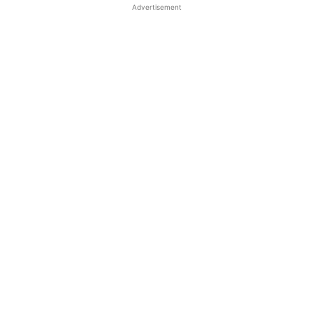
Advertisement