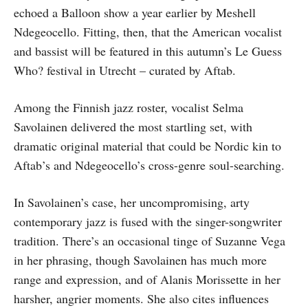
echoed a Balloon show a year earlier by Meshell
Ndegeocello. Fitting, then, that the American vocalist
and bassist will be featured in this autumn’s Le Guess
Who? festival in Utrecht – curated by Aftab.
Among the Finnish jazz roster, vocalist Selma
Savolainen delivered the most startling set, with
dramatic original material that could be Nordic kin to
Aftab’s and Ndegeocello’s cross-genre soul-searching.
In Savolainen’s case, her uncompromising, arty
contemporary jazz is fused with the singer-songwriter
tradition. There’s an occasional tinge of Suzanne Vega
in her phrasing, though Savolainen has much more
range and expression, and of Alanis Morissette in her
harsher, angrier moments. She also cites influences