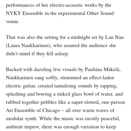
performances of her electro-acoustic works by the
NYKY Ensemble in the experimental Other Sound
venue.
That was also the setting for a midnight set by Lau Nau
(Laura Naukkarinen), who assured the audience she
didn’t mind if they fell asleep.
Backed with dazzling live visuals by Pauliina Mäkelä,
Naukkarinen sang softly, strummed an effect-laden
electric guitar, created tantalising sounds by tapping,
splashing and bowing a miked glass bowl of water, and
rubbed together pebbles like a super-slowed, one-person
Art Ensemble of Chicago – all over warm waves of
modular synth. While the music was mostly peaceful,
ambient improv, there was enough variation to keep