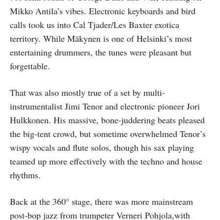
Mikko Antila’s vibes. Electronic keyboards and bird
calls took us into Cal Tjader/Les Baxter exotica
territory. While Mäkynen is one of Helsinki’s most
entertaining drummers, the tunes were pleasant but
forgettable.
That was also mostly true of a set by multi-
instrumentalist Jimi Tenor and electronic pioneer Jori
Hulkkonen. His massive, bone-juddering beats pleased
the big-tent crowd, but sometime overwhelmed Tenor’s
wispy vocals and flute solos, though his sax playing
teamed up more effectively with the techno and house
rhythms.
Back at the 360° stage, there was more mainstream
post-bop jazz from trumpeter Verneri Pohjola,with