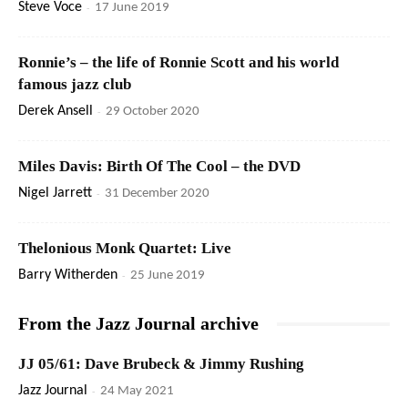
Steve Voce
-
17 June 2019
Ronnie’s – the life of Ronnie Scott and his world
famous jazz club
Derek Ansell
-
29 October 2020
Miles Davis: Birth Of The Cool – the DVD
Nigel Jarrett
-
31 December 2020
Thelonious Monk Quartet: Live
Barry Witherden
-
25 June 2019
From the Jazz Journal archive
JJ 05/61: Dave Brubeck & Jimmy Rushing
Jazz Journal
-
24 May 2021