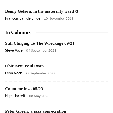
Benny Golson: in the maternity ward /3
François van de Linde
-
10 November 2019
In Columns
Still Clinging To The Wreckage 09/21
Steve Voce
-
04 September 2021
Obituary: Paul Ryan
Leon Nock
-
22 September 2022
Count me in… 05/23
Nigel Jarrett
-
08 May 2023
Peter Green: a jazz appreciation