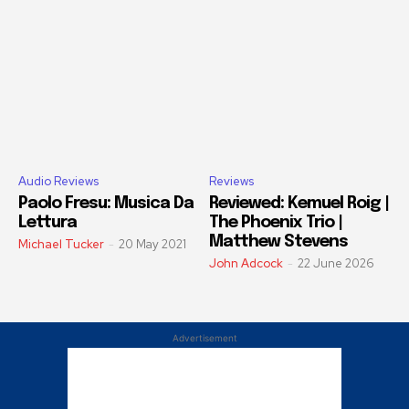
Audio Reviews
Reviews
Paolo Fresu: Musica Da
Reviewed: Kemuel Roig |
Lettura
The Phoenix Trio |
Matthew Stevens
Michael Tucker
-
20 May 2021
John Adcock
-
22 June 2026
Advertisement