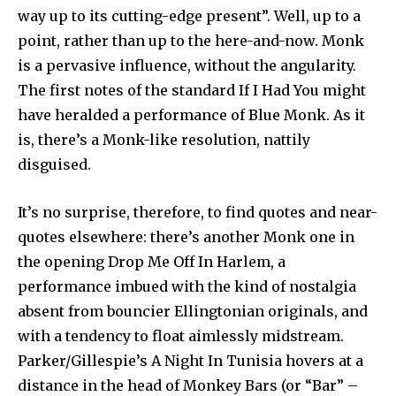
way up to its cutting-edge present”. Well, up to a
point, rather than up to the here-and-now. Monk
is a pervasive influence, without the angularity.
The first notes of the standard If I Had You might
have heralded a performance of Blue Monk. As it
is, there’s a Monk-like resolution, nattily
disguised.
It’s no surprise, therefore, to find quotes and near-
quotes elsewhere: there’s another Monk one in
the opening Drop Me Off In Harlem, a
performance imbued with the kind of nostalgia
absent from bouncier Ellingtonian originals, and
with a tendency to float aimlessly midstream.
Parker/Gillespie’s A Night In Tunisia hovers at a
distance in the head of Monkey Bars (or “Bar” –