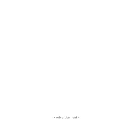
- Advertisement -