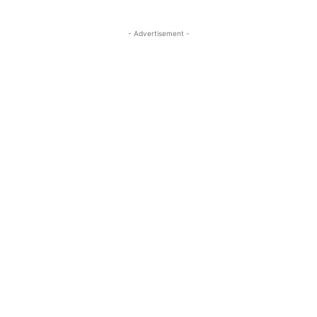
- Advertisement -