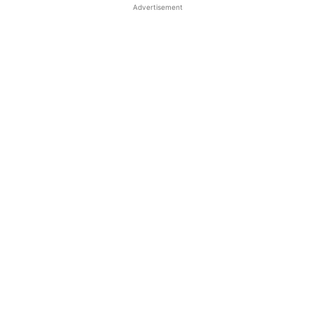
Advertisement