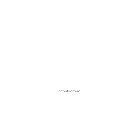
- Advertisement -