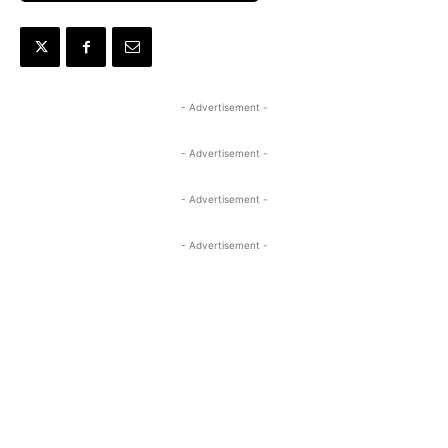
- Advertisement -
- Advertisement -
- Advertisement -
- Advertisement -