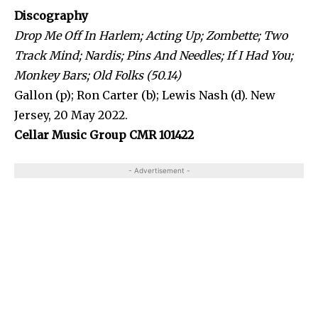
Discography
Drop Me Off In Harlem; Acting Up; Zombette; Two
Track Mind; Nardis; Pins And Needles; If I Had You;
Monkey Bars; Old Folks (50.14)
Gallon (p); Ron Carter (b); Lewis Nash (d). New
Jersey, 20 May 2022.
Cellar Music Group CMR 101422
- Advertisement -