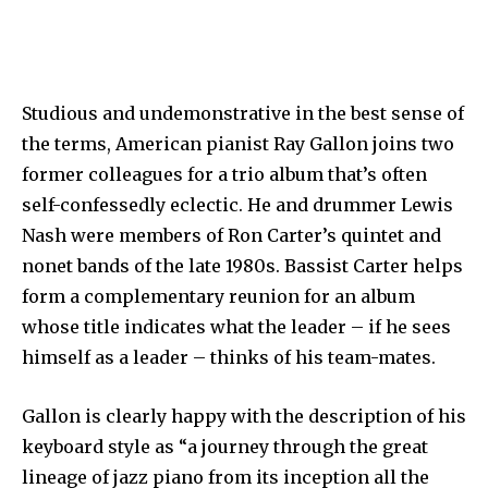
Studious and undemonstrative in the best sense of
the terms, American pianist Ray Gallon joins two
former colleagues for a trio album that’s often
self-confessedly eclectic. He and drummer Lewis
Nash were members of Ron Carter’s quintet and
nonet bands of the late 1980s. Bassist Carter helps
form a complementary reunion for an album
whose title indicates what the leader – if he sees
himself as a leader – thinks of his team-mates.
Gallon is clearly happy with the description of his
keyboard style as “a journey through the great
lineage of jazz piano from its inception all the