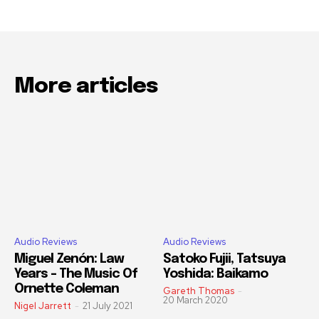
More articles
Audio Reviews
Audio Reviews
Miguel Zenón: Law
Satoko Fujii, Tatsuya
Years – The Music Of
Yoshida: Baikamo
Ornette Coleman
Gareth Thomas
-
20 March 2020
Nigel Jarrett
-
21 July 2021