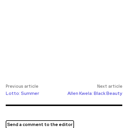
Previous article
Next article
Lotto: Summer
Allen Kwela: Black Beauty
Send a comment to the editor