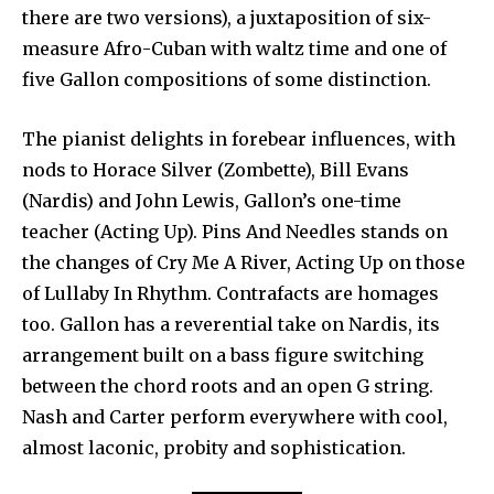
there are two versions), a juxtaposition of six-
measure Afro-Cuban with waltz time and one of
five Gallon compositions of some distinction.
The pianist delights in forebear influences, with
nods to Horace Silver (Zombette), Bill Evans
(Nardis) and John Lewis, Gallon’s one-time
teacher (Acting Up). Pins And Needles stands on
the changes of Cry Me A River, Acting Up on those
of Lullaby In Rhythm. Contrafacts are homages
too. Gallon has a reverential take on Nardis, its
arrangement built on a bass figure switching
between the chord roots and an open G string.
Nash and Carter perform everywhere with cool,
almost laconic, probity and sophistication.