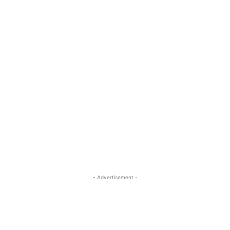
- Advertisement -