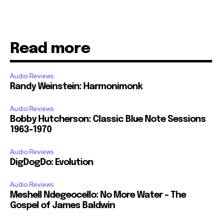
Read more
Audio Reviews
Randy Weinstein: Harmonimonk
Audio Reviews
Bobby Hutcherson: Classic Blue Note Sessions
1963-1970
Audio Reviews
DigDogDo: Evolution
Audio Reviews
Meshell Ndegeocello: No More Water – The
Gospel of James Baldwin