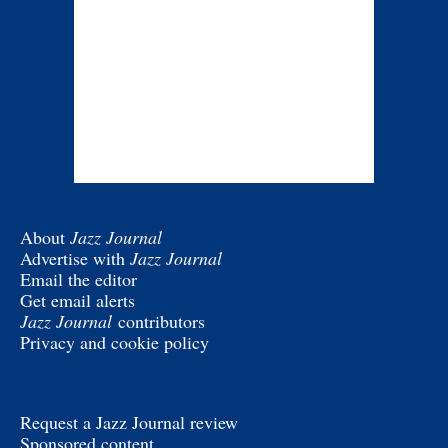
About
Jazz Journal
Advertise with
Jazz Journal
Email the editor
Get email alerts
Jazz Journal
contributors
Privacy and cookie policy
Request a Jazz Journal review
Sponsored content