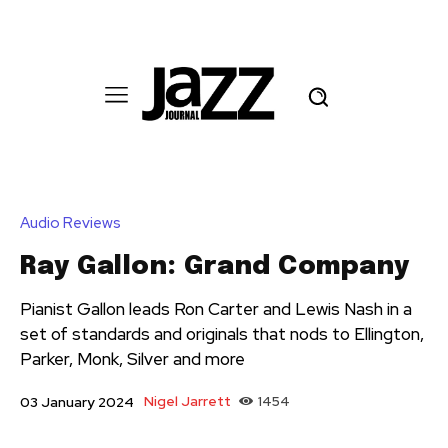
Audio Reviews
Ray Gallon: Grand Company
Pianist Gallon leads Ron Carter and Lewis Nash in a
set of standards and originals that nods to Ellington,
Parker, Monk, Silver and more
Nigel Jarrett
1454
03 January 2024