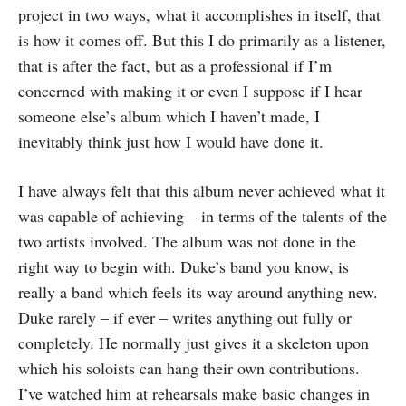
project in two ways, what it accomplishes in itself, that
is how it comes off. But this I do primarily as a listener,
that is after the fact, but as a professional if I’m
concerned with making it or even I suppose if I hear
someone else’s album which I haven’t made, I
inevitably think just how I would have done it.
I have always felt that this album never achieved what it
was capable of achieving – in terms of the talents of the
two artists involved. The album was not done in the
right way to begin with. Duke’s band you know, is
really a band which feels its way around anything new.
Duke rarely – if ever – writes anything out fully or
completely. He normally just gives it a skeleton upon
which his soloists can hang their own contributions.
I’ve watched him at rehearsals make basic changes in