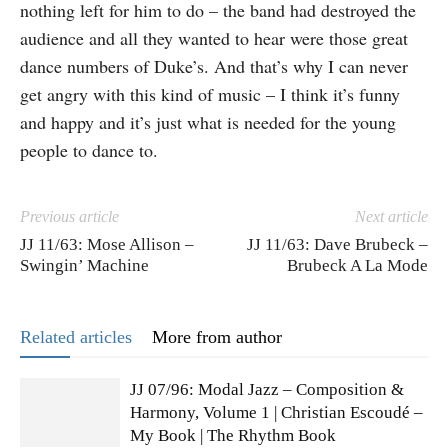
nothing left for him to do – the band had destroyed the
audience and all they wanted to hear were those great
dance numbers of Duke’s. And that’s why I can never
get angry with this kind of music – I think it’s funny
and happy and it’s just what is needed for the young
people to dance to.
Previous article
Next article
JJ 11/63: Mose Allison –
JJ 11/63: Dave Brubeck –
Swingin’ Machine
Brubeck A La Mode
Related articles
More from author
JJ 07/96: Modal Jazz – Composition &
Harmony, Volume 1 | Christian Escoudé –
My Book | The Rhythm Book