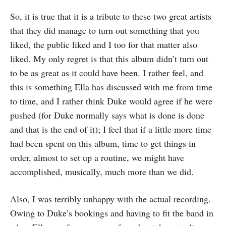
So, it is true that it is a tribute to these two great artists
that they did manage to turn out something that you
liked, the public liked and I too for that matter also
liked. My only regret is that this album didn’t turn out
to be as great as it could have been. I rather feel, and
this is something Ella has discussed with me from time
to time, and I rather think Duke would agree if he were
pushed (for Duke normally says what is done is done
and that is the end of it); I feel that if a little more time
had been spent on this album, time to get things in
order, almost to set up a routine, we might have
accomplished, musically, much more than we did.
Also, I was terribly unhappy with the actual recording.
Owing to Duke’s bookings and having to fit the band in