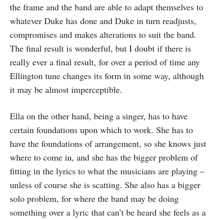
the frame and the band are able to adapt themselves to
whatever Duke has done and Duke in turn readjusts,
compromises and makes alterations to suit the band.
The final result is wonderful, but I doubt if there is
really ever a final result, for over a period of time any
Ellington tune changes its form in some way, although
it may be almost imperceptible.
Ella on the other hand, being a singer, has to have
certain foundations upon which to work. She has to
have the foundations of arrangement, so she knows just
where to come in, and she has the bigger problem of
fitting in the lyrics to what the musicians are playing –
unless of course she is scatting. She also has a bigger
solo problem, for where the band may be doing
something over a lyric that can’t be heard she feels as a