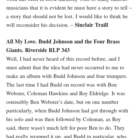
musicians that it is evident he must have a story to tell –
a story that should not be lost. I would like to think he
Sinclair Traill
will reconsider his decision. –
All My Love. Budd Johnson and the Four Brass
Giants. Riverside RLP 343
Well, I had never heard of this record before, and I
must admit that the idea had never occurred to me to
make an album with Budd Johnson and four trumpets.
The last time I had Budd on record was with Ben
Webster, Coleman Hawkins and Roy Eldridge. It was
ostensibly Ben Webster’s date, but on one number
particularly, when Budd Johnson had got through with
his solo and was then followed by Coleman, as Roy
said, there wasn’t much left for poor Ben to do. They
had really wrapped it up, and Budd in particular, who