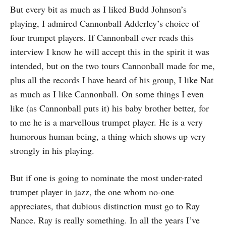
But every bit as much as I liked Budd Johnson’s
playing, I admired Cannonball Adderley’s choice of
four trumpet players. If Cannonball ever reads this
interview I know he will accept this in the spirit it was
intended, but on the two tours Cannonball made for me,
plus all the records I have heard of his group, I like Nat
as much as I like Cannonball. On some things I even
like (as Cannonball puts it) his baby brother better, for
to me he is a marvellous trumpet player. He is a very
humorous human being, a thing which shows up very
strongly in his playing.
But if one is going to nominate the most under-rated
trumpet player in jazz, the one whom no-one
appreciates, that dubious distinction must go to Ray
Nance. Ray is really something. In all the years I’ve