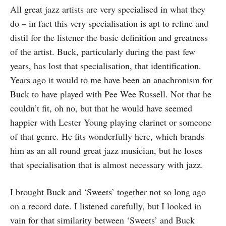
All great jazz artists are very specialised in what they
do – in fact this very specialisation is apt to refine and
distil for the listener the basic definition and greatness
of the artist. Buck, particularly during the past few
years, has lost that specialisation, that identification.
Years ago it would to me have been an anachron­ism for
Buck to have played with Pee Wee Russell. Not that he
couldn’t fit, oh no, but that he would have seemed
happier with Lester Young playing clarinet or someone
of that genre. He fits wonderfully here, which brands
him as an all round great jazz musician, but he loses
that specialisation that is almost necessary with jazz.
I brought Buck and ‘Sweets’ together not so long ago
on a record date. I listened carefully, but I looked in
vain for that similarity between ‘Sweets’ and Buck