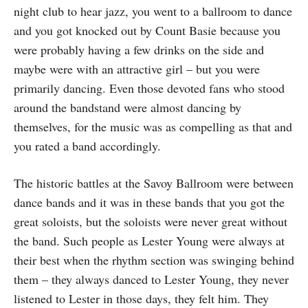
night club to hear jazz, you went to a ballroom to dance
and you got knocked out by Count Basie because you
were probably having a few drinks on the side and
maybe were with an attractive girl – but you were
primarily dancing. Even those devoted fans who stood
around the bandstand were almost dancing by
themselves, for the music was as compelling as that and
you rated a band accordingly.
The historic battles at the Savoy Ballroom were between
dance bands and it was in these bands that you got the
great soloists, but the soloists were never great without
the band. Such people as Lester Young were always at
their best when the rhythm section was swinging behind
them – they always danced to Lester Young, they never
listened to Lester in those days, they felt him. They