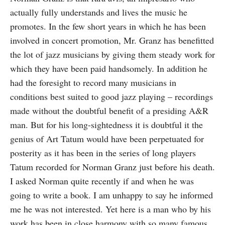
actually fully understands and lives the music he
promotes. In the few short years in which he has been
involved in concert pro­motion, Mr. Granz has benefitted
the lot of jazz musicians by giving them steady work for
which they have been paid hand­somely. In addition he
had the foresight to record many musicians in
conditions best suited to good jazz playing – recordings
made without the doubtful benefit of a presiding A&R
man. But for his long-sightedness it is doubtful it the
genius of Art Tatum would have been perpetuated for
posterity as it has been in the series of long players
Tatum recorded for Norman Granz just before his death.
I asked Norman quite recently if and when he was
going to write a book. I am unhappy to say he informed
me he was not interested. Yet here is a man who by his
work has been in close harmony with so many famous