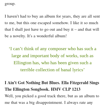
group.
I haven’t had to buy an album for years, they are all sent
to me, but this one escaped somehow. I like it so much
that I shall just have to go out and buy it – and that will
be a novelty. It’s a wonderful album!
‘I can’t think of any composer who has such a
large and important body of works, such as
Ellington has, who has been given such a
terrible collection of banal lyrics’
I Ain’t Got Nothing But Blues. Ella Fitzgerald Sings
The Ellington Songbook. HMV CLP 1213
Well, you picked a good track there, but as an album to
me that was a big disappointment. I always rate any