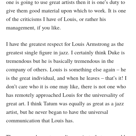
one is going to use great artists then it is one’s duty to
give them good material upon which to work. It is one
of the criticisms I have of Louis, or rather his
management, if you like.
I have the greatest respect for Louis Armstrong as the
greatest single figure in jazz. I certainly think Duke is
tremendous but he is basically tremendous in the
company of others. Louis is something else again – he
is the great individual, and when he leaves – that’s it! I
don’t care who it is one may like, there is not one who
has remotely approached Louis for the universality of
great art. I think Tatum was equally as great as a jazz
artist, but he never began to have the universal
communication that Louis has.