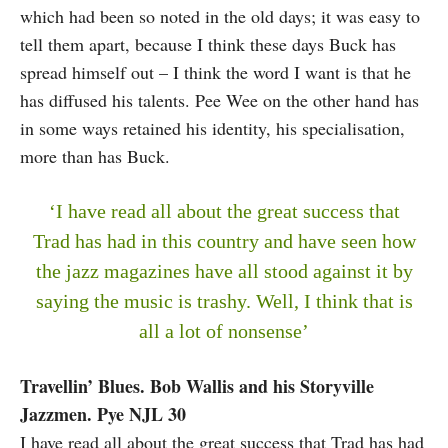
which had been so noted in the old days; it was easy to
tell them apart, because I think these days Buck has
spread himself out – I think the word I want is that he
has diffused his talents. Pee Wee on the other hand has
in some ways retained his identity, his specialisation,
more than has Buck.
‘I have read all about the great success that
Trad has had in this country and have seen how
the jazz magazines have all stood against it by
saying the music is trashy. Well, I think that is
all a lot of nonsense’
Travellin’ Blues. Bob Wallis and his Storyville
Jazzmen. Pye NJL 30
I have read all about the great success that Trad has had