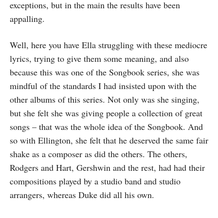
exceptions, but in the main the results have been
appalling.
Well, here you have Ella struggling with these mediocre
lyrics, trying to give them some meaning, and also
because this was one of the Songbook series, she was
mindful of the standards I had insisted upon with the
other albums of this series. Not only was she singing,
but she felt she was giving people a collection of great
songs – that was the whole idea of the Songbook. And
so with Ellington, she felt that he deserved the same fair
shake as a composer as did the others. The others,
Rodgers and Hart, Gershwin and the rest, had had their
compositions played by a studio band and studio
arrangers, whereas Duke did all his own.