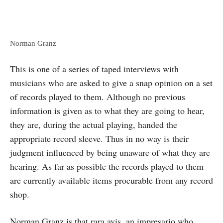
Norman Granz
This is one of a series of taped interviews with
musicians who are asked to give a snap opinion on a set
of records played to them. Although no previous
information is given as to what they are going to hear,
they are, during the actual playing, handed the
appropriate record sleeve. Thus in no way is their
judgment influenced by being unaware of what they are
hearing. As far as possible the records played to them
are currently available items procurable from any record
shop.
Norman Granz is that rara avis, an impresario who