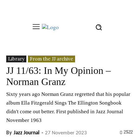
Library
From the JJ archive
JJ 11/63: In My Opinion –
Norman Granz
Sixty years ago Norman Granz regretted that his popular
album Ella Fitzgerald Sings The Ellington Songbook
didn't come out better. First published in Jazz Journal
November 1963
2522
By
Jazz Journal
-
27 November 2023