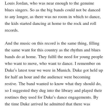
Louis Jordan, who was near enough to the genuine
blues singers. So as the big bands could not be danced
to any longer, as there was no room in which to dance,
the kids started dancing at home to the rock and roll
records.
And the music on this record is the same thing, filling
the same want for this country as the rhythm and blues
bands do at home. They fulfil the need for young people
who want to move, who want to dance. I remember on
Duke’s latest tour we were in Munich. Duke got held up
for half an hour and the audience were becoming
restive. The band wanted to know what they should do,
so I suggested they dug into the library and played their
routines they used for Duke’s dance engagements. By
the time Duke arrived he admitted that there was