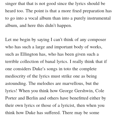
singer that that is not good since the lyrics should be
heard too. The point is that a more fixed preparation has
to go into a vocal album than into a purely instrumental
album, and here this didn’t happen.
Let me begin by saying I can’t think of any composer
who has such a large and important body of works,
such as Ellington has, who has been given such a
terrible collection of banal lyrics. I really think that if
one considers Duke’s songs in toto the complete
mediocrity of the lyrics must strike one as being
astounding. The melodies are marvellous, but the
lyrics! When you think how George Gershwin, Cole
Porter and Berlin and others have benefitted either by
their own lyrics or those of a lyricist, then when you
think how Duke has suffered. There may be some