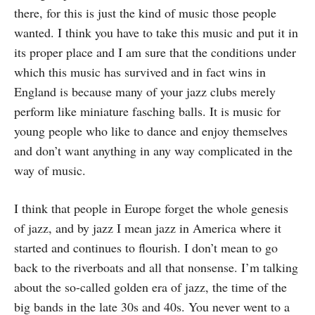
there, for this is just the kind of music those people
wanted. I think you have to take this music and put it in
its proper place and I am sure that the conditions under
which this music has survived and in fact wins in
England is because many of your jazz clubs merely
perform like miniature fasching balls. It is music for
young people who like to dance and enjoy themselves
and don’t want anything in any way complicated in the
way of music.
I think that people in Europe forget the whole genesis
of jazz, and by jazz I mean jazz in America where it
started and continues to flourish. I don’t mean to go
back to the riverboats and all that nonsense. I’m talking
about the so-called golden era of jazz, the time of the
big bands in the late 30s and 40s. You never went to a