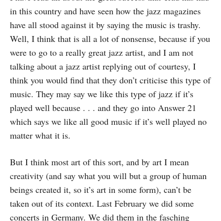
in this country and have seen how the jazz magazines
have all stood against it by saying the music is trashy.
Well, I think that is all a lot of nonsense, because if you
were to go to a really great jazz artist, and I am not
talking about a jazz artist replying out of courtesy, I
think you would find that they don’t criticise this type of
music. They may say we like this type of jazz if it’s
played well because . . . and they go into Answer 21
which says we like all good music if it’s well played no
matter what it is.
But I think most art of this sort, and by art I mean
creativity (and say what you will but a group of human
beings created it, so it’s art in some form), can’t be
taken out of its context. Last February we did some
concerts in Germany. We did them in the fasching