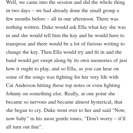
Well, we came into the session and did the whole thing
in two days – we had already done the small group a
few months before – all in one afternoon. There was
nothing written. Duke would ask Ella what key she was
in and she would tell him the key and he would have to
transpose and there would be a lot of furious writing to
change the key. Then Ella would try and fit in and the
band would get swept along by its own memories of just
how it ought to play, and so Ella, as you can hear on
some of the songs was fighting for her very life with
Cat Anderson hitting those top notes or even fighting
Johnny on something else. Really, at one point she
became so nervous and became almost hysterical, that
she began to cry. Duke went over to her and said “Now,
now baby” in his most gentle tones, “Don’t worry – it’ll
all turn out fine”.