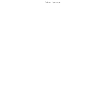
Advertisement