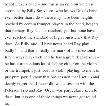
heard Duke’s band – and this is an opinion which is
seconded by Billy Strayhorn, who knows Duke’s band
even better than I do – there may have been heights
reached by certain trumpet players in the band, heights
that perhaps Ray has not reached, yet, but none have
ever reached the standard of high consistency that Ray
does. As Billy said, “I have never heard Ray play
badly” – and that is really the mark of a professional!
Ray always plays well and he has a great deal of soul –
he has a tremendous lot of feeling either on the violin
or the trumpet. I just love his violin playing: to me it is
just pure jazz. I know that one session that I set up and
deeply regret that I never did was a session with the
Peterson Trio and Ray. Oscar was particularly keen to
do it, but it is one of those things we never got round
to.