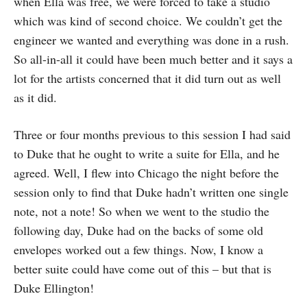
when Ella was free, we were forced to take a studio
which was kind of second choice. We couldn’t get the
engineer we wanted and everything was done in a rush.
So all-in-all it could have been much better and it says a
lot for the artists concerned that it did turn out as well
as it did.
Three or four months previous to this session I had said
to Duke that he ought to write a suite for Ella, and he
agreed. Well, I flew into Chicago the night before the
session only to find that Duke hadn’t written one single
note, not a note! So when we went to the studio the
following day, Duke had on the backs of some old
envelopes worked out a few things. Now, I know a
better suite could have come out of this – but that is
Duke Ellington!