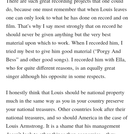
There are such great recording projects that one could
do, because one must remember that when Louis leaves
one can only look to what he has done on record and on
film. That’s why I say most strongly that on record he
should never be given anything but the very best
material upon which to work. When I recorded him, I
tried my best to give him good material (“Porgy And
Bess” and other good songs). I recorded him with Ella,
who for quite different reasons, is an equally great
singer although his opposite in some respects.
I honestly think that Louis should be national property
much in the same way as you in your country preserve
your national treasures. Other countries look after their
national treasures, and so should America in the case of
Louis Armstrong. It is a shame that his management