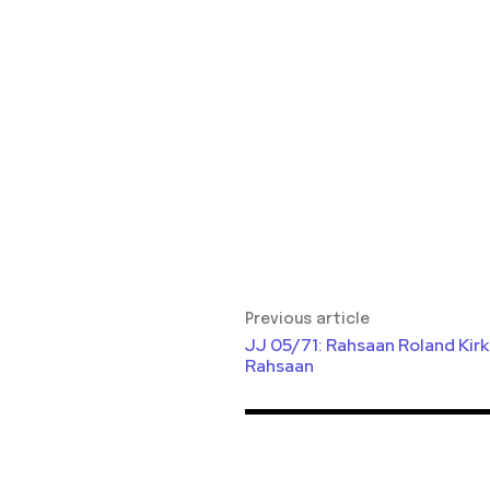
Previous article
JJ 05/71: Rahsaan Roland Kir
Rahsaan