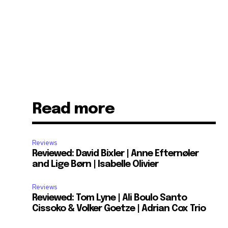
Read more
Reviews
Reviewed: David Bixler | Anne Efternøler
and Lige Børn | Isabelle Olivier
Reviews
Reviewed: Tom Lyne | Ali Boulo Santo
Cissoko & Volker Goetze | Adrian Cox Trio