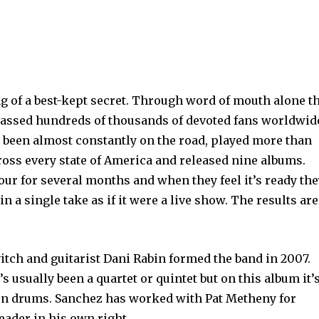
 of a best-kept secret. Through word of mouth alone t
assed hundreds of thousands of devoted fans worldwid
e been almost constantly on the road, played more than
ross every state of America and released nine albums.
our for several months and when they feel it’s ready th
in a single take as if it were a live show. The results are
ch and guitarist Dani Rabin formed the band in 2007.
 usually been a quartet or quintet but on this album it’s
on drums. Sanchez has worked with Pat Metheny for
eader in his own right.