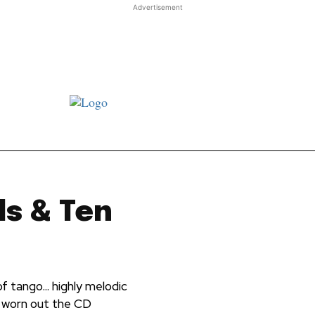
Advertisement
st JJ review
Columns
Features
Library
Adver
ls & Ten
of tango... highly melodic
ly worn out the CD