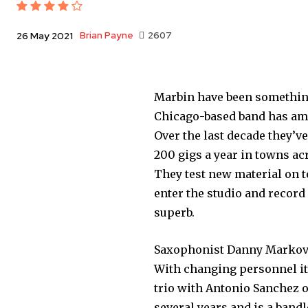
Brian Payne
2607
26 May 2021
Marbin have been something
Chicago-based band has am
Over the last decade they’v
200 gigs a year in towns ac
They test new material on t
enter the studio and record 
superb.
Saxophonist Danny Markovit
With changing personnel it’s
trio with Antonio Sanchez 
several years and is a bandl