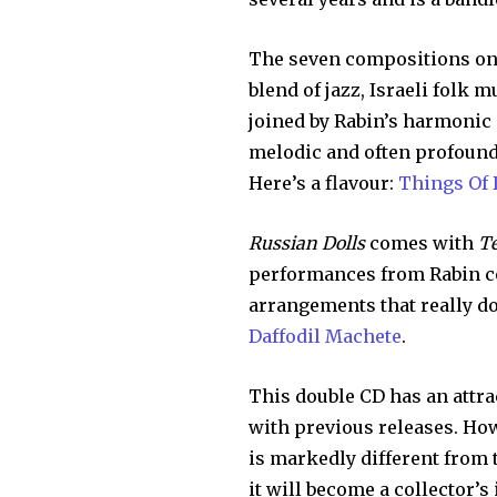
The seven compositions o
blend of jazz, Israeli folk 
joined by Rabin’s harmonic i
melodic and often profound 
Here’s a flavour:
Things Of 
Russian Dolls
comes with
Te
performances from Rabin co
arrangements that really do 
Daffodil Machete
.
This double CD has an attra
with previous releases. Ho
is markedly different from t
it will become a collector’