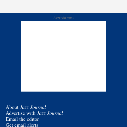
Advertisement
About
Jazz Journal
Advertise with
Jazz Journal
Email the editor
Get email alerts