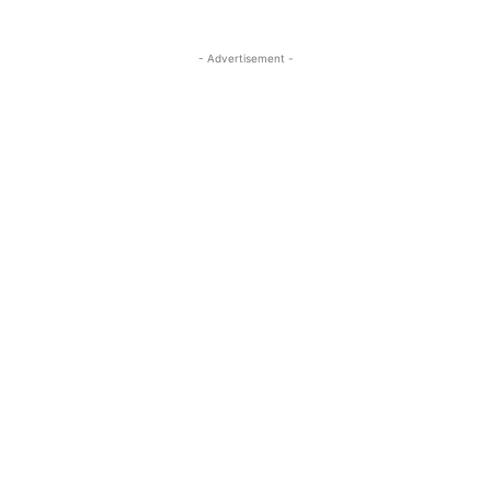
- Advertisement -