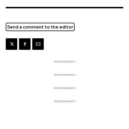
Send a comment to the editor
- Advertisement -
- Advertisement -
- Advertisement -
- Advertisement -