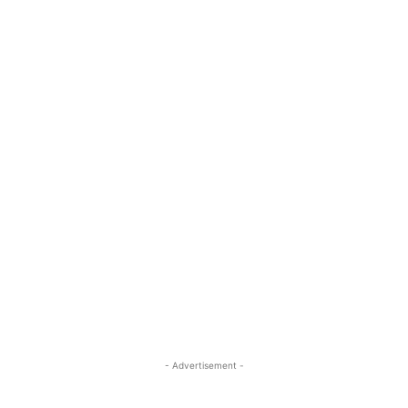
- Advertisement -