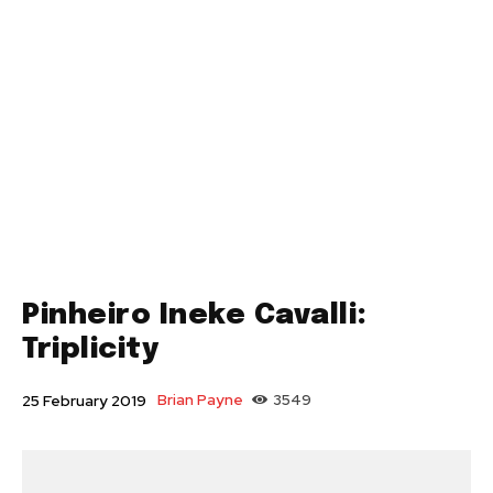
Pinheiro Ineke Cavalli:
Triplicity
Brian Payne
3549
25 February 2019