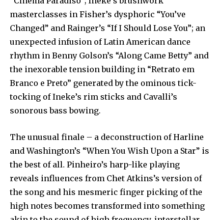
“Cinema Paradiso”; Ineke’s brushwork
masterclasses in Fisher’s dysphoric “You’ve
Changed” and Rainger’s “If I Should Lose You”; an
unexpected infusion of Latin American dance
rhythm in Benny Golson’s “Along Came Betty” and
the inexorable tension building in “Retrato em
Branco e Preto” generated by the ominous tick-
tocking of Ineke’s rim sticks and Cavalli’s
sonorous bass bowing.
The unusual finale – a deconstruction of Harline
and Washington’s “When You Wish Upon a Star” is
the best of all. Pinheiro’s harp-like playing
reveals influences from Chet Atkins’s version of
the song and his mesmeric finger picking of the
high notes becomes transformed into something
akin to the sound of high frequency, interstellar