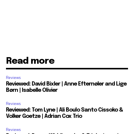
Read more
Reviews
Reviewed: David Bixler | Anne Efternøler and Lige
Børn | Isabelle Olivier
Reviews
Reviewed: Tom Lyne | Ali Boulo Santo Cissoko &
Volker Goetze | Adrian Cox Trio
Reviews