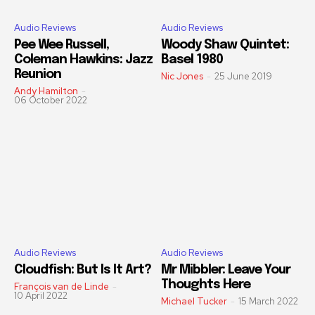
Audio Reviews
Audio Reviews
Pee Wee Russell,
Woody Shaw Quintet:
Coleman Hawkins: Jazz
Basel 1980
Reunion
Nic Jones
-
25 June 2019
Andy Hamilton
-
06 October 2022
Audio Reviews
Audio Reviews
Cloudfish: But Is It Art?
Mr Mibbler: Leave Your
Thoughts Here
François van de Linde
-
10 April 2022
Michael Tucker
-
15 March 2022