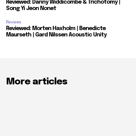
Reviewed: Danny Widdicombe & Trichotomy |
Song Yi Jeon Nonet
Reviews
Reviewed: Morten Haxholm | Benedicte
Maurseth | Gard Nilssen Acoustic Unity
More articles