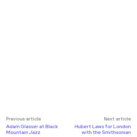
Previous article
Next article
Adam Glasser at Black
Hubert Laws for London
Mountain Jazz
with the Smithsonian