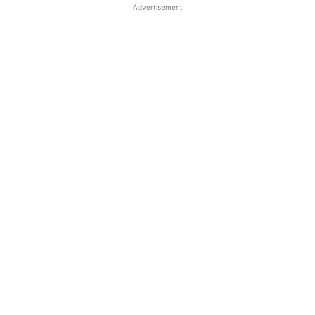
Advertisement