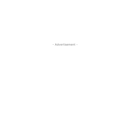
- Advertisement -