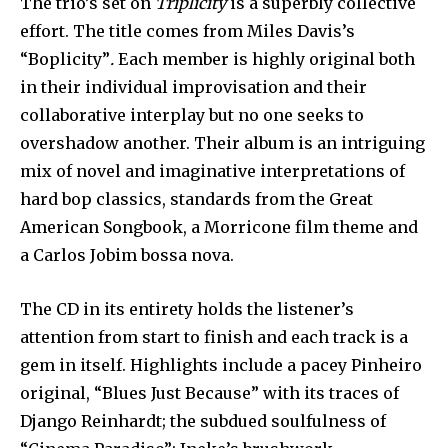
The trio’s set on
Triplicity
is a superbly collective
effort. The title comes from Miles Davis’s
“Boplicity”
.
Each member is highly original both
in their individual improvisation and their
collaborative interplay but no one seeks to
overshadow another. Their album is an intriguing
mix of novel and imaginative interpretations of
hard bop classics, standards from the Great
American Songbook, a Morricone film theme and
a Carlos Jobim bossa nova.
The CD in its entirety holds the listener’s
attention from start to finish and each track is a
gem in itself. Highlights include a pacey Pinheiro
original, “Blues Just Because” with its traces of
Django Reinhardt; the subdued soulfulness of