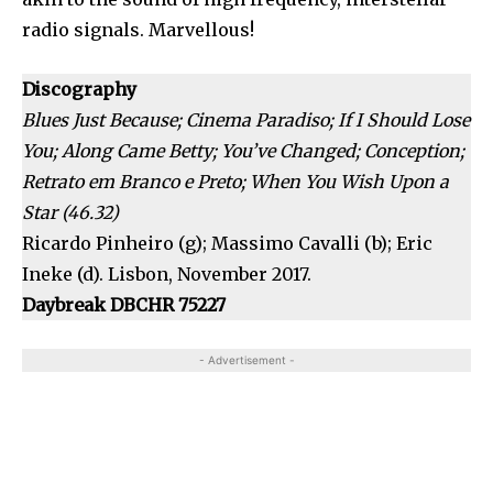
radio signals. Marvellous!
Discography
Blues Just Because; Cinema Paradiso; If I Should Lose
You; Along Came Betty; You’ve Changed; Conception;
Retrato em Branco e Preto; When You Wish Upon a
Star (46.32)
Ricardo Pinheiro (g); Massimo Cavalli (b); Eric
Ineke (d). Lisbon, November 2017.
Daybreak DBCHR 75227
- Advertisement -