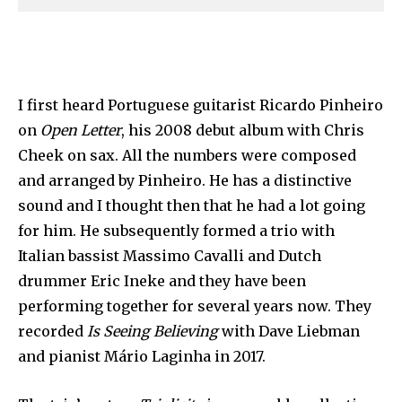
I first heard Portuguese guitarist Ricardo Pinheiro
on
Open Letter
, his 2008 debut album with Chris
Cheek on sax. All the numbers were composed
and arranged by Pinheiro. He has a distinctive
sound and I thought then that he had a lot going
for him. He subsequently formed a trio with
Italian bassist Massimo Cavalli and Dutch
drummer Eric Ineke and they have been
performing together for several years now. They
recorded
Is Seeing Believing
with Dave Liebman
and pianist Mário Laginha in 2017.