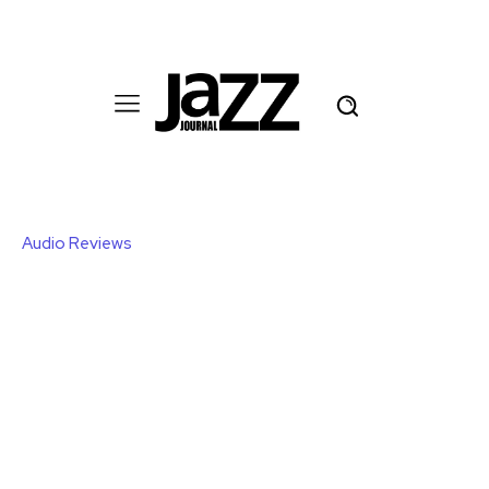
Audio Reviews