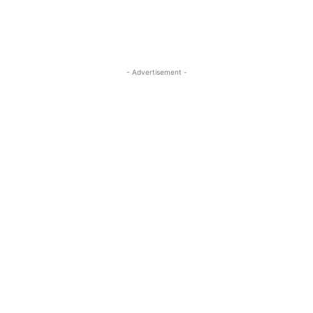
- Advertisement -