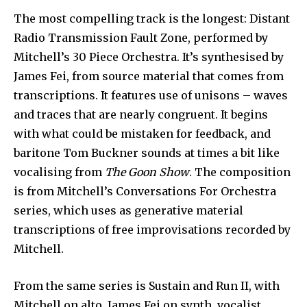
The most compelling track is the longest: Distant
Radio Transmission Fault Zone, performed by
Mitchell’s 30 Piece Orchestra. It’s synthesised by
James Fei, from source material that comes from
transcriptions. It features use of unisons – waves
and traces that are nearly congruent. It begins
with what could be mistaken for feedback, and
baritone Tom Buckner sounds at times a bit like
vocalising from
The Goon Show
. The composition
is from Mitchell’s Conversations For Orchestra
series, which uses as generative material
transcriptions of free improvisations recorded by
Mitchell.
From the same series is Sustain and Run II, with
Mitchell on alto, James Fei on synth, vocalist