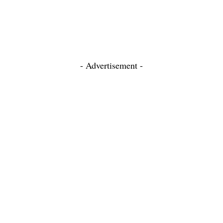
- Advertisement -