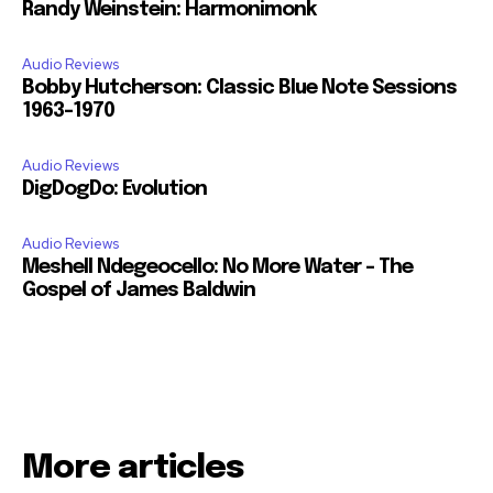
Randy Weinstein: Harmonimonk
Audio Reviews
Bobby Hutcherson: Classic Blue Note Sessions
1963-1970
Audio Reviews
DigDogDo: Evolution
Audio Reviews
Meshell Ndegeocello: No More Water – The
Gospel of James Baldwin
More articles