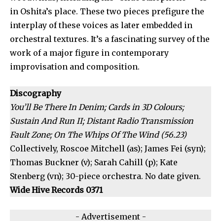
in Oshita’s place. These two pieces prefigure the
interplay of these voices as later embedded in
orchestral textures. It’s a fascinating survey of the
work of a major figure in contemporary
improvisation and composition.
Discography
You’ll Be There In Denim; Cards in 3D Colours;
Sustain And Run II; Distant Radio Transmission
Fault Zone; On The Whips Of The Wind (56.23)
Collectively, Roscoe Mitchell (as); James Fei (syn);
Thomas Buckner (v); Sarah Cahill (p); Kate
Stenberg (vn); 30-piece orchestra. No date given.
Wide Hive Records 0371
- Advertisement -