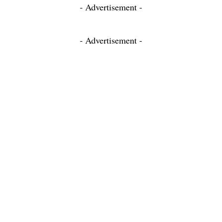
- Advertisement -
- Advertisement -