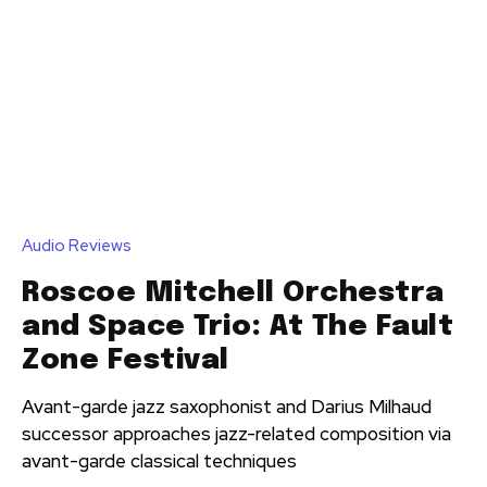
Audio Reviews
Roscoe Mitchell Orchestra
and Space Trio: At The Fault
Zone Festival
Avant-garde jazz saxophonist and Darius Milhaud
successor approaches jazz-related composition via
avant-garde classical techniques