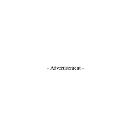
- Advertisement -