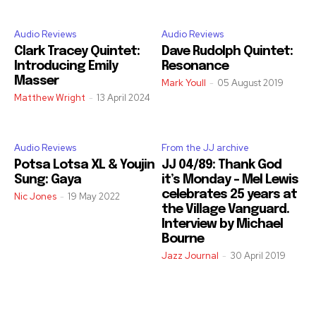
Audio Reviews
Audio Reviews
Clark Tracey Quintet:
Dave Rudolph Quintet:
Introducing Emily
Resonance
Masser
Mark Youll
-
05 August 2019
Matthew Wright
-
13 April 2024
Audio Reviews
From the JJ archive
Potsa Lotsa XL & Youjin
JJ 04/89: Thank God
Sung: Gaya
it’s Monday – Mel Lewis
celebrates 25 years at
Nic Jones
-
19 May 2022
the Village Vanguard.
Interview by Michael
Bourne
Jazz Journal
-
30 April 2019