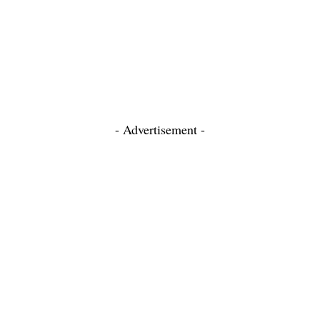
- Advertisement -