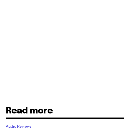
Read more
Audio Reviews