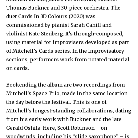
Thomas Buckner and 30-piece orchestra. The
duet Cards In 3D Colours (2020) was
commissioned by pianist Sarah Cahill and
violinist Kate Stenberg. It’s through-composed,
using material for improvisers developed as part
of Mitchell’s Cards series. In the improvisatory
sections, performers work from notated material
on cards.
Bookending the album are two recordings from
Mitchell’s Space Trio, made in the same location
the day before the festival. This is one of
Mitchell’s longest-standing collaborations, dating
from his early work with Buckner and the late
Gerald Oshita. Here, Scott Robinson – on
woodwinds, including his “slide saxophone” – is