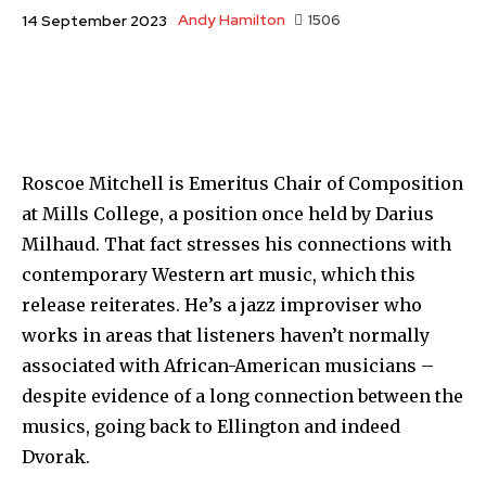
Andy Hamilton
1506
14 September 2023
Roscoe Mitchell is Emeritus Chair of Composition
at Mills College, a position once held by Darius
Milhaud. That fact stresses his connections with
contemporary Western art music, which this
release reiterates. He’s a jazz improviser who
works in areas that listeners haven’t normally
associated with African-American musicians –
despite evidence of a long connection between the
musics, going back to Ellington and indeed
Dvorak.