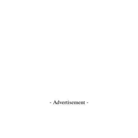
- Advertisement -