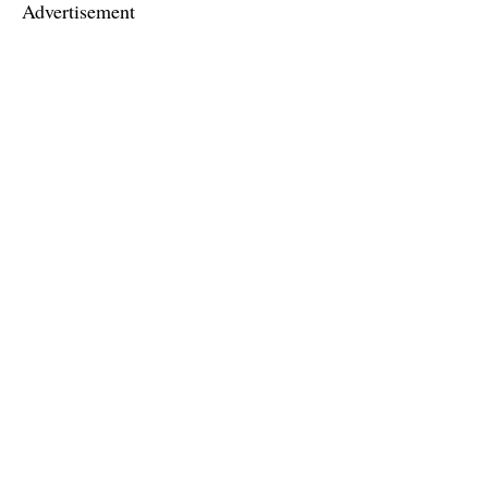
Advertisement