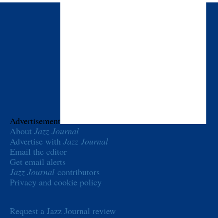
Advertisement
About
Jazz Journal
Advertise with
Jazz Journal
Email the editor
Get email alerts
Jazz Journal
contributors
Privacy and cookie policy
Request a Jazz Journal review