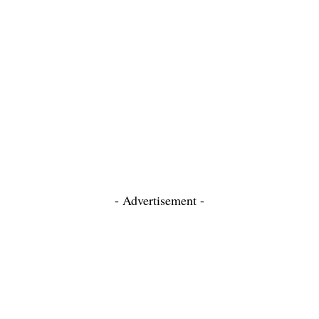
- Advertisement -