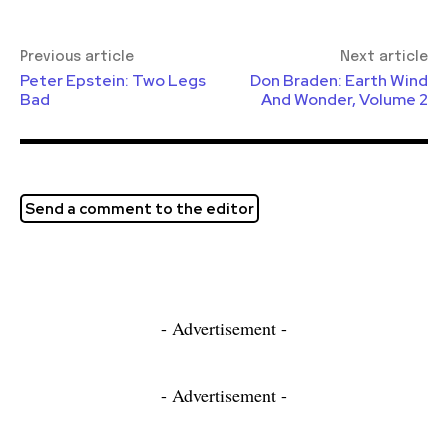
Previous article
Next article
Peter Epstein: Two Legs
Don Braden: Earth Wind
Bad
And Wonder, Volume 2
Send a comment to the editor
- Advertisement -
- Advertisement -