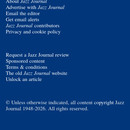
About
Jazz Journal
Advertise with
Jazz Journal
Email the editor
Get email alerts
Jazz Journal
contributors
Privacy and cookie policy
Request a Jazz Journal review
Sponsored content
Terms & conditions
The old
Jazz Journal
website
Unlock an article
© Unless otherwise indicated, all content
copyright
Jazz
Journal 1948-2026. All rights reserved.