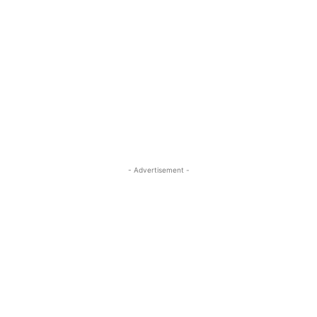
- Advertisement -