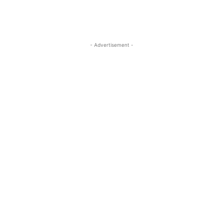
- Advertisement -