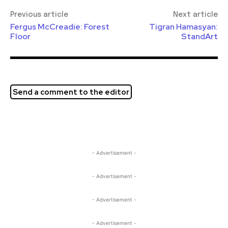
Previous article
Next article
Fergus McCreadie: Forest
Tigran Hamasyan:
Floor
StandArt
Send a comment to the editor
- Advertisement -
- Advertisement -
- Advertisement -
- Advertisement -