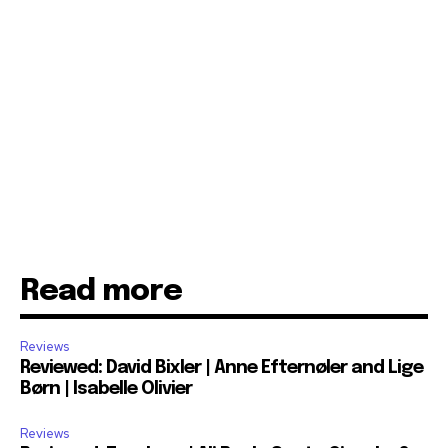
Read more
Reviews
Reviewed: David Bixler | Anne Efternøler and Lige
Børn | Isabelle Olivier
Reviews