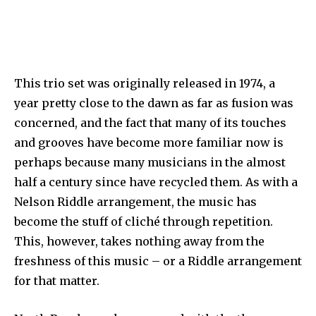
This trio set was originally released in 1974, a
year pretty close to the dawn as far as fusion was
concerned, and the fact that many of its touches
and grooves have become more familiar now is
perhaps because many musicians in the almost
half a century since have recycled them. As with a
Nelson Riddle arrangement, the music has
become the stuff of cliché through repetition.
This, however, takes nothing away from the
freshness of this music – or a Riddle arrangement
for that matter.