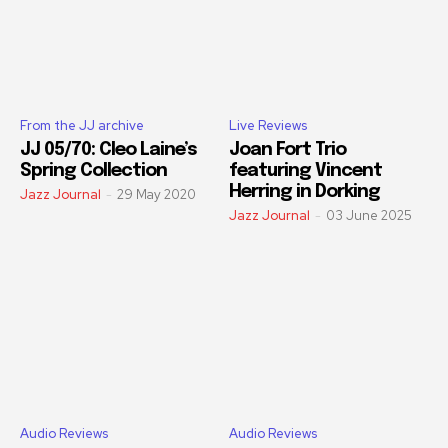
From the JJ archive
Live Reviews
JJ 05/70: Cleo Laine’s
Joan Fort Trio
Spring Collection
featuring Vincent
Herring in Dorking
Jazz Journal
-
29 May 2020
Jazz Journal
-
03 June 2025
Audio Reviews
Audio Reviews