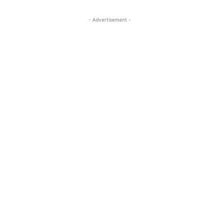
- Advertisement -