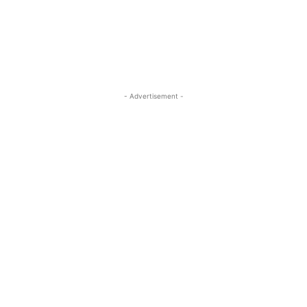
- Advertisement -