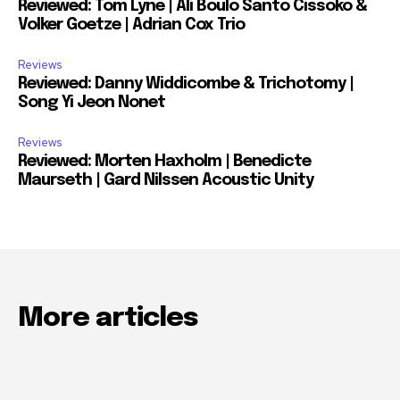
Reviewed: Tom Lyne | Ali Boulo Santo Cissoko &
Volker Goetze | Adrian Cox Trio
Reviews
Reviewed: Danny Widdicombe & Trichotomy |
Song Yi Jeon Nonet
Reviews
Reviewed: Morten Haxholm | Benedicte
Maurseth | Gard Nilssen Acoustic Unity
More articles