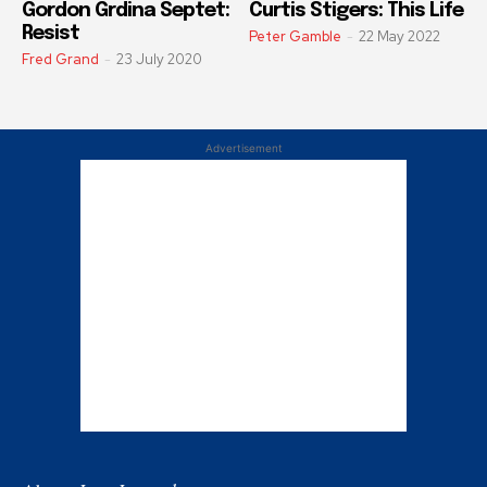
Gordon Grdina Septet:
Curtis Stigers: This Life
Resist
Peter Gamble
-
22 May 2022
Fred Grand
-
23 July 2020
Advertisement