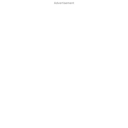
Advertisement