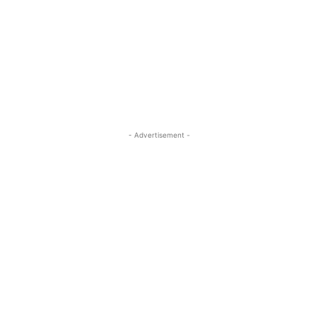
- Advertisement -