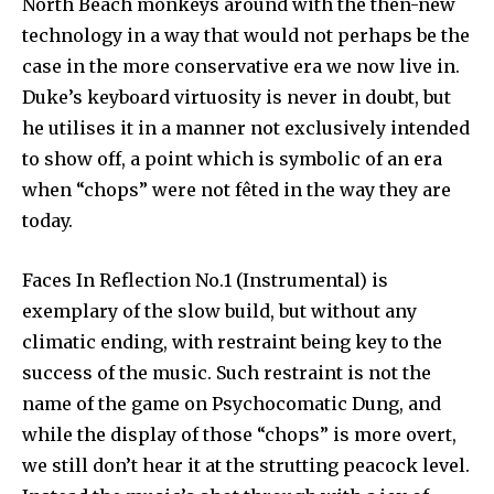
North Beach monkeys around with the then-new
technology in a way that would not perhaps be the
case in the more conservative era we now live in.
Duke’s keyboard virtuosity is never in doubt, but
he utilises it in a manner not exclusively intended
to show off, a point which is symbolic of an era
when “chops” were not fêted in the way they are
today.
Faces In Reflection No.1 (Instrumental) is
exemplary of the slow build, but without any
climatic ending, with restraint being key to the
success of the music. Such restraint is not the
name of the game on Psychocomatic Dung, and
while the display of those “chops” is more overt,
we still don’t hear it at the strutting peacock level.