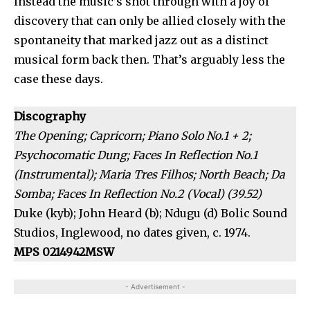
Instead the music’s shot through with a joy of
discovery that can only be allied closely with the
spontaneity that marked jazz out as a distinct
musical form back then. That’s arguably less the
case these days.
Discography
The Opening; Capricorn; Piano Solo No.1 + 2;
Psychocomatic Dung; Faces In Reflection No.1
(Instrumental); Maria Tres Filhos; North Beach; Da
Somba; Faces In Reflection No.2 (Vocal) (39.52)
Duke (kyb); John Heard (b); Ndugu (d) Bolic Sound
Studios, Inglewood, no dates given, c. 1974.
MPS 0214942MSW
- Advertisement -