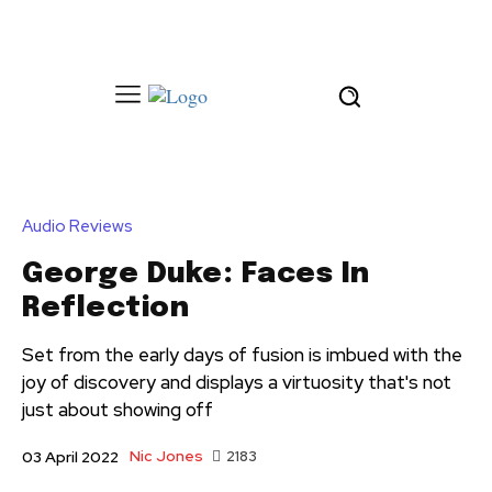
Audio Reviews
George Duke: Faces In
Reflection
Set from the early days of fusion is imbued with the
joy of discovery and displays a virtuosity that's not
just about showing off
Nic Jones
2183
03 April 2022