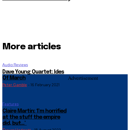
More articles
Audio Reviews
Dave Young Quartet: Ides
Advertisement
Of March
Peter Gamble
-
16 February 2021
Features
Claire Martin: ‘I’m horrified
at the stuff the empire
did, but…’