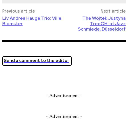
Previous article
Next article
Liv Andrea Hauge Trio: Ville
The Wojtek Justyna
Blomster
TreeOH! at Jazz
Schmiede, Düsseldorf
Send a comment to the editor
- Advertisement -
- Advertisement -