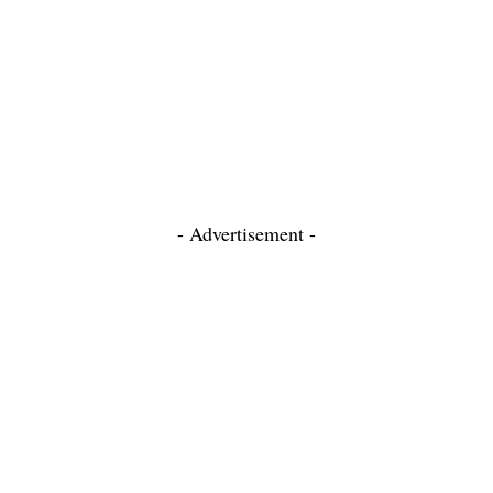
- Advertisement -