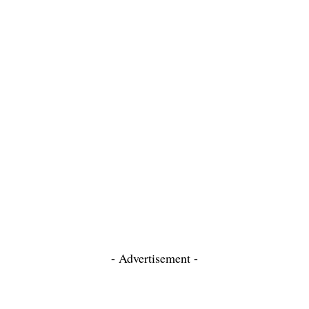
- Advertisement -