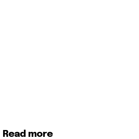
Read more