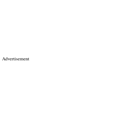
Advertisement