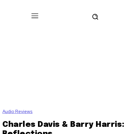
Audio Reviews
Charles Davis & Barry Harris:
Reflections