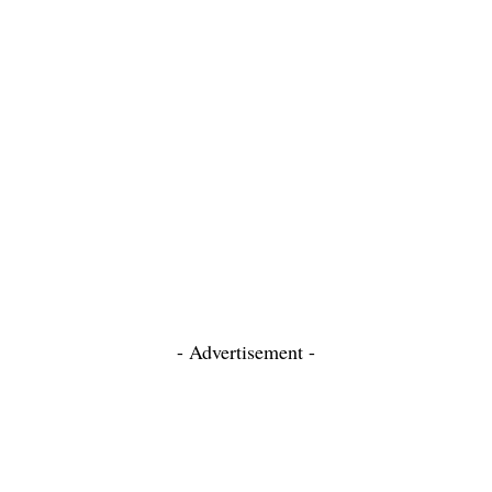
- Advertisement -