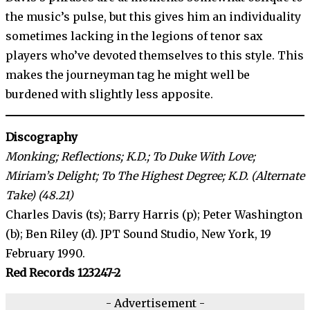
the music’s pulse, but this gives him an individuality
sometimes lacking in the legions of tenor sax
players who’ve devoted themselves to this style. This
makes the journeyman tag he might well be
burdened with slightly less apposite.
Discography
Monking; Reflections; K.D.; To Duke With Love;
Miriam’s Delight; To The Highest Degree; K.D. (Alternate
Take) (48.21)
Charles Davis (ts); Barry Harris (p); Peter Washington
(b); Ben Riley (d). JPT Sound Studio, New York, 19
February 1990.
Red Records 123247-2
- Advertisement -