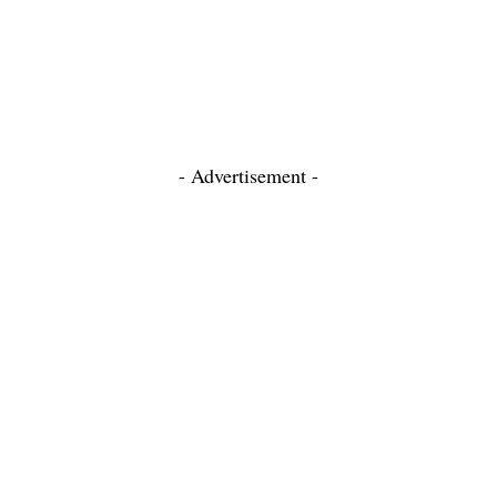
- Advertisement -