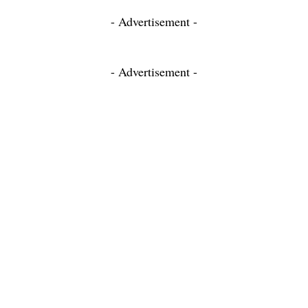
- Advertisement -
- Advertisement -