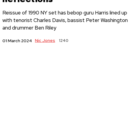
Reissue of 1990 NY set has bebop guru Harris lined up
with tenorist Charles Davis, bassist Peter Washington
and drummer Ben Riley
Nic Jones
1240
01 March 2024