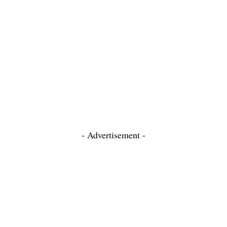
- Advertisement -