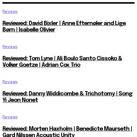
Reviews
Reviewed: David Bixler | Anne Efternøler and Lige
Børn | Isabelle Olivier
Reviews
Reviewed: Tom Lyne | Ali Boulo Santo Cissoko &
Volker Goetze | Adrian Cox Trio
Reviews
Reviewed: Danny Widdicombe & Trichotomy | Song
Yi Jeon Nonet
Reviews
Reviewed: Morten Haxholm | Benedicte Maurseth |
Gard Nilssen Acoustic Unity