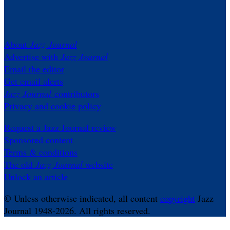
About
Jazz Journal
Advertise with
Jazz Journal
Email the editor
Get email alerts
Jazz Journal
contributors
Privacy and cookie policy
Request a Jazz Journal review
Sponsored content
Terms & conditions
The old
Jazz Journal
website
Unlock an article
© Unless otherwise indicated, all content
copyright
Jazz
Journal 1948-2026. All rights reserved.