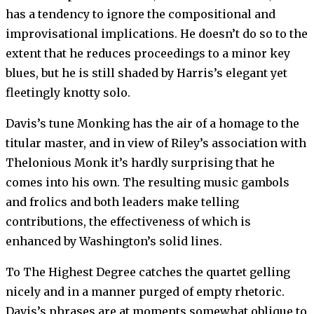
has a tendency to ignore the compositional and
improvisational implications. He doesn’t do so to the
extent that he reduces proceedings to a minor key
blues, but he is still shaded by Harris’s elegant yet
fleetingly knotty solo.
Davis’s tune Monking has the air of a homage to the
titular master, and in view of Riley’s association with
Thelonious Monk it’s hardly surprising that he
comes into his own. The resulting music gambols
and frolics and both leaders make telling
contributions, the effectiveness of which is
enhanced by Washington’s solid lines.
To The Highest Degree catches the quartet gelling
nicely and in a manner purged of empty rhetoric.
Davis’s phrases are at moments somewhat oblique to