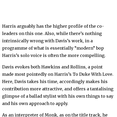
Harris arguably has the higher profile of the co-
leaders on this one. Also, while there’s nothing
intrinsically wrong with Davis’s work, in a
programme of what is essentially “modern” bop
Harris’s solo voice is often the more compelling.
Davis evokes both Hawkins and Rollins, a point
made most pointedly on Harris’s To Duke With Love.
Here, Davis takes his time, accordingly makes his
contribution more attractive, and offers a tantalising
glimpse of a ballad stylist with his own things to say
and his own approach to apply.
As an interpreter of Monk, as on the title track, he