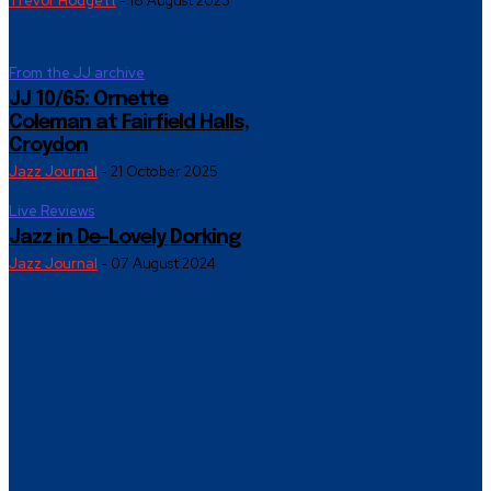
Trevor Hodgett
-
18 August 2023
From the JJ archive
JJ 10/65: Ornette
Coleman at Fairfield Halls,
Croydon
Jazz Journal
-
21 October 2025
Live Reviews
Jazz in De-Lovely Dorking
Jazz Journal
-
07 August 2024